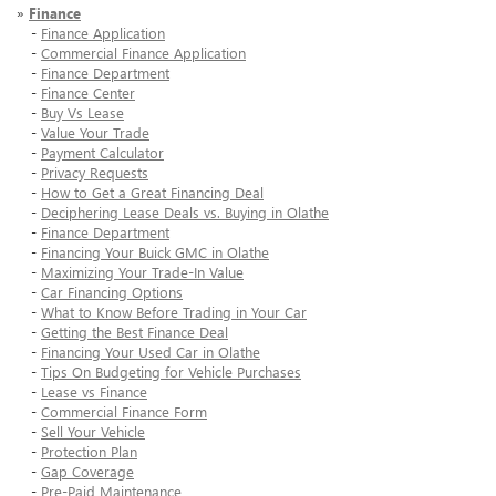
»
Finance
-
Finance Application
-
Commercial Finance Application
-
Finance Department
-
Finance Center
-
Buy Vs Lease
-
Value Your Trade
-
Payment Calculator
-
Privacy Requests
-
How to Get a Great Financing Deal
-
Deciphering Lease Deals vs. Buying in Olathe
-
Finance Department
-
Financing Your Buick GMC in Olathe
-
Maximizing Your Trade-In Value
-
Car Financing Options
-
What to Know Before Trading in Your Car
-
Getting the Best Finance Deal
-
Financing Your Used Car in Olathe
-
Tips On Budgeting for Vehicle Purchases
-
Lease vs Finance
-
Commercial Finance Form
-
Sell Your Vehicle
-
Protection Plan
-
Gap Coverage
-
Pre-Paid Maintenance