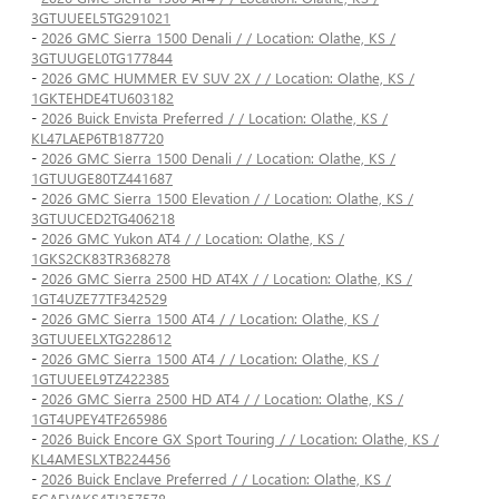
3GTUUEEL5TG291021
-
2026 GMC Sierra 1500 Denali / / Location: Olathe, KS /
3GTUUGEL0TG177844
-
2026 GMC HUMMER EV SUV 2X / / Location: Olathe, KS /
1GKTEHDE4TU603182
-
2026 Buick Envista Preferred / / Location: Olathe, KS /
KL47LAEP6TB187720
-
2026 GMC Sierra 1500 Denali / / Location: Olathe, KS /
1GTUUGE80TZ441687
-
2026 GMC Sierra 1500 Elevation / / Location: Olathe, KS /
3GTUUCED2TG406218
-
2026 GMC Yukon AT4 / / Location: Olathe, KS /
1GKS2CK83TR368278
-
2026 GMC Sierra 2500 HD AT4X / / Location: Olathe, KS /
1GT4UZE77TF342529
-
2026 GMC Sierra 1500 AT4 / / Location: Olathe, KS /
3GTUUEELXTG228612
-
2026 GMC Sierra 1500 AT4 / / Location: Olathe, KS /
1GTUUEEL9TZ422385
-
2026 GMC Sierra 2500 HD AT4 / / Location: Olathe, KS /
1GT4UPEY4TF265986
-
2026 Buick Encore GX Sport Touring / / Location: Olathe, KS /
KL4AMESLXTB224456
-
2026 Buick Enclave Preferred / / Location: Olathe, KS /
5GAEVAKS4TJ357578