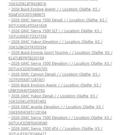
1GKS2DKL8TR428016
-
2026 Buick Enclave Avenir / / Location: Olathe, KS /
5GAEVCKS0TJ389875
-
2026 GMC Sierra 1500 Denali / / Location: Olathe, KS /
3GTUUGEL4TG341628
-
2026 GMC Sierra 1500 SLT / / Location: Olathe, KS /
1GTUUDE81TZ327356
-
2026 GMC Yukon Elevation / / Location: Olathe, KS /
1GKS2BKD3TR355554
-
2026 Buick Envista Sport Touring / / Location: Olathe, KS /
KL47LBEP6TB220169
-
2026 GMC Sierra 1500 Elevation / / Location: Olathe, KS /
3GTUUCED0TG465705
-
2026 GMC Canyon Denali / / Location: Olathe, KS /
1GTP2FEK8T1287401
-
2026 Buick Envision Avenir / / Location: Olathe, KS /
LRBFZSR40TD009763
-
2026 GMC Yukon Denali / / Location: Olathe, KS /
1GKS2DKL4TR391403
-
2026 GMC Acadia Elevation / / Location: Olathe, KS /
1GKENNKS6TJ120164
-
2026 GMC Sierra 1500 Elevation / / Location: Olathe, KS /
3GTUUCED8TG439580
-
2026 GMC Sierra 1500 AT4 / / Location: Olathe, KS /
3GTUUEE82TG366477