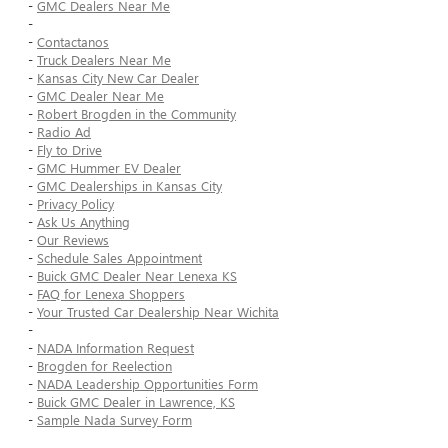
-
GMC Dealers Near Me
-
-
Contactanos
-
Truck Dealers Near Me
-
Kansas City New Car Dealer
-
GMC Dealer Near Me
-
Robert Brogden in the Community
-
Radio Ad
-
Fly to Drive
-
GMC Hummer EV Dealer
-
GMC Dealerships in Kansas City
-
Privacy Policy
-
Ask Us Anything
-
Our Reviews
-
Schedule Sales Appointment
-
Buick GMC Dealer Near Lenexa KS
-
FAQ for Lenexa Shoppers
-
Your Trusted Car Dealership Near Wichita
-
-
NADA Information Request
-
Brogden for Reelection
-
NADA Leadership Opportunities Form
-
Buick GMC Dealer in Lawrence, KS
-
Sample Nada Survey Form