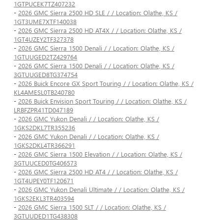
1GTPUCEK7TZ407232
-
2026 GMC Sierra 2500 HD SLE / / Location: Olathe, KS /
1GT3UME7XTF140038
-
2026 GMC Sierra 2500 HD AT4X / / Location: Olathe, KS /
1GT4UZEY2TF327378
-
2026 GMC Sierra 1500 Denali / / Location: Olathe, KS /
1GTUUGED2TZ429764
-
2026 GMC Sierra 1500 Denali / / Location: Olathe, KS /
3GTUUGED8TG374754
-
2026 Buick Encore GX Sport Touring / / Location: Olathe, KS /
KL4AMESL0TB240780
-
2026 Buick Envision Sport Touring / / Location: Olathe, KS /
LRBFZPR41TD047189
-
2026 GMC Yukon Denali / / Location: Olathe, KS /
1GKS2DKL7TR355236
-
2026 GMC Yukon Denali / / Location: Olathe, KS /
1GKS2DKL4TR366291
-
2026 GMC Sierra 1500 Elevation / / Location: Olathe, KS /
3GTUUCED0TG406573
-
2026 GMC Sierra 2500 HD AT4 / / Location: Olathe, KS /
1GT4UPEY0TF120671
-
2026 GMC Yukon Denali Ultimate / / Location: Olathe, KS /
1GKS2EKL3TR403594
-
2026 GMC Sierra 1500 SLT / / Location: Olathe, KS /
3GTUUDED1TG438308