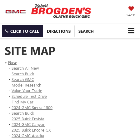
SAVED
CLICK TO CALL
DIRECTIONS
SEARCH
SITE MAP
»
New
-
Search All New
-
Search Buick
-
Search GMC
-
Model Research
-
Value Your Trade
-
Schedule Test Drive
-
Find My Car
-
2024 GMC Sierra 1500
-
Search Buick
-
2025 Buick Envista
-
2024 GMC Canyon
-
2025 Buick Encore GX
-
2024 GMC Acadia