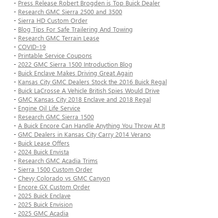
-
Press Release Robert Brogden is Top Buick Dealer
-
Research GMC Sierra 2500 and 3500
-
Sierra HD Custom Order
-
Blog Tips For Safe Trailering And Towing
-
Research GMC Terrain Lease
-
COVID-19
-
Printable Service Coupons
-
2022 GMC Sierra 1500 Introduction Blog
-
Buick Enclave Makes Driving Great Again
-
Kansas City GMC Dealers Stock the 2016 Buick Regal
-
Buick LaCrosse A Vehicle British Spies Would Drive
-
GMC Kansas City 2018 Enclave and 2018 Regal
-
Engine Oil Life Service
-
Research GMC Sierra 1500
-
A Buick Encore Can Handle Anything You Throw At It
-
GMC Dealers in Kansas City Carry 2014 Verano
-
Buick Lease Offers
-
2024 Buick Envista
-
Research GMC Acadia Trims
-
Sierra 1500 Custom Order
-
Chevy Colorado vs GMC Canyon
-
Encore GX Custom Order
-
2025 Buick Enclave
-
2025 Buick Envision
-
2025 GMC Acadia