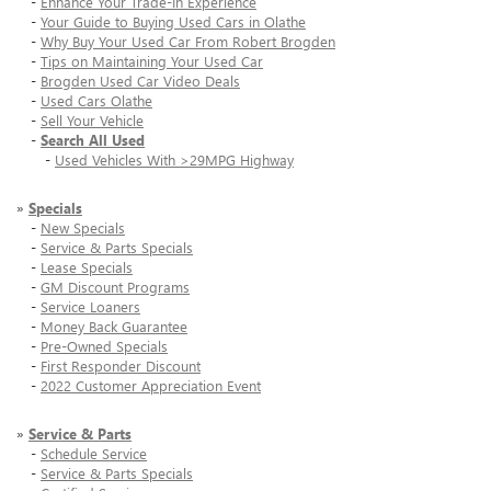
-
Enhance Your Trade-In Experience
-
Your Guide to Buying Used Cars in Olathe
-
Why Buy Your Used Car From Robert Brogden
-
Tips on Maintaining Your Used Car
-
Brogden Used Car Video Deals
-
Used Cars Olathe
-
Sell Your Vehicle
-
Search All Used
-
Used Vehicles With >29MPG Highway
»
Specials
-
New Specials
-
Service & Parts Specials
-
Lease Specials
-
GM Discount Programs
-
Service Loaners
-
Money Back Guarantee
-
Pre-Owned Specials
-
First Responder Discount
-
2022 Customer Appreciation Event
»
Service & Parts
-
Schedule Service
-
Service & Parts Specials