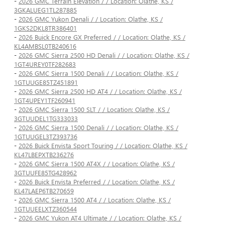
-
2026 GMC Terrain Elevation / / Location: Olathe, KS /
3GKALUEG1TL287885
-
2026 GMC Yukon Denali / / Location: Olathe, KS /
1GKS2DKL8TR386401
-
2026 Buick Encore GX Preferred / / Location: Olathe, KS /
KL4AMBSL0TB240616
-
2026 GMC Sierra 2500 HD Denali / / Location: Olathe, KS /
1GT4UREY0TF282683
-
2026 GMC Sierra 1500 Denali / / Location: Olathe, KS /
1GTUUGE85TZ451891
-
2026 GMC Sierra 2500 HD AT4 / / Location: Olathe, KS /
1GT4UPEY1TF260941
-
2026 GMC Sierra 1500 SLT / / Location: Olathe, KS /
3GTUUDEL1TG333033
-
2026 GMC Sierra 1500 Denali / / Location: Olathe, KS /
1GTUUGEL3TZ393736
-
2026 Buick Envista Sport Touring / / Location: Olathe, KS /
KL47LBEPXTB236276
-
2026 GMC Sierra 1500 AT4X / / Location: Olathe, KS /
3GTUUFE85TG428962
-
2026 Buick Envista Preferred / / Location: Olathe, KS /
KL47LAEP6TB270659
-
2026 GMC Sierra 1500 AT4 / / Location: Olathe, KS /
1GTUUEELXTZ360544
-
2026 GMC Yukon AT4 Ultimate / / Location: Olathe, KS /