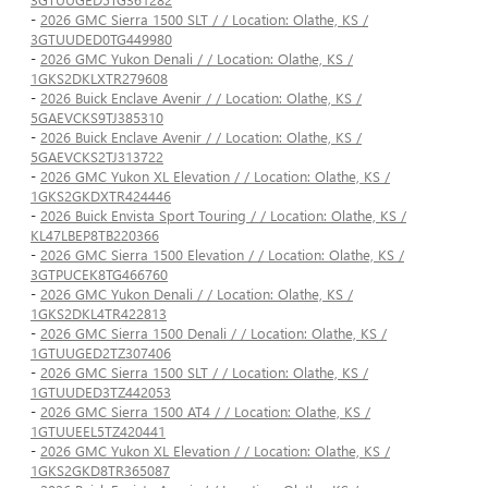
-
2026 GMC Sierra 1500 SLT / / Location: Olathe, KS /
3GTUUDED0TG449980
-
2026 GMC Yukon Denali / / Location: Olathe, KS /
1GKS2DKLXTR279608
-
2026 Buick Enclave Avenir / / Location: Olathe, KS /
5GAEVCKS9TJ385310
-
2026 Buick Enclave Avenir / / Location: Olathe, KS /
5GAEVCKS2TJ313722
-
2026 GMC Yukon XL Elevation / / Location: Olathe, KS /
1GKS2GKDXTR424446
-
2026 Buick Envista Sport Touring / / Location: Olathe, KS /
KL47LBEP8TB220366
-
2026 GMC Sierra 1500 Elevation / / Location: Olathe, KS /
3GTPUCEK8TG466760
-
2026 GMC Yukon Denali / / Location: Olathe, KS /
1GKS2DKL4TR422813
-
2026 GMC Sierra 1500 Denali / / Location: Olathe, KS /
1GTUUGED2TZ307406
-
2026 GMC Sierra 1500 SLT / / Location: Olathe, KS /
1GTUUDED3TZ442053
-
2026 GMC Sierra 1500 AT4 / / Location: Olathe, KS /
1GTUUEEL5TZ420441
-
2026 GMC Yukon XL Elevation / / Location: Olathe, KS /
1GKS2GKD8TR365087