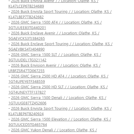
-
2026 Buick Envista Avenir / / Location: Olathe, KS /
KL47LCEP6TB234689
-
2026 Buick Envista Sport Touring / / Location: Olathe, KS /
KL47LBEP7TB242682
-
2026 GMC Sierra 1500 AT4 / / Location: Olathe, KS /
3GTUUEE83TG440201
-
2026 Buick Enclave Avenir / / Location: Olathe, KS /
5GAEVCKS3TJ384265
-
2026 Buick Enclave Sport Touring / / Location: Olathe, KS /
5GAEVBKS4TJ404890
-
2026 GMC Sierra 1500 SLT / / Location: Olathe, KS /
3GTUUDEL1TG321142
-
2026 Buick Envision Avenir / / Location: Olathe, KS /
LRBFZSR47TD067255
-
2026 GMC Sierra 2500 HD AT4 / / Location: Olathe, KS /
1GT4UPEY6TF348559
-
2026 GMC Sierra 2500 HD SLT / / Location: Olathe, KS /
1GT4UNEY7TF137827
-
2026 GMC Sierra 1500 Denali / / Location: Olathe, KS /
1GTUUGE87TZ452606
-
2026 Buick Envista Sport Touring / / Location: Olathe, KS /
KL47LBEP6TB240924
-
2026 GMC Sierra 1500 Elevation / / Location: Olathe, KS /
3GTUUCED5TG465764
-
2026 GMC Yukon Denali / / Location: Olathe, KS /