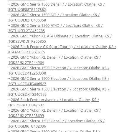
-
2026 GMC Sierra 1500 Denali / / Location: Olathe, KS /
3GTUUGE88TG127382
-
2026 GMC Sierra 1500 SLT / / Location: Olathe, KS /
3GTUUDE82TG436358
-
2026 GMC Sierra 1500 AT4X / / Location: Olathe, KS /
3GTUUFEL2TG452785
-
2026 GMC Yukon XL AT4 Ultimate / / Location: Olathe, KS /
1GKS2WKL8TR355855
-
2026 Buick Encore GX Sport Touring / / Location: Olathe, KS /
KL4AMESL7TB270715
-
2026 GMC Yukon XL Denali / / Location: Olathe, KS /
1GKS2JKL2TR244964
-
2026 GMC Sierra 1500 Elevation / / Location: Olathe, KS /
1GTUUCED4TZ260338
-
2026 GMC Sierra 1500 Elevation / / Location: Olathe, KS /
3GTUUCED4TG406527
-
2026 GMC Sierra 1500 Elevation / / Location: Olathe, KS /
3GTUUCEDXTG340999
-
2026 Buick Envision Avenir / / Location: Olathe, KS /
LRBFZSR40TD047607
-
2026 GMC Yukon XL Denali / / Location: Olathe, KS /
1GKS2JKL2TR328699
-
2026 GMC Sierra 1500 Denali / / Location: Olathe, KS /
3GTUUGE86TG402036
-
2026 GMC Sierra 1500 AT4 / / Location: Olathe, KS /