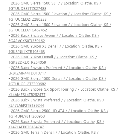
-
2026 GMC Sierra 1500 SLT / / Location: Olathe, KS /
1GTUUDE87TZ327488
-
2026 GMC Sierra 1500 Elevation / / Location: Olathe, KS /
1GTUUCED2TZ280233
-
2026 GMC Sierra 1500 Elevation / / Location: Olathe, KS /
3GTUUCED7TG467452
-
2026 Buick Enclave Avenir / / Location: Olathe, KS /
5GAEVCKS0TJ359162
-
2026 GMC Yukon XL Denali / / Location: Olathe, KS /
1GKS2JKLXTR103463
-
2026 GMC Yukon Denali / / Location: Olathe, KS /
1GKS2DKLXTR254059
-
2026 Buick Envision Preferred / / Location: Olathe, KS /
LRBFZMR44TD010717
-
2026 GMC Sierra 1500 Denali / / Location: Olathe, KS /
1GTUUGEL2TZ390682
-
2026 Buick Encore GX Sport Touring / / Location: Olathe, KS /
KL4AMESL4TB252477
-
2026 Buick Envista Preferred / / Location: Olathe, KS /
KL47LAEP2TB139244
-
2026 GMC Sierra 2500 HD AT4 / / Location: Olathe, KS /
1GT4UPEY8TF260953
-
2026 Buick Envista Preferred / / Location: Olathe, KS /
KL47LAEP0TB184747
-
2026 GMC Terrain Denali / / Location: Olathe, KS /