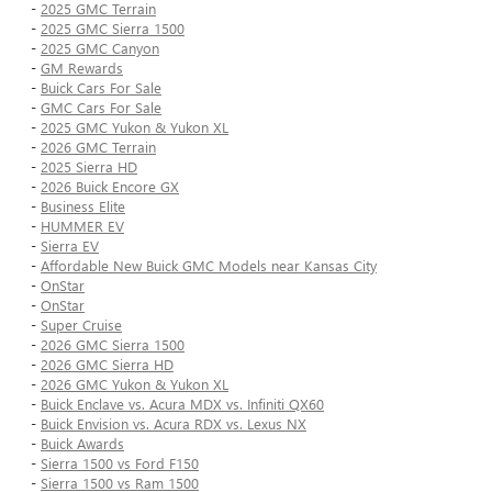
-
2025 GMC Terrain
-
2025 GMC Sierra 1500
-
2025 GMC Canyon
-
GM Rewards
-
Buick Cars For Sale
-
GMC Cars For Sale
-
2025 GMC Yukon & Yukon XL
-
2026 GMC Terrain
-
2025 Sierra HD
-
2026 Buick Encore GX
-
Business Elite
-
HUMMER EV
-
Sierra EV
-
Affordable New Buick GMC Models near Kansas City
-
OnStar
-
OnStar
-
Super Cruise
-
2026 GMC Sierra 1500
-
2026 GMC Sierra HD
-
2026 GMC Yukon & Yukon XL
-
Buick Enclave vs. Acura MDX vs. Infiniti QX60
-
Buick Envision vs. Acura RDX vs. Lexus NX
-
Buick Awards
-
Sierra 1500 vs Ford F150
-
Sierra 1500 vs Ram 1500