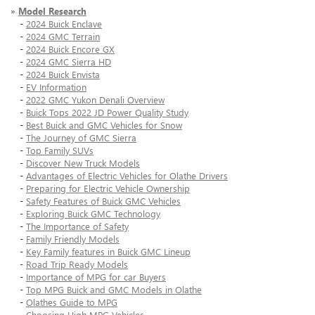
»
Model Research
-
2024 Buick Enclave
-
2024 GMC Terrain
-
2024 Buick Encore GX
-
2024 GMC Sierra HD
-
2024 Buick Envista
-
EV Information
-
2022 GMC Yukon Denali Overview
-
Buick Tops 2022 JD Power Quality Study
-
Best Buick and GMC Vehicles for Snow
-
The Journey of GMC Sierra
-
Top Family SUVs
-
Discover New Truck Models
-
Advantages of Electric Vehicles for Olathe Drivers
-
Preparing for Electric Vehicle Ownership
-
Safety Features of Buick GMC Vehicles
-
Exploring Buick GMC Technology
-
The Importance of Safety
-
Family Friendly Models
-
Key Family features in Buick GMC Lineup
-
Road Trip Ready Models
-
Importance of MPG for car Buyers
-
Top MPG Buick and GMC Models in Olathe
-
Olathes Guide to MPG
-
Choosing High MPG Vehicles