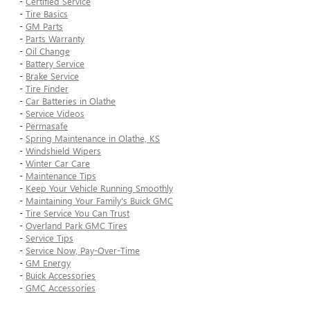
-
Certified Service
-
Tire Basics
-
GM Parts
-
Parts Warranty
-
Oil Change
-
Battery Service
-
Brake Service
-
Tire Finder
-
Car Batteries in Olathe
-
Service Videos
-
Permasafe
-
Spring Maintenance in Olathe, KS
-
Windshield Wipers
-
Winter Car Care
-
Maintenance Tips
-
Keep Your Vehicle Running Smoothly
-
Maintaining Your Family's Buick GMC
-
Tire Service You Can Trust
-
Overland Park GMC Tires
-
Service Tips
-
Service Now, Pay-Over-Time
-
GM Energy
-
Buick Accessories
-
GMC Accessories