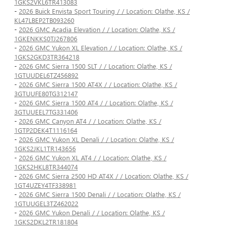
1GKS2VKL6TR413083
-
2026 Buick Envista Sport Touring / / Location: Olathe, KS /
KL47LBEP2TB093260
-
2026 GMC Acadia Elevation / / Location: Olathe, KS /
1GKENKKS0TJ267806
-
2026 GMC Yukon XL Elevation / / Location: Olathe, KS /
1GKS2GKD3TR364218
-
2026 GMC Sierra 1500 SLT / / Location: Olathe, KS /
1GTUUDEL6TZ456892
-
2026 GMC Sierra 1500 AT4X / / Location: Olathe, KS /
3GTUUFE80TG312147
-
2026 GMC Sierra 1500 AT4 / / Location: Olathe, KS /
3GTUUEEL7TG331406
-
2026 GMC Canyon AT4 / / Location: Olathe, KS /
1GTP2DEK4T1116164
-
2026 GMC Yukon XL Denali / / Location: Olathe, KS /
1GKS2JKL1TR143656
-
2026 GMC Yukon XL AT4 / / Location: Olathe, KS /
1GKS2HKL8TR344074
-
2026 GMC Sierra 2500 HD AT4X / / Location: Olathe, KS /
1GT4UZEY4TF338981
-
2026 GMC Sierra 1500 Denali / / Location: Olathe, KS /
1GTUUGEL3TZ462022
-
2026 GMC Yukon Denali / / Location: Olathe, KS /
1GKS2DKL2TR181804