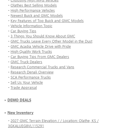
-
Olathes Best Selling Models
-
High Performance Vehicles
-
Newest Buick and GMC Models
-
Key Features of Top Buick and GMC Models
-
Vehicle Information Topic
-
Car Buying Tips
-
3 Things You Should Know About GMC
-
GMC Trucks Leave Every Other Model in the Dust
-
GMC Acadia Vehicle Drive with Pride
-
High Quality Work Trucks
-
Car Buying Tips From GMC Dealers
-
GMC Truck Dealers
-
Research Commercial Trucks and Vans
-
Research Denali Overview
-
SCA Performance Trucks
-
Sell Us Your Vehicle
-
Trade Appraisal
»
DEMO DEALS
»
New Inventory
-
2027 GMC Terrain Elevation / / Location: Olathe, KS /
3GKALUEG8VL115291