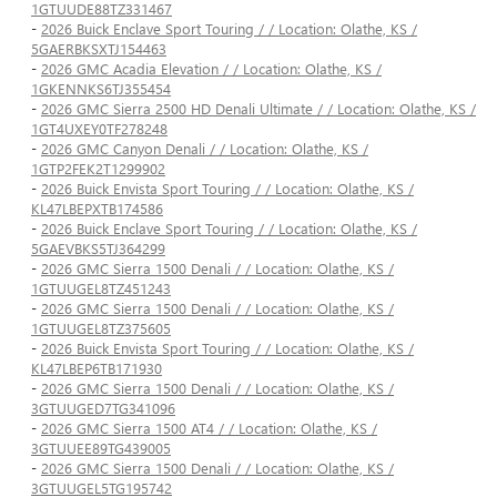
1GTUUDE88TZ331467
-
2026 Buick Enclave Sport Touring / / Location: Olathe, KS /
5GAERBKSXTJ154463
-
2026 GMC Acadia Elevation / / Location: Olathe, KS /
1GKENNKS6TJ355454
-
2026 GMC Sierra 2500 HD Denali Ultimate / / Location: Olathe, KS /
1GT4UXEY0TF278248
-
2026 GMC Canyon Denali / / Location: Olathe, KS /
1GTP2FEK2T1299902
-
2026 Buick Envista Sport Touring / / Location: Olathe, KS /
KL47LBEPXTB174586
-
2026 Buick Enclave Sport Touring / / Location: Olathe, KS /
5GAEVBKS5TJ364299
-
2026 GMC Sierra 1500 Denali / / Location: Olathe, KS /
1GTUUGEL8TZ451243
-
2026 GMC Sierra 1500 Denali / / Location: Olathe, KS /
1GTUUGEL8TZ375605
-
2026 Buick Envista Sport Touring / / Location: Olathe, KS /
KL47LBEP6TB171930
-
2026 GMC Sierra 1500 Denali / / Location: Olathe, KS /
3GTUUGED7TG341096
-
2026 GMC Sierra 1500 AT4 / / Location: Olathe, KS /
3GTUUEE89TG439005
-
2026 GMC Sierra 1500 Denali / / Location: Olathe, KS /
3GTUUGEL5TG195742