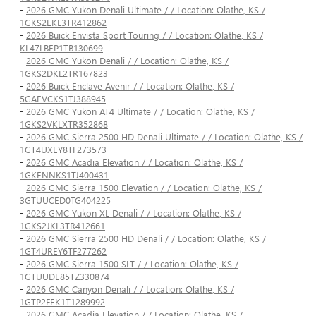
-
2026 GMC Yukon Denali Ultimate / / Location: Olathe, KS /
1GKS2EKL3TR412862
-
2026 Buick Envista Sport Touring / / Location: Olathe, KS /
KL47LBEP1TB130699
-
2026 GMC Yukon Denali / / Location: Olathe, KS /
1GKS2DKL2TR167823
-
2026 Buick Enclave Avenir / / Location: Olathe, KS /
5GAEVCKS1TJ388945
-
2026 GMC Yukon AT4 Ultimate / / Location: Olathe, KS /
1GKS2VKLXTR352868
-
2026 GMC Sierra 2500 HD Denali Ultimate / / Location: Olathe, KS /
1GT4UXEY8TF273573
-
2026 GMC Acadia Elevation / / Location: Olathe, KS /
1GKENNKS1TJ400431
-
2026 GMC Sierra 1500 Elevation / / Location: Olathe, KS /
3GTUUCED0TG404225
-
2026 GMC Yukon XL Denali / / Location: Olathe, KS /
1GKS2JKL3TR412661
-
2026 GMC Sierra 2500 HD Denali / / Location: Olathe, KS /
1GT4UREY6TF277262
-
2026 GMC Sierra 1500 SLT / / Location: Olathe, KS /
1GTUUDE85TZ330874
-
2026 GMC Canyon Denali / / Location: Olathe, KS /
1GTP2FEK1T1289992
-
2026 GMC Acadia Elevation / / Location: Olathe, KS /