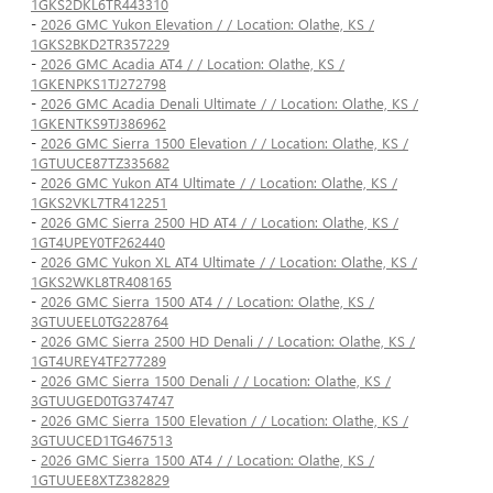
1GKS2DKL6TR443310
-
2026 GMC Yukon Elevation / / Location: Olathe, KS /
1GKS2BKD2TR357229
-
2026 GMC Acadia AT4 / / Location: Olathe, KS /
1GKENPKS1TJ272798
-
2026 GMC Acadia Denali Ultimate / / Location: Olathe, KS /
1GKENTKS9TJ386962
-
2026 GMC Sierra 1500 Elevation / / Location: Olathe, KS /
1GTUUCE87TZ335682
-
2026 GMC Yukon AT4 Ultimate / / Location: Olathe, KS /
1GKS2VKL7TR412251
-
2026 GMC Sierra 2500 HD AT4 / / Location: Olathe, KS /
1GT4UPEY0TF262440
-
2026 GMC Yukon XL AT4 Ultimate / / Location: Olathe, KS /
1GKS2WKL8TR408165
-
2026 GMC Sierra 1500 AT4 / / Location: Olathe, KS /
3GTUUEEL0TG228764
-
2026 GMC Sierra 2500 HD Denali / / Location: Olathe, KS /
1GT4UREY4TF277289
-
2026 GMC Sierra 1500 Denali / / Location: Olathe, KS /
3GTUUGED0TG374747
-
2026 GMC Sierra 1500 Elevation / / Location: Olathe, KS /
3GTUUCED1TG467513
-
2026 GMC Sierra 1500 AT4 / / Location: Olathe, KS /
1GTUUEE8XTZ382829