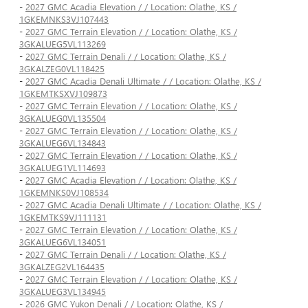
-
2027 GMC Acadia Elevation / / Location: Olathe, KS /
1GKEMNKS3VJ107443
-
2027 GMC Terrain Elevation / / Location: Olathe, KS /
3GKALUEG5VL113269
-
2027 GMC Terrain Denali / / Location: Olathe, KS /
3GKALZEG0VL118425
-
2027 GMC Acadia Denali Ultimate / / Location: Olathe, KS /
1GKEMTKSXVJ109873
-
2027 GMC Terrain Elevation / / Location: Olathe, KS /
3GKALUEG0VL135504
-
2027 GMC Terrain Elevation / / Location: Olathe, KS /
3GKALUEG6VL134843
-
2027 GMC Terrain Elevation / / Location: Olathe, KS /
3GKALUEG1VL114693
-
2027 GMC Acadia Elevation / / Location: Olathe, KS /
1GKEMNKS0VJ108534
-
2027 GMC Acadia Denali Ultimate / / Location: Olathe, KS /
1GKEMTKS9VJ111131
-
2027 GMC Terrain Elevation / / Location: Olathe, KS /
3GKALUEG6VL134051
-
2027 GMC Terrain Denali / / Location: Olathe, KS /
3GKALZEG2VL164435
-
2027 GMC Terrain Elevation / / Location: Olathe, KS /
3GKALUEG3VL134945
-
2026 GMC Yukon Denali / / Location: Olathe, KS /