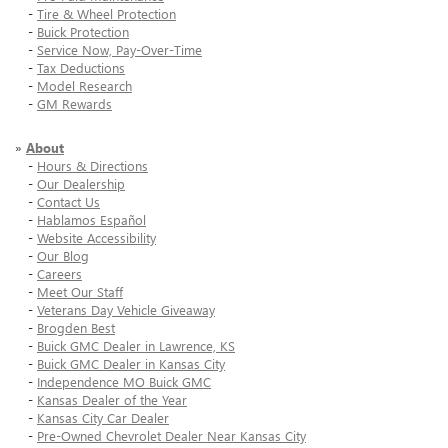
-
Tire & Wheel Protection
-
Buick Protection
-
Service Now, Pay-Over-Time
-
Tax Deductions
-
Model Research
-
GM Rewards
»
About
-
Hours & Directions
-
Our Dealership
-
Contact Us
-
Hablamos Español
-
Website Accessibility
-
Our Blog
-
Careers
-
Meet Our Staff
-
Veterans Day Vehicle Giveaway
-
Brogden Best
-
Buick GMC Dealer in Lawrence, KS
-
Buick GMC Dealer in Kansas City
-
Independence MO Buick GMC
-
Kansas Dealer of the Year
-
Kansas City Car Dealer
-
Pre-Owned Chevrolet Dealer Near Kansas City