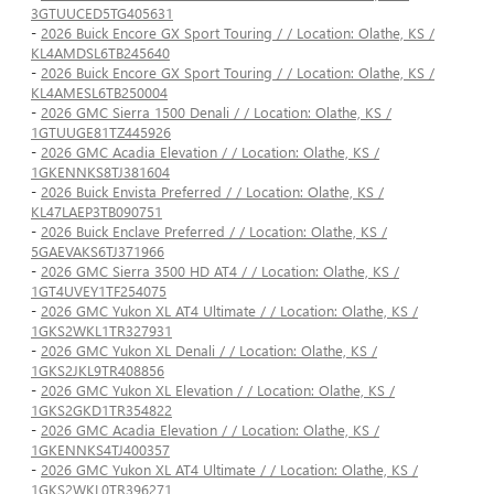
3GTUUCED5TG405631
-
2026 Buick Encore GX Sport Touring / / Location: Olathe, KS /
KL4AMDSL6TB245640
-
2026 Buick Encore GX Sport Touring / / Location: Olathe, KS /
KL4AMESL6TB250004
-
2026 GMC Sierra 1500 Denali / / Location: Olathe, KS /
1GTUUGE81TZ445926
-
2026 GMC Acadia Elevation / / Location: Olathe, KS /
1GKENNKS8TJ381604
-
2026 Buick Envista Preferred / / Location: Olathe, KS /
KL47LAEP3TB090751
-
2026 Buick Enclave Preferred / / Location: Olathe, KS /
5GAEVAKS6TJ371966
-
2026 GMC Sierra 3500 HD AT4 / / Location: Olathe, KS /
1GT4UVEY1TF254075
-
2026 GMC Yukon XL AT4 Ultimate / / Location: Olathe, KS /
1GKS2WKL1TR327931
-
2026 GMC Yukon XL Denali / / Location: Olathe, KS /
1GKS2JKL9TR408856
-
2026 GMC Yukon XL Elevation / / Location: Olathe, KS /
1GKS2GKD1TR354822
-
2026 GMC Acadia Elevation / / Location: Olathe, KS /
1GKENNKS4TJ400357
-
2026 GMC Yukon XL AT4 Ultimate / / Location: Olathe, KS /
1GKS2WKL0TR396271