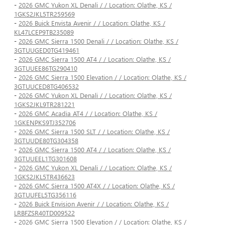
-
2026 GMC Yukon XL Denali / / Location: Olathe, KS /
1GKS2JKL5TR259569
-
2026 Buick Envista Avenir / / Location: Olathe, KS /
KL47LCEP9TB235089
-
2026 GMC Sierra 1500 Denali / / Location: Olathe, KS /
3GTUUGED0TG419461
-
2026 GMC Sierra 1500 AT4 / / Location: Olathe, KS /
3GTUUEE86TG290410
-
2026 GMC Sierra 1500 Elevation / / Location: Olathe, KS /
3GTUUCED8TG406532
-
2026 GMC Yukon XL Denali / / Location: Olathe, KS /
1GKS2JKL9TR281221
-
2026 GMC Acadia AT4 / / Location: Olathe, KS /
1GKENPKS9TJ352706
-
2026 GMC Sierra 1500 SLT / / Location: Olathe, KS /
3GTUUDE80TG304358
-
2026 GMC Sierra 1500 AT4 / / Location: Olathe, KS /
3GTUUEEL1TG301608
-
2026 GMC Yukon XL Denali / / Location: Olathe, KS /
1GKS2JKL5TR436623
-
2026 GMC Sierra 1500 AT4X / / Location: Olathe, KS /
3GTUUFEL5TG356116
-
2026 Buick Envision Avenir / / Location: Olathe, KS /
LRBFZSR40TD009522
-
2026 GMC Sierra 1500 Elevation / / Location: Olathe, KS /