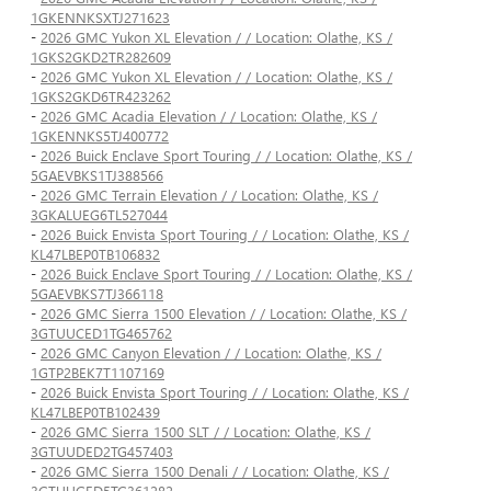
1GKENNKSXTJ271623
-
2026 GMC Yukon XL Elevation / / Location: Olathe, KS /
1GKS2GKD2TR282609
-
2026 GMC Yukon XL Elevation / / Location: Olathe, KS /
1GKS2GKD6TR423262
-
2026 GMC Acadia Elevation / / Location: Olathe, KS /
1GKENNKS5TJ400772
-
2026 Buick Enclave Sport Touring / / Location: Olathe, KS /
5GAEVBKS1TJ388566
-
2026 GMC Terrain Elevation / / Location: Olathe, KS /
3GKALUEG6TL527044
-
2026 Buick Envista Sport Touring / / Location: Olathe, KS /
KL47LBEP0TB106832
-
2026 Buick Enclave Sport Touring / / Location: Olathe, KS /
5GAEVBKS7TJ366118
-
2026 GMC Sierra 1500 Elevation / / Location: Olathe, KS /
3GTUUCED1TG465762
-
2026 GMC Canyon Elevation / / Location: Olathe, KS /
1GTP2BEK7T1107169
-
2026 Buick Envista Sport Touring / / Location: Olathe, KS /
KL47LBEP0TB102439
-
2026 GMC Sierra 1500 SLT / / Location: Olathe, KS /
3GTUUDED2TG457403
-
2026 GMC Sierra 1500 Denali / / Location: Olathe, KS /
3GTUUGED5TG361282