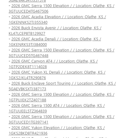
-
2026 GMC Sierra 1500 Elevation / / Location: Olathe, KS /
3GTUUCED4TG467506
-
2026 GMC Acadia Elevation / / Location: Olathe, KS /
1GKENNKS2TJ355340
-
2026 Buick Envista Avenir / / Location: Olathe, KS /
KL47LCEP8TB129927
-
2026 GMC Acadia Denali / / Location: Olathe, KS /
1GKENRKS3TJ384000
-
2026 GMC Sierra 1500 Elevation / / Location: Olathe, KS /
3GTUUCED5TG467448
-
2026 GMC Canyon AT4 / / Location: Olathe, KS /
1GTP2DEK8T1114028
-
2026 GMC Yukon XL Denali / / Location: Olathe, KS /
1GKS2JKL4TR290876
-
2026 Buick Enclave Sport Touring / / Location: Olathe, KS /
5GAEVBKSXTJ387173
-
2026 GMC Sierra 1500 Elevation / / Location: Olathe, KS /
1GTPUJEK2TZ407188
-
2026 GMC Sierra 1500 AT4 / / Location: Olathe, KS /
1GTUUEEL5TZ364839
-
2026 GMC Sierra 1500 Elevation / / Location: Olathe, KS /
3GTUUCED1TG397141
-
2026 GMC Yukon Elevation / / Location: Olathe, KS /
1GKS2BKD8TR421936