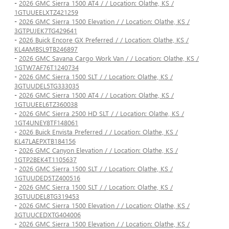
-
2026 GMC Sierra 1500 AT4 / / Location: Olathe, KS /
1GTUUEELXTZ421259
-
2026 GMC Sierra 1500 Elevation / / Location: Olathe, KS /
3GTPUJEK7TG429641
-
2026 Buick Encore GX Preferred / / Location: Olathe, KS /
KL4AMBSL9TB246897
-
2026 GMC Savana Cargo Work Van / / Location: Olathe, KS /
1GTW7AF76T1240734
-
2026 GMC Sierra 1500 SLT / / Location: Olathe, KS /
3GTUUDEL5TG333035
-
2026 GMC Sierra 1500 AT4 / / Location: Olathe, KS /
1GTUUEEL6TZ360038
-
2026 GMC Sierra 2500 HD SLT / / Location: Olathe, KS /
1GT4UNEY8TF148061
-
2026 Buick Envista Preferred / / Location: Olathe, KS /
KL47LAEPXTB184156
-
2026 GMC Canyon Elevation / / Location: Olathe, KS /
1GTP2BEK4T1105637
-
2026 GMC Sierra 1500 SLT / / Location: Olathe, KS /
1GTUUDED5TZ400516
-
2026 GMC Sierra 1500 SLT / / Location: Olathe, KS /
3GTUUDEL8TG319453
-
2026 GMC Sierra 1500 Elevation / / Location: Olathe, KS /
3GTUUCEDXTG404006
-
2026 GMC Sierra 1500 Elevation / / Location: Olathe, KS /