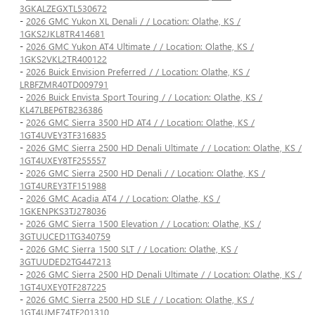
3GKALZEGXTL530672
-
2026 GMC Yukon XL Denali / / Location: Olathe, KS /
1GKS2JKL8TR414681
-
2026 GMC Yukon AT4 Ultimate / / Location: Olathe, KS /
1GKS2VKL2TR400122
-
2026 Buick Envision Preferred / / Location: Olathe, KS /
LRBFZMR40TD009791
-
2026 Buick Envista Sport Touring / / Location: Olathe, KS /
KL47LBEP6TB236386
-
2026 GMC Sierra 3500 HD AT4 / / Location: Olathe, KS /
1GT4UVEY3TF316835
-
2026 GMC Sierra 2500 HD Denali Ultimate / / Location: Olathe, KS /
1GT4UXEY8TF255557
-
2026 GMC Sierra 2500 HD Denali / / Location: Olathe, KS /
1GT4UREY3TF151988
-
2026 GMC Acadia AT4 / / Location: Olathe, KS /
1GKENPKS3TJ278036
-
2026 GMC Sierra 1500 Elevation / / Location: Olathe, KS /
3GTUUCED1TG340759
-
2026 GMC Sierra 1500 SLT / / Location: Olathe, KS /
3GTUUDED2TG447213
-
2026 GMC Sierra 2500 HD Denali Ultimate / / Location: Olathe, KS /
1GT4UXEY0TF287225
-
2026 GMC Sierra 2500 HD SLE / / Location: Olathe, KS /
1GT4UME74TF201310