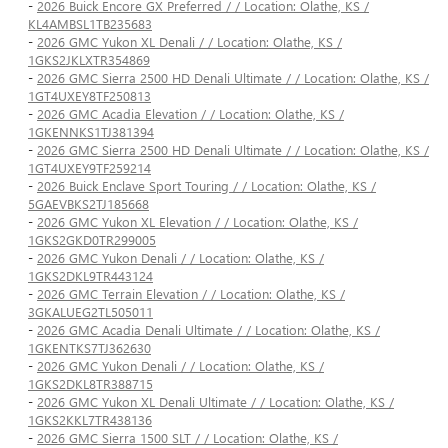
-
2026 Buick Encore GX Preferred / / Location: Olathe, KS /
KL4AMBSL1TB235683
-
2026 GMC Yukon XL Denali / / Location: Olathe, KS /
1GKS2JKLXTR354869
-
2026 GMC Sierra 2500 HD Denali Ultimate / / Location: Olathe, KS /
1GT4UXEY8TF250813
-
2026 GMC Acadia Elevation / / Location: Olathe, KS /
1GKENNKS1TJ381394
-
2026 GMC Sierra 2500 HD Denali Ultimate / / Location: Olathe, KS /
1GT4UXEY9TF259214
-
2026 Buick Enclave Sport Touring / / Location: Olathe, KS /
5GAEVBKS2TJ185668
-
2026 GMC Yukon XL Elevation / / Location: Olathe, KS /
1GKS2GKD0TR299005
-
2026 GMC Yukon Denali / / Location: Olathe, KS /
1GKS2DKL9TR443124
-
2026 GMC Terrain Elevation / / Location: Olathe, KS /
3GKALUEG2TL505011
-
2026 GMC Acadia Denali Ultimate / / Location: Olathe, KS /
1GKENTKS7TJ362630
-
2026 GMC Yukon Denali / / Location: Olathe, KS /
1GKS2DKL8TR388715
-
2026 GMC Yukon XL Denali Ultimate / / Location: Olathe, KS /
1GKS2KKL7TR438136
-
2026 GMC Sierra 1500 SLT / / Location: Olathe, KS /