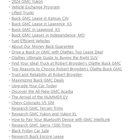
-
2024 GMC Yukon
-
Vehicle Exchange Program
-
Lifted Trucks
-
Buick GMC Lease in Kansas City
-
Buick GMC Lease in Lawrence, KS
-
Buick GMC in Leawood, KS
-
Buick GMC Leases in Independence, MO
-
Fuel-Efficient Vehicles
-
About Our Money Back Guarantee
-
Drive a Buick or GMC with Olathes Top Lease Deal
-
Olathes Ultimate Guide to Buying the Right SUV
-
Find Your Ideal Truck at Robert Brogden's Olathe Buick GMC
-
Top Reasons to Choose Robert Brogden's Olathe Buick GMC
-
Trust and Reliability at Robert Brogden
-
Maximizing Buick GMC Deals
-
Upgrade Your Car Today
-
Discover the All-New GMC Acadia
-
The Arrival of the HUMMER EV
-
Chevy Colorado VS GM
-
Research GMC Terrain Trims
-
Research GMC Yukon and Yukon XL
-
How to Pair Your Bluetooth Device with GMC IntelliLink
-
Research GMC Sierra 1500 Trims
-
Black Friday Car Sale
-
Research Buick Encore Lease