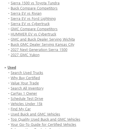
-
Sierra 1500 vs Toyota Tundra
-
Buick Compare Competitors
-
Sierra EV vs Rivian
-
Sierra EV vs Ford Lightning
-
Sierra EV vs Cybertruck
-
GMC Compare Competitors
-
HUMMER EV vs Cybertruck
-
GMC and Buick Dealer Serving Wichita
-
Buick GMC Dealer Serving Kansas City
-
2027 Next Generation Sierra 1500
-
2027 GMC Yukon
»
Used
-
Search Used Trucks
-
Why Buy Certified
-
Value Your Trade
-
Search All Inventory
-
CarFax 1 Owner
-
Schedule Test Drive
-
Vehicles Under 15k
-
Find My Car
-
Used Buick and GMC Vehicles
-
Top Quality Used Buick and GMC Vehicles
-
Your Go-To Guide for Certified Vehicles