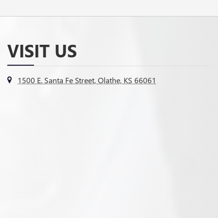
VISIT US
1500 E. Santa Fe Street, Olathe, KS 66061