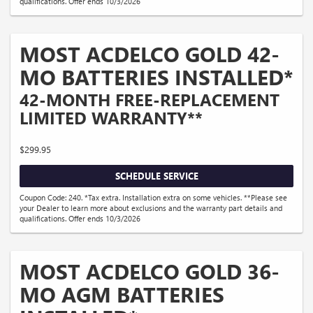
qualifications. Offer ends 10/3/2026
MOST ACDELCO GOLD 42-
MO BATTERIES INSTALLED*
42-MONTH FREE-REPLACEMENT
LIMITED WARRANTY**
$299.95
SCHEDULE SERVICE
Coupon Code: 240. *Tax extra. Installation extra on some vehicles. **Please see
your Dealer to learn more about exclusions and the warranty part details and
qualifications. Offer ends 10/3/2026
MOST ACDELCO GOLD 36-
MO AGM BATTERIES