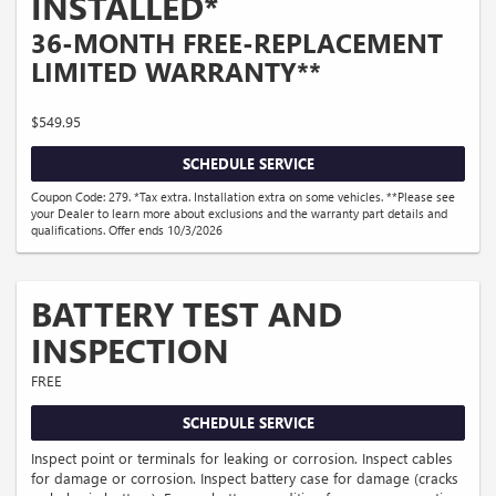
INSTALLED*
36-MONTH FREE-REPLACEMENT
LIMITED WARRANTY**
$549.95
SCHEDULE SERVICE
Coupon Code: 279. *Tax extra. Installation extra on some vehicles. **Please see
your Dealer to learn more about exclusions and the warranty part details and
qualifications. Offer ends 10/3/2026
BATTERY TEST AND
INSPECTION
FREE
SCHEDULE SERVICE
Inspect point or terminals for leaking or corrosion. Inspect cables
for damage or corrosion. Inspect battery case for damage (cracks