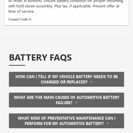
or holes in bottom). Ensure battery condition for proper mounting
with hold-down assembly. Plus tax, if applicable. Present offer at
time of service.
Coupon Code: 9.
BATTERY FAQS
HOW CAN I TELL IF MY VEHICLE BATTERY NEEDS TO BE
CHARGED OR REPLACED?
WHAT ARE THE MAIN CAUSES OF AUTOMOTIVE BATTERY
FAILURE?
WHAT KIND OF PREVENTATIVE MAINTENANCE CAN I
PERFORM FOR MY AUTOMOTIVE BATTERY?