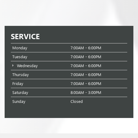
SERVICE
Monday
7:00AM - 6:00PM
Tuesday
7:00AM - 6:00PM
Wednesday
7:00AM - 6:00PM
Thursday
7:00AM - 6:00PM
Friday
7:00AM - 6:00PM
Saturday
8:00AM - 3:00PM
Sunday
Closed