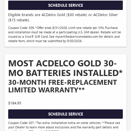
SCHEDULE SERVICE
Eligible brands are ACDelco Gold ($30 rebate) or ACDelco Silver
($15 rebate).
Coupon Code: 309. *Offer ends 8/31/2026. Limit one rebate per VIN. Purchase
and installation must be made at a participating U.S. GM dealer. Rebate will be
issued as a Visa® Gift Card. See mycertifiedservicerebates.com for details and
rebate form, which must be submitted by 9/30/2026.
MOST ACDELCO GOLD 30-
MO BATTERIES INSTALLED*
30-MONTH FREE-REPLACEMENT
LIMITED WARRANTY**
$184.95
SCHEDULE SERVICE
Coupon Code: 207. *Tax extra. Installation extra on some vehicles. **Please see
your Dealer to learn more about exclusions and the warranty part details and