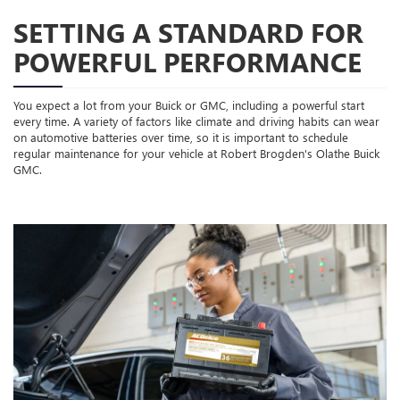
SETTING A STANDARD FOR
POWERFUL PERFORMANCE
You expect a lot from your Buick or GMC, including a powerful start
every time. A variety of factors like climate and driving habits can wear
on automotive batteries over time, so it is important to schedule
regular maintenance for your vehicle at Robert Brogden's Olathe Buick
GMC.