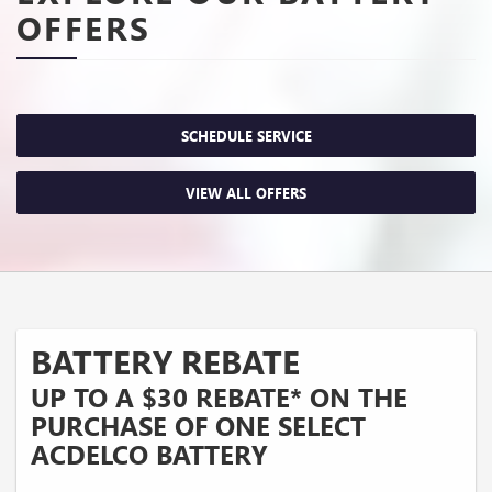
OFFERS
SCHEDULE SERVICE
VIEW ALL OFFERS
BATTERY REBATE
UP TO A $30 REBATE* ON THE
PURCHASE OF ONE SELECT
ACDELCO BATTERY