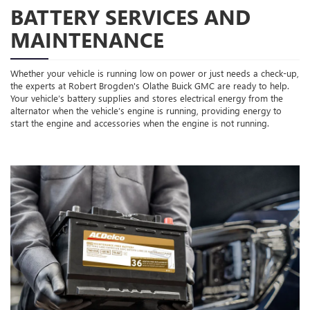
BATTERY SERVICES AND
MAINTENANCE
Whether your vehicle is running low on power or just needs a check-up,
the experts at Robert Brogden's Olathe Buick GMC are ready to help.
Your vehicle’s battery supplies and stores electrical energy from the
alternator when the vehicle’s engine is running, providing energy to
start the engine and accessories when the engine is not running.