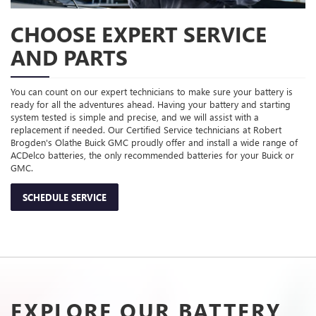
CHOOSE EXPERT SERVICE
AND PARTS
You can count on our expert technicians to make sure your battery is
ready for all the adventures ahead. Having your battery and starting
system tested is simple and precise, and we will assist with a
replacement if needed. Our Certified Service technicians at Robert
Brogden's Olathe Buick GMC proudly offer and install a wide range of
ACDelco batteries, the only recommended batteries for your Buick or
GMC.
SCHEDULE SERVICE
EXPLORE OUR BATTERY