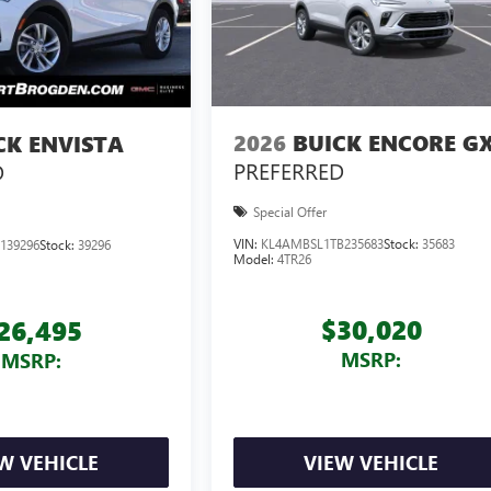
2026
BUICK ENCORE G
CK ENVISTA
PREFERRED
D
Special Offer
VIN:
KL4AMBSL1TB235683
Stock:
35683
139296
Stock:
39296
Model:
4TR26
$30,020
26,495
MSRP:
MSRP:
W VEHICLE
VIEW VEHICLE