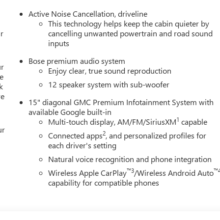
Active Noise Cancellation, driveline
This technology helps keep the cabin quieter by
r
cancelling unwanted powertrain and road sound
inputs
Bose premium audio system
ur
Enjoy clear, true sound reproduction
e
12 speaker system with sub-woofer
k
re
15" diagonal GMC Premium Infotainment System with
available Google built-in
1
Multi-touch display, AM/FM/SiriusXM
capable
ur
2
Connected apps
, and personalized profiles for
each driver's setting
Natural voice recognition and phone integration
™3
™
Wireless Apple CarPlay
/Wireless Android Auto
capability for compatible phones