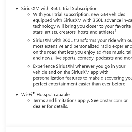
SiriusXM with 360L Trial Subscription
With your trial subscription, new GM vehicles
equipped with SiriusXM with 360L advance in-ca
technology will bring you closer to your favorite
1
stars, artists, creators, hosts and athletes
SiriusXM with 360L transforms your ride with o
most extensive and personalized radio experienc
on the road that lets you enjoy ad-free music, tal
and news, live sports, comedy, podcasts and mo
Experience SiriusXM wherever you go in your
vehicle and on the SiriusXM app with
personalization features to make discovering yo
perfect entertainment easier than ever before
®
Wi-Fi
Hotspot capable
Terms and limitations apply. See
onstar.com
or
dealer for details.