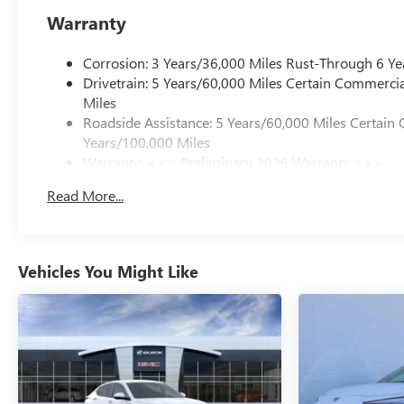
Warranty
Corrosion: 3 Years/36,000 Miles Rust-Through 6 Ye
Drivetrain: 5 Years/60,000 Miles Certain Commercia
Miles
Roadside Assistance: 5 Years/60,000 Miles Certain 
Years/100,000 Miles
Warranty: <<< Preliminary 2026 Warranty >>>
Basic: 3 Years/36,000 Miles
Read More...
Maintenance: First Visit: 12 Months/12,000 Miles
Vehicles You Might Like