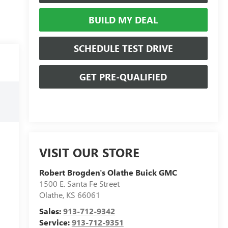
BUILD MY DEAL
SCHEDULE TEST DRIVE
GET PRE-QUALIFIED
VISIT OUR STORE
Robert Brogden's Olathe Buick GMC
1500 E. Santa Fe Street
Olathe
,
KS
66061
Sales:
913-712-9342
Service:
913-712-9351