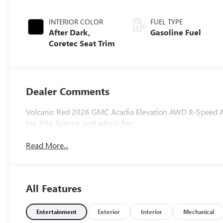
INTERIOR COLOR
FUEL TYPE
After Dark,
Gasoline Fuel
Coretec Seat Trim
Dealer Comments
Volcanic Red 2026 GMC Acadia Elevation AWD 8-Speed Aut
tax, title, license, and admin fee.
Read More...
All Features
Entertainment
Exterior
Interior
Mechanical