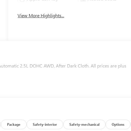
View More Highlights...
omatic 2.5L DOHC AWD, After Dark Cloth. All prices are plus
Package
Safety-interior
Safety-mechanical
Options