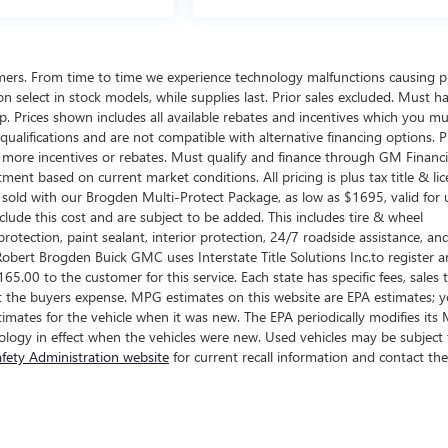
omers. From time to time we experience technology malfunctions causing p
d on select in stock models, while supplies last. Prior sales excluded. Must h
ship. Prices shown includes all available rebates and incentives which you m
ualifications and are not compatible with alternative financing options. P
n more incentives or rebates. Must qualify and finance through GM Financi
tment based on current market conditions. All pricing is plus tax title & lic
sold with our Brogden Multi-Protect Package, as low as $1695, valid for 
clude this cost and are subject to be added. This includes tire & wheel
rotection, paint sealant, interior protection, 24/7 roadside assistance, an
obert Brogden Buick GMC uses Interstate Title Solutions Inc.to register 
 $165.00 to the customer for this service. Each state has specific fees, sales 
e at the buyers expense. MPG estimates on this website are EPA estimates; 
imates for the vehicle when it was new. The EPA periodically modifies it
logy in effect when the vehicles were new. Used vehicles may be subject 
fety Administration website
for current recall information and contact the