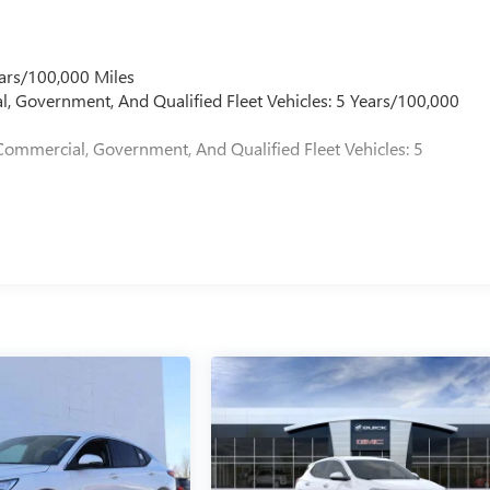
ars/100,000 Miles
l, Government, And Qualified Fleet Vehicles: 5 Years/100,000
Commercial, Government, And Qualified Fleet Vehicles: 5