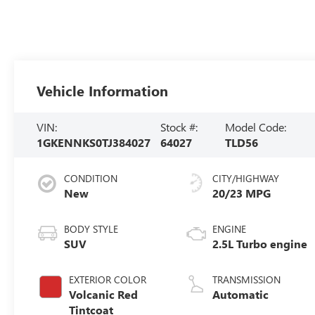
Vehicle Information
VIN:
Stock #:
Model Code:
1GKENNKS0TJ384027
64027
TLD56
CONDITION
CITY/HIGHWAY
New
20/23 MPG
BODY STYLE
ENGINE
SUV
2.5L Turbo engine
EXTERIOR COLOR
TRANSMISSION
Volcanic Red
Automatic
Tintcoat