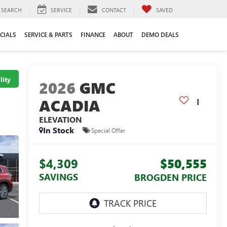
SEARCH
SERVICE
CONTACT
SAVED
CIALS
SERVICE & PARTS
FINANCE
ABOUT
DEMO DEALS
lity
2026
GMC
ACADIA
ELEVATION
In Stock
Special Offer
$4,309
$50,555
SAVINGS
BROGDEN PRICE