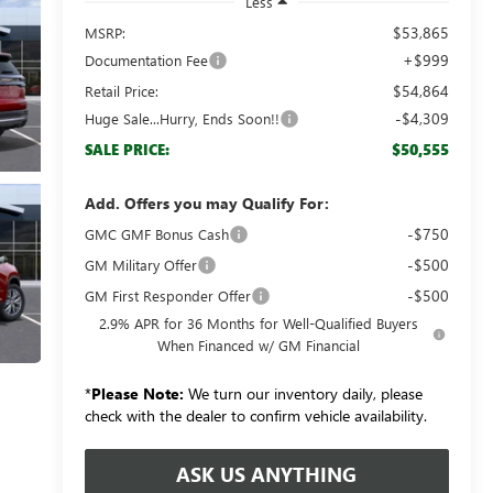
Less
$53,865
MSRP:
+$999
Documentation Fee
$54,864
Retail Price:
-$4,309
Huge Sale...Hurry, Ends Soon!!
$50,555
SALE PRICE:
Add. Offers you may Qualify For:
-$750
GMC GMF Bonus Cash
-$500
GM Military Offer
-$500
GM First Responder Offer
2.9% APR for 36 Months for Well-Qualified Buyers
When Financed w/ GM Financial
*
Please Note:
We turn our inventory daily, please
check with the dealer to confirm vehicle availability.
ASK US ANYTHING