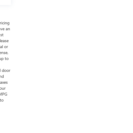
ricing
ave an
ust
lease
al or
ense,
up to
d door
and
taxes
your
s MPG
to