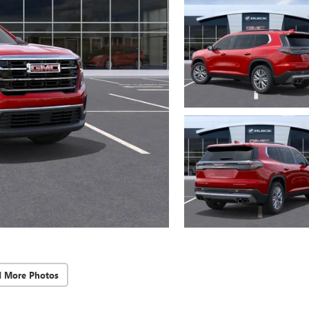
d More Photos