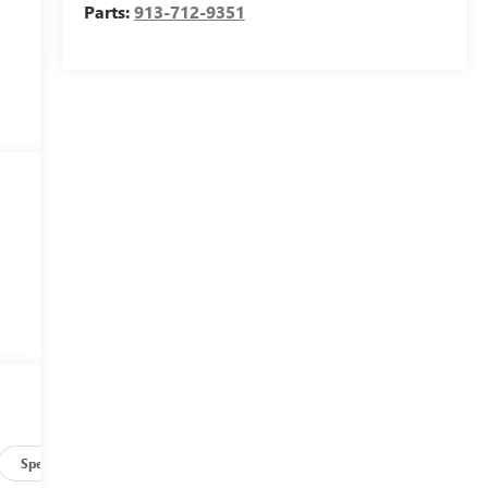
Parts:
913-712-9351
Specs