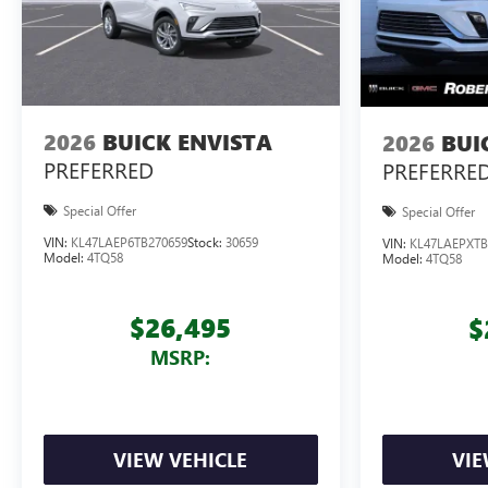
2026
BUICK ENVISTA
2026
BUI
PREFERRED
PREFERRE
Special Offer
Special Offer
VIN:
KL47LAEP6TB270659
Stock:
30659
VIN:
KL47LAEPXTB
Model:
4TQ58
Model:
4TQ58
$26,495
$
MSRP:
VIEW VEHICLE
VIE