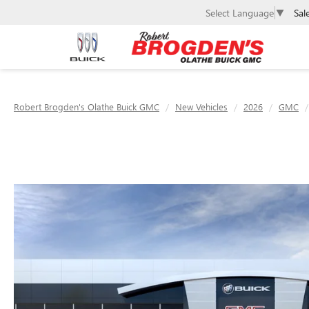
Sal
Select Language
▼
Robert Brogden's Olathe Buick GMC
New Vehicles
2026
GMC