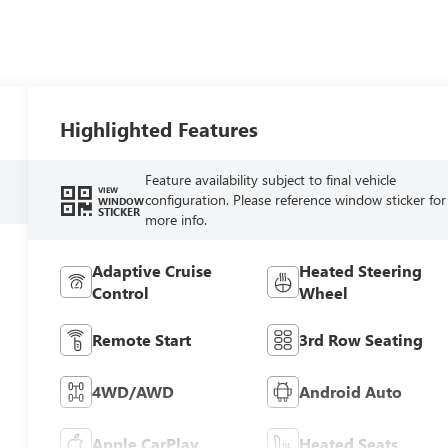
Highlighted Features
Feature availability subject to final vehicle
VIEW
configuration. Please reference window sticker for
WINDOW
STICKER
more info.
Adaptive Cruise
Heated Steering
Control
Wheel
Remote Start
3rd Row Seating
4WD/AWD
Android Auto
Apple CarPlay
Heated Seats