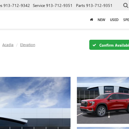
es
913-712-9342
Service
913-712-9351
Parts
913-712-9351
NEW
USED
SPE
Acadia
Elevation
Confirm Availabi