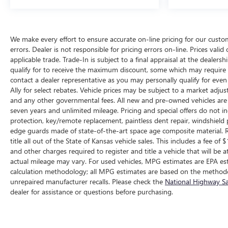
We make every effort to ensure accurate on-line pricing for our cust
errors. Dealer is not responsible for pricing errors on-line. Prices vali
applicable trade. Trade-In is subject to a final appraisal at the dealer
qualify for to receive the maximum discount, some which may require q
contact a dealer representative as you may personally qualify for eve
Ally for select rebates. Vehicle prices may be subject to a market adjus
and any other governmental fees. All new and pre-owned vehicles are 
seven years and unlimited mileage. Pricing and special offers do not in
protection, key/remote replacement, paintless dent repair, windshield p
edge guards made of state-of-the-art space age composite material. R
title all out of the State of Kansas vehicle sales. This includes a fee of
and other charges required to register and title a vehicle that will b
actual mileage may vary. For used vehicles, MPG estimates are EPA est
calculation methodology; all MPG estimates are based on the methodo
unrepaired manufacturer recalls. Please check the
National Highway Sa
dealer for assistance or questions before purchasing.