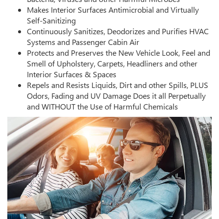
Makes Interior Surfaces Antimicrobial and Virtually
Self-Sanitizing
Continuously Sanitizes, Deodorizes and Purifies HVAC
Systems and Passenger Cabin Air
Protects and Preserves the New Vehicle Look, Feel and
Smell of Upholstery, Carpets, Headliners and other
Interior Surfaces & Spaces
Repels and Resists Liquids, Dirt and other Spills, PLUS
Odors, Fading and UV Damage Does it all Perpetually
and WITHOUT the Use of Harmful Chemicals