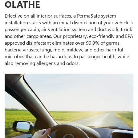
OLATHE
Effective on all interior surfaces, a PermaSafe system
installation starts with an initial disinfection of your vehicle’s
passenger cabin, air ventilation system and duct work, trunk
and other cargo areas. Our proprietary, eco-friendly and EPA
approved disinfectant eliminates over 99.9% of germs,
bacteria viruses, fungi, mold, mildew, and other harmful
microbes that can be hazardous to passenger health, while
also removing allergens and odors.