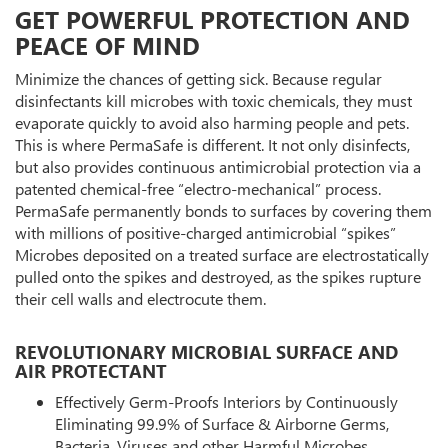
GET POWERFUL PROTECTION AND
PEACE OF MIND
Minimize the chances of getting sick. Because regular
disinfectants kill microbes with toxic chemicals, they must
evaporate quickly to avoid also harming people and pets.
This is where PermaSafe is different. It not only disinfects,
but also provides continuous antimicrobial protection via a
patented chemical-free “electro-mechanical” process.
PermaSafe permanently bonds to surfaces by covering them
with millions of positive-charged antimicrobial “spikes”
Microbes deposited on a treated surface are electrostatically
pulled onto the spikes and destroyed, as the spikes rupture
their cell walls and electrocute them.
REVOLUTIONARY MICROBIAL SURFACE AND
AIR PROTECTANT
Effectively Germ-Proofs Interiors by Continuously
Eliminating 99.9% of Surface & Airborne Germs,
Bacteria, Viruses and other Harmful Microbes