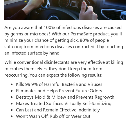
Are you aware that 100% of infectious diseases are caused
by germs or microbes? With our PermaSafe product, you’ll
minimize your chance of getting sick. 80% of people
suffering from infectious diseases contracted it by touching
an infected surface by hand.
While conventional disinfectants are very effective at killing
microbes themselves, they don’t keep them from
reoccurring. You can expect the following results:
Kills 99.9% of Harmful Bacteria and Viruses
Eliminates and Helps Prevent Future Odors
Destroys Mold & Mildew and Prevents Regrowth
Makes Treated Surfaces Virtually Self-Sanitizing
Can Last and Remain Effective Indefinitely
Won’t Wash Off, Rub off or Wear Out