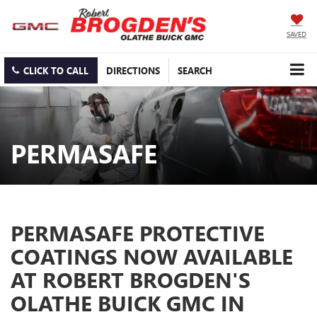
SAVED
CLICK TO CALL
DIRECTIONS
SEARCH
PERMASAFE
PERMASAFE PROTECTIVE
COATINGS NOW AVAILABLE
AT ROBERT BROGDEN'S
OLATHE BUICK GMC IN