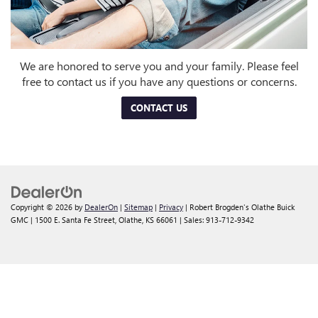
We are honored to serve you and your family. Please feel
free to contact us if you have any questions or concerns.
CONTACT US
Copyright © 2026
by
DealerOn
|
Sitemap
|
Privacy
| Robert Brogden's Olathe Buick
GMC
|
1500 E. Santa Fe Street,
Olathe,
KS
66061
| Sales:
913-712-9342