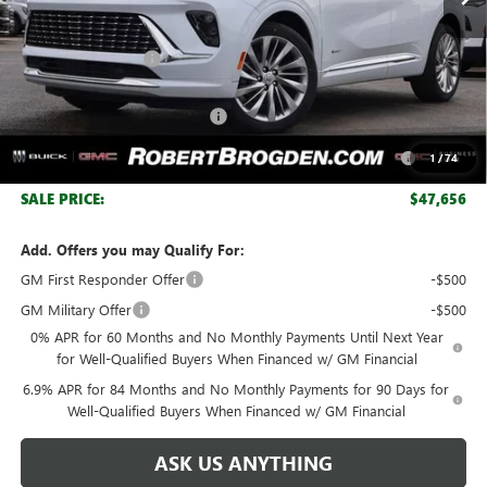
Less
MSRP:
$53,295
Documentation Fee
+$999
Retail Price:
$54,294
Huge Sale! Hurry...ends soon!
-$4,888
Purchase Allowance for Current Eligible Non-GM Owners
-$1,750
1
/
74
and Lessees
SALE PRICE:
$47,656
Add. Offers you may Qualify For:
GM First Responder Offer
-$500
GM Military Offer
-$500
0% APR for 60 Months and No Monthly Payments Until Next Year
for Well-Qualified Buyers When Financed w/ GM Financial
6.9% APR for 84 Months and No Monthly Payments for 90 Days for
Well-Qualified Buyers When Financed w/ GM Financial
ASK US ANYTHING