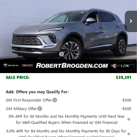
Ext.
Int.
In Stock
Less
MSRP:
$44,840
Documentation Fee
+$999
Retail Price:
$45,839
Huge Sale! Hurry...ends soon!
-$4,888
Purchase Allowance for Current Eligible Non-GM Owners
-$1,750
1
/
76
and Lessees
SALE PRICE:
$39,201
Add. Offers you may Qualify For:
GM First Responder Offer
-$500
GM Military Offer
-$500
0% APR for 60 Months and No Monthly Payments Until Next Year
for Well-Qualified Buyers When Financed w/ GM Financial
6.9% APR for 84 Months and No Monthly Payments for 90 Days for
Well-Qualified Buyers When Financed w/ GM Financial