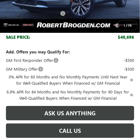
Retail Price:
$47,334
Huge Sale! Hurry...ends soon!
-$4,888
Purchase Allowance for Current Eligible Non-GM Owners
-$1,750
1
/
78
and Lessees
SALE PRICE:
$40,696
Add. Offers you may Qualify For:
GM First Responder Offer
-$500
GM Military Offer
-$500
0% APR for 60 Months and No Monthly Payments Until Next Year
for Well-Qualified Buyers When Financed w/ GM Financial
6.9% APR for 84 Months and No Monthly Payments for 90 Days for
Well-Qualified Buyers When Financed w/ GM Financial
ASK US ANYTHING
CALL US