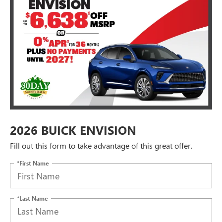
2026 BUICK ENVISION
Fill out this form to take advantage of this great offer.
*First Name
*Last Name