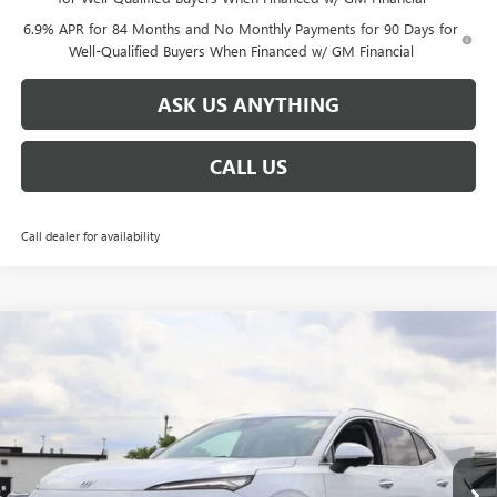
6.9% APR for 84 Months and No Monthly Payments for 90 Days for
Well-Qualified Buyers When Financed w/ GM Financial
ASK US ANYTHING
CALL US
Call dealer for availability
Compare Vehicle
$47,656
NEW
2026
BUICK ENVISION
AVENIR
$6,638
BROGDEN PRICE
SAVINGS
Special Offer
VIN:
LRBFZSR40TD047607
Stock:
37607
Model:
4ZE26
Ext.
Int.
Courtesy Transportation Unit