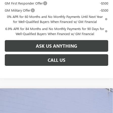
GM First Responder Offer
-$500
GM Military Offer
-$500
0% APR for 60 Months and No Monthly Payments Until Next Year
for Well-Qualified Buyers When Financed w/ GM Financial
6.9% APR for 84 Months and No Monthly Payments for 90 Days for
Well-Qualified Buyers When Financed w/ GM Financial
ASK US ANYTHING
CALL US
Compare Vehicle
$39,201
NEW
2026
BUICK ENVISION
PREFERRED
$6,638
BROGDEN PRICE
SAVINGS
Special Offer
VIN:
LRBFZMR40TD009791
Stock:
39791
Model:
4ZB26