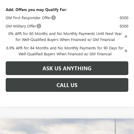
Add. Offers you may Qualify For:
GM First Responder Offer
-$500
GM Military Offer
-$500
0% APR for 60 Months and No Monthly Payments Until Next Year
for Well-Qualified Buyers When Financed w/ GM Financial
6.9% APR for 84 Months and No Monthly Payments for 90 Days for
Well-Qualified Buyers When Financed w/ GM Financial
ASK US ANYTHING
CALL US
Compare Vehicle
$42,701
NEW
2026
BUICK ENVISION
SPORT TOURING
$6,638