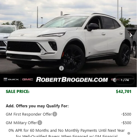
BROGDEN PRICE
SAVINGS
Special Offer
VIN:
LRBFZPR45TD047227
Stock:
37227
Model:
4ZC26
Ext.
Int.
Courtesy Transportation Unit
Less
MSRP:
$48,340
Documentation Fee
+$999
Retail Price:
$49,339
Huge Sale! Hurry...ends soon!
-$4,888
Purchase Allowance for Current Eligible Non-GM Owners
-$1,750
1
/
74
and Lessees
SALE PRICE:
$42,701
Add. Offers you may Qualify For:
GM First Responder Offer
-$500
GM Military Offer
-$500
0% APR for 60 Months and No Monthly Payments Until Next Year
for Well-Qualified Buyers When Financed w/ GM Financial