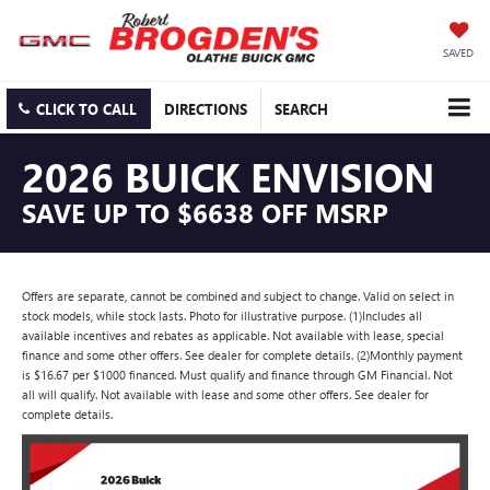
SAVED
CLICK TO CALL
DIRECTIONS
SEARCH
2026 BUICK ENVISION
SAVE UP TO $6638 OFF MSRP
Offers are separate, cannot be combined and subject to change. Valid on select in
stock models, while stock lasts. Photo for illustrative purpose. (1)Includes all
available incentives and rebates as applicable. Not available with lease, special
finance and some other offers. See dealer for complete details. (2)Monthly payment
is $16.67 per $1000 financed. Must qualify and finance through GM Financial. Not
all will qualify. Not available with lease and some other offers. See dealer for
complete details.