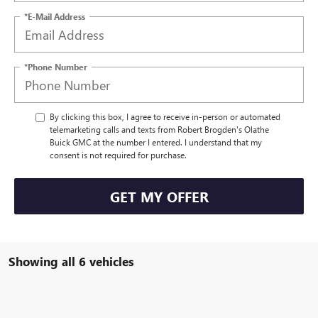
*E-Mail Address
*Phone Number
By clicking this box, I agree to receive in-person or automated
telemarketing calls and texts from Robert Brogden's Olathe
Buick GMC at the number I entered. I understand that my
consent is not required for purchase.
GET MY OFFER
Showing all 6 vehicles