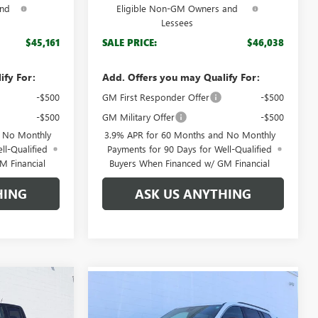
and
Eligible Non-GM Owners and
Lessees
$45,161
SALE PRICE:
$46,038
ify For:
Add. Offers you may Qualify For:
-$500
GM First Responder Offer
-$500
-$500
GM Military Offer
-$500
d No Monthly
3.9% APR for 60 Months and No Monthly
ll-Qualified
Payments for 90 Days for Well-Qualified
M Financial
Buyers When Financed w/ GM Financial
HING
ASK US ANYTHING
Compare Vehicle
$46,512
$41,584
N
$5,050
NEW
2026
GMC ACADIA
GDEN PRICE
ELEVATION
BROGDEN PRICE
SAVINGS