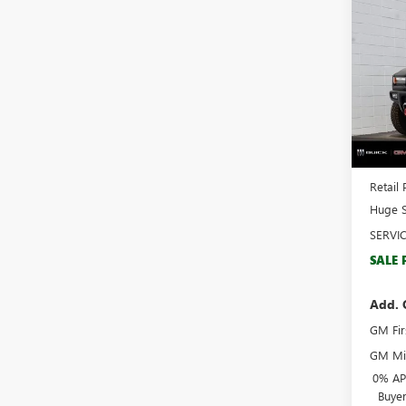
$17
NEW
HUMM
SAVI
Spec
VIN:
1G
Model
Court
MSRP:
Docume
Retail 
Huge S
SERVI
SALE 
Add. 
GM Fir
GM Mil
0% APR
Buye