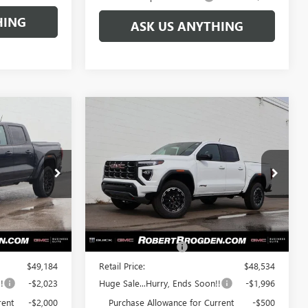
HING
ASK US ANYTHING
Compare Vehicle
$45,161
$46,038
$2,496
N
NEW
2026
GMC CANYON
GDEN PRICE
AT4
BROGDEN PRICE
SAVINGS
Special Offer
67169B
VIN:
1GTP2DEK8T1114028
Stock:
64028A
Model:
T4E43
Less
Ext.
Int.
Ext.
In Stock
$48,185
MSRP:
$47,535
+$999
Documentation Fee
+$999
$49,184
Retail Price:
$48,534
!
-$2,023
Huge Sale...Hurry, Ends Soon!!
-$1,996
rent
-$2,000
Purchase Allowance for Current
-$500