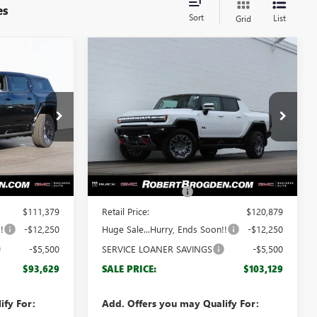
es
Sort
List
Grid
Compare Vehicle
$93,629
$103,129
$17,750
NEW
2025
GMC
GDEN PRICE
HUMMER EV PICKUP
BROGDEN PRICE
3X
SAVINGS
Special Offer
:
66480
VIN:
1GT40DDA9SU103103
Stock:
63103B
Model:
TT35743
Less
2k
2k
Courtesy Transportation
$110,380
MSRP:
$119,880
Ext.
Ext.
Unit
mi
mi
+$999
Documentation Fee
+$999
$111,379
Retail Price:
$120,879
!
-$12,250
Huge Sale...Hurry, Ends Soon!!
-$12,250
-$5,500
SERVICE LOANER SAVINGS
-$5,500
$93,629
SALE PRICE:
$103,129
ify For:
Add. Offers you may Qualify For: