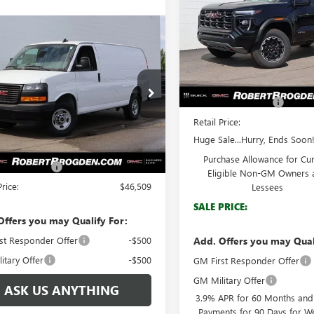
Special Offer
mpare Vehicle
$46,509
VIN:
1GTP2DEK4T1116164
Stock:
2025
GMC SAVANA
Model:
T4E43
GO
WORK VAN
BROGDEN PRICE
Less
In Stock
MSRP:
TW7AFP4S1258583
Stock:
68583A
:
TG23405
Documentation Fee
Retail Price:
Ext.
Int.
Less
ck
Huge Sale...Hurry, Ends Soon!
$45,510
Purchase Allowance for Cu
ntation Fee
+$999
Eligible Non-GM Owners 
Price:
$46,509
Lessees
SALE PRICE:
Offers you may Qualify For:
st Responder Offer
-$500
Add. Offers you may Qual
itary Offer
-$500
GM First Responder Offer
GM Military Offer
ASK US ANYTHING
3.9% APR for 60 Months an
Payments for 90 Days for We