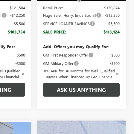
$121,504
Retail Price:
$130,874
!
-$12,250
Huge Sale...Hurry, Ends Soon!!
-$12,250
-$5,500
SERVICE LOANER SAVINGS
-$5,500
$103,754
SALE PRICE:
$113,124
ify For:
Add. Offers you may Qualify For:
-$500
GM First Responder Offer
-$500
-$500
GM Military Offer
-$500
ll-Qualified
0% APR for 36 Months for Well-Qualified
M Financial
Buyers When Financed w/ GM Financial
HING
ASK US ANYTHING
Compare Vehicle
$38,296
$5,833
NEW
2026
GMC TERRAIN