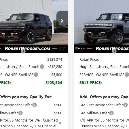
$103,624
$
,750
$17,750
2025
GMC
NEW
2025
GMC
ER EV SUV
3X
BROGDEN PRICE
HUMMER EV PICKUP
BRO
3X
NGS
SAVINGS
ial Offer
Special Offer
KT0RDC5SU115568
Stock:
65568A
VIN:
1GT40DDA2SU115092
Stock
:
TT35526
Model:
TT35743
Less
Less
Ext.
esy Transportation Unit
Courtesy Transportation Unit
$120,375
MSRP:
ntation Fee
+$999
Documentation Fee
Price:
$121,374
Retail Price:
ale...Hurry, Ends Soon!!
-$12,250
Huge Sale...Hurry, Ends Soon!
CE LOANER SAVINGS
-$5,500
SERVICE LOANER SAVINGS
PRICE:
$103,624
SALE PRICE:
Offers you may Qualify For:
Add. Offers you may Qual
st Responder Offer
-$500
GM First Responder Offer
itary Offer
-$500
GM Military Offer
 for 36 Months for Well-Qualified
0% APR for 36 Months for We
rs When Financed w/ GM Financial
Buyers When Financed w/ G