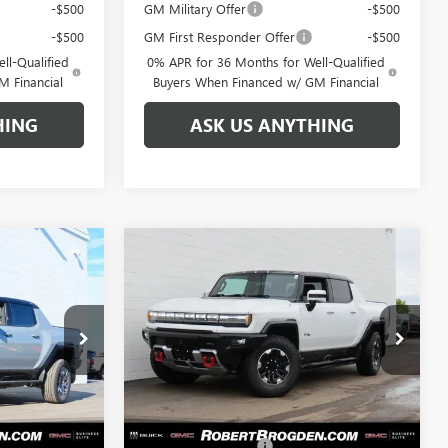
-$500
GM Military Offer
-$500
-$500
GM First Responder Offer
-$500
ll-Qualified
0% APR for 36 Months for Well-Qualified
M Financial
Buyers When Financed w/ GM Financial
HING
ASK US ANYTHING
Compare Vehicle
103,754
$113,124
$17,750
NEW
2025
GMC
GDEN PRICE
HUMMER EV PICKUP
BROGDEN PRICE
3X
SAVINGS
Special Offer
:
66408
VIN:
1GT40DDA2SU114797
Stock:
64797B
Model:
TT35743
Less
Ext.
Ext.
Courtesy Transportation Unit
$120,505
MSRP:
$129,875
+$999
Documentation Fee
+$999