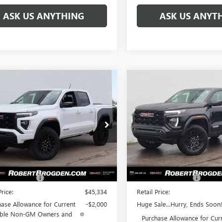
ASK US ANYTHING
ASK US ANYT
mpare Vehicle
Compare Vehicle
$41,472
862
$4,023
2026
GMC CANYON
NEW
2026
GMC CANYO
ATION
BROGDEN PRICE
ELEVATION
BRO
NGS
SAVINGS
ial Offer
Special Offer
TP2BEK4T1105637
Stock:
65637A
VIN:
1GTP2BEK7T1107169
Stock:
:
T4C43
Model:
T4C43
Less
Less
Ext.
Int.
ck
In Stock
$44,335
MSRP:
ntation Fee
+$999
Documentation Fee
Price:
$45,334
Retail Price:
ase Allowance for Current
-$2,000
Huge Sale...Hurry, Ends Soon!
gible Non-GM Owners and
Purchase Allowance for Cur