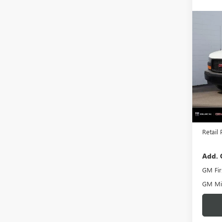
Co
NEW
CAR
VIN:
1G
Model
In Sto
MSRP:
Docume
Retail 
Add. 
GM Fir
GM Mil