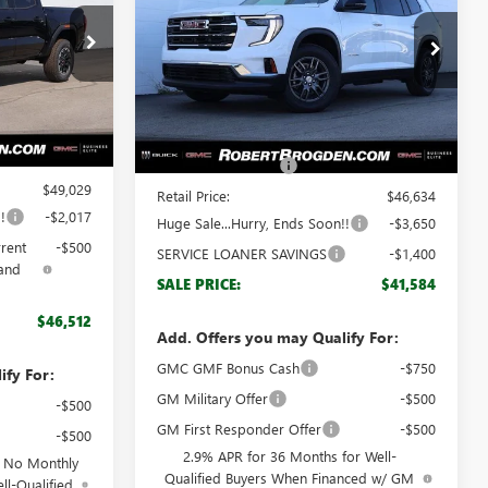
Special Offer
66164
VIN:
1GKENKKS5TJ130991
Stock:
60991
Model:
TLD56
Less
Ext.
Ext.
Int.
Courtesy Transportation Unit
$48,030
MSRP:
$45,635
+$999
Documentation Fee
+$999
$49,029
Retail Price:
$46,634
!
-$2,017
Huge Sale...Hurry, Ends Soon!!
-$3,650
rrent
-$500
SERVICE LOANER SAVINGS
-$1,400
and
SALE PRICE:
$41,584
$46,512
Add. Offers you may Qualify For:
GMC GMF Bonus Cash
-$750
ify For:
GM Military Offer
-$500
-$500
GM First Responder Offer
-$500
-$500
2.9% APR for 36 Months for Well-
d No Monthly
Qualified Buyers When Financed w/ GM
ll-Qualified