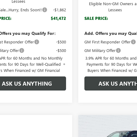
Lessees
Eligible Non-GM Owners 
ale...Hurry, Ends Soon!!
-$1,862
Lessees
PRICE:
$41,472
SALE PRICE:
Offers you may Qualify For:
Add. Offers you may Qual
st Responder Offer
-$500
GM First Responder Offer
itary Offer
-$500
GM Military Offer
APR for 60 Months and No Monthly
3.9% APR for 60 Months an
nts for 90 Days for Well-Qualified
Payments for 90 Days for We
rs When Financed w/ GM Financial
Buyers When Financed w/ G
ASK US ANYTHING
ASK US ANYT
Compare Vehicle
$2,517
NEW
2026
GMC CANYO
AT4
BRO
SAVINGS