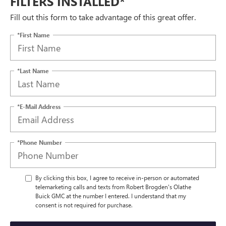
FILTERS INSTALLED*
Fill out this form to take advantage of this great offer.
*First Name
*Last Name
*E-Mail Address
*Phone Number
By clicking this box, I agree to receive in-person or automated
telemarketing calls and texts from Robert Brogden's Olathe
Buick GMC at the number I entered. I understand that my
consent is not required for purchase.