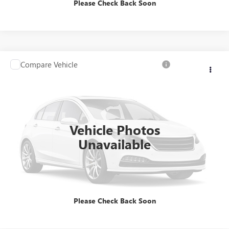
Please Check Back Soon
Compare Vehicle
Call for Pricing & Availability
USED
2014
CHRYSLER 300C
BROGDEN PRICE
VIN:
2C3CCAKT4EH356007
Stock:
117901
Model:
LXFS48
66,966 mi
Ext.
Vehicle Photos
Unavailable
ASK US ANYTHING
CALL US
Please Check Back Soon