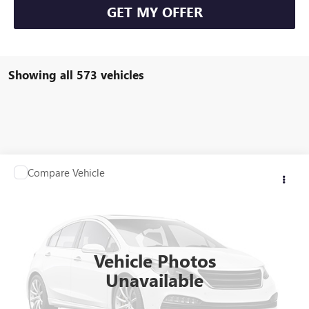
GET MY OFFER
Showing all 573 vehicles
Compare Vehicle
Call for Pricing & Availability
USED
2014
NISSAN SENTRA
SV
BROGDEN PRICE
VIN:
3N1AB7AP0EL617236
Stock:
963355A3
Model:
12114
87,114 mi
Ext.
Vehicle Photos
Unavailable
ASK US ANYTHING