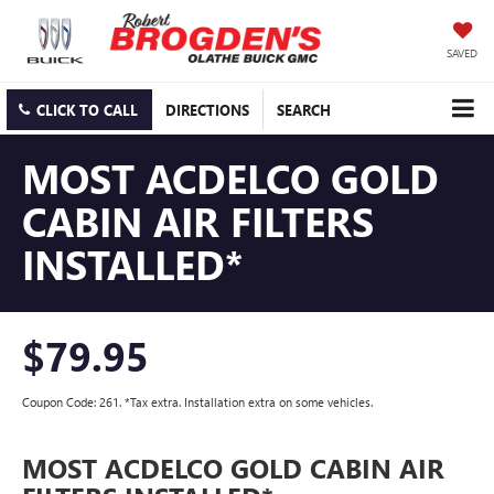
SAVED
CLICK TO CALL
DIRECTIONS
SEARCH
MOST ACDELCO GOLD
CABIN AIR FILTERS
INSTALLED*
$79.95
Coupon Code: 261. *Tax extra. Installation extra on some vehicles.
MOST ACDELCO GOLD CABIN AIR