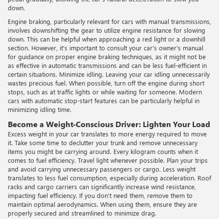
down.
Engine braking, particularly relevant for cars with manual transmissions,
involves downshifting the gear to utilize engine resistance for slowing
down. This can be helpful when approaching a red light or a downhill
section. However, it's important to consult your car's owner's manual
for guidance on proper engine braking techniques, as it might not be
as effective in automatic transmissions and can be less fuel-efficient in
certain situations. Minimize idling. Leaving your car idling unnecessarily
wastes precious fuel. When possible, turn off the engine during short
stops, such as at traffic lights or while waiting for someone. Modern
cars with automatic stop-start features can be particularly helpful in
minimizing idling time.
Become a Weight-Conscious Driver: Lighten Your Load
Excess weight in your car translates to more energy required to move
it. Take some time to declutter your trunk and remove unnecessary
items you might be carrying around. Every kilogram counts when it
comes to fuel efficiency. Travel light whenever possible. Plan your trips
and avoid carrying unnecessary passengers or cargo. Less weight
translates to less fuel consumption, especially during acceleration. Roof
racks and cargo carriers can significantly increase wind resistance,
impacting fuel efficiency. If you don't need them, remove them to
maintain optimal aerodynamics. When using them, ensure they are
properly secured and streamlined to minimize drag.