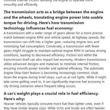
smoothly and efficiently.
The transmission acts as a bridge between the engine
and the wheels, translating engine power into usable
torque for driving. Here's how transmission
technology influences fuel economy:
A transmission with a wider range of gears allows for a more precise
match between engine RPM and vehicle speed. At highway speeds, the
transmission can shift into a higher gear, reducing engine revs and
minimizing fuel consumption. Conversely, a transmission with fewer
gears might struggle to maintain optimal engine RPM in various driving
conditions, leading to decreased efficiency. Friction lost within the
transmission itself can also impact fuel economy. Modern transmissions
utilize advanced designs and materials to minimize internal friction,
ensuring smooth power transfer and optimal efficiency. The automatic
Engine Stop-Start feature is becoming increasingly common, shuts
down the engine during brief stops, such as at red lights. While it might
take some getting used to, it can significantly improve fuel economy in
city driving scenarios where frequent idling occurs.
A car's weight plays a crucial role in fuel efficiency.
Here's why:
Heavier vehicles typically consume more fuel than lighter ones, even if
they have similar engine sizes. While SUVs and trucks are often heavier