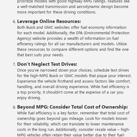
prioritize models with good highway MPG ratings. Features like
a well-matched transmission and aerodynamic design become
more important for these driving conditions.
Leverage Online Resources:
Both Buick and GMC websites offer fuel economy information
for each model. Additionally, the EPA (Environmental Protection
Agency) website provides a wealth of information on fuel
efficiency ratings for all car manufacturers and models. Utilize
these resources to compare different options and find the one
that best suits your needs.
Don't Neglect Test Drives:
Once you've narrowed down your choices, schedule test drives
for the high-MPG Buick or GMC models that pique your interest.
Experience the vehicle firsthand and assess factors like comfort,
handling, and overall driving experience. While fuel efficiency is
a top priority, it shouldn't come at the expense of a car you
enjoy driving.
Beyond MPG: Consider Total Cost of Ownership:
While fuel efficiency is a key factor, remember that total cost of
ownership goes beyond gas mileage. Look for models known
for their reliability, which can translate to lower maintenance
costs in the long run. Additionally, consider resale value – high-
MPG vehicles often retain their value better due to their fuel-