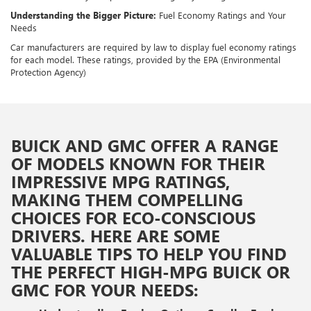
Understanding the Bigger Picture:
Fuel Economy Ratings and Your
Needs
Car manufacturers are required by law to display fuel economy ratings
for each model. These ratings, provided by the EPA (Environmental
Protection Agency)
BUICK AND GMC OFFER A RANGE
OF MODELS KNOWN FOR THEIR
IMPRESSIVE MPG RATINGS,
MAKING THEM COMPELLING
CHOICES FOR ECO-CONSCIOUS
DRIVERS. HERE ARE SOME
VALUABLE TIPS TO HELP YOU FIND
THE PERFECT HIGH-MPG BUICK OR
GMC FOR YOUR NEEDS: