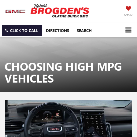
SAVED
CLICK TO CALL
DIRECTIONS
SEARCH
CHOOSING HIGH MPG
VEHICLES