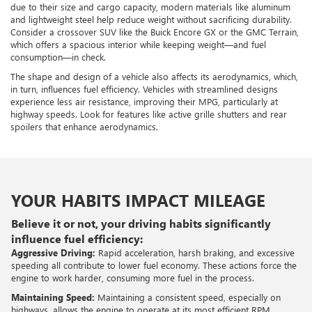
due to their size and cargo capacity, modern materials like aluminum
and lightweight steel help reduce weight without sacrificing durability.
Consider a crossover SUV like the Buick Encore GX or the GMC Terrain,
which offers a spacious interior while keeping weight—and fuel
consumption—in check.
The shape and design of a vehicle also affects its aerodynamics, which,
in turn, influences fuel efficiency. Vehicles with streamlined designs
experience less air resistance, improving their MPG, particularly at
highway speeds. Look for features like active grille shutters and rear
spoilers that enhance aerodynamics.
YOUR HABITS IMPACT MILEAGE
Believe it or not, your driving habits significantly
influence fuel efficiency:
Aggressive Driving:
Rapid acceleration, harsh braking, and excessive
speeding all contribute to lower fuel economy. These actions force the
engine to work harder, consuming more fuel in the process.
Maintaining Speed:
Maintaining a consistent speed, especially on
highways, allows the engine to operate at its most efficient RPM.