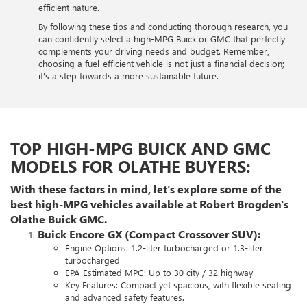
efficient nature.
By following these tips and conducting thorough research, you
can confidently select a high-MPG Buick or GMC that perfectly
complements your driving needs and budget. Remember,
choosing a fuel-efficient vehicle is not just a financial decision;
it's a step towards a more sustainable future.
TOP HIGH-MPG BUICK AND GMC
MODELS FOR OLATHE BUYERS:
With these factors in mind, let's explore some of the
best high-MPG vehicles available at Robert Brogden's
Olathe Buick GMC.
Buick Encore GX (Compact Crossover SUV):
Engine Options: 1.2-liter turbocharged or 1.3-liter
turbocharged
EPA-Estimated MPG: Up to 30 city / 32 highway
Key Features: Compact yet spacious, with flexible seating
and advanced safety features.