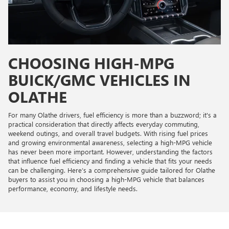
CHOOSING HIGH-MPG
BUICK/GMC VEHICLES IN
OLATHE
For many Olathe drivers, fuel efficiency is more than a buzzword; it's a
practical consideration that directly affects everyday commuting,
weekend outings, and overall travel budgets. With rising fuel prices
and growing environmental awareness, selecting a high-MPG vehicle
has never been more important. However, understanding the factors
that influence fuel efficiency and finding a vehicle that fits your needs
can be challenging. Here’s a comprehensive guide tailored for Olathe
buyers to assist you in choosing a high-MPG vehicle that balances
performance, economy, and lifestyle needs.