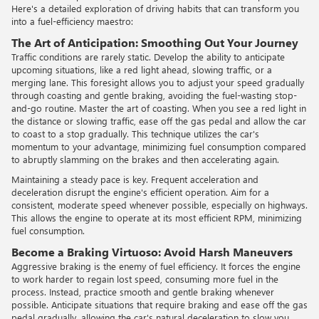
Here's a detailed exploration of driving habits that can transform you
into a fuel-efficiency maestro:
The Art of Anticipation: Smoothing Out Your Journey
Traffic conditions are rarely static. Develop the ability to anticipate
upcoming situations, like a red light ahead, slowing traffic, or a
merging lane. This foresight allows you to adjust your speed gradually
through coasting and gentle braking, avoiding the fuel-wasting stop-
and-go routine. Master the art of coasting. When you see a red light in
the distance or slowing traffic, ease off the gas pedal and allow the car
to coast to a stop gradually. This technique utilizes the car's
momentum to your advantage, minimizing fuel consumption compared
to abruptly slamming on the brakes and then accelerating again.
Maintaining a steady pace is key. Frequent acceleration and
deceleration disrupt the engine's efficient operation. Aim for a
consistent, moderate speed whenever possible, especially on highways.
This allows the engine to operate at its most efficient RPM, minimizing
fuel consumption.
Become a Braking Virtuoso: Avoid Harsh Maneuvers
Aggressive braking is the enemy of fuel efficiency. It forces the engine
to work harder to regain lost speed, consuming more fuel in the
process. Instead, practice smooth and gentle braking whenever
possible. Anticipate situations that require braking and ease off the gas
pedal gradually, allowing the car's natural deceleration to slow you