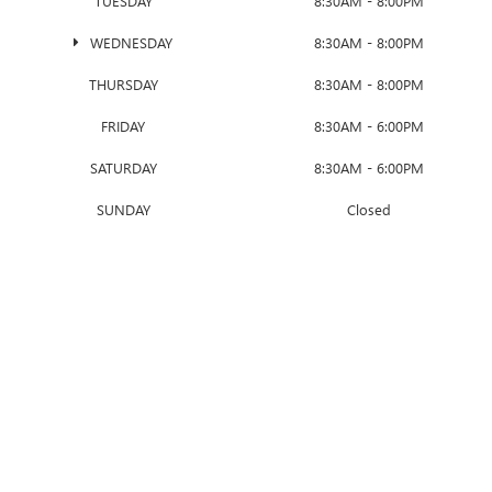
TUESDAY
8:30AM - 8:00PM
WEDNESDAY
8:30AM - 8:00PM
THURSDAY
8:30AM - 8:00PM
FRIDAY
8:30AM - 6:00PM
SATURDAY
8:30AM - 6:00PM
SUNDAY
Closed