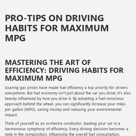
PRO-TIPS ON DRIVING
HABITS FOR MAXIMUM
MPG
MASTERING THE ART OF
EFFICIENCY: DRIVING HABITS FOR
MAXIMUM MPG
Soaring gas prices have made fuel efficiency a top priority for drivers
everywhere. But fuel economy isn't just about the car you drive; it's also
heavily influenced by how you drive it. By adopting a fuel-conscious
approach behind the wheel, you can significantly increase your miles
per gallon (MPG), saving money and reducing your environmental
impact.
Think of yourself as an orchestra conductor, leading your car in a
harmonious symphony of efficiency. Every driving decision becomes a
note in the composition, influencing the overall fuel consumption.