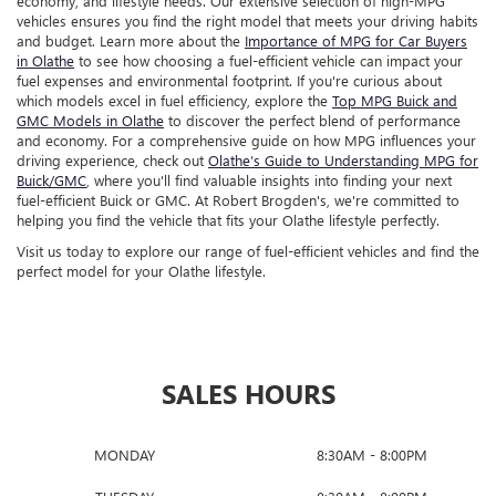
economy, and lifestyle needs. Our extensive selection of high-MPG
vehicles ensures you find the right model that meets your driving habits
and budget. Learn more about the
Importance of MPG for Car Buyers
in Olathe
to see how choosing a fuel-efficient vehicle can impact your
fuel expenses and environmental footprint. If you're curious about
which models excel in fuel efficiency, explore the
Top MPG Buick and
GMC Models in Olathe
to discover the perfect blend of performance
and economy. For a comprehensive guide on how MPG influences your
driving experience, check out
Olathe’s Guide to Understanding MPG for
Buick/GMC
, where you'll find valuable insights into finding your next
fuel-efficient Buick or GMC. At Robert Brogden's, we're committed to
helping you find the vehicle that fits your Olathe lifestyle perfectly.
Visit us today to explore our range of fuel-efficient vehicles and find the
perfect model for your Olathe lifestyle.
SALES HOURS
MONDAY
8:30AM - 8:00PM