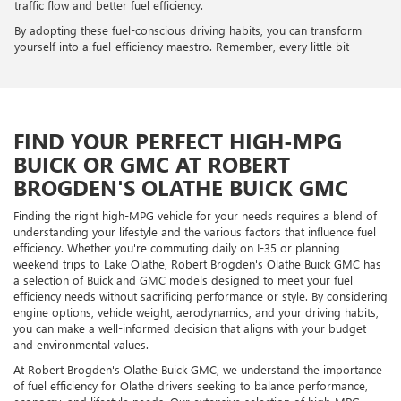
traffic flow and better fuel efficiency.
By adopting these fuel-conscious driving habits, you can transform
yourself into a fuel-efficiency maestro. Remember, every little bit
FIND YOUR PERFECT HIGH-MPG
BUICK OR GMC AT ROBERT
BROGDEN'S OLATHE BUICK GMC
Finding the right high-MPG vehicle for your needs requires a blend of
understanding your lifestyle and the various factors that influence fuel
efficiency. Whether you're commuting daily on I-35 or planning
weekend trips to Lake Olathe, Robert Brogden's Olathe Buick GMC has
a selection of Buick and GMC models designed to meet your fuel
efficiency needs without sacrificing performance or style. By considering
engine options, vehicle weight, aerodynamics, and your driving habits,
you can make a well-informed decision that aligns with your budget
and environmental values.
At Robert Brogden's Olathe Buick GMC, we understand the importance
of fuel efficiency for Olathe drivers seeking to balance performance,