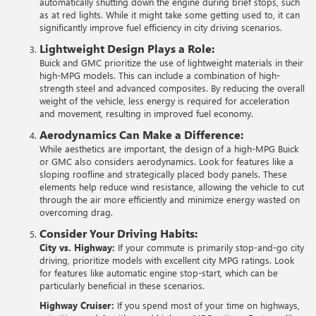
automatically shutting down the engine during brief stops, such
as at red lights. While it might take some getting used to, it can
significantly improve fuel efficiency in city driving scenarios.
Lightweight Design Plays a Role:
Buick and GMC prioritize the use of lightweight materials in their
high-MPG models. This can include a combination of high-
strength steel and advanced composites. By reducing the overall
weight of the vehicle, less energy is required for acceleration
and movement, resulting in improved fuel economy.
Aerodynamics Can Make a Difference:
While aesthetics are important, the design of a high-MPG Buick
or GMC also considers aerodynamics. Look for features like a
sloping roofline and strategically placed body panels. These
elements help reduce wind resistance, allowing the vehicle to cut
through the air more efficiently and minimize energy wasted on
overcoming drag.
Consider Your Driving Habits:
City vs. Highway:
If your commute is primarily stop-and-go city
driving, prioritize models with excellent city MPG ratings. Look
for features like automatic engine stop-start, which can be
particularly beneficial in these scenarios.
Highway Cruiser:
If you spend most of your time on highways,