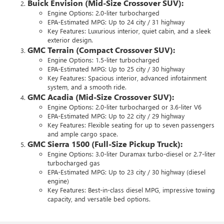
Buick Envision (Mid-Size Crossover SUV):
Engine Options: 2.0-liter turbocharged
EPA-Estimated MPG: Up to 24 city / 31 highway
Key Features: Luxurious interior, quiet cabin, and a sleek
exterior design.
GMC Terrain (Compact Crossover SUV):
Engine Options: 1.5-liter turbocharged
EPA-Estimated MPG: Up to 25 city / 30 highway
Key Features: Spacious interior, advanced infotainment
system, and a smooth ride.
GMC Acadia (Mid-Size Crossover SUV):
Engine Options: 2.0-liter turbocharged or 3.6-liter V6
EPA-Estimated MPG: Up to 22 city / 29 highway
Key Features: Flexible seating for up to seven passengers
and ample cargo space.
GMC Sierra 1500 (Full-Size Pickup Truck):
Engine Options: 3.0-liter Duramax turbo-diesel or 2.7-liter
turbocharged gas
EPA-Estimated MPG: Up to 23 city / 30 highway (diesel
engine)
Key Features: Best-in-class diesel MPG, impressive towing
capacity, and versatile bed options.