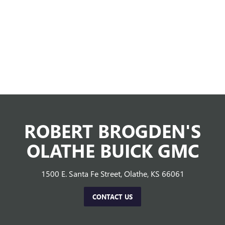
ROBERT BROGDEN'S
OLATHE BUICK GMC
1500 E. Santa Fe Street, Olathe, KS 66061
CONTACT US