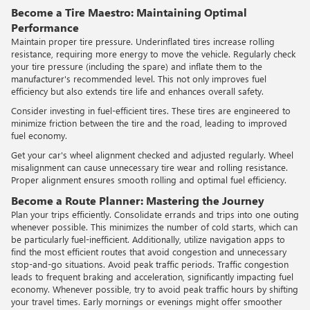
Become a Tire Maestro: Maintaining Optimal
Performance
Maintain proper tire pressure. Underinflated tires increase rolling
resistance, requiring more energy to move the vehicle. Regularly check
your tire pressure (including the spare) and inflate them to the
manufacturer's recommended level. This not only improves fuel
efficiency but also extends tire life and enhances overall safety.
Consider investing in fuel-efficient tires. These tires are engineered to
minimize friction between the tire and the road, leading to improved
fuel economy.
Get your car's wheel alignment checked and adjusted regularly. Wheel
misalignment can cause unnecessary tire wear and rolling resistance.
Proper alignment ensures smooth rolling and optimal fuel efficiency.
Become a Route Planner: Mastering the Journey
Plan your trips efficiently. Consolidate errands and trips into one outing
whenever possible. This minimizes the number of cold starts, which can
be particularly fuel-inefficient. Additionally, utilize navigation apps to
find the most efficient routes that avoid congestion and unnecessary
stop-and-go situations. Avoid peak traffic periods. Traffic congestion
leads to frequent braking and acceleration, significantly impacting fuel
economy. Whenever possible, try to avoid peak traffic hours by shifting
your travel times. Early mornings or evenings might offer smoother