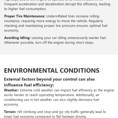
Frequent acceleration and deceleration disrupt this efficiency, leading
to higher fuel consumption.
Proper Tire Maintenance:
Underinflated tires increase rolling
resistance, requiring more energy to move the vehicle. Regularly
checking and maintaining proper tire pressure ensures optimal fuel
economy.
Avoiding Idling:
Leaving your car idling unnecessarily wastes fuel.
Whenever possible, turn off the engine during short stops.
ENVIRONMENTAL CONDITIONS
External factors beyond your control can also
influence fuel efficiency:
Weather:
Extreme cold weather can impact fuel efficiency as the engine
works harder to reach operating temperature. Additionally, air
conditioning use in hot weather can also slightly decrease fuel
economy.
Terrain:
Hill climbing and stop-and-go city traffic generally lead to
lower fuel economy compared to flat highway driving.