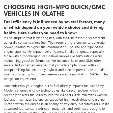
CHOOSING HIGH-MPG BUICK/GMC
VEHICLES IN OLATHE
Fuel efficiency is influenced by several factors, many
of which depend on your vehicle choice and driving
habits. Here’s what you need to know:
It's no surprise that larger engines, with their increased displacement,
generally consume more fuel. They require more energy to generate
power, leading to higher fuel consumption. The size and type of the
engine significantly impact fuel efficiency. Smaller engines, especially
those with turbocharging, can deliver impressive MPG ratings while
maintaining good performance. For instance, Buick and GMC offer
several turbocharged engines that provide ample power without
compromising fuel economy. Hybrid and electric powertrains are also
worth considering for drivers seeking exceptional MPG or MPGe (miles
per gallon equivalent).
How efficiently your engine burns fuel directly impacts fuel economy.
Modern engines employ technologies like direct injection, which
precisely delivers fuel directly into the cylinders. This minimizes wasted
fuel and maximizes the energy extracted from each drop of gasoline.
Friction within the engine is an enemy of efficiency. Manufacturers utilize
advanced lubricants, low-friction materials, and optimized designs to
minimize internal friction, allowing the engine to operate more