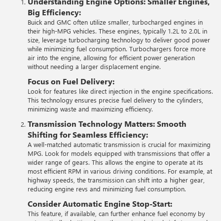
Understanding Engine Options:
Smaller Engines,
Big Efficiency:
Buick and GMC often utilize smaller, turbocharged engines in
their high-MPG vehicles. These engines, typically 1.2L to 2.0L in
size, leverage turbocharging technology to deliver good power
while minimizing fuel consumption. Turbochargers force more
air into the engine, allowing for efficient power generation
without needing a larger displacement engine.
Focus on Fuel Delivery:
Look for features like direct injection in the engine specifications.
This technology ensures precise fuel delivery to the cylinders,
minimizing waste and maximizing efficiency.
Transmission Technology Matters:
Smooth
Shifting for Seamless Efficiency:
A well-matched automatic transmission is crucial for maximizing
MPG. Look for models equipped with transmissions that offer a
wider range of gears. This allows the engine to operate at its
most efficient RPM in various driving conditions. For example, at
highway speeds, the transmission can shift into a higher gear,
reducing engine revs and minimizing fuel consumption.
Consider Automatic Engine Stop-Start:
This feature, if available, can further enhance fuel economy by