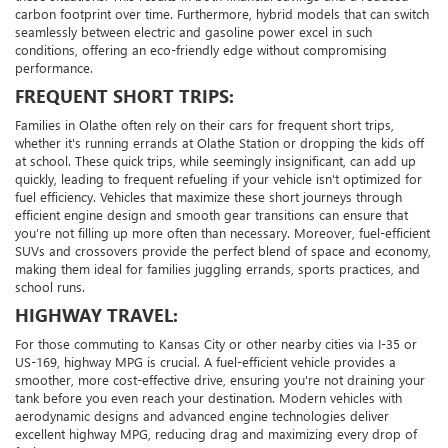
carbon footprint over time. Furthermore, hybrid models that can switch
seamlessly between electric and gasoline power excel in such
conditions, offering an eco-friendly edge without compromising
performance.
FREQUENT SHORT TRIPS:
Families in Olathe often rely on their cars for frequent short trips,
whether it's running errands at Olathe Station or dropping the kids off
at school. These quick trips, while seemingly insignificant, can add up
quickly, leading to frequent refueling if your vehicle isn't optimized for
fuel efficiency. Vehicles that maximize these short journeys through
efficient engine design and smooth gear transitions can ensure that
you’re not filling up more often than necessary. Moreover, fuel-efficient
SUVs and crossovers provide the perfect blend of space and economy,
making them ideal for families juggling errands, sports practices, and
school runs.
HIGHWAY TRAVEL:
For those commuting to Kansas City or other nearby cities via I-35 or
US-169, highway MPG is crucial. A fuel-efficient vehicle provides a
smoother, more cost-effective drive, ensuring you're not draining your
tank before you even reach your destination. Modern vehicles with
aerodynamic designs and advanced engine technologies deliver
excellent highway MPG, reducing drag and maximizing every drop of