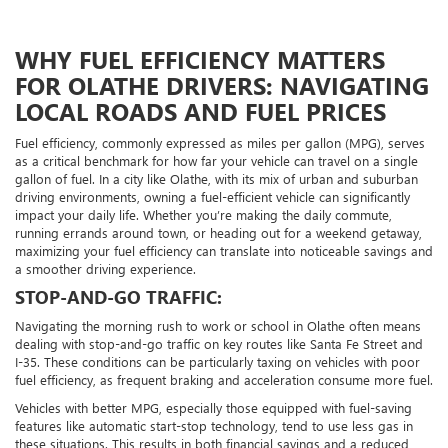
WHY FUEL EFFICIENCY MATTERS
FOR OLATHE DRIVERS: NAVIGATING
LOCAL ROADS AND FUEL PRICES
Fuel efficiency, commonly expressed as miles per gallon (MPG), serves
as a critical benchmark for how far your vehicle can travel on a single
gallon of fuel. In a city like Olathe, with its mix of urban and suburban
driving environments, owning a fuel-efficient vehicle can significantly
impact your daily life. Whether you’re making the daily commute,
running errands around town, or heading out for a weekend getaway,
maximizing your fuel efficiency can translate into noticeable savings and
a smoother driving experience.
STOP-AND-GO TRAFFIC:
Navigating the morning rush to work or school in Olathe often means
dealing with stop-and-go traffic on key routes like Santa Fe Street and
I-35. These conditions can be particularly taxing on vehicles with poor
fuel efficiency, as frequent braking and acceleration consume more fuel.
Vehicles with better MPG, especially those equipped with fuel-saving
features like automatic start-stop technology, tend to use less gas in
these situations. This results in both financial savings and a reduced