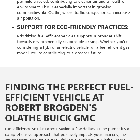
per mile traveled, contributing to cleaner air and a healthier
environment. This is especially important in growing
communities like Olathe, where traffic congestion can increase
air pollution.
SUPPORT FOR ECO-FRIENDLY PRACTICES:
Prioritizing fuel-efficient vehicles supports a broader shift
towards environmentally responsible driving. Whether you're
considering a hybrid, an electric vehicle, or a fuel-efficient gas
model, you're contributing to a greener future.
FINDING THE PERFECT FUEL-
EFFICIENT VEHICLE AT
ROBERT BROGDEN'S
OLATHE BUICK GMC
Fuel efficiency isn't just about saving a few dollars at the pump; it's a
comprehensive approach that positively impacts your finances, the
environment, and your overall driving experience. In Olathe, where