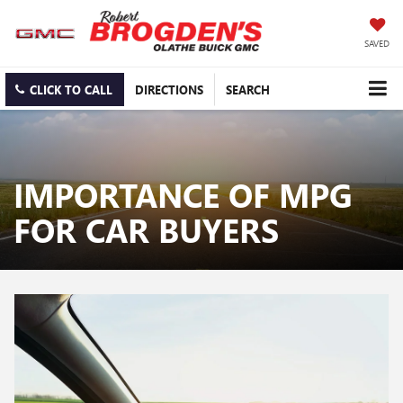
SAVED
CLICK TO CALL
DIRECTIONS
SEARCH
IMPORTANCE OF MPG
FOR CAR BUYERS