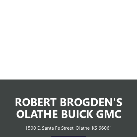
ROBERT BROGDEN'S
OLATHE BUICK GMC
1500 E. Santa Fe Street, Olathe, KS 66061