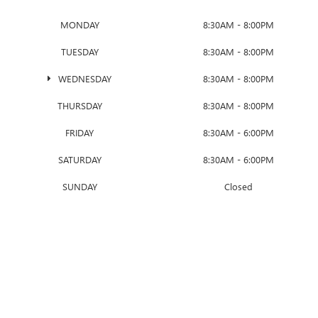
MONDAY
8:30AM - 8:00PM
TUESDAY
8:30AM - 8:00PM
WEDNESDAY
8:30AM - 8:00PM
THURSDAY
8:30AM - 8:00PM
FRIDAY
8:30AM - 6:00PM
SATURDAY
8:30AM - 6:00PM
SUNDAY
Closed