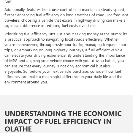
fuel.
Additionally, features like cruise control help maintain a steady speed,
further enhancing fuel efficiency on long stretches of road. For frequent
travelers, choosing a vehicle that excels in highway driving can make a
significant difference in reducing fuel costs over time.
Prioritizing fuel efficiency isn't just about saving money at the pump; it's
a practical approach to navigating local roads effectively. Whether
you're maneuvering through rush-hour traffic, managing frequent short
trips, or embarking on long highway journeys, a fuel-efficient vehicle
can elevate your driving experience. By understanding the importance
of MPG and aligning your vehicle choice with your driving habits, you
can ensure that every journey is not only economical but also
enjoyable. So, before your next vehicle purchase, consider how fuel
efficiency can make a meaningful difference in your daily life and the
environment around you.
UNDERSTANDING THE ECONOMIC
IMPACT OF FUEL EFFICIENCY IN
OLATHE