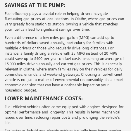
SAVINGS AT THE PUMP:
Fuel efficiency plays a pivotal role in helping drivers navigate
fluctuating gas prices at local stations. In Olathe, where gas prices can
vary greatly from station to station, owning a vehicle that stretches
your fuel can lead to significant savings over time.
Even a difference of a few miles per gallon (MPG) can add up to
hundreds of dollars saved annually, particularly for families with
multiple drivers or those who regularly drive long distances. For
instance, a family driving a vehicle with 25 MPG instead of 20 MPG
could save up to $400 per year on fuel costs, assuming an average of
15,000 miles driven annually and current gas prices. This is especially
relevant in Olathe, where many families rely on their vehicles for daily
commutes, errands, and weekend getaways. Choosing a fuel-efficient
vehicle is not just a matter of environmental responsibility; it's a smart
economic decision that can have a noticeable impact on your
household budget.
LOWER MAINTENANCE COSTS:
Fuel-efficient vehicles often come equipped with engines designed for
optimal performance and longevity. This results in fewer mechanical
issues over time, reducing repair costs and prolonging the vehicle's
life.
For instance, hybrid and electric vehicles typically have fewer moving