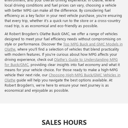
local driving conditions and fuel prices can vary, choosing a vehicle
with better MPG can make all the difference. By considering fuel
efficiency as a key factor in your next vehicle purchase, you're ensuring
that every trip, whether it's a quick run to the store or a cross-country
road trip, is as economical and eco-friendly as possible.
At Robert Brogden's Olathe Buick GMC, we offer a range of vehicles
designed to meet your fuel efficiency needs without compromising on
style or performance. Discover the
Top MPG Buick and GMC Models in
Olathe
, where you'll find a selection of vehicles that blend practicality
with modern features. If you're curious about how MPG affects your
driving experience, check out
Olathe’s Guide to Understanding MPG
for Buick/GMC
, providing clear insights into fuel economy and what it
means for your vehicle choice. For those ready to make a high-MPG
vehicle their next ride, our
Choosing High-MPG Buick/GMC Vehicles in
Olathe
guide will help you navigate the best options available. At
Robert Brogden's, we’re here to ensure your next journey is as
economical and enjoyable as possible.
SALES HOURS