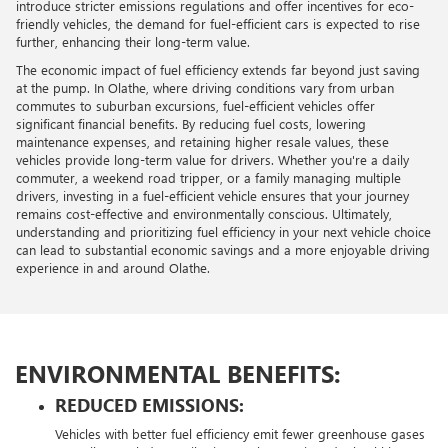
introduce stricter emissions regulations and offer incentives for eco-
friendly vehicles, the demand for fuel-efficient cars is expected to rise
further, enhancing their long-term value.
The economic impact of fuel efficiency extends far beyond just saving
at the pump. In Olathe, where driving conditions vary from urban
commutes to suburban excursions, fuel-efficient vehicles offer
significant financial benefits. By reducing fuel costs, lowering
maintenance expenses, and retaining higher resale values, these
vehicles provide long-term value for drivers. Whether you're a daily
commuter, a weekend road tripper, or a family managing multiple
drivers, investing in a fuel-efficient vehicle ensures that your journey
remains cost-effective and environmentally conscious. Ultimately,
understanding and prioritizing fuel efficiency in your next vehicle choice
can lead to substantial economic savings and a more enjoyable driving
experience in and around Olathe.
ENVIRONMENTAL BENEFITS:
REDUCED EMISSIONS:
Vehicles with better fuel efficiency emit fewer greenhouse gases