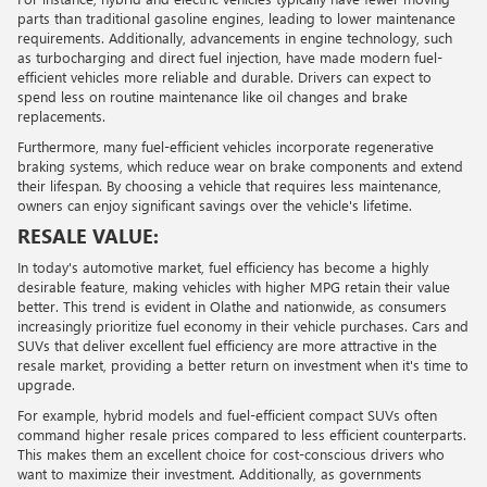
parts than traditional gasoline engines, leading to lower maintenance
requirements. Additionally, advancements in engine technology, such
as turbocharging and direct fuel injection, have made modern fuel-
efficient vehicles more reliable and durable. Drivers can expect to
spend less on routine maintenance like oil changes and brake
replacements.
Furthermore, many fuel-efficient vehicles incorporate regenerative
braking systems, which reduce wear on brake components and extend
their lifespan. By choosing a vehicle that requires less maintenance,
owners can enjoy significant savings over the vehicle's lifetime.
RESALE VALUE:
In today's automotive market, fuel efficiency has become a highly
desirable feature, making vehicles with higher MPG retain their value
better. This trend is evident in Olathe and nationwide, as consumers
increasingly prioritize fuel economy in their vehicle purchases. Cars and
SUVs that deliver excellent fuel efficiency are more attractive in the
resale market, providing a better return on investment when it's time to
upgrade.
For example, hybrid models and fuel-efficient compact SUVs often
command higher resale prices compared to less efficient counterparts.
This makes them an excellent choice for cost-conscious drivers who
want to maximize their investment. Additionally, as governments