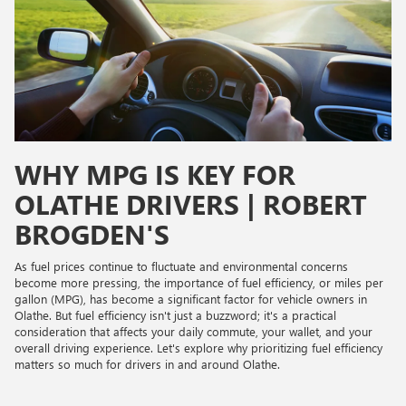
WHY MPG IS KEY FOR
OLATHE DRIVERS | ROBERT
BROGDEN'S
As fuel prices continue to fluctuate and environmental concerns
become more pressing, the importance of fuel efficiency, or miles per
gallon (MPG), has become a significant factor for vehicle owners in
Olathe. But fuel efficiency isn't just a buzzword; it's a practical
consideration that affects your daily commute, your wallet, and your
overall driving experience. Let's explore why prioritizing fuel efficiency
matters so much for drivers in and around Olathe.