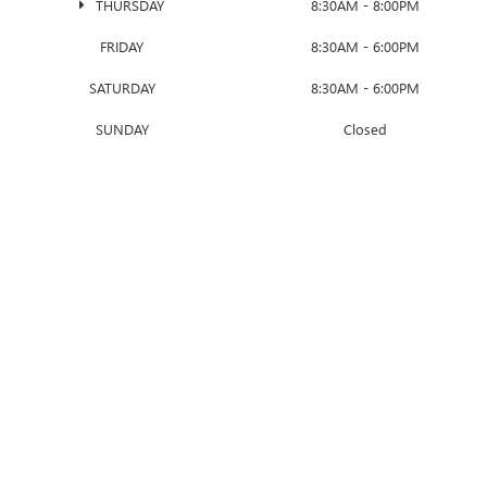
THURSDAY
8:30AM - 8:00PM
FRIDAY
8:30AM - 6:00PM
SATURDAY
8:30AM - 6:00PM
SUNDAY
Closed