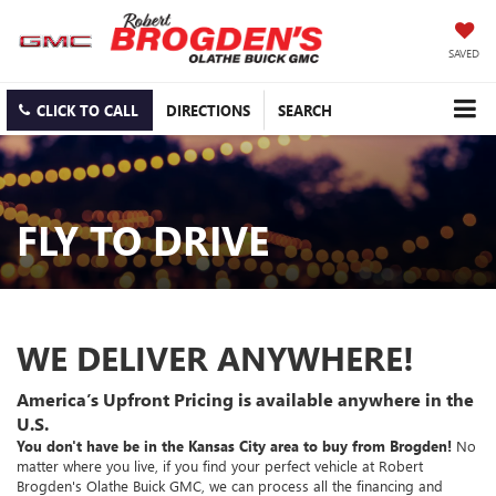
SAVED
CLICK TO CALL
DIRECTIONS
SEARCH
FLY TO DRIVE
WE DELIVER ANYWHERE!
America’s Upfront Pricing is available anywhere in the
U.S.
You don't have be in the Kansas City area to buy from Brogden!
No
matter where you live, if you find your perfect vehicle at Robert
Brogden's Olathe Buick GMC, we can process all the financing and