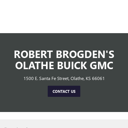
ROBERT BROGDEN'S
OLATHE BUICK GMC
1500 E. Santa Fe Street, Olathe, KS 66061
CONTACT US