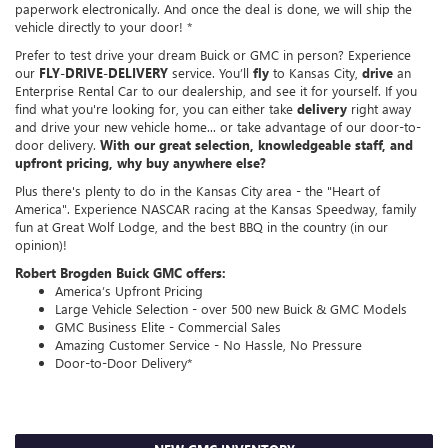
paperwork electronically. And once the deal is done, we will ship the
vehicle directly to your door! *
Prefer to test drive your dream Buick or GMC in person? Experience
our
FLY-DRIVE-DELIVERY
service. You’ll
fly
to Kansas City,
drive
an
Enterprise Rental Car to our dealership, and see it for yourself. If you
find what you're looking for, you can either take
delivery
right away
and drive your new vehicle home... or take advantage of our door-to-
door delivery.
With our great selection, knowledgeable staff, and
upfront pricing, why buy anywhere else?
Plus there's plenty to do in the Kansas City area - the "Heart of
America". Experience NASCAR racing at the Kansas Speedway, family
fun at Great Wolf Lodge, and the best BBQ in the country (in our
opinion)!
Robert Brogden Buick GMC offers:
America’s Upfront Pricing
Large Vehicle Selection - over 500 new Buick & GMC Models
GMC Business Elite - Commercial Sales
Amazing Customer Service - No Hassle, No Pressure
Door-to-Door Delivery*