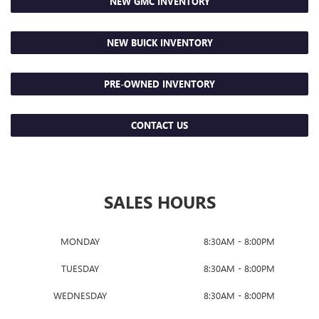
NEW GMC INVENTORY
NEW BUICK INVENTORY
PRE-OWNED INVENTORY
CONTACT US
SALES HOURS
MONDAY
8:30AM - 8:00PM
TUESDAY
8:30AM - 8:00PM
WEDNESDAY
8:30AM - 8:00PM