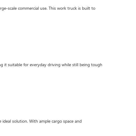
rge-scale commercial use. This work truck is built to
g it suitable for everyday driving while still being tough
 ideal solution. With ample cargo space and