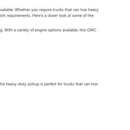
available. Whether you require trucks that can tow heavy
work requirements. Here’s a closer look at some of the
ing. With a variety of engine options available, this GMC
s heavy-duty pickup is perfect for trucks that can tow