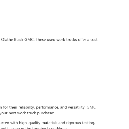
's Olathe Buick GMC. These used work trucks offer a cost-
or their reliability, performance, and versatility,
GMC
your next work truck purchase:
ted with high-quality materials and rigorous testing,
tently, even in the toughest conditions.