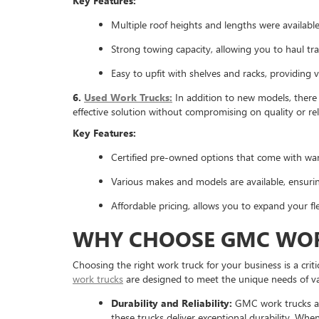
Key Features:
Multiple roof heights and lengths were available
Strong towing capacity, allowing you to haul trai
Easy to upfit with shelves and racks, providing v
6.
Used Work Trucks:
In addition to new models, there 
effective solution without compromising on quality or reli
Key Features:
Certified pre-owned options that come with war
Various makes and models are available, ensuring
Affordable pricing, allows you to expand your f
WHY CHOOSE GMC WOR
Choosing the right work truck for your business is a crit
work trucks
are designed to meet the unique needs of va
Durability and Reliability:
GMC work trucks are
these trucks deliver exceptional durability. Whe