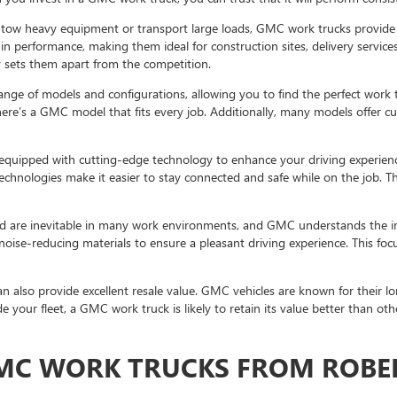
 tow heavy equipment or transport large loads, GMC work trucks provide
 in performance, making them ideal for construction sites, delivery service
 sets them apart from the competition.
nge of models and configurations, allowing you to find the perfect work 
e’s a GMC model that fits every job. Additionally, many models offer cus
quipped with cutting-edge technology to enhance your driving experienc
echnologies make it easier to stay connected and safe while on the job. 
 are inevitable in many work environments, and GMC understands the im
 noise-reducing materials to ensure a pleasant driving experience. This fo
 also provide excellent resale value. GMC vehicles are known for their lon
 your fleet, a GMC work truck is likely to retain its value better than oth
GMC WORK TRUCKS FROM ROBE