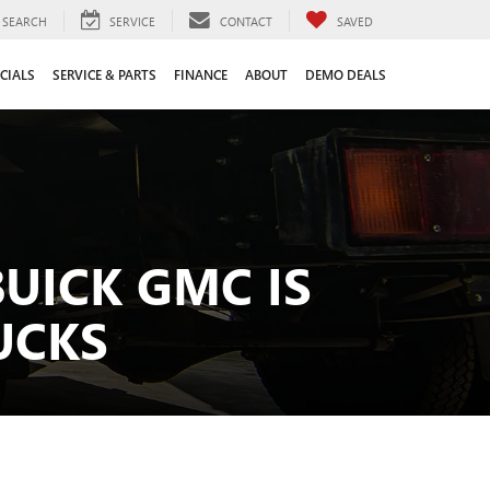
SEARCH
SERVICE
CONTACT
SAVED
CIALS
SERVICE & PARTS
FINANCE
ABOUT
DEMO DEALS
UICK GMC IS
UCKS