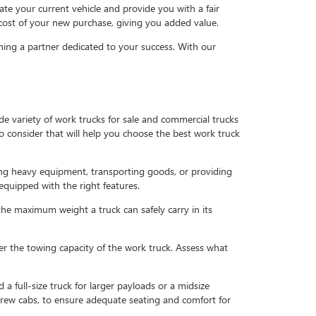
uate your current vehicle and provide you with a fair
 cost of your new purchase, giving you added value.
ning a partner dedicated to your success. With our
de variety of work trucks for sale and commercial trucks
to consider that will help you choose the best work truck
ing heavy equipment, transporting goods, or providing
equipped with the right features.
the maximum weight a truck can safely carry in its
ider the towing capacity of the work truck. Assess what
.
d a full-size truck for larger payloads or a midsize
r crew cabs, to ensure adequate seating and comfort for