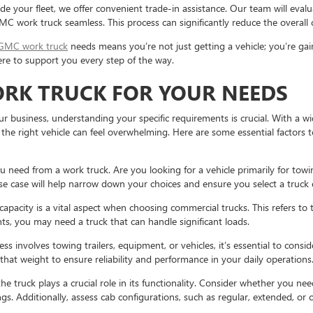
de your fleet, we offer convenient trade-in assistance. Our team will eval
GMC work truck seamless. This process can significantly reduce the overall
GMC work truck
needs means you’re not just getting a vehicle; you’re gai
re to support you every step of the way.
ORK TRUCK FOR YOUR NEEDS
r business, understanding your specific requirements is crucial. With a wi
g the right vehicle can feel overwhelming. Here are some essential factors 
 need from a work truck. Are you looking for a vehicle primarily for tow
e case will help narrow down your choices and ensure you select a truck 
apacity is a vital aspect when choosing commercial trucks. This refers to 
, you may need a truck that can handle significant loads.
ess involves towing trailers, equipment, or vehicles, it’s essential to cons
that weight to ensure reliability and performance in your daily operations
he truck plays a crucial role in its functionality. Consider whether you nee
ngs. Additionally, assess cab configurations, such as regular, extended, o