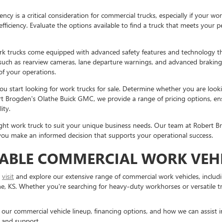
iency is a critical consideration for commercial trucks, especially if your 
ficiency. Evaluate the options available to find a truck that meets your 
 trucks come equipped with advanced safety features and technology th
s such as rearview cameras, lane departure warnings, and advanced brakin
 of your operations.
u start looking for work trucks for sale. Determine whether you are loo
ert Brogden's Olathe Buick GMC, we provide a range of pricing options, ens
ity.
 right work truck to suit your unique business needs. Our team at Robert B
g you make an informed decision that supports your operational success.
IABLE COMMERCIAL WORK VEHI
o
visit
and explore our extensive range of commercial work vehicles, includ
 KS. Whether you're searching for heavy-duty workhorses or versatile truc
r commercial vehicle lineup, financing options, and how we can assist in 
 and support.