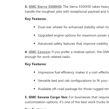
3.
GMC Sierra 3500HD
:
The Sierra 3500HD takes heavy-d
handle the toughest jobs with exceptional payload and to
Key Features:
Dual rear wheels for enhanced stability when t
Upgraded engine options for maximum power 
Advanced safety features that improve visibility
4.
GMC Canyon
:
If you prefer a midsize option, the GMC
enough for work-related tasks.
Key Features:
Impressive fuel efficiency makes it a cost-effectiv
Versatile bed and cab configurations to fit your 
Available off-road package for those rugged terr
5. GMC Savana Cargo Van:
For businesses that requir
customization options, it’s one of the best work trucks f