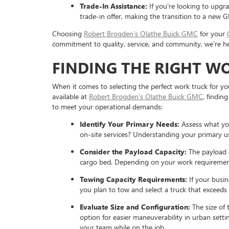
Trade-In Assistance:
If you're looking to upgra
trade-in offer, making the transition to a new 
Choosing
Robert Brogden's Olathe Buick GMC
for your
commitment to quality, service, and community, we’re he
FINDING THE RIGHT W
When it comes to selecting the perfect work truck for you
available at
Robert Brogden's Olathe Buick GMC
, findin
to meet your operational demands:
Identify Your Primary Needs:
Assess what you
on-site services? Understanding your primary us
Consider the Payload Capacity:
The payload c
cargo bed. Depending on your work requirements
Towing Capacity Requirements:
If your busin
you plan to tow and select a truck that exceeds 
Evaluate Size and Configuration:
The size of t
option for easier maneuverability in urban setti
your team while on the job.