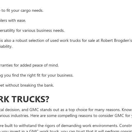
 to fit your cargo needs.
lers with ease.
ersatility for various business needs.
is also a robust selection of used work trucks for sale at Robert Brogden
ability.
ranties for added peace of mind.
 you find the right fit for your business.
leet without breaking the bank.
K TRUCKS?
ical decision, and GMC stands out as a top choice for many reasons. Known f
rious industries. Here are some compelling reasons to consider GMC for 
 built to withstand the rigors of demanding work environments. Construc
n you invest in a GMC work truck, you can trust that it will perform consis