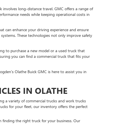
work involves long-distance travel. GMC offers a range of
performance needs while keeping operational costs in
at can enhance your driving experience and ensure
g systems. These technologies not only improve safety
king to purchase a new model or a used truck that
uring you can find a commercial truck that fits your
rogden's Olathe Buick GMC is here to assist you in
CLES IN OLATHE
ing a variety of commercial trucks and work trucks
ks for your fleet, our inventory offers the perfect
finding the right truck for your business. Our