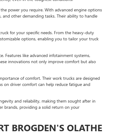
 the power you require. With advanced engine options
s, and other demanding tasks. Their ability to handle
truck for your specific needs. From the heavy-duty
tomizable options, enabling you to tailor your truck
e. Features like advanced infotainment systems,
These innovations not only improve comfort but also
portance of comfort. Their work trucks are designed
cus on driver comfort can help reduce fatigue and
gevity and reliability, making them sought after in
er brands, providing a solid return on your
RT BROGDEN'S OLATHE