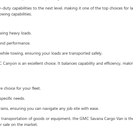
uty capabilities to the next level, making it one of the top choices for la
wing capabilities.
owing heavy loads.
and performance.
 while towing, ensuring your loads are transported safely.
 Canyon is an excellent choice. It balances capability and efficiency, makin
e choice for your fleet.
specific needs.
ains, ensuring you can navigate any job site with ease.
e transportation of goods or equipment, the GMC Savana Cargo Van is the
or sale on the market.