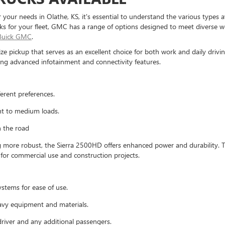
your needs in Olathe, KS, it's essential to understand the various types 
ucks for your fleet, GMC has a range of options designed to meet diverse 
 Buick GMC
.
-size pickup that serves as an excellent choice for both work and daily driv
ng advanced infotainment and connectivity features.
ferent preferences.
ght to medium loads.
n the road
ore robust, the Sierra 2500HD offers enhanced power and durability. Thi
l for commercial use and construction projects.
ystems for ease of use.
avy equipment and materials.
river and any additional passengers.