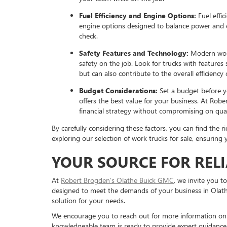
Fuel Efficiency and Engine Options:
Fuel effic
engine options designed to balance power and ef
check.
Safety Features and Technology:
Modern work
safety on the job. Look for trucks with feature
but can also contribute to the overall efficiency
Budget Considerations:
Set a budget before yo
offers the best value for your business. At Rob
financial strategy without compromising on qual
By carefully considering these factors, you can find the
exploring our selection of work trucks for sale, ensurin
YOUR SOURCE FOR REL
At
Robert Brogden's Olathe Buick GMC
, we invite you t
designed to meet the demands of your business in Olathe,
solution for your needs.
We encourage you to reach out for more information on ou
knowledgeable team is ready to provide expert guidance