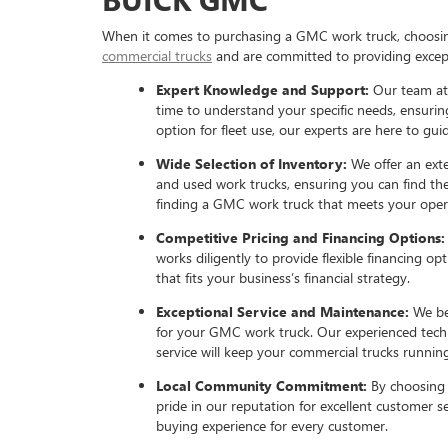
When it comes to purchasing a GMC work truck, choosing 
commercial trucks
and are committed to providing except
Expert Knowledge and Support:
Our team at
time to understand your specific needs, ensurin
option for fleet use, our experts are here to gu
Wide Selection of Inventory:
We offer an ext
and used work trucks, ensuring you can find the
finding a GMC work truck that meets your oper
Competitive Pricing and Financing Options
works diligently to provide flexible financing 
that fits your business’s financial strategy.
Exceptional Service and Maintenance:
We be
for your GMC work truck. Our experienced techni
service will keep your commercial trucks running
Local Community Commitment:
By choosing 
pride in our reputation for excellent customer se
buying experience for every customer.