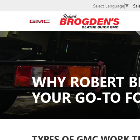
Sal
Select Language
▼
WHY ROBERT B
YOUR GO-TO F
TYPES OF GMC WORK T