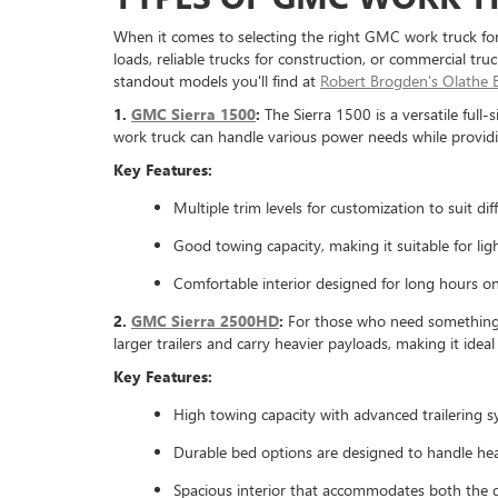
When it comes to selecting the right GMC work truck for 
loads, reliable trucks for construction, or commercial tr
standout models you'll find at
Robert Brogden's Olathe
1.
GMC Sierra 1500
:
The Sierra 1500 is a versatile full
work truck can handle various power needs while providi
Key Features:
Multiple trim levels for customization to suit dif
Good towing capacity, making it suitable for li
Comfortable interior designed for long hours o
2.
GMC Sierra 2500HD
:
For those who need something m
larger trailers and carry heavier payloads, making it idea
Key Features:
High towing capacity with advanced trailering s
Durable bed options are designed to handle he
Spacious interior that accommodates both the d