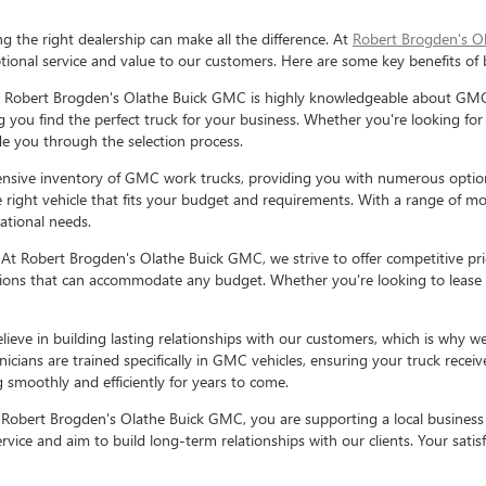
the right dealership can make all the difference. At
Robert Brogden's O
ional service and value to our customers. Here are some key benefits o
 Robert Brogden's Olathe Buick GMC is highly knowledgeable about GMC 
g you find the perfect truck for your business. Whether you're looking for
ide you through the selection process.
ensive inventory of GMC work trucks, providing you with numerous optio
 right vehicle that fits your budget and requirements. With a range of mo
ational needs.
:
At Robert Brogden's Olathe Buick GMC, we strive to offer competitive pr
options that can accommodate any budget. Whether you're looking to lease 
lieve in building lasting relationships with our customers, which is why w
cians are trained specifically in GMC vehicles, ensuring your truck rece
 smoothly and efficiently for years to come.
Robert Brogden's Olathe Buick GMC, you are supporting a local business
rvice and aim to build long-term relationships with our clients. Your satisfa