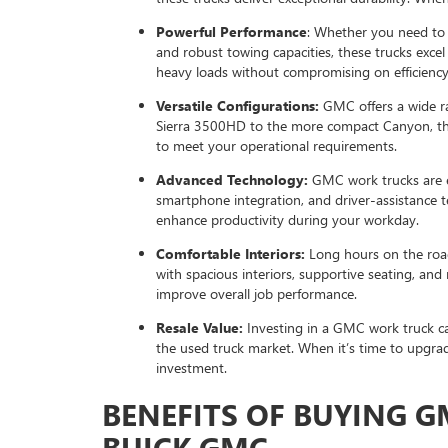
Powerful Performance
: Whether you need to
and robust towing capacities, these trucks excel
heavy loads without compromising on efficiency
Versatile Configurations:
GMC offers a wide ra
Sierra 3500HD to the more compact Canyon, ther
to meet your operational requirements.
Advanced Technology:
GMC work trucks are e
smartphone integration, and driver-assistance t
enhance productivity during your workday.
Comfortable Interiors:
Long hours on the road
with spacious interiors, supportive seating, and
improve overall job performance.
Resale Value:
Investing in a GMC work truck can
the used truck market. When it’s time to upgrade
investment.
BENEFITS OF BUYING 
BUICK GMC