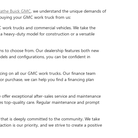
lathe Buick GMC
, we understand the unique demands of
f buying your GMC work truck from us:
work trucks and commercial vehicles. We take the
 a heavy-duty model for construction or a versatile
ns to choose from. Our dealership features both new
dels and configurations, you can be confident in
icing on all our GMC work trucks. Our finance team
or purchase, we can help you find a financing plan
e offer exceptional after-sales service and maintenance
ives top-quality care. Regular maintenance and prompt
 that is deeply committed to the community. We take
ction is our priority, and we strive to create a positive