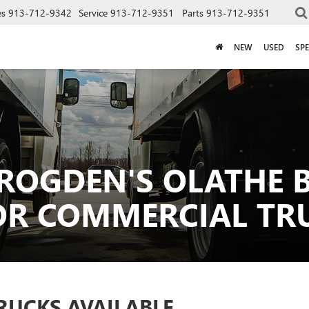
es
913-712-9342
Service
913-712-9351
Parts
913-712-9351
NEW
USED
SPE
ROGDEN'S OLATHE B
OR COMMERCIAL TR
RUCKS AVAILABLE