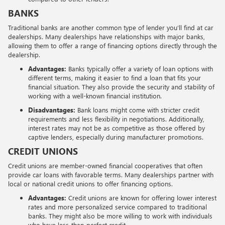
BANKS
Traditional banks are another common type of lender you’ll find at car
dealerships. Many dealerships have relationships with major banks,
allowing them to offer a range of financing options directly through the
dealership.
Advantages:
Banks typically offer a variety of loan options with
different terms, making it easier to find a loan that fits your
financial situation. They also provide the security and stability of
working with a well-known financial institution.
Disadvantages:
Bank loans might come with stricter credit
requirements and less flexibility in negotiations. Additionally,
interest rates may not be as competitive as those offered by
captive lenders, especially during manufacturer promotions.
CREDIT UNIONS
Credit unions are member-owned financial cooperatives that often
provide car loans with favorable terms. Many dealerships partner with
local or national credit unions to offer financing options.
Advantages:
Credit unions are known for offering lower interest
rates and more personalized service compared to traditional
banks. They might also be more willing to work with individuals
who have less-than-perfect credit.