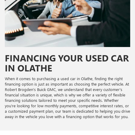
FINANCING YOUR USED CAR
IN OLATHE
When it comes to purchasing a used car in Olathe, finding the right
financing option is just as important as choosing the perfect vehicle. At
Robert Brogden's Buick GMC, we understand that every customer's
financial situation is unique, which is why we offer a variety of flexible
financing solutions tailored to meet your specific needs. Whether
you're looking for low monthly payments, competitive interest rates, or
a customized payment plan, our team is dedicated to helping you drive
away in the vehicle you love with a financing option that works for you.