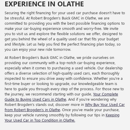
EXPERIENCE IN OLATHE
Securing the right financing for your used car purchase doesn't have to
be stressful. At Robert Brogden's Buick GMC in Olathe, we are
committed to providing you with the best possible financing options to
make your car-buying experience smooth and worry-free. We invite
you to visit us and explore the flexible solutions we offer, designed to
get you behind the wheel of a quality used car that fits your budget
and lifestyle. Let us help you find the perfect financing plan today, so
you can enjoy your new ride tomorrow.
At Robert Brogden's Buick GMC in Olathe, we pride ourselves on
providing our community with a top-notch car-buying experience,
especially when it comes to purchasing a used vehicle. Our dealership
offers a diverse selection of high-quality used cars, each thoroughly
inspected to ensure you drive away with confidence. Whether you're a
first-time buyer or looking to upgrade, our knowledgeable team is
here to guide you through every step of the process. For those new to
the journey, we recommend starting with our guide,
Your Complete
Guide to Buying Used Cars in Olathe
. And if you’re wondering why
Robert Brogden's stands out, discover more in
Why Buy Your Used Car
from Robert Brogden's in Olathe
. Once you’ve made your purchase,
keep your vehicle running smoothly by following our tips in
Keeping
Your Used Car in Top Condition in Olathe.