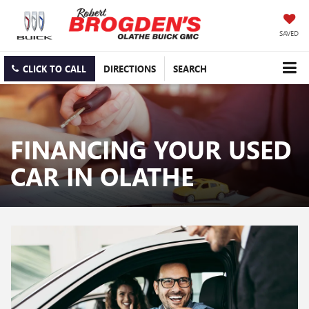
SAVED
CLICK TO CALL
DIRECTIONS
SEARCH
FINANCING YOUR USED
CAR IN OLATHE