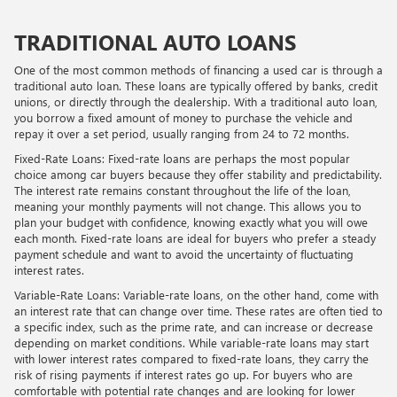
TRADITIONAL AUTO LOANS
One of the most common methods of financing a used car is through a
traditional auto loan. These loans are typically offered by banks, credit
unions, or directly through the dealership. With a traditional auto loan,
you borrow a fixed amount of money to purchase the vehicle and
repay it over a set period, usually ranging from 24 to 72 months.
Fixed-Rate Loans: Fixed-rate loans are perhaps the most popular
choice among car buyers because they offer stability and predictability.
The interest rate remains constant throughout the life of the loan,
meaning your monthly payments will not change. This allows you to
plan your budget with confidence, knowing exactly what you will owe
each month. Fixed-rate loans are ideal for buyers who prefer a steady
payment schedule and want to avoid the uncertainty of fluctuating
interest rates.
Variable-Rate Loans: Variable-rate loans, on the other hand, come with
an interest rate that can change over time. These rates are often tied to
a specific index, such as the prime rate, and can increase or decrease
depending on market conditions. While variable-rate loans may start
with lower interest rates compared to fixed-rate loans, they carry the
risk of rising payments if interest rates go up. For buyers who are
comfortable with potential rate changes and are looking for lower