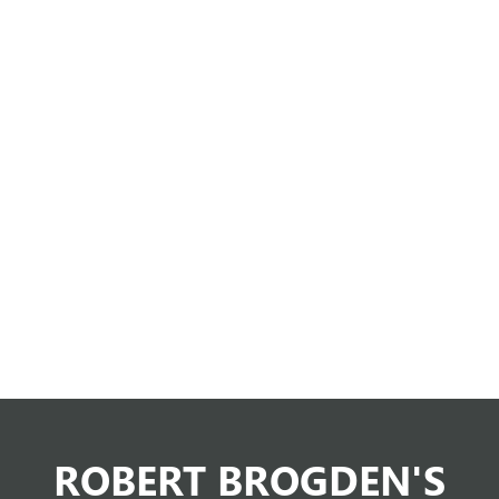
ROBERT BROGDEN'S