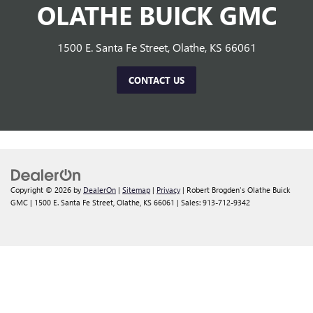
OLATHE BUICK GMC
1500 E. Santa Fe Street, Olathe, KS 66061
CONTACT US
Copyright © 2026
by
DealerOn
|
Sitemap
|
Privacy
| Robert Brogden's Olathe Buick
GMC
|
1500 E. Santa Fe Street,
Olathe,
KS
66061
| Sales:
913-712-9342