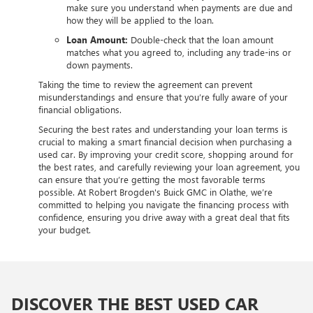
make sure you understand when payments are due and
how they will be applied to the loan.
Loan Amount:
Double-check that the loan amount
matches what you agreed to, including any trade-ins or
down payments.
Taking the time to review the agreement can prevent
misunderstandings and ensure that you’re fully aware of your
financial obligations.
Securing the best rates and understanding your loan terms is
crucial to making a smart financial decision when purchasing a
used car. By improving your credit score, shopping around for
the best rates, and carefully reviewing your loan agreement, you
can ensure that you’re getting the most favorable terms
possible. At Robert Brogden's Buick GMC in Olathe, we’re
committed to helping you navigate the financing process with
confidence, ensuring you drive away with a great deal that fits
your budget.
DISCOVER THE BEST USED CAR