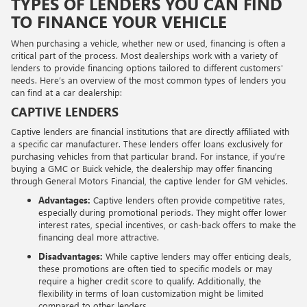
TYPES OF LENDERS YOU CAN FIND
TO FINANCE YOUR VEHICLE
When purchasing a vehicle, whether new or used, financing is often a
critical part of the process. Most dealerships work with a variety of
lenders to provide financing options tailored to different customers'
needs. Here’s an overview of the most common types of lenders you
can find at a car dealership:
CAPTIVE LENDERS
Captive lenders are financial institutions that are directly affiliated with
a specific car manufacturer. These lenders offer loans exclusively for
purchasing vehicles from that particular brand. For instance, if you’re
buying a GMC or Buick vehicle, the dealership may offer financing
through General Motors Financial, the captive lender for GM vehicles.
Advantages:
Captive lenders often provide competitive rates,
especially during promotional periods. They might offer lower
interest rates, special incentives, or cash-back offers to make the
financing deal more attractive.
Disadvantages:
While captive lenders may offer enticing deals,
these promotions are often tied to specific models or may
require a higher credit score to qualify. Additionally, the
flexibility in terms of loan customization might be limited
compared to other lenders.