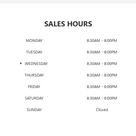
SALES HOURS
MONDAY
8:30AM - 8:00PM
TUESDAY
8:30AM - 8:00PM
WEDNESDAY
8:30AM - 8:00PM
THURSDAY
8:30AM - 8:00PM
FRIDAY
8:30AM - 6:00PM
SATURDAY
8:30AM - 6:00PM
SUNDAY
Closed