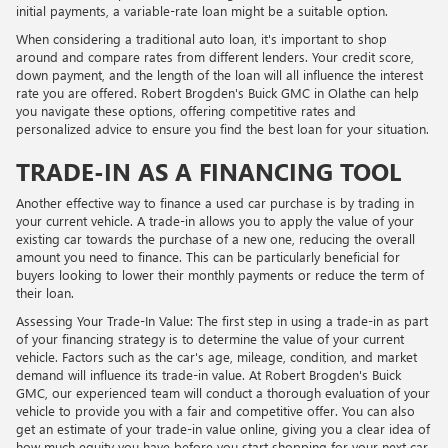
initial payments, a variable-rate loan might be a suitable option.
When considering a traditional auto loan, it's important to shop
around and compare rates from different lenders. Your credit score,
down payment, and the length of the loan will all influence the interest
rate you are offered. Robert Brogden's Buick GMC in Olathe can help
you navigate these options, offering competitive rates and
personalized advice to ensure you find the best loan for your situation.
TRADE-IN AS A FINANCING TOOL
Another effective way to finance a used car purchase is by trading in
your current vehicle. A trade-in allows you to apply the value of your
existing car towards the purchase of a new one, reducing the overall
amount you need to finance. This can be particularly beneficial for
buyers looking to lower their monthly payments or reduce the term of
their loan.
Assessing Your Trade-In Value: The first step in using a trade-in as part
of your financing strategy is to determine the value of your current
vehicle. Factors such as the car's age, mileage, condition, and market
demand will influence its trade-in value. At Robert Brogden's Buick
GMC, our experienced team will conduct a thorough evaluation of your
vehicle to provide you with a fair and competitive offer. You can also
get an estimate of your trade-in value online, giving you a clear idea of
how much equity you have before you start shopping for your next car.