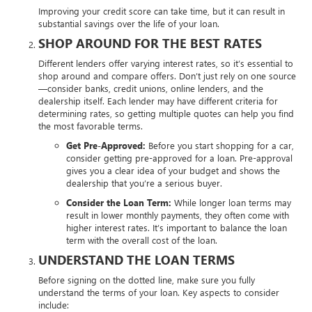
Improving your credit score can take time, but it can result in
substantial savings over the life of your loan.
SHOP AROUND FOR THE BEST RATES
Different lenders offer varying interest rates, so it’s essential to
shop around and compare offers. Don’t just rely on one source
—consider banks, credit unions, online lenders, and the
dealership itself. Each lender may have different criteria for
determining rates, so getting multiple quotes can help you find
the most favorable terms.
Get Pre-Approved:
Before you start shopping for a car,
consider getting pre-approved for a loan. Pre-approval
gives you a clear idea of your budget and shows the
dealership that you’re a serious buyer.
Consider the Loan Term:
While longer loan terms may
result in lower monthly payments, they often come with
higher interest rates. It’s important to balance the loan
term with the overall cost of the loan.
UNDERSTAND THE LOAN TERMS
Before signing on the dotted line, make sure you fully
understand the terms of your loan. Key aspects to consider
include: