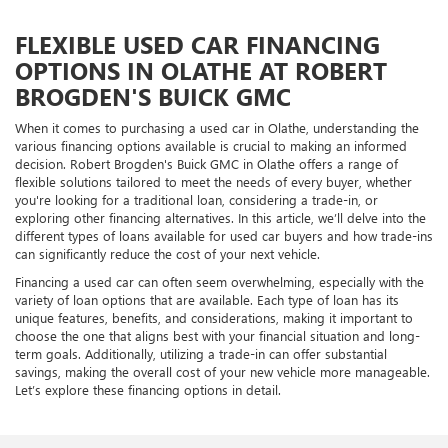
FLEXIBLE USED CAR FINANCING
OPTIONS IN OLATHE AT ROBERT
BROGDEN'S BUICK GMC
When it comes to purchasing a used car in Olathe, understanding the
various financing options available is crucial to making an informed
decision. Robert Brogden's Buick GMC in Olathe offers a range of
flexible solutions tailored to meet the needs of every buyer, whether
you're looking for a traditional loan, considering a trade-in, or
exploring other financing alternatives. In this article, we’ll delve into the
different types of loans available for used car buyers and how trade-ins
can significantly reduce the cost of your next vehicle.
Financing a used car can often seem overwhelming, especially with the
variety of loan options that are available. Each type of loan has its
unique features, benefits, and considerations, making it important to
choose the one that aligns best with your financial situation and long-
term goals. Additionally, utilizing a trade-in can offer substantial
savings, making the overall cost of your new vehicle more manageable.
Let’s explore these financing options in detail.