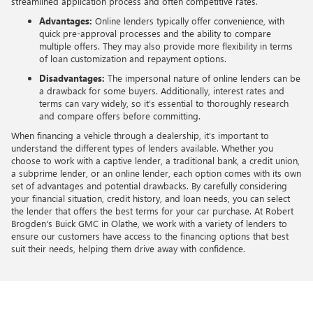
streamlined application process and often competitive rates.
Advantages:
Online lenders typically offer convenience, with
quick pre-approval processes and the ability to compare
multiple offers. They may also provide more flexibility in terms
of loan customization and repayment options.
Disadvantages:
The impersonal nature of online lenders can be
a drawback for some buyers. Additionally, interest rates and
terms can vary widely, so it’s essential to thoroughly research
and compare offers before committing.
When financing a vehicle through a dealership, it’s important to
understand the different types of lenders available. Whether you
choose to work with a captive lender, a traditional bank, a credit union,
a subprime lender, or an online lender, each option comes with its own
set of advantages and potential drawbacks. By carefully considering
your financial situation, credit history, and loan needs, you can select
the lender that offers the best terms for your car purchase. At Robert
Brogden's Buick GMC in Olathe, we work with a variety of lenders to
ensure our customers have access to the financing options that best
suit their needs, helping them drive away with confidence.