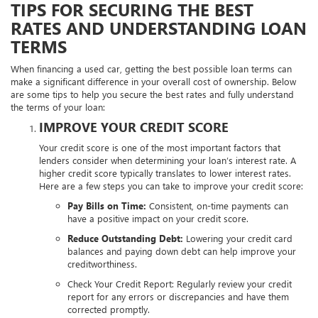
TIPS FOR SECURING THE BEST
RATES AND UNDERSTANDING LOAN
TERMS
When financing a used car, getting the best possible loan terms can
make a significant difference in your overall cost of ownership. Below
are some tips to help you secure the best rates and fully understand
the terms of your loan:
IMPROVE YOUR CREDIT SCORE
Your credit score is one of the most important factors that
lenders consider when determining your loan’s interest rate. A
higher credit score typically translates to lower interest rates.
Here are a few steps you can take to improve your credit score:
Pay Bills on Time:
Consistent, on-time payments can
have a positive impact on your credit score.
Reduce Outstanding Debt:
Lowering your credit card
balances and paying down debt can help improve your
creditworthiness.
Check Your Credit Report:
Regularly review your credit
report for any errors or discrepancies and have them
corrected promptly.