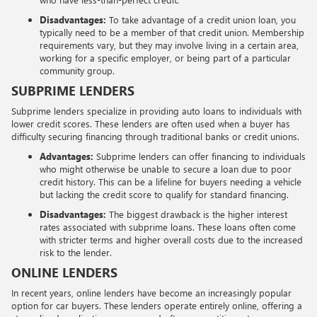
Disadvantages:
To take advantage of a credit union loan, you
typically need to be a member of that credit union. Membership
requirements vary, but they may involve living in a certain area,
working for a specific employer, or being part of a particular
community group.
SUBPRIME LENDERS
Subprime lenders specialize in providing auto loans to individuals with
lower credit scores. These lenders are often used when a buyer has
difficulty securing financing through traditional banks or credit unions.
Advantages:
Subprime lenders can offer financing to individuals
who might otherwise be unable to secure a loan due to poor
credit history. This can be a lifeline for buyers needing a vehicle
but lacking the credit score to qualify for standard financing.
Disadvantages:
The biggest drawback is the higher interest
rates associated with subprime loans. These loans often come
with stricter terms and higher overall costs due to the increased
risk to the lender.
ONLINE LENDERS
In recent years, online lenders have become an increasingly popular
option for car buyers. These lenders operate entirely online, offering a