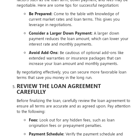
negotiable. Here are some tips for successful negotiation:
Be Prepared:
Come to the table with knowledge of
current market rates and loan terms. This gives you
leverage in negotiations.
Consider a Larger Down Payment:
A larger down
payment reduces the loan amount, which can lower your
interest rate and monthly payments.
Avoid Add-Ons:
Be cautious of optional add-ons like
extended warranties or insurance packages that can
increase your loan amount and monthly payments.
By negotiating effectively, you can secure more favorable loan
terms that save you money in the long run.
REVIEW THE LOAN AGREEMENT
CAREFULLY
Before finalizing the loan, carefully review the loan agreement to
ensure all terms are accurate and as agreed upon. Pay attention
to the following:
Fees:
Look out for any hidden fees, such as loan
origination fees or prepayment penalties.
Payment Schedule:
Verify the payment schedule and