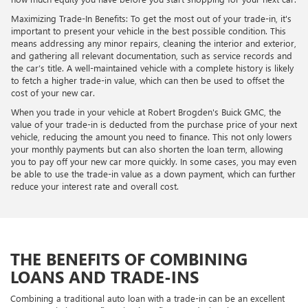
Maximizing Trade-In Benefits: To get the most out of your trade-in, it's
important to present your vehicle in the best possible condition. This
means addressing any minor repairs, cleaning the interior and exterior,
and gathering all relevant documentation, such as service records and
the car’s title. A well-maintained vehicle with a complete history is likely
to fetch a higher trade-in value, which can then be used to offset the
cost of your new car.
When you trade in your vehicle at Robert Brogden's Buick GMC, the
value of your trade-in is deducted from the purchase price of your next
vehicle, reducing the amount you need to finance. This not only lowers
your monthly payments but can also shorten the loan term, allowing
you to pay off your new car more quickly. In some cases, you may even
be able to use the trade-in value as a down payment, which can further
reduce your interest rate and overall cost.
THE BENEFITS OF COMBINING
LOANS AND TRADE-INS
Combining a traditional auto loan with a trade-in can be an excellent