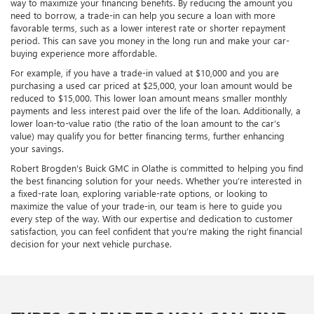
way to maximize your financing benefits. By reducing the amount you
need to borrow, a trade-in can help you secure a loan with more
favorable terms, such as a lower interest rate or shorter repayment
period. This can save you money in the long run and make your car-
buying experience more affordable.
For example, if you have a trade-in valued at $10,000 and you are
purchasing a used car priced at $25,000, your loan amount would be
reduced to $15,000. This lower loan amount means smaller monthly
payments and less interest paid over the life of the loan. Additionally, a
lower loan-to-value ratio (the ratio of the loan amount to the car’s
value) may qualify you for better financing terms, further enhancing
your savings.
Robert Brogden's Buick GMC in Olathe is committed to helping you find
the best financing solution for your needs. Whether you’re interested in
a fixed-rate loan, exploring variable-rate options, or looking to
maximize the value of your trade-in, our team is here to guide you
every step of the way. With our expertise and dedication to customer
satisfaction, you can feel confident that you’re making the right financial
decision for your next vehicle purchase.