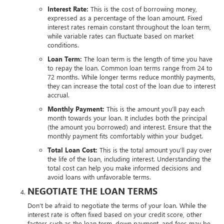
Interest Rate:
This is the cost of borrowing money,
expressed as a percentage of the loan amount. Fixed
interest rates remain constant throughout the loan term,
while variable rates can fluctuate based on market
conditions.
Loan Term:
The loan term is the length of time you have
to repay the loan. Common loan terms range from 24 to
72 months. While longer terms reduce monthly payments,
they can increase the total cost of the loan due to interest
accrual.
Monthly Payment:
This is the amount you’ll pay each
month towards your loan. It includes both the principal
(the amount you borrowed) and interest. Ensure that the
monthly payment fits comfortably within your budget.
Total Loan Cost:
This is the total amount you’ll pay over
the life of the loan, including interest. Understanding the
total cost can help you make informed decisions and
avoid loans with unfavorable terms.
NEGOTIATE THE LOAN TERMS
Don’t be afraid to negotiate the terms of your loan. While the
interest rate is often fixed based on your credit score, other
factors such as the loan term, down payment, and fees may be