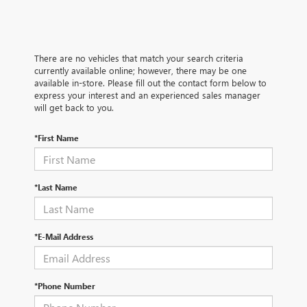
There are no vehicles that match your search criteria
currently available online; however, there may be one
available in-store. Please fill out the contact form below to
express your interest and an experienced sales manager
will get back to you.
*First Name
*Last Name
*E-Mail Address
*Phone Number