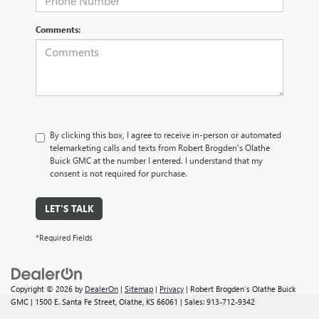
Comments:
By clicking this box, I agree to receive in-person or automated
telemarketing calls and texts from Robert Brogden's Olathe
Buick GMC at the number I entered. I understand that my
consent is not required for purchase.
LET'S TALK
*Required Fields
Copyright © 2026
by
DealerOn
|
Sitemap
|
Privacy
| Robert Brogden's Olathe Buick
GMC
|
1500 E. Santa Fe Street,
Olathe,
KS
66061
| Sales:
913-712-9342