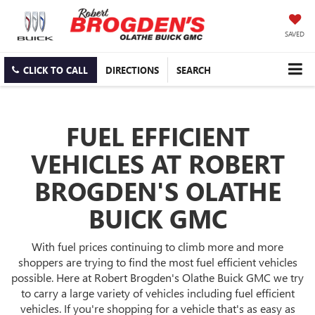
SAVED
CLICK TO CALL
DIRECTIONS
SEARCH
FUEL EFFICIENT
VEHICLES AT ROBERT
BROGDEN'S OLATHE
BUICK GMC
With fuel prices continuing to climb more and more
shoppers are trying to find the most fuel efficient vehicles
possible. Here at Robert Brogden's Olathe Buick GMC we try
to carry a large variety of vehicles including fuel efficient
vehicles. If you're shopping for a vehicle that's as easy as