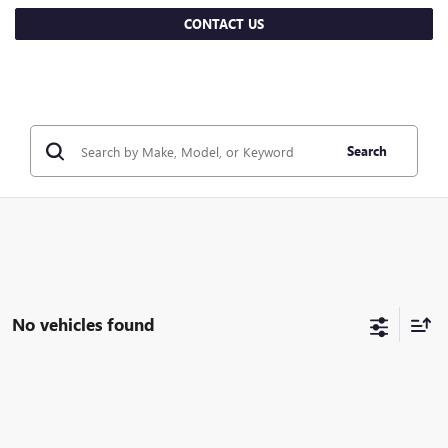
CONTACT US
Search
No vehicles found