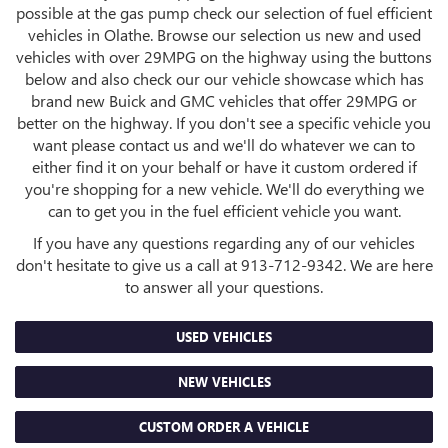
possible at the gas pump check our selection of fuel efficient
vehicles in Olathe. Browse our selection us new and used
vehicles with over 29MPG on the highway using the buttons
below and also check our our vehicle showcase which has
brand new Buick and GMC vehicles that offer 29MPG or
better on the highway. If you don't see a specific vehicle you
want please contact us and we'll do whatever we can to
either find it on your behalf or have it custom ordered if
you're shopping for a new vehicle. We'll do everything we
can to get you in the fuel efficient vehicle you want.
If you have any questions regarding any of our vehicles
don't hesitate to give us a call at
913-712-9342
. We are here
to answer all your questions.
USED VEHICLES
NEW VEHICLES
CUSTOM ORDER A VEHICLE