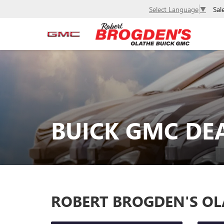
Sal
Select Language
▼
BUICK GMC DEA
ROBERT BROGDEN'S OL