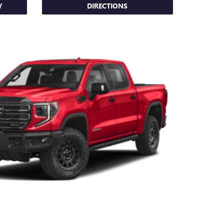
Y
DIRECTIONS