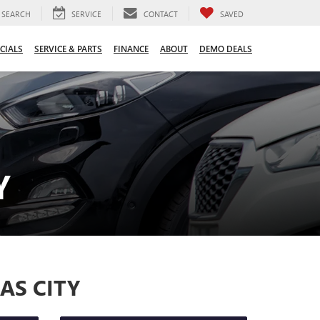
SEARCH
SERVICE
CONTACT
SAVED
CIALS
SERVICE & PARTS
FINANCE
ABOUT
DEMO DEALS
Y
AS CITY