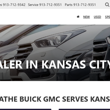
es
913-712-9342
Service
913-712-9351
Parts
913-712-9351
NEW
USED
SPE
LER IN KANSAS CIT
ATHE BUICK GMC SERVES KANS