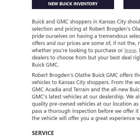
NEW BUICK INVENTORY
Buick and GMC shoppers in Kansas City should
selection and pricing at Robert Brogden's O
pride ourselves on having a tremendous sele
offers and our prices are some of, if not the,
whether you're looking to purchase or
lease
.
dealers to choose from but your best deal ri
Buick GMC.
Robert Brogden's Olathe Buick GMC offers t
vehicles to Kansas City shoppers. From the wo
GMC Acadia and Terrain and the all-new Buick 
GMC's latest vehicles at our dealership. We als
quality pre-owned vehicles at our location as
pass a thorough inspection before we offer it f
the vehicle will offer you a great experience we
SERVICE