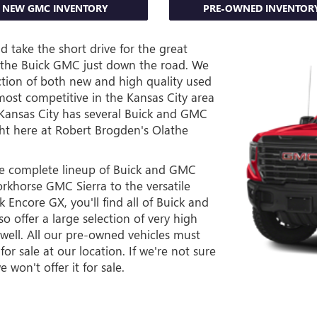
NEW GMC INVENTORY
PRE-OWNED INVENTOR
 take the short drive for the great
lathe Buick GMC just down the road. We
ction of both new and high quality used
 most competitive in the Kansas City area
 Kansas City has several Buick and GMC
ght here at Robert Brogden's Olathe
he complete lineup of Buick and GMC
rkhorse GMC Sierra to the versatile
Encore GX, you'll find all of Buick and
o offer a large selection of very high
 well. All our pre-owned vehicles must
or sale at our location. If we're not sure
 won't offer it for sale.