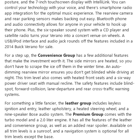
posture, and the 7-inch touchscreen display with IntelliLink. You can
control your technology with your voice, and there's smartphone radio
app integration for the optimal music experience. The rearview camera
and rear parking sensors makes backing out easy. Bluetooth phone
and audio connectivity allows for anyone in your vehicle to hook up
their phone. Plus, the six-speaker sound system with a CD player and
satellite radio turns your Verano into a concert venue on wheels. A
USB/iPod interface and audio jack rounds off the features included in a
2014 Buick Verano for sale.
For a step up, the
Convenience Group
has a few additional features
that make the investment worth it. The side mirrors are heated, so you
don't have to scrape the ice off them in the winter time. An auto-
dimming rearview mirror ensures you don't get blinded while driving at
night. This trim level also comes with heated front seats and a six-way
power driver seat with manual recline. The safety features include blind-
spot, forward-collision, lane-departure and rear cross-traffic warning
systems.
For something a little fancier, the
leather group
includes keyless
ignition and entry, leather upholstery, a heated steering wheel, and a
nine-speaker Bose audio system. The
Premium Group
comes with the
turbo model and a 2.0 liter engine. It has all the features of the leather
and convenience group, as well as an added rear spoiler. Available on
all trim levels is a sunroof, and a navigation system is optional for all
trim levels except the base.