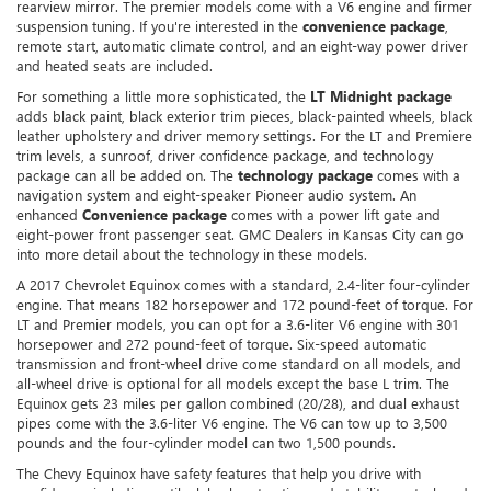
rearview mirror. The premier models come with a V6 engine and firmer
suspension tuning. If you're interested in the
convenience package
,
remote start, automatic climate control, and an eight-way power driver
and heated seats are included.
For something a little more sophisticated, the
LT Midnight package
adds black paint, black exterior trim pieces, black-painted wheels, black
leather upholstery and driver memory settings. For the LT and Premiere
trim levels, a sunroof, driver confidence package, and technology
package can all be added on. The
technology package
comes with a
navigation system and eight-speaker Pioneer audio system. An
enhanced
Convenience package
comes with a power lift gate and
eight-power front passenger seat. GMC Dealers in Kansas City can go
into more detail about the technology in these models.
A 2017 Chevrolet Equinox comes with a standard, 2.4-liter four-cylinder
engine. That means 182 horsepower and 172 pound-feet of torque. For
LT and Premier models, you can opt for a 3.6-liter V6 engine with 301
horsepower and 272 pound-feet of torque. Six-speed automatic
transmission and front-wheel drive come standard on all models, and
all-wheel drive is optional for all models except the base L trim. The
Equinox gets 23 miles per gallon combined (20/28), and dual exhaust
pipes come with the 3.6-liter V6 engine. The V6 can tow up to 3,500
pounds and the four-cylinder model can two 1,500 pounds.
The Chevy Equinox have safety features that help you drive with