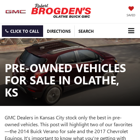
SAVED
CLICK TO CALL
DIRECTIONS
SEARCH
PRE-OWNED VEHICLES
FOR SALE IN OLATHE,
KS
GMC Dealers in Kansas City stock only the best in pre-
owned vehicles. This post will highlight two of our favorites
—the 2014 Buick Verano for sale and the 2017 Chevrolet
Equinox. It's important to know what you're getting with