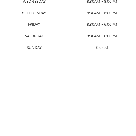
WEDNESDAY
8:30AM - 8:00PM
THURSDAY
8:30AM - 8:00PM
FRIDAY
8:30AM - 6:00PM
SATURDAY
8:30AM - 6:00PM
SUNDAY
Closed