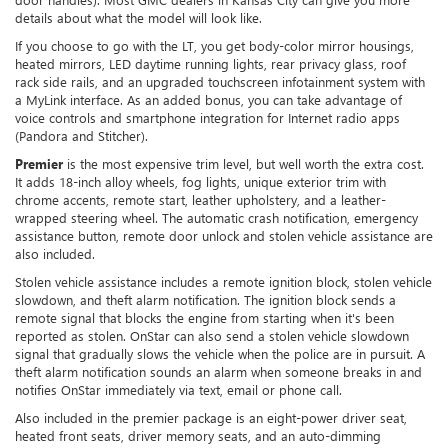
details about what the model will look like.
If you choose to go with the LT, you get body-color mirror housings,
heated mirrors, LED daytime running lights, rear privacy glass, roof
rack side rails, and an upgraded touchscreen infotainment system with
a MyLink interface. As an added bonus, you can take advantage of
voice controls and smartphone integration for Internet radio apps
(Pandora and Stitcher).
Premier
is the most expensive trim level, but well worth the extra cost.
It adds 18-inch alloy wheels, fog lights, unique exterior trim with
chrome accents, remote start, leather upholstery, and a leather-
wrapped steering wheel. The automatic crash notification, emergency
assistance button, remote door unlock and stolen vehicle assistance are
also included.
Stolen vehicle assistance includes a remote ignition block, stolen vehicle
slowdown, and theft alarm notification. The ignition block sends a
remote signal that blocks the engine from starting when it's been
reported as stolen. OnStar can also send a stolen vehicle slowdown
signal that gradually slows the vehicle when the police are in pursuit. A
theft alarm notification sounds an alarm when someone breaks in and
notifies OnStar immediately via text, email or phone call.
Also included in the premier package is an eight-power driver seat,
heated front seats, driver memory seats, and an auto-dimming