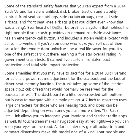
Some of the standard safety features that you can expect from a 2014
Buick Verano for sale is antilock disk brakes, traction and stability
control, front seat side airbags, side curtain airbags, rear eat side
airbags, and front-seat knee airbags (I bet you didn't even know that
was a thing). Ever heard of
OnStar
before? It's a system that notifies the
right people if you crash, provides on-demand roadside assistance,
has an emergency call button, and includes a stolen vehicle locator with
active intervention. If you're someone who locks yourself out of their
car a lot, the remote door unlock will be a real life saver for you. It's
one of the safest cars out there, earning a five-star overall rating in
government crash tests. It earned five starts in frontal-impact
protection and total side-impact protection.
Some amenities that you may have to sacrifice for a 2014 Buick Verano
for sale is a power recline adjustment for the seatback and the lack of
driver-seat memory function. The trunk takes up some of the interior
space (15.2 cubic feet) that would normally be reserved for the
backseat as well. The dashboard is a little overcrowded with buttons,
but is easy to navigate with a simple design. A 7-inch touchscreen uses
large characters for those who are nearsighted, and icons can be
adjusted depending on which ones you use more often. The Buick
IntelliLink allows you to integrate your Pandora and Stitcher radio apps
as well. Its touchscreen makes navigation easy at red lights—so you can
keep your eyes on the road. As far as interiors go, attractive trim and
compact dimensions make this model one-of-a-kind. Four people and