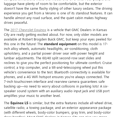
luggage have plenty of room to be comfortable, but the exterior
doesn't have the same flashy styling of other luxury sedans. The driving
experience you get from a Verano is one of its standout features. It can
handle almost any road surface, and the quiet cabin makes highway
drives peaceful.
The
2017 Chevrolet Equinox
is a vehicle that GMC Dealers in Kansas
City are really getting excited about. For now, only older models are
available at Robert Brogden Buick GMC, but keep your eyes peeled for
this one in the future! The
standard equipment
on this model is 17-
inch alloy wheels, automatic headlights, air-conditioning, cloth
upholstery, and a partial power driver sear with power height and
lumbar adjustments. The 60/40 split second-row seat slides and
reclines to give you the perfect positioning for ultimate comfort. Cruise
control, a trip computer, and a tilt-and-telescoping wheel put this
vehicle's convenience to the test. Bluetooth connectivity is available for
phones, and a 4G WiFi hotspot ensures you're always connected. The
7-inch touchscreen interface and rearview camera guarantees safe
backing up—no need to worry about collisions in parking lots! A six-
speaker sound system with an auxiliary audio input jack and USB port
amplifies your music to another level.
The
Equinox LS
is similar, but the extra features include all-wheel drive,
satellite radio, a towing package, and an exterior appearance package
(with different wheels, body-color bumpers, gray trim, and body-color
door handles). Most GMC dealers in Kansas City can give you more