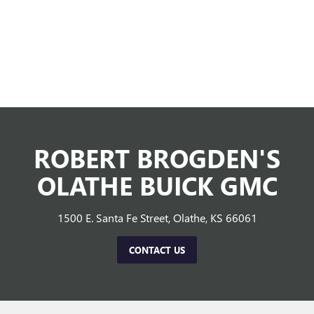
ROBERT BROGDEN'S
OLATHE BUICK GMC
1500 E. Santa Fe Street, Olathe, KS 66061
CONTACT US