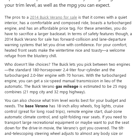
your trim level, as well as the mpg you can expect.
The pros to a
2014 Buick Verano for sale
is that it comes with a quiet
interior, has a comfortable and composed ride, boasts a turbocharged
engine, and has an affordable price tag. For these amenities, you do
have to sacrifice a larger backseat. In terms of safety features though, a
2014 Buick Verano for sale has forward-collision and lane-departure
warning systems that let you drive with confidence. For your comfort,
heated front seats make the wintertime nice and toasty—a welcome
refuge from the blustery chill.
Who doesn't like choices? The Buick lets you pick between two engines
—the standard 180-horsepower 2.4-liter four-cylinder and the
turbocharged 2.0-liter engine with 70 horses. With the turbocharged
engine, you can get a six-speed manual transmission in lieu of the
automatic. The Buick Verano
gas mileage
is estimated to be 25 mpg
combines (21 mpg city and 32 mpg highway).
You can also choose what trim level works best for your budget and
needs. The
base Verano
has 18-inch alloy wheels, fog lights, cruise
control (great for long road trips), remote engine start, dual-zone
automatic climate control, and split-folding rear seats. If you need to
transport large recreational equipment or maybe want to put the seat
down for the drive-in movie, the Verano's got you covered. The tilt-
and-telescoping steering wheel adjusts to almost any body size or