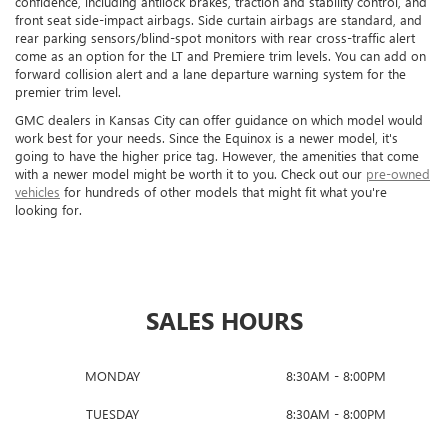
confidence, including antilock brakes, traction and stability control, and
front seat side-impact airbags. Side curtain airbags are standard, and
rear parking sensors/blind-spot monitors with rear cross-traffic alert
come as an option for the LT and Premiere trim levels. You can add on
forward collision alert and a lane departure warning system for the
premier trim level.
GMC dealers in Kansas City can offer guidance on which model would
work best for your needs. Since the Equinox is a newer model, it's
going to have the higher price tag. However, the amenities that come
with a newer model might be worth it to you. Check out our
pre-owned
vehicles
for hundreds of other models that might fit what you're
looking for.
SALES HOURS
MONDAY
8:30AM - 8:00PM
TUESDAY
8:30AM - 8:00PM