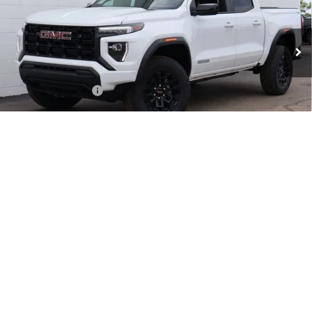
Ext.
Int.
In Stock
Less
MSRP:
$44,335
Documentation Fee
+$999
Retail Price:
$45,334
Purchase Allowance for Current Eligible Non-GM Owners
-$2,000
and Lessees
1
/
73
Huge Sale...Hurry, Ends Soon!!
-$1,862
SALE PRICE:
$41,472
Add. Offers you may Qualify For:
GM First Responder Offer
-$500
GM Military Offer
-$500
3.9% APR for 60 Months and No Monthly Payments for 90 Days for
Well-Qualified Buyers When Financed w/ GM Financial