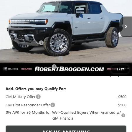
VIN:
1GT40DDA4SU107219
Stock:
67219
Model:
TT35743
2k mi
Ext.
Courtesy Transportation Unit
Less
MSRP:
$120,505
Documentation Fee
+$999
Retail Price:
$121,504
Huge Sale...Hurry, Ends Soon!!
-$12,250
SERVICE LOANER SAVINGS
-$2,750
1
/
97
SALE PRICE:
$106,504
Add. Offers you may Qualify For:
GM Military Offer
-$500
GM First Responder Offer
-$500
0% APR for 36 Months for Well-Qualified Buyers When Financed w/
GM Financial