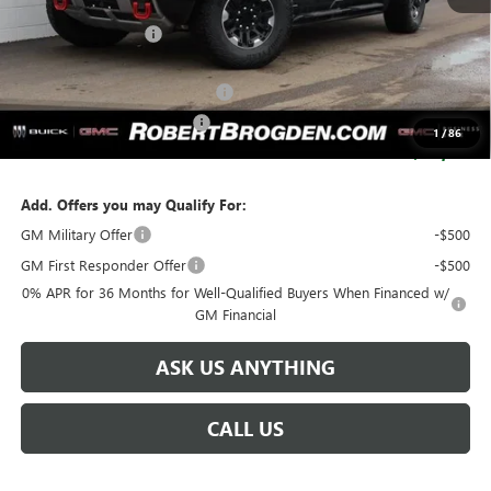
MSRP:
$129,875
Documentation Fee
+$999
Retail Price:
$130,874
Huge Sale...Hurry, Ends Soon!!
-$12,250
SERVICE LOANER SAVINGS
-$5,500
1
/
86
SALE PRICE:
$113,124
Add. Offers you may Qualify For:
GM Military Offer
-$500
GM First Responder Offer
-$500
0% APR for 36 Months for Well-Qualified Buyers When Financed w/
GM Financial
ASK US ANYTHING
CALL US