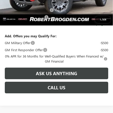
Retail Price:
$110,884
Huge Sale...Hurry, Ends Soon!!
-$12,250
SERVICE LOANER SAVINGS
-$5,500
1
/
69
SALE PRICE:
$93,134
Add. Offers you may Qualify For:
GM Military Offer
-$500
GM First Responder Offer
-$500
0% APR for 36 Months for Well-Qualified Buyers When Financed w/
GM Financial
ASK US ANYTHING
CALL US