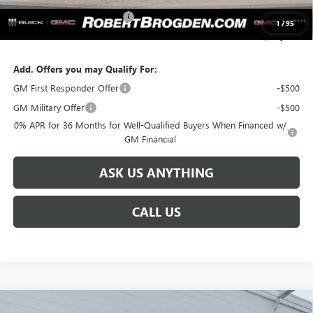
SERVICE LOANER SAVINGS
-$5,500
1
/
95
SALE PRICE:
$93,629
Add. Offers you may Qualify For:
GM First Responder Offer
-$500
GM Military Offer
-$500
0% APR for 36 Months for Well-Qualified Buyers When Financed w/
GM Financial
ASK US ANYTHING
CALL US
Compare Vehicle