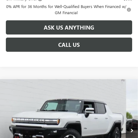
0% APR for 36 Months for Well-Qualified Buyers When Financed w/
GM Financial
ASK US ANYTHING
CALL US
Compare Vehicle
$113,124
NEW
2025
GMC HUMMER EV PICKUP
3X
$17,750
BROGDEN PRICE
SAVINGS
Special Offer
VIN:
1GT40DDA2SU114797
Stock:
64797B
Model:
TT35743
Ext.
Courtesy Transportation Unit
Less