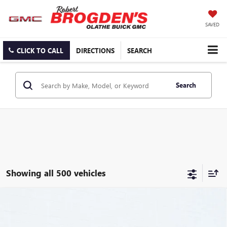
SAVED
CLICK TO CALL
DIRECTIONS
SEARCH
Search
Showing all 500 vehicles
Compare Vehicle
$106,504
NEW
2025
GMC HUMMER EV PICKUP
3X
$15,000
BROGDEN PRICE
SAVINGS
Special Offer