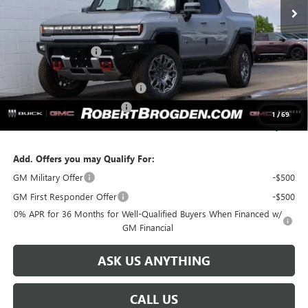
Less
MSRP:
$120,545
Documentation Fee
+$999
Retail Price:
$121,544
Huge Sale...Hurry, Ends Soon!!
-$12,250
SERVICE LOANER SAVINGS
-$5,500
1
/
69
SALE PRICE:
$103,794
Add. Offers you may Qualify For:
GM Military Offer
-$500
GM First Responder Offer
-$500
0% APR for 36 Months for Well-Qualified Buyers When Financed w/
GM Financial
ASK US ANYTHING
CALL US