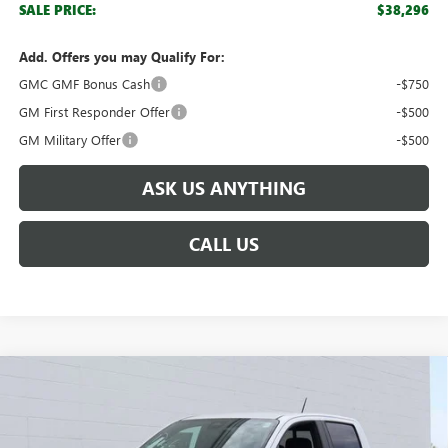
SALE PRICE:
$38,296
Add. Offers you may Qualify For:
GMC GMF Bonus Cash
-$750
GM First Responder Offer
-$500
GM Military Offer
-$500
ASK US ANYTHING
CALL US
Compare Vehicle
$41,472
NEW
2026
GMC CANYON
ELEVATION
$3,862
BROGDEN PRICE
SAVINGS
Special Offer
VIN:
1GTP2BEK4T1105637
Stock:
65637A
Model:
T4C43