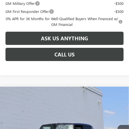
GM Military Offer
-$500
GM First Responder Offer
-$500
0% APR for 36 Months for Well-Qualified Buyers When Financed w/
GM Financial
ASK US ANYTHING
CALL US
Compare Vehicle
$103,794
NEW
2025
GMC HUMMER EV PICKUP
3X
$17,750
BROGDEN PRICE
SAVINGS
Special Offer
VIN:
1GT40DDA2SU115092
Stock:
65092
Model:
TT35743
Ext.
Courtesy Transportation Unit