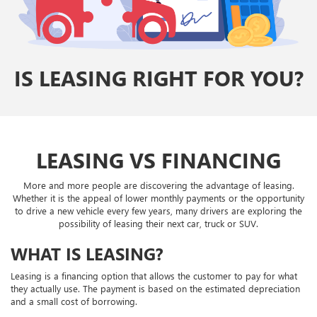
IS LEASING RIGHT FOR YOU?
LEASING VS FINANCING
More and more people are discovering the advantage of leasing.
Whether it is the appeal of lower monthly payments or the opportunity
to drive a new vehicle every few years, many drivers are exploring the
possibility of leasing their next car, truck or SUV.
WHAT IS LEASING?
Leasing is a financing option that allows the customer to pay for what
they actually use. The payment is based on the estimated depreciation
and a small cost of borrowing.