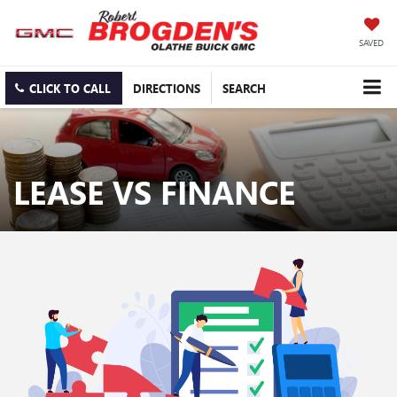
SAVED
CLICK TO CALL
DIRECTIONS
SEARCH
LEASE VS FINANCE