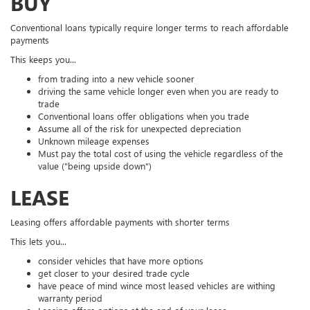
BUY
Conventional loans typically require longer terms to reach affordable
payments
This keeps you...
from trading into a new vehicle sooner
driving the same vehicle longer even when you are ready to
trade
Conventional loans offer obligations when you trade
Assume all of the risk for unexpected depreciation
Unknown mileage expenses
Must pay the total cost of using the vehicle regardless of the
value ("being upside down")
LEASE
Leasing offers affordable payments with shorter terms
This lets you...
consider vehicles that have more options
get closer to your desired trade cycle
have peace of mind wince most leased vehicles are withing
warranty period