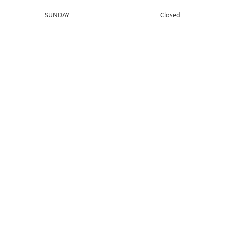
SUNDAY
Closed