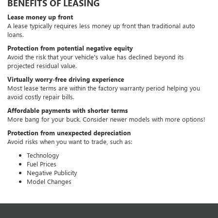
BENEFITS OF LEASING
Lease money up front
A lease typically requires less money up front than traditional auto
loans.
Protection from potential negative equity
Avoid the risk that your vehicle's value has declined beyond its
projected residual value.
Virtually worry-free driving experience
Most lease terms are within the factory warranty period helping you
avoid costly repair bills.
Affordable payments with shorter terms
More bang for your buck. Consider newer models with more options!
Protection from unexpected depreciation
Avoid risks when you want to trade, such as:
Technology
Fuel Prices
Negative Publicity
Model Changes