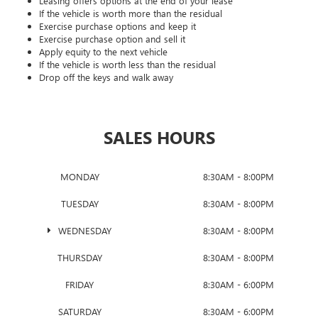
Leasing offers options at the end of your lease
If the vehicle is worth more than the residual
Exercise purchase options and keep it
Exercise purchase option and sell it
Apply equity to the next vehicle
If the vehicle is worth less than the residual
Drop off the keys and walk away
SALES HOURS
MONDAY
8:30AM - 8:00PM
TUESDAY
8:30AM - 8:00PM
WEDNESDAY
8:30AM - 8:00PM
THURSDAY
8:30AM - 8:00PM
FRIDAY
8:30AM - 6:00PM
SATURDAY
8:30AM - 6:00PM