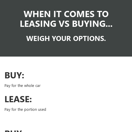
WHEN IT COMES TO
LEASING VS BUYING...
WEIGH YOUR OPTIONS.
BUY:
Pay for the whole car
LEASE:
Pay for the portion used