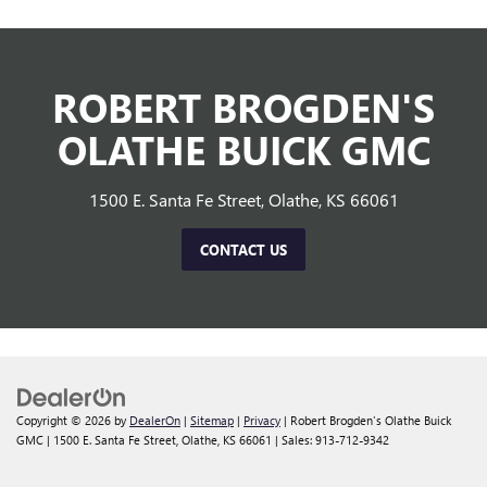
ROBERT BROGDEN'S
OLATHE BUICK GMC
1500 E. Santa Fe Street, Olathe, KS 66061
CONTACT US
Copyright © 2026
by
DealerOn
|
Sitemap
|
Privacy
| Robert Brogden's Olathe Buick
GMC
|
1500 E. Santa Fe Street,
Olathe,
KS
66061
| Sales:
913-712-9342