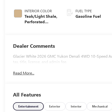
INTERIOR COLOR
FUEL TYPE
Teak/Light Shale,
Gasoline Fuel
Perforated
Leather Seating
Surfaces
Dealer Comments
Glacier White 2026 GMC Yukon Denali 4WD 10-Speed Auto
tax, title, license, and admin fee.
Read More...
All Features
Entertainment
Exterior
Interior
Mechanical