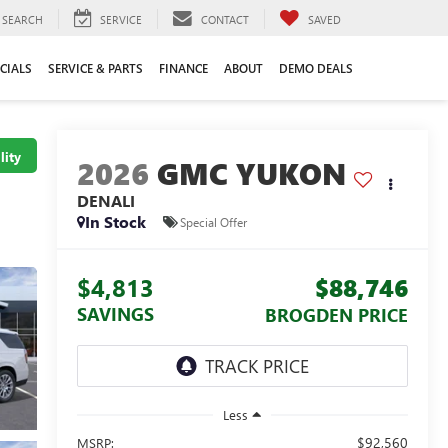
SEARCH
SERVICE
CONTACT
SAVED
CIALS
SERVICE & PARTS
FINANCE
ABOUT
DEMO DEALS
lity
2026
GMC YUKON
DENALI
In Stock
Special Offer
$4,813
$88,746
SAVINGS
BROGDEN PRICE
Less
$92,560
MSRP: