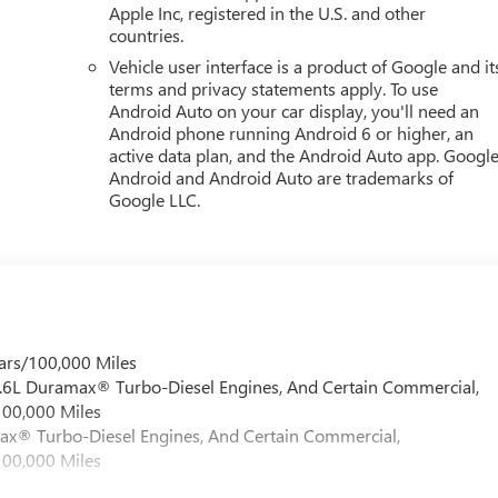
Apple Inc, registered in the U.S. and other
countries.
Vehicle user interface is a product of Google and it
terms and privacy statements apply. To use
Android Auto on your car display, you'll need an
Android phone running Android 6 or higher, an
active data plan, and the Android Auto app. Google
Android and Android Auto are trademarks of
Google LLC.
ars/100,000 Miles
 6.6L Duramax® Turbo-Diesel Engines, And Certain Commercial,
100,000 Miles
max® Turbo-Diesel Engines, And Certain Commercial,
100,000 Miles