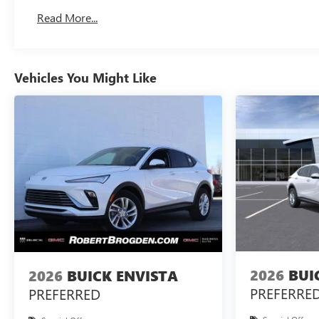
Basic: 3 Years/36,000 Miles
Read More...
Maintenance: First Visit: 12 Months/12,000 Miles
Vehicles You Might Like
2026
BUI
2026
BUICK ENVISTA
PREFERRE
PREFERRED