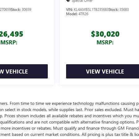
Special Offer
270659
Stock:
30659
VIN:
KL4AMBSL1TB235683
Stock:
35683
Model:
4TR26
26,495
$30,020
MSRP:
MSRP:
W VEHICLE
VIEW VEHICLE
omers. From time to time we experience technology malfunctions causing p
d on select in stock models, while supplies last. Prior sales excluded. Must h
ship. Prices shown includes all available rebates and incentives which you m
ualifications and are not compatible with alternative financing options. P
n more incentives or rebates. Must qualify and finance through GM Financi
tment based on current market conditions. All pricing is plus tax title & lic