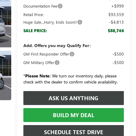
+$999
Documentation Fee
$93,559
Retail Price:
-$4,813
Huge Sale...Hurry, Ends Soon!!
$88,746
SALE PRICE:
Add. Offers you may Qualify For:
-$500
GM First Responder Offer
-$500
GM Military Offer
*
Please Note:
We turn our inventory daily, please
check with the dealer to confirm vehicle availability.
ASK US ANYTHING
BUILD MY DEAL
SCHEDULE TEST DRIVE