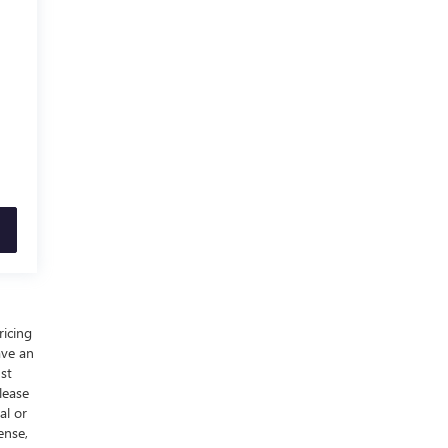
ricing
ave an
ust
lease
al or
ense,