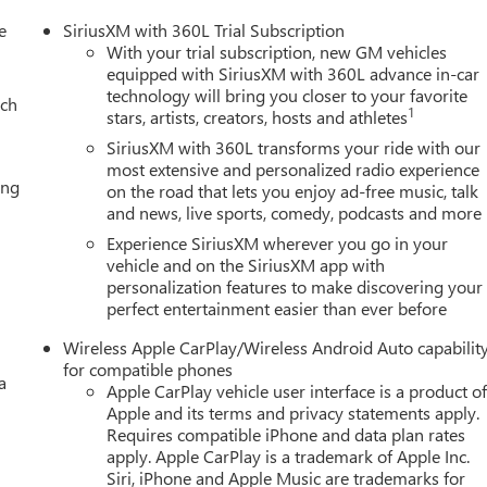
e
SiriusXM with 360L Trial Subscription
With your trial subscription, new GM vehicles
equipped with SiriusXM with 360L advance in-car
technology will bring you closer to your favorite
ach
1
stars, artists, creators, hosts and athletes
SiriusXM with 360L transforms your ride with our
most extensive and personalized radio experience
ing
on the road that lets you enjoy ad-free music, talk
and news, live sports, comedy, podcasts and more
Experience SiriusXM wherever you go in your
vehicle and on the SiriusXM app with
personalization features to make discovering your
perfect entertainment easier than ever before
Wireless Apple CarPlay/Wireless Android Auto capabilit
for compatible phones
a
Apple CarPlay vehicle user interface is a product o
Apple and its terms and privacy statements apply.
Requires compatible iPhone and data plan rates
apply. Apple CarPlay is a trademark of Apple Inc.
Siri, iPhone and Apple Music are trademarks for