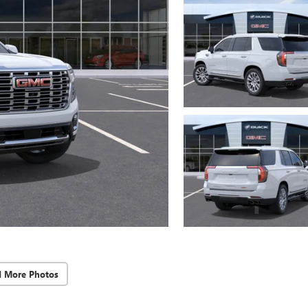
d More Photos