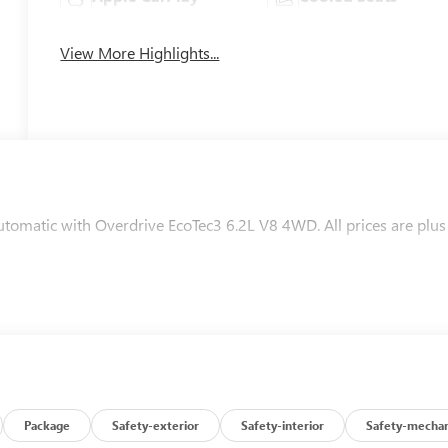
View More Highlights...
matic with Overdrive EcoTec3 6.2L V8 4WD. All prices are plus
Package
Safety-exterior
Safety-interior
Safety-mechan