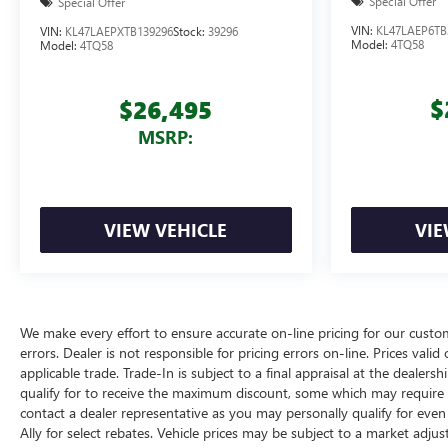
Special Offer
Special Offer
VIN:
KL47LAEP6TB
VIN:
KL47LAEPXTB139296
Stock:
39296
Model:
4TQ58
Model:
4TQ58
$
$26,495
MSRP:
VIEW VEHICLE
VIE
We make every effort to ensure accurate on-line pricing for our cust
errors. Dealer is not responsible for pricing errors on-line. Prices vali
applicable trade. Trade-In is subject to a final appraisal at the dealer
qualify for to receive the maximum discount, some which may require q
contact a dealer representative as you may personally qualify for eve
Ally for select rebates. Vehicle prices may be subject to a market adjus