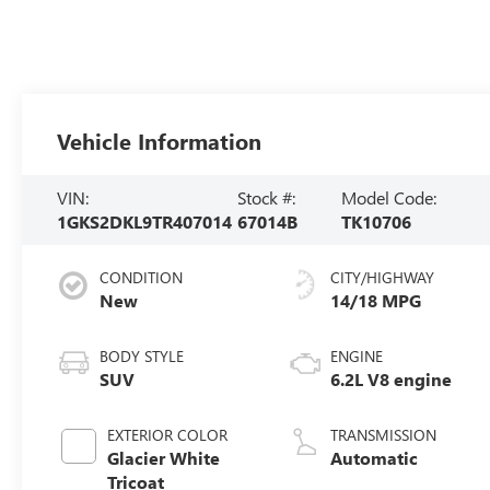
Vehicle Information
VIN:
Stock #:
Model Code:
1GKS2DKL9TR407014
67014B
TK10706
CONDITION
CITY/HIGHWAY
New
14/18 MPG
BODY STYLE
ENGINE
SUV
6.2L V8 engine
EXTERIOR COLOR
TRANSMISSION
Glacier White
Automatic
Tricoat