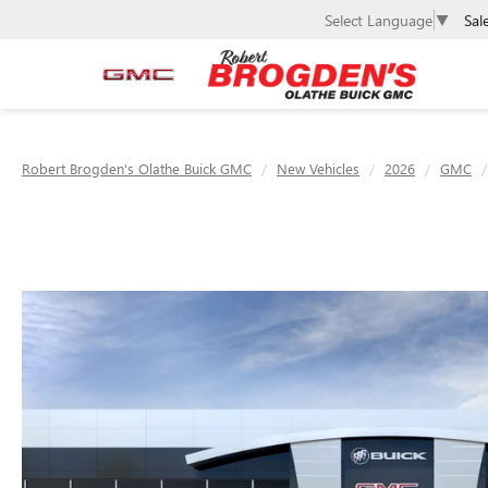
Sal
Select Language
▼
Robert Brogden's Olathe Buick GMC
New Vehicles
2026
GMC