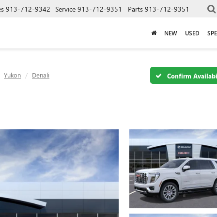
es
913-712-9342
Service
913-712-9351
Parts
913-712-9351
NEW
USED
SPE
Yukon
Denali
Confirm Availabi