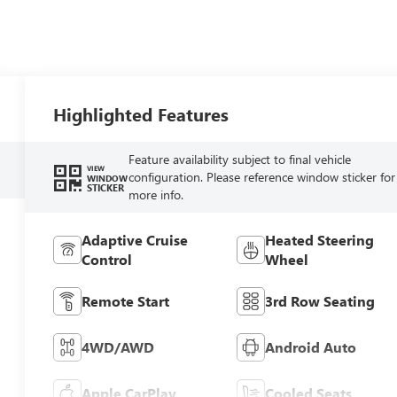
Highlighted Features
Feature availability subject to final vehicle
VIEW
configuration. Please reference window sticker for
WINDOW
STICKER
more info.
Adaptive Cruise
Heated Steering
Control
Wheel
Remote Start
3rd Row Seating
4WD/AWD
Android Auto
Apple CarPlay
Cooled Seats