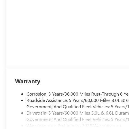
Warranty
Corrosion: 3 Years/36,000 Miles Rust-Through 6 Ye
Roadside Assistance: 5 Years/60,000 Miles 3.0L &
Government, And Qualified Fleet Vehicles: 5 Years/
Drivetrain: 5 Years/60,000 Miles 3.0L & 6.6L Dura
Government, And Qualified Fleet Vehicles: 5 Years/
Warranty: <<< Preliminary 2026 Warranty >>>