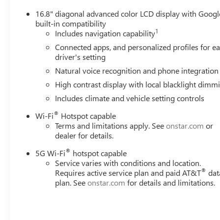
16.8" diagonal advanced color LCD display with Googl
built-in compatibility
1
Includes navigation capability
Connected apps, and personalized profiles for e
driver's setting
Natural voice recognition and phone integration
High contrast display with local blacklight dimm
Includes climate and vehicle setting controls
®
Wi-Fi
Hotspot capable
Terms and limitations apply. See
onstar.com
or
dealer for details.
®
5G Wi-Fi
hotspot capable
Service varies with conditions and location.
®
Requires active service plan and paid AT&T
dat
plan. See
onstar.com
for details and limitations.