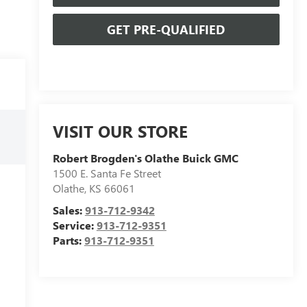
GET PRE-QUALIFIED
VISIT OUR STORE
Robert Brogden's Olathe Buick GMC
1500 E. Santa Fe Street
Olathe
,
KS
66061
Sales:
913-712-9342
Service:
913-712-9351
Parts:
913-712-9351