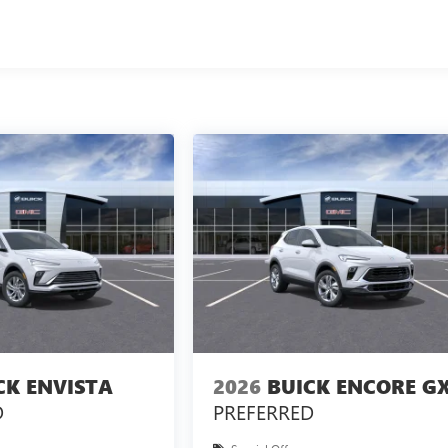
CK ENVISTA
2026
BUICK ENCORE G
D
PREFERRED