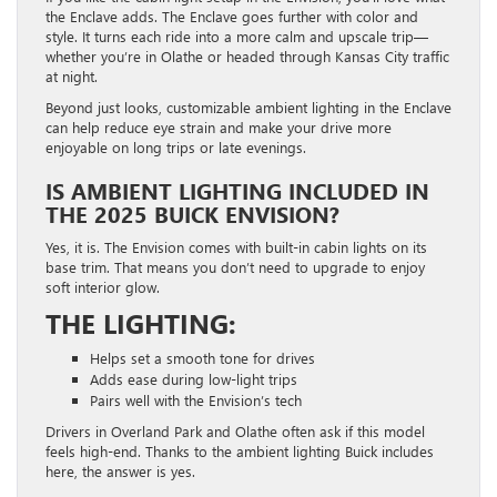
the Enclave adds. The Enclave goes further with color and
style. It turns each ride into a more calm and upscale trip—
whether you’re in Olathe or headed through Kansas City traffic
at night.
Beyond just looks, customizable ambient lighting in the Enclave
can help reduce eye strain and make your drive more
enjoyable on long trips or late evenings.
IS AMBIENT LIGHTING INCLUDED IN
THE 2025 BUICK ENVISION?
Yes, it is. The Envision comes with built-in cabin lights on its
base trim. That means you don’t need to upgrade to enjoy
soft interior glow.
THE LIGHTING:
Helps set a smooth tone for drives
Adds ease during low-light trips
Pairs well with the Envision’s tech
Drivers in Overland Park and Olathe often ask if this model
feels high-end. Thanks to the ambient lighting Buick includes
here, the answer is yes.