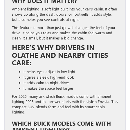
WHY DOES IT MATTER?
Ambient lighting is soft light built into your car’s cabin. It often
shows up along the dash, doors, or footwells. It adds style,
but also helps you see controls at night.
This feature is more than just glow it changes the feel of your
drive. It helps you relax and makes the cabin feel warm and
clean. It’s small, but it makes a big change.
HERE’S WHY DRIVERS IN
OLATHE AND NEARBY CITIES
CARE:
It helps eyes adjust in low light
It gives a sleek, high-end look
It adds calm to night drives
It makes the space feel larger
For 2025, many ask which Buick models come with ambient
lighting 2025 and the answer starts with the stylish Envista. This
compact SUV blends form and feel with its smart cabin
lighting.
WHICH BUICK MODELS COME WITH
AMBIENT LIGHTING?