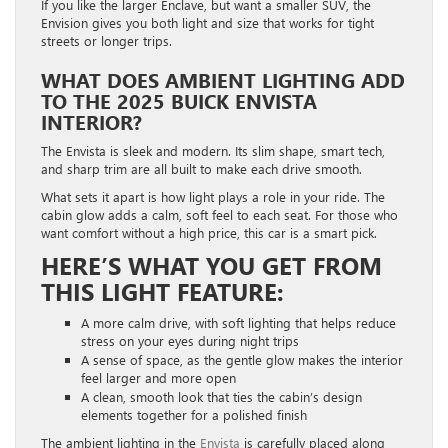
If you like the larger Enclave, but want a smaller SUV, the
Envision gives you both light and size that works for tight
streets or longer trips.
WHAT DOES AMBIENT LIGHTING ADD
TO THE 2025 BUICK ENVISTA
INTERIOR?
The Envista is sleek and modern. Its slim shape, smart tech,
and sharp trim are all built to make each drive smooth.
What sets it apart is how light plays a role in your ride. The
cabin glow adds a calm, soft feel to each seat. For those who
want comfort without a high price, this car is a smart pick.
HERE’S WHAT YOU GET FROM
THIS LIGHT FEATURE:
A more calm drive, with soft lighting that helps reduce
stress on your eyes during night trips
A sense of space, as the gentle glow makes the interior
feel larger and more open
A clean, smooth look that ties the cabin’s design
elements together for a polished finish
The ambient lighting in the
Envista
is carefully placed along