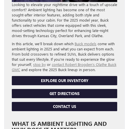
Looking to elevate your nighttime drive with a touch of upscale
comfort? Ambient lighting has become one of the most
sought-after interior features, adding both style and
functionality to your cabin. For the 2025 model year, Buick
offers select vehicles that come equipped with this sleek,
mood-setting technology perfect for enhancing late-night
drives through Kansas City, Overland Park, and Olathe.
In this article, we’ll break down which
Buick models
come with
ambient lighting in 2025 and what you can expect from each.
From bold crossovers to refined SUVs, Buick delivers options
that suit every lifestyle. If you’re ready to experience the glow
for yourself,
stop by
or
contact Robert Brogden’s Olathe Buick
GMC
and explore the 2025 Buick lineup in person.
EXPLORE OUR INVENTORY
GET DIRECTIONS
CONTACT US
WHAT IS AMBIENT LIGHTING AND