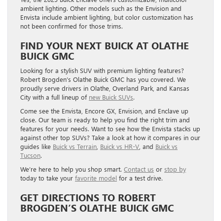
ambient lighting. Other models such as the Envision and
Envista include ambient lighting, but color customization has
not been confirmed for those trims.
FIND YOUR NEXT BUICK AT OLATHE
BUICK GMC
Looking for a stylish SUV with premium lighting features?
Robert Brogden’s Olathe Buick GMC has you covered. We
proudly serve drivers in Olathe, Overland Park, and Kansas
City with a full lineup of
new Buick SUVs
.
Come see the Envista, Encore GX, Envision, and Enclave up
close. Our team is ready to help you find the right trim and
features for your needs. Want to see how the Envista stacks up
against other top SUVs? Take a look at how it compares in our
guides like
Buick vs Terrain
,
Buick vs HR-V
, and
Buick vs
Tucson
.
We’re here to help you shop smart.
Contact us
or
stop by
today to take your
favorite model
for a test drive.
GET DIRECTIONS TO ROBERT
BROGDEN’S OLATHE BUICK GMC