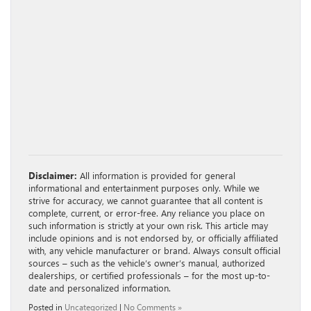
Disclaimer:
All information is provided for general
informational and entertainment purposes only. While we
strive for accuracy, we cannot guarantee that all content is
complete, current, or error-free. Any reliance you place on
such information is strictly at your own risk. This article may
include opinions and is not endorsed by, or officially affiliated
with, any vehicle manufacturer or brand. Always consult official
sources – such as the vehicle’s owner’s manual, authorized
dealerships, or certified professionals – for the most up-to-
date and personalized information.
Posted in
Uncategorized
|
No Comments »