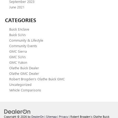
September 2023
June 2021
CATEGORIES
Buick Enclave
Buick SUVs
Community & Lifestyle
Community Events
GMC Sierra
GMC SUVs
GMC Yukon
Olathe Buick Dealer
Olathe GMC Dealer
Robert Brogden's Olathe Buick GMC
Uncategorized
Vehicle Comparisons
Copyright © 2026
by
DealerOn
|
Sitemap
|
Privacy
| Robert Brogden's Olathe Buick