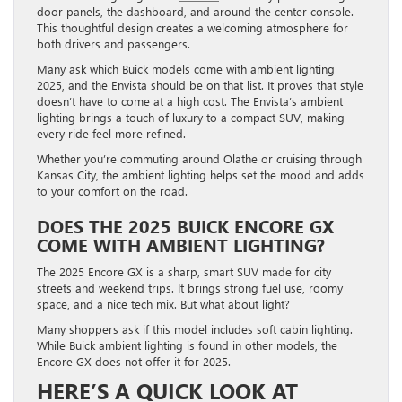
door panels, the dashboard, and around the center console.
This thoughtful design creates a welcoming atmosphere for
both drivers and passengers.
Many ask which Buick models come with ambient lighting
2025, and the Envista should be on that list. It proves that style
doesn’t have to come at a high cost. The Envista’s ambient
lighting brings a touch of luxury to a compact SUV, making
every ride feel more refined.
Whether you’re commuting around Olathe or cruising through
Kansas City, the ambient lighting helps set the mood and adds
to your comfort on the road.
DOES THE 2025 BUICK ENCORE GX
COME WITH AMBIENT LIGHTING?
The 2025 Encore GX is a sharp, smart SUV made for city
streets and weekend trips. It brings strong fuel use, roomy
space, and a nice tech mix. But what about light?
Many shoppers ask if this model includes soft cabin lighting.
While Buick ambient lighting is found in other models, the
Encore GX does not offer it for 2025.
HERE’S A QUICK LOOK AT