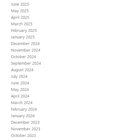
June 2025
May 2025
April 2025
March 2025
February 2025
January 2025
December 2024
November 2024
October 2024
September 2024
August 2024
July 2024
June 2024
May 2024
April 2024
March 2024
February 2024
January 2024
December 2023
November 2023
October 2023