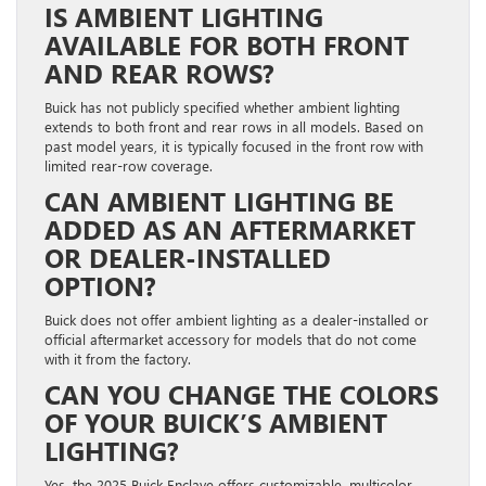
IS AMBIENT LIGHTING
AVAILABLE FOR BOTH FRONT
AND REAR ROWS?
Buick has not publicly specified whether ambient lighting
extends to both front and rear rows in all models. Based on
past model years, it is typically focused in the front row with
limited rear-row coverage.
CAN AMBIENT LIGHTING BE
ADDED AS AN AFTERMARKET
OR DEALER-INSTALLED
OPTION?
Buick does not offer ambient lighting as a dealer-installed or
official aftermarket accessory for models that do not come
with it from the factory.
CAN YOU CHANGE THE COLORS
OF YOUR BUICK’S AMBIENT
LIGHTING?
Yes, the 2025 Buick Enclave offers customizable, multicolor