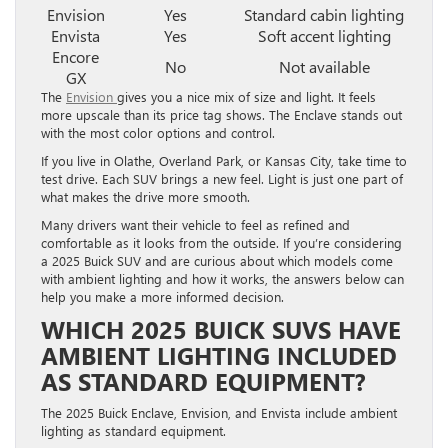
Envision
Yes
Standard cabin lighting
Envista
Yes
Soft accent lighting
Encore
No
Not available
GX
The
Envision
gives you a nice mix of size and light. It feels
more upscale than its price tag shows. The Enclave stands out
with the most color options and control.
If you live in Olathe, Overland Park, or Kansas City, take time to
test drive. Each SUV brings a new feel. Light is just one part of
what makes the drive more smooth.
Many drivers want their vehicle to feel as refined and
comfortable as it looks from the outside. If you’re considering
a 2025 Buick SUV and are curious about which models come
with ambient lighting and how it works, the answers below can
help you make a more informed decision.
WHICH 2025 BUICK SUVS HAVE
AMBIENT LIGHTING INCLUDED
AS STANDARD EQUIPMENT?
The 2025 Buick Enclave, Envision, and Envista include ambient
lighting as standard equipment.