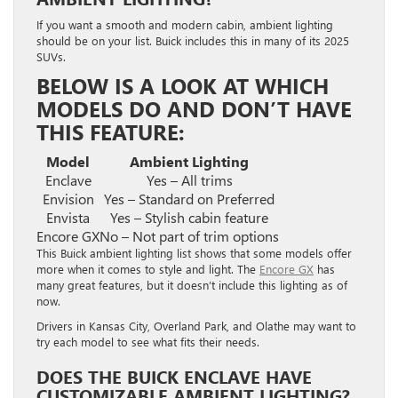
If you want a smooth and modern cabin, ambient lighting
should be on your list. Buick includes this in many of its 2025
SUVs.
BELOW IS A LOOK AT WHICH
MODELS DO AND DON’T HAVE
THIS FEATURE:
Model
Ambient Lighting
Enclave
Yes – All trims
Envision
Yes – Standard on Preferred
Envista
Yes – Stylish cabin feature
Encore GX
No – Not part of trim options
This Buick ambient lighting list shows that some models offer
more when it comes to style and light. The
Encore GX
has
many great features, but it doesn’t include this lighting as of
now.
Drivers in Kansas City, Overland Park, and Olathe may want to
try each model to see what fits their needs.
DOES THE BUICK ENCLAVE HAVE
CUSTOMIZABLE AMBIENT LIGHTING?