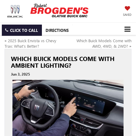
SAVED
CLICK TO CALL
DIRECTIONS
«
2025 Buick Envista vs Chevy
Which Buick Models Come with
Trax: What’s Better?
AWD, 4WD, & 2WD?
»
WHICH BUICK MODELS COME WITH
AMBIENT LIGHTING?
Jun 3, 2025