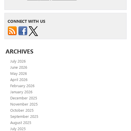
CONNECT WITH US
ARCHIVES
July 2026
June 2026
May 2026
April 2026
February 2026
January 2026
December 2025
November 2025
October 2025
September 2025
August 2025
July 2025