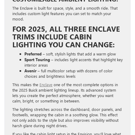
The Enclave is built for space, style, and a smooth ride. That
includes custom light features you can set to match your
mood.
FOR 2025, ALL THREE ENCLAVE
TRIMS INCLUDE CABIN
LIGHTING YOU CAN CHANGE:
Preferred
– soft, stylish lights that add a warm glow
Sport Touring
– includes light accents that highlight key
interior areas
Avenir
– full multicolor setup with dozens of color
choices and brightness levels
This makes the
Enclave
one of the most complete options in
the 2025 Buick ambient lighting lineup. Its advanced system
lets you create the perfect atmosphere, whether you want
calm, bright, or something in between.
The lighting stretches across the dashboard, door panels, and
footwells, wrapping the cabin in a soothing glow. This effect
not only adds to the style but also improves visibility without
harsh glare during night drives.
If you like the cabin light setup in the Envision, you’ll love what