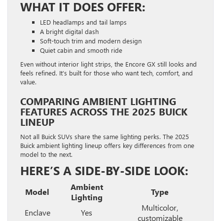
WHAT IT DOES OFFER:
LED headlamps and tail lamps
A bright digital dash
Soft-touch trim and modern design
Quiet cabin and smooth ride
Even without interior light strips, the Encore GX still looks and
feels refined. It’s built for those who want tech, comfort, and
value.
COMPARING AMBIENT LIGHTING
FEATURES ACROSS THE 2025 BUICK
LINEUP
Not all Buick SUVs share the same lighting perks. The 2025
Buick ambient lighting lineup offers key differences from one
model to the next.
HERE’S A SIDE-BY-SIDE LOOK:
Ambient
Model
Type
Lighting
Multicolor,
Enclave
Yes
customizable