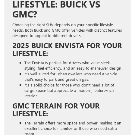
LIFESTYLE: BUICK VS
GMC?
Choosing the right SUV depends on your specific lifestyle
needs. Both Buick and GMC offer vehicles with distinct features
designed to appeal to different drivers.
2025 BUICK ENVISTA FOR YOUR
LIFESTYLE:
The Envista is perfect for drivers who value sleek
styling, fuel efficiency, and an easy-to-maneuver design
It’s well-suited for urban dwellers who need a vehicle
that’s easy to park and great on gas.
It’s a solid choice for those who don’t need a lot of
cargo space but appreciate a modern, feature-rich
interior.
GMC TERRAIN FOR YOUR
LIFESTYLE:
The Terrain offers more space and power, making it an
excellent choice for families or those who need extra
room.