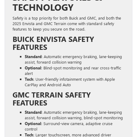
TECHNOLOGY
Safety is a top priority for both Buick and GMC, and both the
2025 Envista and GMC Terrain come with standard safety
features to keep you secure on the road.
BUICK ENVISTA SAFETY
FEATURES
Standard
: Automatic emergency braking, lane-keeping
assist, forward collision warning
Optional
: Blind-spot monitoring and rear cross-traffic
alert
Tech
: User-friendly infotainment system with Apple
CarPlay and Android Auto
GMC TERRAIN SAFETY
FEATURES
Standard
: Automatic emergency braking, lane-keeping
assist, forward collision warning, blind-spot monitoring
Optional
: Surround-view camera, adaptive cruise
control
Tech
: Larger touchscreen, more advanced driver