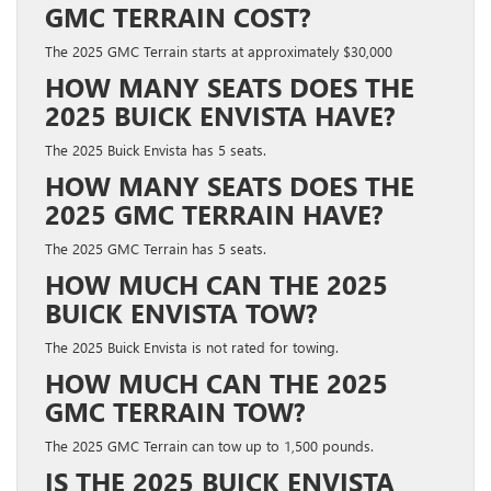
GMC TERRAIN COST?
The 2025 GMC Terrain starts at approximately $30,000
HOW MANY SEATS DOES THE
2025 BUICK ENVISTA HAVE?
The 2025 Buick Envista has 5 seats.
HOW MANY SEATS DOES THE
2025 GMC TERRAIN HAVE?
The 2025 GMC Terrain has 5 seats.
HOW MUCH CAN THE 2025
BUICK ENVISTA TOW?
The 2025 Buick Envista is not rated for towing.
HOW MUCH CAN THE 2025
GMC TERRAIN TOW?
The 2025 GMC Terrain can tow up to 1,500 pounds.
IS THE 2025 BUICK ENVISTA