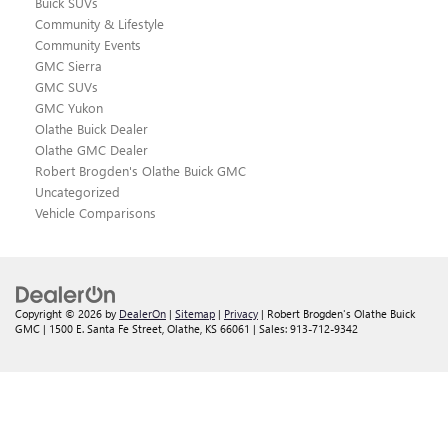
Buick SUVs
Community & Lifestyle
Community Events
GMC Sierra
GMC SUVs
GMC Yukon
Olathe Buick Dealer
Olathe GMC Dealer
Robert Brogden's Olathe Buick GMC
Uncategorized
Vehicle Comparisons
Copyright © 2026
by
DealerOn
|
Sitemap
|
Privacy
| Robert Brogden's Olathe Buick
GMC
|
1500 E. Santa Fe Street,
Olathe,
KS
66061
| Sales:
913-712-9342