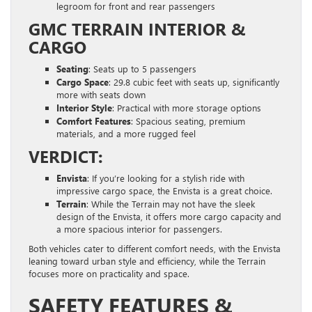
legroom for front and rear passengers
GMC TERRAIN INTERIOR &
CARGO
Seating
: Seats up to 5 passengers
Cargo Space
: 29.8 cubic feet with seats up, significantly
more with seats down
Interior Style
: Practical with more storage options
Comfort Features
: Spacious seating, premium
materials, and a more rugged feel
VERDICT:
Envista
: If you’re looking for a stylish ride with
impressive cargo space, the Envista is a great choice.
Terrain
: While the Terrain may not have the sleek
design of the Envista, it offers more cargo capacity and
a more spacious interior for passengers.
Both vehicles cater to different comfort needs, with the Envista
leaning toward urban style and efficiency, while the Terrain
focuses more on practicality and space.
SAFETY FEATURES &