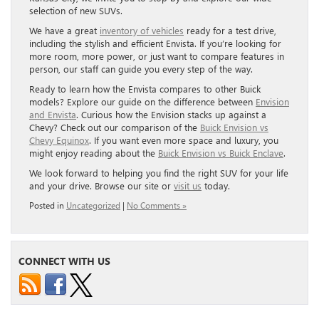
selection of new SUVs.
We have a great
inventory of vehicles
ready for a test drive,
including the stylish and efficient Envista. If you’re looking for
more room, more power, or just want to compare features in
person, our staff can guide you every step of the way.
Ready to learn how the Envista compares to other Buick
models? Explore our guide on the difference between
Envision
and Envista
. Curious how the Envision stacks up against a
Chevy? Check out our comparison of the
Buick Envision vs
Chevy Equinox
. If you want even more space and luxury, you
might enjoy reading about the
Buick Envision vs Buick Enclave
.
We look forward to helping you find the right SUV for your life
and your drive. Browse our site or
visit us
today.
Posted in
Uncategorized
|
No Comments »
CONNECT WITH US