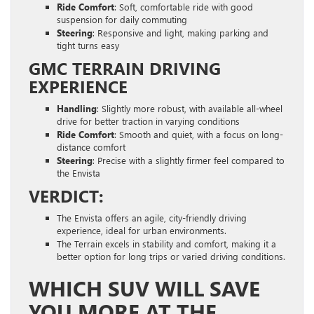
Ride Comfort
: Soft, comfortable ride with good
suspension for daily commuting
Steering
: Responsive and light, making parking and
tight turns easy
GMC TERRAIN DRIVING
EXPERIENCE
Handling
: Slightly more robust, with available all-wheel
drive for better traction in varying conditions
Ride Comfort
: Smooth and quiet, with a focus on long-
distance comfort
Steering
: Precise with a slightly firmer feel compared to
the Envista
VERDICT:
The Envista offers an agile, city-friendly driving
experience, ideal for urban environments.
The Terrain excels in stability and comfort, making it a
better option for long trips or varied driving conditions.
WHICH SUV WILL SAVE
YOU MORE AT THE