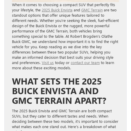
When it comes to choosing a compact SUV that perfectly fits
your lifestyle, the
2025 Buick Envista
and
GMC Terrain
are two
standout options that offer unique features tailored to
different needs. Whether you’re seeking the sleek, fuel-efficient
design of the Buick Envista or the rugged, more powerful
performance of the GMC Terrain, both vehicles bring
something special to the table. At Robert Brogden’s Olathe
Buick GMC, we understand how important it is to find the right
vehicle for you. Keep reading as we dive into the key
differences between these two popular SUVs, helping you
make an informed decision that best suits your driving style
and preferences.
Visit us
today or
contact our team
to learn
more about these exciting models.
WHAT SETS THE 2025
BUICK ENVISTA AND
GMC TERRAIN APART?
The 2025 Buick Envista and GMC Terrain are both compact
SUVs, but they cater to different tastes and needs. When
deciding between these two models, it’s important to consider
what makes each one stand out. Here’s a breakdown of what