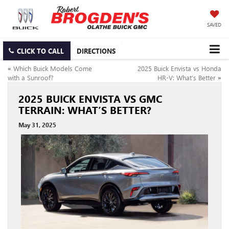
SAVED
CLICK TO CALL
DIRECTIONS
«
Which Buick Models Come
2025 Buick Envista vs Honda
with a Sunroof?
HR-V: What’s Better
»
2025 BUICK ENVISTA VS GMC
TERRAIN: WHAT’S BETTER?
May 31, 2025