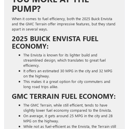
PUMP?
When it comes to fuel efficiency, both the 2025 Buick Envista
and the GMC Terrain offer impressive features, but they stand
apart in several ways.
2025 BUICK ENVISTA FUEL
ECONOMY:
The Envista is known for its lighter build and
streamlined design, which translates to great fuel
efficiency.
It offers an estimated 30 MPG in the city and 32 MPG
on the highway.
This makes it a great option for city commuters and
long road trips alike.
GMC TERRAIN FUEL ECONOMY:
The GMC Terrain, while still efficient, tends to have
slightly lower fuel economy compared to the Envista.
On average, it gets around 25 MPG in the city and 28
MPG on the highway.
While not as fuel-efficient as the Envista, the Terrain still