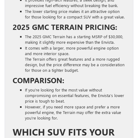
impressive fuel efficiency without breaking the bank.
The lower starting price makes it an attractive option
for those looking for a compact SUV with a great value.
2025 GMC TERRAIN PRICING:
The 2025 GMC Terrain has a starting MSRP of $30,000,
making it slightly more expensive than the Envista.
It comes with a larger, more powerful engine option
and more interior space.
The Terrain offers great features and a more rugged
design, but the price difference may be a consideration
for those on a tighter budget.
COMPARISON:
If you’re looking for the most value without
compromising on essential features, the Envista’s lower
price is tough to beat.
However, if you need more space and prefer a more
powerful engine, the Terrain may offer the extra value
you’re looking for.
WHICH SUV FITS YOUR