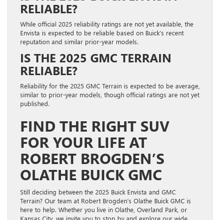
RELIABLE?
While official 2025 reliability ratings are not yet available, the
Envista is expected to be reliable based on Buick’s recent
reputation and similar prior-year models.
IS THE 2025 GMC TERRAIN
RELIABLE?
Reliability for the 2025 GMC Terrain is expected to be average,
similar to prior-year models, though official ratings are not yet
published.
FIND THE RIGHT SUV
FOR YOUR LIFE AT
ROBERT BROGDEN’S
OLATHE BUICK GMC
Still deciding between the 2025 Buick Envista and GMC
Terrain? Our team at Robert Brogden’s Olathe Buick GMC is
here to help. Whether you live in Olathe, Overland Park, or
Kansas City, we invite you to stop by and explore our wide