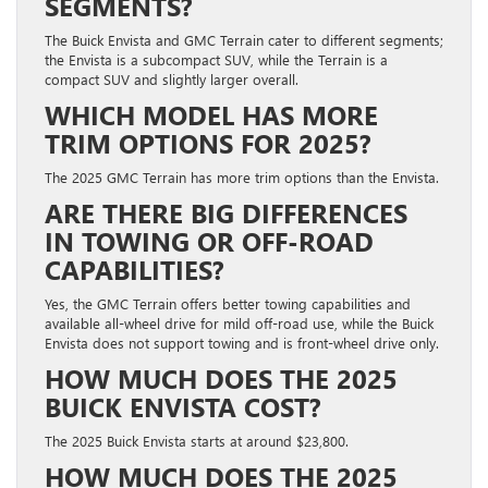
SEGMENTS?
The Buick Envista and GMC Terrain cater to different segments;
the Envista is a subcompact SUV, while the Terrain is a
compact SUV and slightly larger overall.
WHICH MODEL HAS MORE
TRIM OPTIONS FOR 2025?
The 2025 GMC Terrain has more trim options than the Envista.
ARE THERE BIG DIFFERENCES
IN TOWING OR OFF‑ROAD
CAPABILITIES?
Yes, the GMC Terrain offers better towing capabilities and
available all-wheel drive for mild off-road use, while the Buick
Envista does not support towing and is front-wheel drive only.
HOW MUCH DOES THE 2025
BUICK ENVISTA COST?
The 2025 Buick Envista starts at around $23,800.
HOW MUCH DOES THE 2025