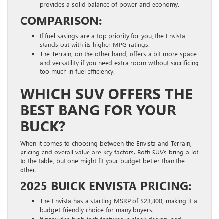
provides a solid balance of power and economy.
COMPARISON:
If fuel savings are a top priority for you, the Envista
stands out with its higher MPG ratings.
The Terrain, on the other hand, offers a bit more space
and versatility if you need extra room without sacrificing
too much in fuel efficiency.
WHICH SUV OFFERS THE
BEST BANG FOR YOUR
BUCK?
When it comes to choosing between the Envista and Terrain,
pricing and overall value are key factors. Both SUVs bring a lot
to the table, but one might fit your budget better than the
other.
2025 BUICK ENVISTA PRICING:
The Envista has a starting MSRP of $23,800, making it a
budget-friendly choice for many buyers.
It provides high-tech features, a sleek design, and