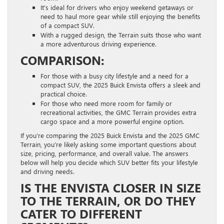
It’s ideal for drivers who enjoy weekend getaways or
need to haul more gear while still enjoying the benefits
of a compact SUV.
With a rugged design, the Terrain suits those who want
a more adventurous driving experience.
COMPARISON:
For those with a busy city lifestyle and a need for a
compact SUV, the 2025 Buick Envista offers a sleek and
practical choice.
For those who need more room for family or
recreational activities, the GMC Terrain provides extra
cargo space and a more powerful engine option.
If you’re comparing the 2025 Buick Envista and the 2025 GMC
Terrain, you’re likely asking some important questions about
size, pricing, performance, and overall value. The answers
below will help you decide which SUV better fits your lifestyle
and driving needs.
IS THE ENVISTA CLOSER IN SIZE
TO THE TERRAIN, OR DO THEY
CATER TO DIFFERENT