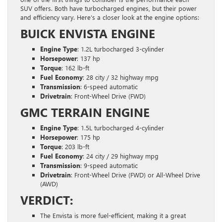
SUV offers. Both have turbocharged engines, but their power
and efficiency vary. Here’s a closer look at the engine options:
BUICK ENVISTA ENGINE
Engine Type
: 1.2L turbocharged 3-cylinder
Horsepower
: 137 hp
Torque
: 162 lb-ft
Fuel Economy
: 28 city / 32 highway mpg
Transmission
: 6-speed automatic
Drivetrain
: Front-Wheel Drive (FWD)
GMC TERRAIN ENGINE
Engine Type
: 1.5L turbocharged 4-cylinder
Horsepower
: 175 hp
Torque
: 203 lb-ft
Fuel Economy
: 24 city / 29 highway mpg
Transmission
: 9-speed automatic
Drivetrain
: Front-Wheel Drive (FWD) or All-Wheel Drive
(AWD)
VERDICT:
The Envista is more fuel-efficient, making it a great