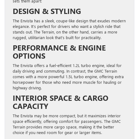
sets them apart:
DESIGN & STYLING
The Envista has a sleek, coupe-like design that exudes modern
elegance. It’s perfect for drivers who want a stylish ride that
stands out. The Terrain, on the other hand, carries a more
rugged, utilitarian look that’s built for practicality.
PERFORMANCE & ENGINE
OPTIONS
The Envista offers a fuel-efficient 1.2L turbo engine, ideal for
daily driving and commuting. In contrast, the GMC Terrain
comes with a more powerful 1.5L turbo engine, offering extra
horsepower for those who need more muscle for hauling or
highway driving.
INTERIOR SPACE & CARGO
CAPACITY
The Envista may be more compact, but it maximizes interior
space efficiently, offering comfort for passengers. The GMC
Terrain provides more cargo space, making it the better
choice if you need room for gear or larger items.