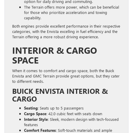
option for daily driving and commuting.
The Terrain offers more power, which can be beneficial
for those who prioritize acceleration and towing
capability.
Both engines provide excellent performance in their respective
categories, with the Envista excelling in fuel efficiency and the
Terrain offering a more robust driving experience.
INTERIOR & CARGO
SPACE
When it comes to comfort and cargo space, both the Buick
Envista and GMC Terrain provide great options, but they cater
to different needs.
BUICK ENVISTA INTERIOR &
CARGO
Seating
: Seats up to 5 passengers
Cargo Space
: 42.0 cubic feet with seats down
Interior Style
: Sleek, modern design with tech-focused
features
Comfort Features
: Soft-touch materials and ample