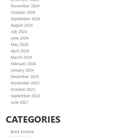
November 2024
October 2024
September 2024
August 2024
July 2024
June 2024
May 2024
April 2024
March 2024
February 2024
January 2024
December 2023
November 2023
October 2023
September 2023
June 2021
CATEGORIES
Buick Enclave