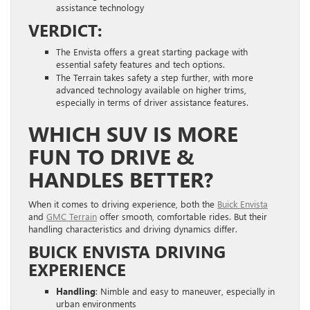
assistance technology
VERDICT:
The Envista offers a great starting package with
essential safety features and tech options.
The Terrain takes safety a step further, with more
advanced technology available on higher trims,
especially in terms of driver assistance features.
WHICH SUV IS MORE
FUN TO DRIVE &
HANDLES BETTER?
When it comes to driving experience, both the
Buick Envista
and
GMC Terrain
offer smooth, comfortable rides. But their
handling characteristics and driving dynamics differ.
BUICK ENVISTA DRIVING
EXPERIENCE
Handling
: Nimble and easy to maneuver, especially in
urban environments