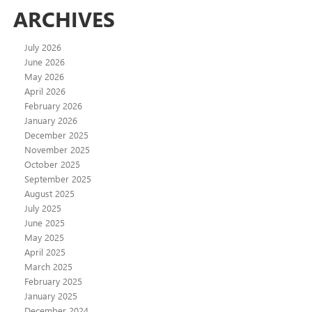
ARCHIVES
July 2026
June 2026
May 2026
April 2026
February 2026
January 2026
December 2025
November 2025
October 2025
September 2025
August 2025
July 2025
June 2025
May 2025
April 2025
March 2025
February 2025
January 2025
December 2024