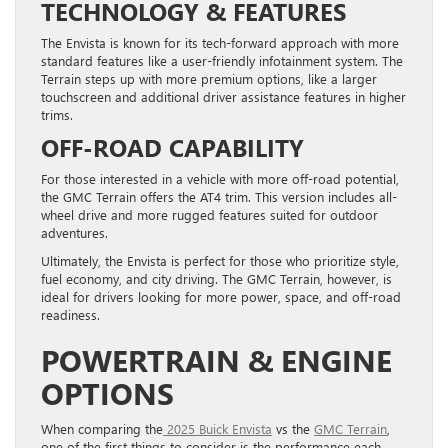
TECHNOLOGY & FEATURES
The Envista is known for its tech-forward approach with more
standard features like a user-friendly infotainment system. The
Terrain steps up with more premium options, like a larger
touchscreen and additional driver assistance features in higher
trims.
OFF-ROAD CAPABILITY
For those interested in a vehicle with more off-road potential,
the GMC Terrain offers the AT4 trim. This version includes all-
wheel drive and more rugged features suited for outdoor
adventures.
Ultimately, the Envista is perfect for those who prioritize style,
fuel economy, and city driving. The GMC Terrain, however, is
ideal for drivers looking for more power, space, and off-road
readiness.
POWERTRAIN & ENGINE
OPTIONS
When comparing the
2025 Buick Envista
vs the
GMC Terrain
,
one of the first things to consider is the performance each