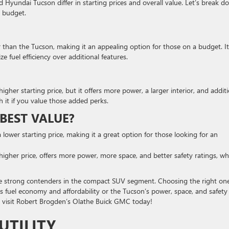
 Hyundai Tucson differ in starting prices and overall value. Let’s break d
r budget.
r than the Tucson, making it an appealing option for those on a budget. It
ize fuel efficiency over additional features.
gher starting price, but it offers more power, a larger interior, and addit
h it if you value those added perks.
BEST VALUE?
a lower starting price, making it a great option for those looking for an
 higher price, offers more power, more space, and better safety ratings, wh
e strong contenders in the compact SUV segment. Choosing the right on
s fuel economy and affordability or the Tucson’s power, space, and safety
on, visit Robert Brogden’s Olathe Buick GMC today!
UTILITY