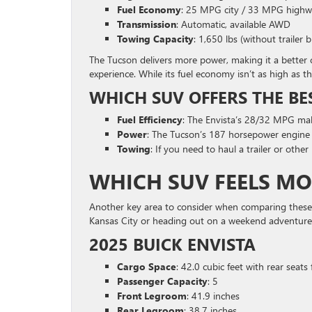
Fuel Economy
: 25 MPG city / 33 MPG high
Transmission
: Automatic, available AWD
Towing Capacity
: 1,650 lbs (without trailer 
The Tucson delivers more power, making it a better c
experience. While its fuel economy isn’t as high as th
WHICH SUV OFFERS THE BE
Fuel Efficiency
: The Envista’s 28/32 MPG make
Power
: The Tucson’s 187 horsepower engine p
Towing
: If you need to haul a trailer or othe
WHICH SUV FEELS MO
Another key area to consider when comparing these 
Kansas City or heading out on a weekend adventure,
2025 BUICK ENVISTA
Cargo Space
: 42.0 cubic feet with rear seats
Passenger Capacity
: 5
Front Legroom
: 41.9 inches
Rear Legroom
: 38.7 inches