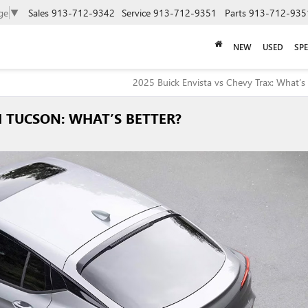
ge
▼
Sales
913-712-9342
Service
913-712-9351
Parts
913-712-935
NEW
USED
SPE
2025 Buick Envista vs Chevy Trax: What’s 
I TUCSON: WHAT’S BETTER?