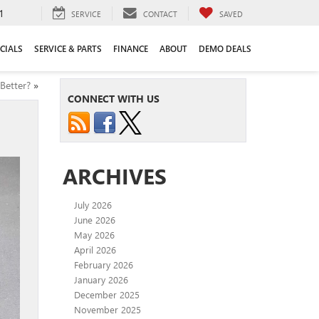
1
SERVICE
CONTACT
SAVED
CIALS
SERVICE & PARTS
FINANCE
ABOUT
DEMO DEALS
Better?
»
CONNECT WITH US
ARCHIVES
July 2026
June 2026
May 2026
April 2026
February 2026
January 2026
December 2025
November 2025