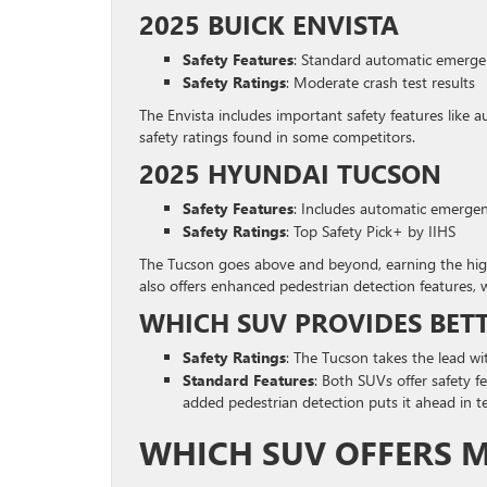
2025 BUICK ENVISTA
Safety Features
: Standard automatic emergen
Safety Ratings
: Moderate crash test results
The Envista includes important safety features like 
safety ratings found in some competitors.
2025 HYUNDAI TUCSON
Safety Features
: Includes automatic emergen
Safety Ratings
: Top Safety Pick+ by IIHS
The Tucson goes above and beyond, earning the highes
also offers enhanced pedestrian detection features, w
WHICH SUV PROVIDES BET
Safety Ratings
: The Tucson takes the lead wit
Standard Features
: Both SUVs offer safety 
added pedestrian detection puts it ahead in te
WHICH SUV OFFERS 