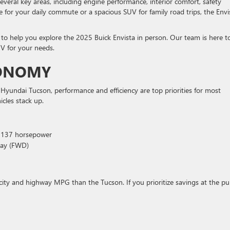
several key areas, including engine performance, interior comfort, safety
e for your daily commute or a spacious SUV for family road trips, the Envi
o help you explore the 2025 Buick Envista in person. Our team is here t
V for your needs.
CONOMY
yundai Tucson, performance and efficiency are top priorities for most
icles stack up.
, 137 horsepower
way (FWD)
ter city and highway MPG than the Tucson. If you prioritize savings at the p