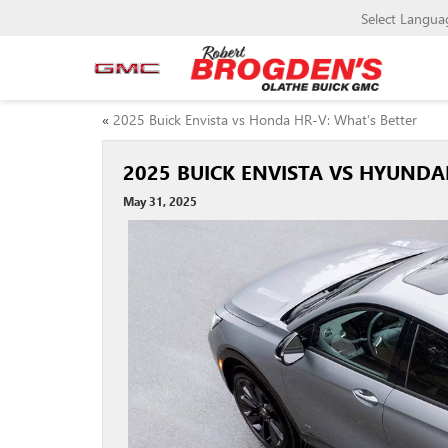
Select Langua
«
2025 Buick Envista vs Honda HR-V: What’s Better
2025 BUICK ENVISTA VS HYUNDA
May 31, 2025