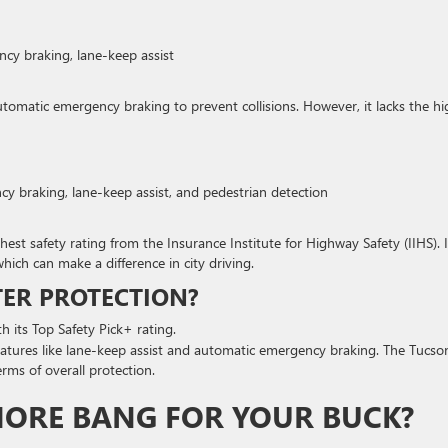
cy braking, lane-keep assist
automatic emergency braking to prevent collisions. However, it lacks the hi
cy braking, lane-keep assist, and pedestrian detection
t safety rating from the Insurance Institute for Highway Safety (IIHS). I
hich can make a difference in city driving.
TER PROTECTION?
h its Top Safety Pick+ rating.
features like lane-keep assist and automatic emergency braking. The Tucso
rms of overall protection.
MORE BANG FOR YOUR BUCK?