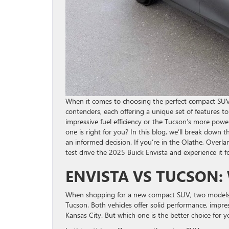
When it comes to choosing the perfect compact SU
contenders, each offering a unique set of features t
impressive fuel efficiency or the Tucson’s more power
one is right for you? In this blog, we’ll break down 
an informed decision. If you’re in the Olathe, Overla
test drive the 2025 Buick Envista and experience it for
ENVISTA VS TUCSON:
When shopping for a new compact SUV, two models l
Tucson. Both vehicles offer solid performance, impres
Kansas City. But which one is the better choice for y