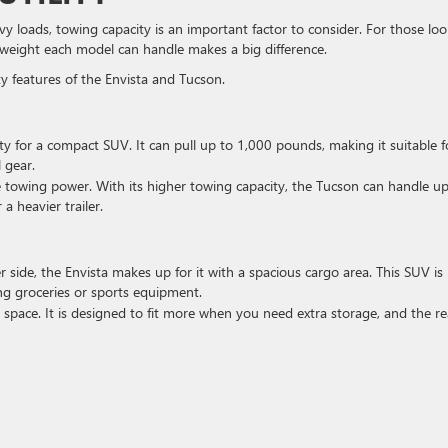
vy loads, towing capacity is an important factor to consider. For those lo
 weight each model can handle makes a big difference.
ty features of the Envista and Tucson.
ity for a compact SUV. It can pull up to 1,000 pounds, making it suitable f
l gear.
e towing power. With its higher towing capacity, the Tucson can handle up
a heavier trailer.
er side, the Envista makes up for it with a spacious cargo area. This SUV is
ing groceries or sports equipment.
 space. It is designed to fit more when you need extra storage, and the re