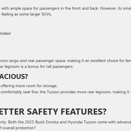
, with ample space for passengers in the front and back. However, its smal
 feeling as some larger SUVs.
 folded
 more cargo and rear passenger space, making it an excellent choice for fam
ar legroom is a bonus for tall passengers.
ACIOUS?
 offering more room for storage.
n comfortably seat five, the Tucson provides more rear legroom, making it 
ETTER SAFETY FEATURES?
iority. Both the 2025 Buick Envista and Hyundai Tucson come with advanc
 overall protection?