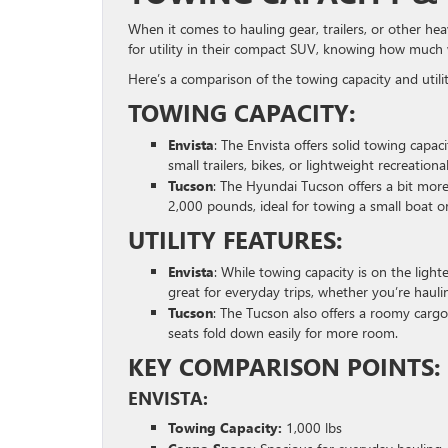
When it comes to hauling gear, trailers, or other hea
for utility in their compact SUV, knowing how much
Here’s a comparison of the towing capacity and utili
TOWING CAPACITY:
Envista
: The Envista offers solid towing capac
small trailers, bikes, or lightweight recreationa
Tucson
: The Hyundai Tucson offers a bit mor
2,000 pounds, ideal for towing a small boat or 
UTILITY FEATURES:
Envista
: While towing capacity is on the light
great for everyday trips, whether you’re haul
Tucson
: The Tucson also offers a roomy cargo
seats fold down easily for more room.
KEY COMPARISON POINTS:
ENVISTA:
Towing Capacity:
1,000 lbs