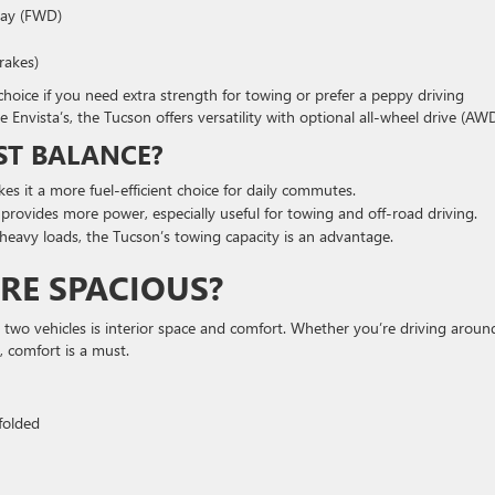
way (FWD)
brakes)
hoice if you need extra strength for towing or prefer a peppy driving
e Envista’s, the Tucson offers versatility with optional all-wheel drive (AWD
ST BALANCE?
s it a more fuel-efficient choice for daily commutes.
rovides more power, especially useful for towing and off-road driving.
r heavy loads, the Tucson’s towing capacity is an advantage.
RE SPACIOUS?
two vehicles is interior space and comfort. Whether you’re driving aroun
 comfort is a must.
 folded