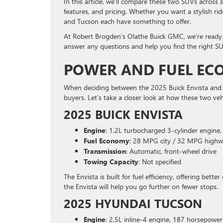
In this article, we’ll compare these two SUVs across 
features, and pricing. Whether you want a stylish rid
and Tucson each have something to offer.
At Robert Brogden’s Olathe Buick GMC, we’re ready t
answer any questions and help you find the right SU
POWER AND FUEL E
When deciding between the 2025 Buick Envista and H
buyers. Let’s take a closer look at how these two veh
2025 BUICK ENVISTA
Engine
: 1.2L turbocharged 3-cylinder engine
Fuel Economy
: 28 MPG city / 32 MPG high
Transmission
: Automatic, front-wheel drive
Towing Capacity
: Not specified
The Envista is built for fuel efficiency, offering bet
the Envista will help you go further on fewer stops.
2025 HYUNDAI TUCSON
Engine
: 2.5L inline-4 engine, 187 horsepower