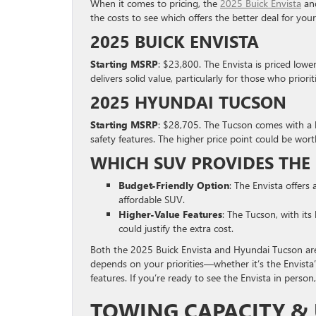
When it comes to pricing, the
2025 Buick Envista
and
the costs to see which offers the better deal for you
2025 BUICK ENVISTA
Starting MSRP
: $23,800. The Envista is priced lowe
delivers solid value, particularly for those who priorit
2025 HYUNDAI TUCSON
Starting MSRP
: $28,705. The Tucson comes with a hi
safety features. The higher price point could be wort
WHICH SUV PROVIDES THE 
Budget-Friendly Option
: The Envista offers 
affordable SUV.
Higher-Value Features
: The Tucson, with its
could justify the extra cost.
Both the 2025 Buick Envista and Hyundai Tucson ar
depends on your priorities—whether it’s the Envista’
features. If you’re ready to see the Envista in pers
TOWING CAPACITY & 