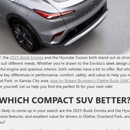
V, the
2025 Buick Envista
and the Hyundai Tucson both stand out as stro
o suit different needs. Whether you’re drawn to the Envista’s sleek design 
ful engine and spacious interior, both vehicles have a lot to offer. But wh
the key differences in performance, comfort, safety, and value to help you
nd Park, or Kansas City area,
stop by Robert Brogden’s Olathe Buick GMC
 yourself. Let us help you find the perfect fit for your next ride!
 WHICH COMPACT SUV BETTER
ikely to come up in your search are the 2025 Buick Envista and the Hyu
sive features, and excellent value for drivers in Olathe, Overland Park, an
ou?