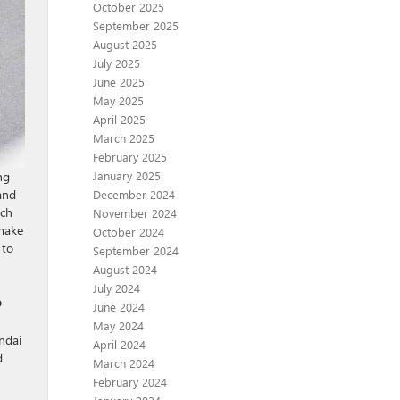
October 2025
September 2025
August 2025
July 2025
June 2025
May 2025
April 2025
March 2025
February 2025
January 2025
ng
and
December 2024
ich
November 2024
 make
October 2024
to
September 2024
August 2024
July 2024
?
June 2024
May 2024
ndai
April 2024
d
March 2024
February 2024