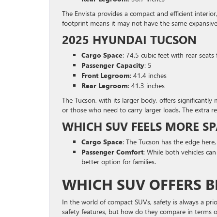
The Envista provides a compact and efficient interior
footprint means it may not have the same expansive
2025 HYUNDAI TUCSON
Cargo Space
: 74.5 cubic feet with rear seats
Passenger Capacity
: 5
Front Legroom
: 41.4 inches
Rear Legroom
: 41.3 inches
The Tucson, with its larger body, offers significantly
or those who need to carry larger loads. The extra re
WHICH SUV FEELS MORE SP
Cargo Space
: The Tucson has the edge here,
Passenger Comfort
: While both vehicles ca
better option for families.
WHICH SUV OFFERS B
In the world of compact SUVs, safety is always a pr
safety features, but how do they compare in terms of