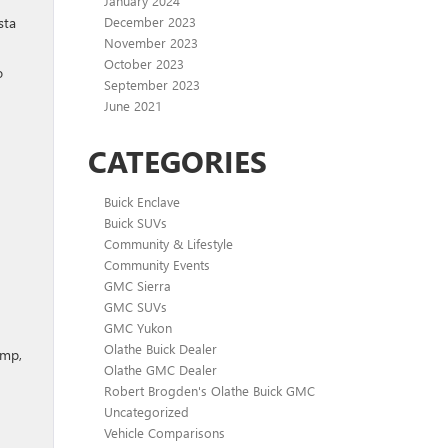
January 2024
December 2023
sta
November 2023
October 2023
o
September 2023
June 2021
CATEGORIES
Buick Enclave
Buick SUVs
Community & Lifestyle
Community Events
GMC Sierra
GMC SUVs
GMC Yukon
Olathe Buick Dealer
ump,
Olathe GMC Dealer
Robert Brogden's Olathe Buick GMC
Uncategorized
Vehicle Comparisons