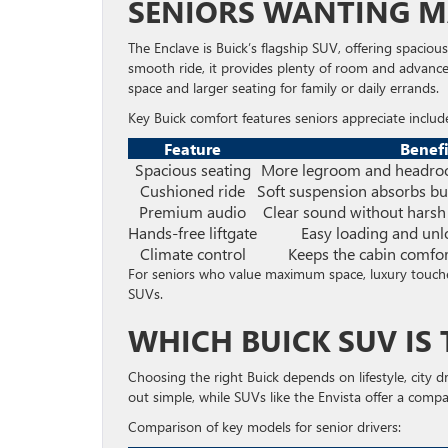
SENIORS WANTING 
The Enclave is Buick’s flagship SUV, offering spaciou
smooth ride, it provides plenty of room and advanc
space and larger seating for family or daily errands.
Key Buick comfort features seniors appreciate includ
Feature
Benefi
Spacious seating
More legroom and headroo
Cushioned ride
Soft suspension absorbs b
Premium audio
Clear sound without harsh
Hands-free liftgate
Easy loading and unl
Climate control
Keeps the cabin comfo
For seniors who value maximum space, luxury touche
SUVs.
WHICH BUICK SUV IS
Choosing the right Buick depends on lifestyle, city 
out simple, while SUVs like the Envista offer a compac
Comparison of key models for senior drivers: