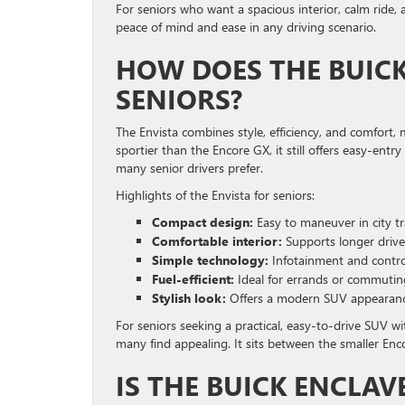
For seniors who want a spacious interior, calm ride, 
peace of mind and ease in any driving scenario.
HOW DOES THE BUICK
SENIORS?
The Envista combines style, efficiency, and comfort,
sportier than the Encore GX, it still offers easy-entr
many senior drivers prefer.
Highlights of the Envista for seniors:
Compact design:
Easy to maneuver in city tra
Comfortable interior:
Supports longer drive
Simple technology:
Infotainment and control
Fuel-efficient:
Ideal for errands or commutin
Stylish look:
Offers a modern SUV appearance w
For seniors seeking a practical, easy-to-drive SUV 
many find appealing. It sits between the smaller Enco
IS THE BUICK ENCLAV