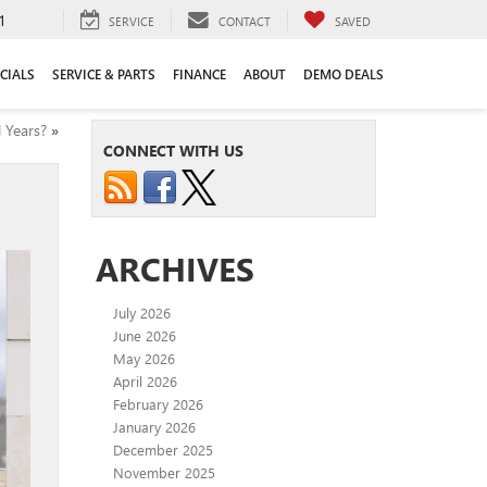
1
SERVICE
CONTACT
SAVED
CIALS
SERVICE & PARTS
FINANCE
ABOUT
DEMO DEALS
 Years?
»
CONNECT WITH US
ARCHIVES
July 2026
June 2026
May 2026
April 2026
February 2026
January 2026
December 2025
November 2025