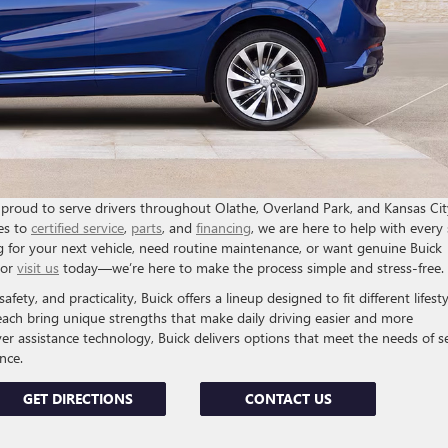
proud to serve drivers throughout Olathe, Overland Park, and Kansas Cit
es to
certified service
,
parts
, and
financing
, we are here to help with every
 for your next vehicle, need routine maintenance, or want genuine Buick
or
visit us
today—we’re here to make the process simple and stress-free.
fety, and practicality, Buick offers a lineup designed to fit different lifesty
each bring unique strengths that make daily driving easier and more
er assistance technology, Buick delivers options that meet the needs of s
nce.
GET DIRECTIONS
CONTACT US