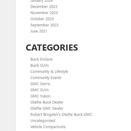
January 2024
December 2023
November 2023
October 2023
September 2023
June 2021
CATEGORIES
Buick Enclave
Buick SUVs
Community & Lifestyle
Community Events
GMC Sierra
GMC SUVs
GMC Yukon
Olathe Buick Dealer
Olathe GMC Dealer
Robert Brogden's Olathe Buick GMC
Uncategorized
Vehicle Comparisons