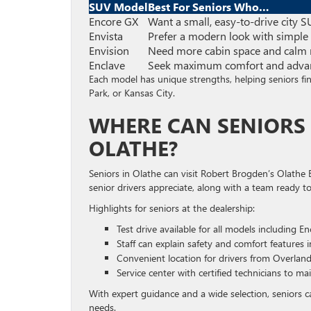
SUV Model
Best For Seniors Who…
Encore GX
Want a small, easy-to-drive city 
Envista
Prefer a modern look with simple
Envision
Need more cabin space and calm 
Enclave
Seek maximum comfort and advan
Each model has unique strengths, helping seniors find
Park, or Kansas City.
WHERE CAN SENIORS 
OLATHE?
Seniors in Olathe can visit Robert Brogden’s Olathe B
senior drivers appreciate, along with a team ready to 
Highlights for seniors at the dealership:
Test drive available for all models including E
Staff can explain safety and comfort features i
Convenient location for drivers from Overlan
Service center with certified technicians to ma
With expert guidance and a wide selection, seniors c
needs.