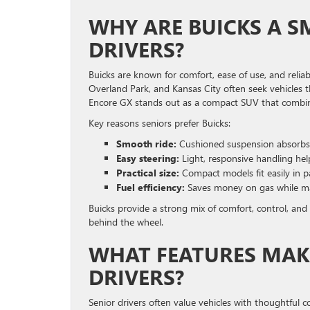
WHY ARE BUICKS A S
DRIVERS?
Buicks are known for comfort, ease of use, and reliab
Overland Park, and Kansas City often seek vehicles t
Encore GX stands out as a compact SUV that combines 
Key reasons seniors prefer Buicks:
Smooth ride:
Cushioned suspension absorbs 
Easy steering:
Light, responsive handling help
Practical size:
Compact models fit easily in p
Fuel efficiency:
Saves money on gas while ma
Buicks provide a strong mix of comfort, control, and
behind the wheel.
WHAT FEATURES MAKE
DRIVERS?
Senior drivers often value vehicles with thoughtful co