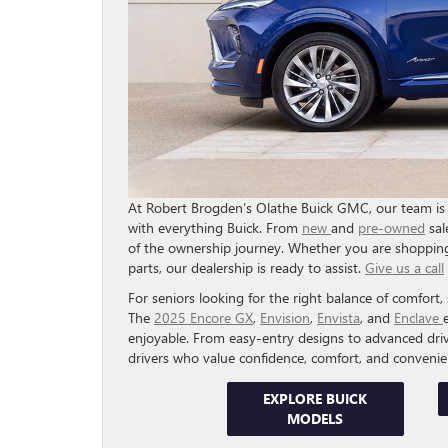
At Robert Brogden’s Olathe Buick GMC, our team is 
with everything Buick. From
new
and
pre-owned
sal
of the ownership journey. Whether you are shopping
parts, our dealership is ready to assist.
Give us a call
For seniors looking for the right balance of comfort, sa
The
2025 Encore GX
,
Envision
,
Envista
, and
Enclave
enjoyable. From easy-entry designs to advanced driv
drivers who value confidence, comfort, and convenie
EXPLORE BUICK
MODELS