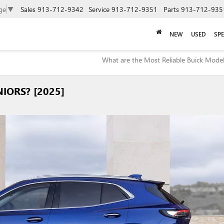
ge
▼
Sales
913-712-9342
Service
913-712-9351
Parts
913-712-935
NEW
USED
SPE
What are the Most Reliable Buick Model
IORS? [2025]