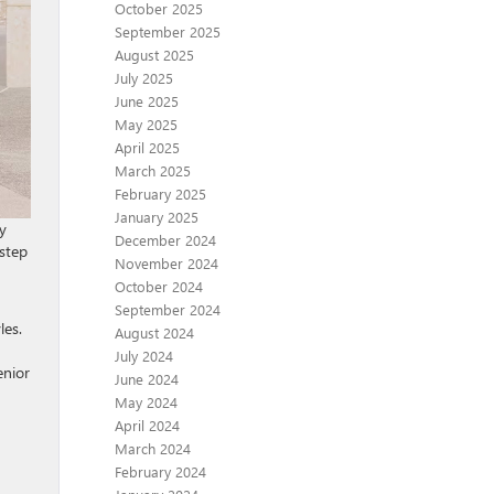
October 2025
September 2025
August 2025
July 2025
June 2025
May 2025
April 2025
March 2025
February 2025
January 2025
y
December 2024
 step
November 2024
October 2024
September 2024
les.
August 2024
July 2024
enior
June 2024
May 2024
April 2024
March 2024
February 2024