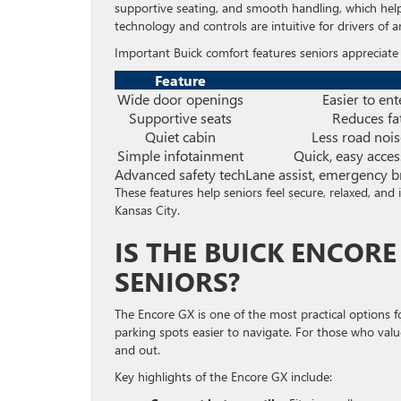
supportive seating, and smooth handling, which help 
technology and controls are intuitive for drivers of a
Important Buick comfort features seniors appreciate 
Feature
Wide door openings
Easier to ent
Supportive seats
Reduces fa
Quiet cabin
Less road nois
Simple infotainment
Quick, easy acce
Advanced safety tech
Lane assist, emergency br
These features help seniors feel secure, relaxed, and 
Kansas City.
IS THE BUICK ENCOR
SENIORS?
The Encore GX is one of the most practical options f
parking spots easier to navigate. For those who valu
and out.
Key highlights of the Encore GX include: