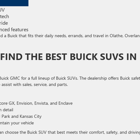
SUV
 tech
ride
ced features
 a Buick that fits their daily needs, errands, and travel in Olathe, Overla
FIND THE BEST BUICK SUVS IN
uick GMC for a full lineup of Buick SUVs. The dealership offers Buick safe
assist with sales, service, and parts.
ncore GX, Envision, Envista, and Enclave
n detail
d Park and Kansas City
intain your vehicle
an choose the Buick SUV that best meets their comfort, safety, and drivin