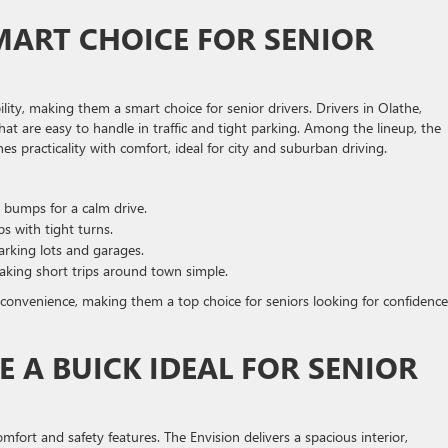
MART CHOICE FOR SENIOR
ility, making them a smart choice for senior drivers. Drivers in Olathe,
hat are easy to handle in traffic and tight parking. Among the lineup, the
practicality with comfort, ideal for city and suburban driving.
bumps for a calm drive.
s with tight turns.
arking lots and garages.
king short trips around town simple.
 convenience, making them a top choice for seniors looking for confidence
 A BUICK IDEAL FOR SENIOR
mfort and safety features. The Envision delivers a spacious interior,