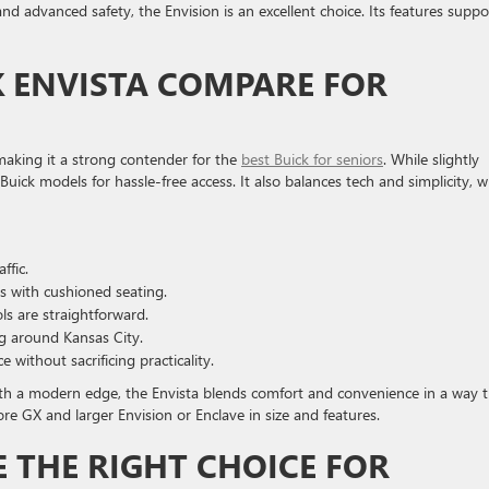
and advanced safety, the Envision is an excellent choice. Its features suppo
 ENVISTA COMPARE FOR
 making it a strong contender for the
best Buick for seniors
. While slightly
y Buick models for hassle-free access. It also balances tech and simplicity, 
ffic.
s with cushioned seating.
s are straightforward.
g around Kansas City.
ithout sacrificing practicality.
with a modern edge, the Envista blends comfort and convenience in a way 
re GX and larger Envision or Enclave in size and features.
E THE RIGHT CHOICE FOR