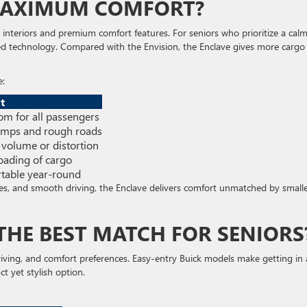
MAXIMUM COMFORT?
s interiors and premium comfort features. For seniors who prioritize a calm
ed technology. Compared with the Envision, the Enclave gives more cargo
e:
t
m for all passengers
umps and rough roads
 volume or distortion
oading of cargo
rtable year-round
s, and smooth driving, the Enclave delivers comfort unmatched by small
 THE BEST MATCH FOR SENIORS
driving, and comfort preferences. Easy-entry Buick models make getting in
t yet stylish option.