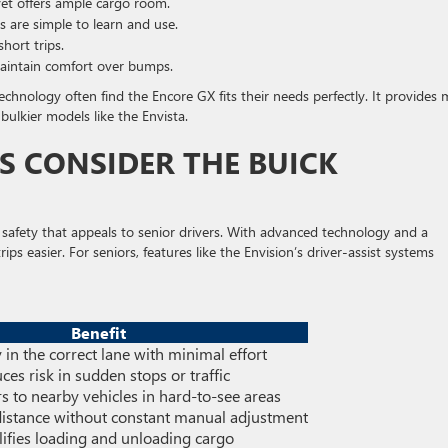
yet offers ample cargo room.
 are simple to learn and use.
hort trips.
intain comfort over bumps.
technology often find the Encore GX fits their needs perfectly. It provides
bulkier models like the Envista.
 CONSIDER THE BUICK
 safety that appeals to senior drivers. With advanced technology and a
ips easier. For seniors, features like the Envision’s driver-assist systems
Benefit
 in the correct lane with minimal effort
ces risk in sudden stops or traffic
rs to nearby vehicles in hard-to-see areas
distance without constant manual adjustment
ifies loading and unloading cargo