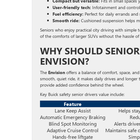
Compact but versatile:
Fits in small spaces 
User-friendly tech:
Infotainment and controls
Fuel efficiency:
Perfect for daily errands and s
Smooth ride:
Cushioned suspension helps ma
Seniors who enjoy practical city driving with simple 
of the comforts of larger SUVs without the hassle of 
WHY SHOULD SENIORS
ENVISION?
The
Envision
offers a balance of comfort, space, and
smooth, quiet ride, it makes daily drives and longer tr
provide added confidence behind the wheel.
Key Buick safety senior drivers value include:
Feature
Lane Keep Assist
Helps stay
Automatic Emergency Braking
Redu
Blind Spot Monitoring
Alerts drive
Adaptive Cruise Control
Maintains safe 
Hands-free liftgate
Simpl