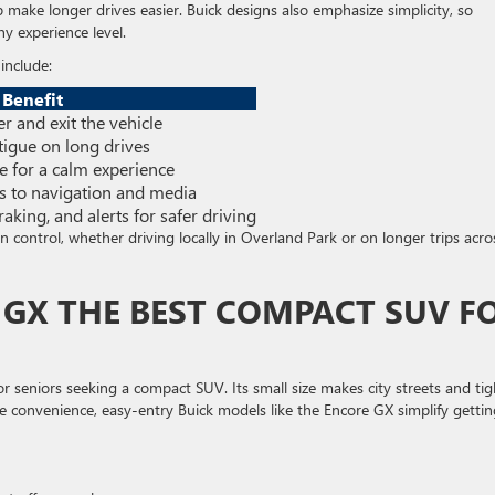
make longer drives easier. Buick designs also emphasize simplicity, so
ny experience level.
include:
Benefit
er and exit the vehicle
tigue on long drives
e for a calm experience
ss to navigation and media
aking, and alerts for safer driving
in control, whether driving locally in Overland Park or on longer trips acro
E GX THE BEST COMPACT SUV F
or seniors seeking a compact SUV. Its small size makes city streets and tig
e convenience, easy-entry Buick models like the Encore GX simplify gettin