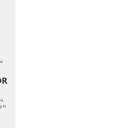
ss
OR
ht
g in