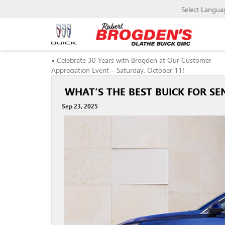
Select Langua
«
Celebrate 30 Years with Brogden at Our Customer
Appreciation Event – Saturday, October 11!
WHAT’S THE BEST BUICK FOR SEN
Sep 23, 2025