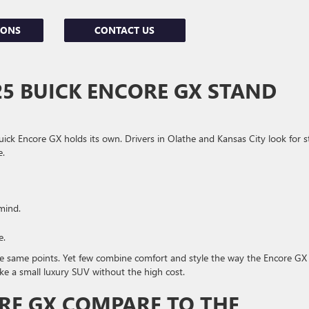
IONS
CONTACT US
5 BUICK ENCORE GX STAND
Buick Encore GX holds its own. Drivers in Olathe and Kansas City look for st
e.
mind.
e.
 same points. Yet few combine comfort and style the way the Encore GX
like a small luxury SUV without the high cost.
RE GX COMPARE TO THE