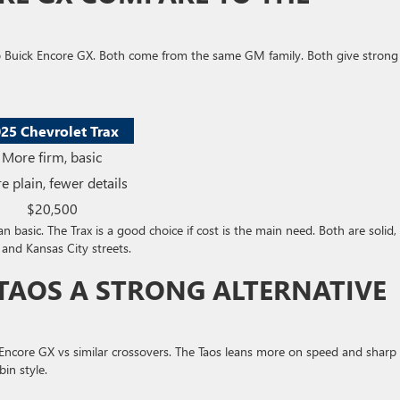
o Buick Encore GX. Both come from the same GM family. Both give strong
25 Chevrolet Trax
More firm, basic
e plain, fewer details
$20,500
 basic. The Trax is a good choice if cost is the main need. Both are solid,
 and Kansas City streets.
TAOS A STRONG ALTERNATIVE
Encore GX vs similar crossovers. The Taos leans more on speed and sharp
in style.