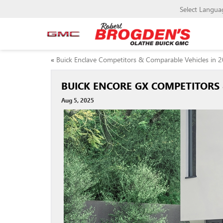
Select Langua
«
Buick Enclave Competitors & Comparable Vehicles in 
BUICK ENCORE GX COMPETITORS 
Aug 5, 2025