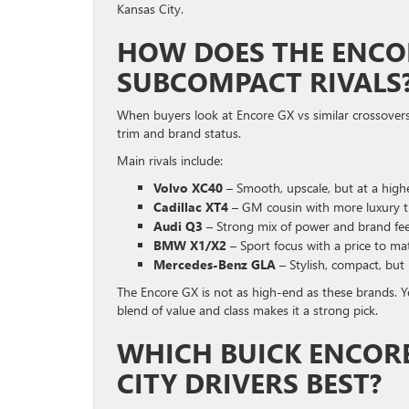
Kansas City.
HOW DOES THE ENCO
SUBCOMPACT RIVALS
When buyers look at Encore GX vs similar crossovers
trim and brand status.
Main rivals include:
Volvo XC40
– Smooth, upscale, but at a highe
Cadillac XT4
– GM cousin with more luxury t
Audi Q3
– Strong mix of power and brand fee
BMW X1/X2
– Sport focus with a price to ma
Mercedes-Benz GLA
– Stylish, compact, but 
The Encore GX is not as high-end as these brands. Yet
blend of value and class makes it a strong pick.
WHICH BUICK ENCORE
CITY DRIVERS BEST?