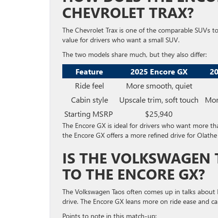
CHEVROLET TRAX?
The Chevrolet Trax is one of the comparable SUVs t
value for drivers who want a small SUV.
The two models share much, but they also differ:
Feature
2025 Encore GX
20
Ride feel
More smooth, quiet
Cabin style
Upscale trim, soft touch
Mor
Starting MSRP
$25,940
The Encore GX is ideal for drivers who want more than
the Encore GX offers a more refined drive for Olathe
IS THE VOLKSWAGEN 
TO THE ENCORE GX?
The Volkswagen Taos often comes up in talks about 
drive. The Encore GX leans more on ride ease and cab
Points to note in this match-up: