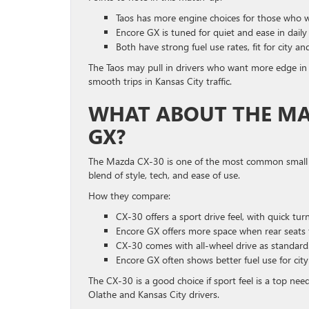
Taos has more engine choices for those who 
Encore GX is tuned for quiet and ease in daily
Both have strong fuel use rates, fit for city a
The Taos may pull in drivers who want more edge in
smooth trips in Kansas City traffic.
WHAT ABOUT THE MAZ
GX?
The Mazda CX-30 is one of the most common small l
blend of style, tech, and ease of use.
How they compare:
CX-30 offers a sport drive feel, with quick tur
Encore GX offers more space when rear seats 
CX-30 comes with all-wheel drive as standard
Encore GX often shows better fuel use for city 
The CX-30 is a good choice if sport feel is a top nee
Olathe and Kansas City drivers.