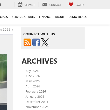
1
SERVICE
CONTACT
SAVED
CIALS
SERVICE & PARTS
FINANCE
ABOUT
DEMO DEALS
in 2025
»
CONNECT WITH US
ARCHIVES
July 2026
June 2026
May 2026
April 2026
February 2026
January 2026
December 2025
November 2025