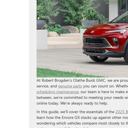
At Robert Brogden’s Olathe Buick GMC, we are proud 
service, and
genuine parts
you can count on. Whethe
scheduling maintenance
, our team is here to make e
between, we’re committed to meeting your needs wi
online today. We’re always ready to help.
In this guide, we’ll cover the essentials of the
2025 B
learn how the Encore GX stacks up against other mod
wondering which vehicles compare most closely to th