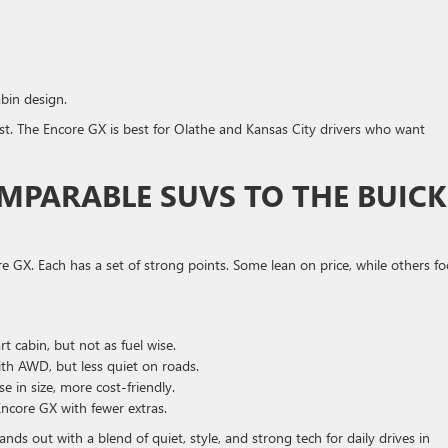
bin design.
st. The Encore GX is best for Olathe and Kansas City drivers who want
MPARABLE SUVS TO THE BUICK
 GX. Each has a set of strong points. Some lean on price, while others fo
t cabin, but not as fuel wise.
th AWD, but less quiet on roads.
 in size, more cost-friendly.
ncore GX with fewer extras.
ds out with a blend of quiet, style, and strong tech for daily drives in