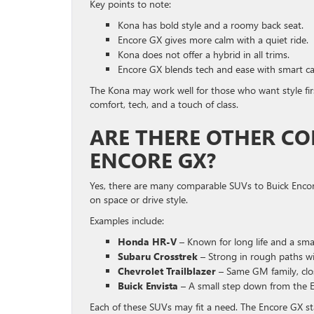
Key points to note:
Kona has bold style and a roomy back seat.
Encore GX gives more calm with a quiet ride.
Kona does not offer a hybrid in all trims.
Encore GX blends tech and ease with smart ca
The Kona may work well for those who want style fir
comfort, tech, and a touch of class.
ARE THERE OTHER CO
ENCORE GX?
Yes, there are many comparable SUVs to Buick Encore
on space or drive style.
Examples include:
Honda HR-V
– Known for long life and a smar
Subaru Crosstrek
– Strong in rough paths wi
Chevrolet Trailblazer
– Same GM family, close
Buick Envista
– A small step down from the E
Each of these SUVs may fit a need. The Encore GX stan