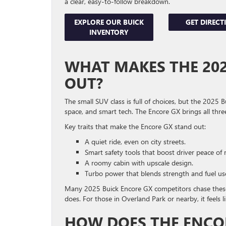
a clear, easy-to-follow breakdown.
EXPLORE OUR BUICK
GET DIRECT
INVENTORY
WHAT MAKES THE 202
OUT?
The small SUV class is full of choices, but the 2025 
space, and smart tech. The Encore GX brings all thre
Key traits that make the Encore GX stand out:
A quiet ride, even on city streets.
Smart safety tools that boost driver peace of 
A roomy cabin with upscale design.
Turbo power that blends strength and fuel us
Many 2025 Buick Encore GX competitors chase these
does. For those in Overland Park or nearby, it feels 
HOW DOES THE ENCO