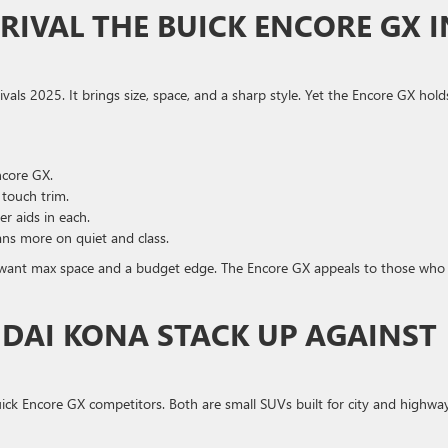
 RIVAL THE BUICK ENCORE GX I
ivals 2025. It brings size, space, and a sharp style. Yet the Encore GX hold
ncore GX.
 touch trim.
er aids in each.
ans more on quiet and class.
o want max space and a budget edge. The Encore GX appeals to those who
DAI KONA STACK UP AGAINST
ck Encore GX competitors. Both are small SUVs built for city and highwa