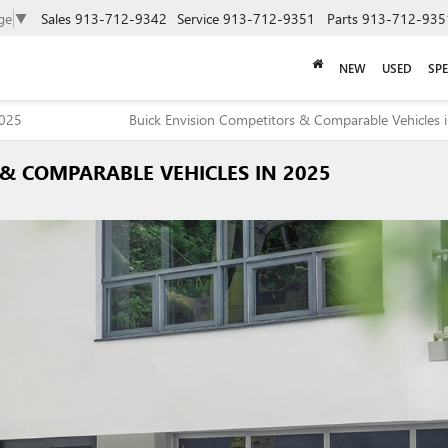
ge
▼
Sales
913-712-9342
Service
913-712-9351
Parts
913-712-935
NEW
USED
SPE
2025
Buick Envision Competitors & Comparable Vehicles 
& COMPARABLE VEHICLES IN 2025