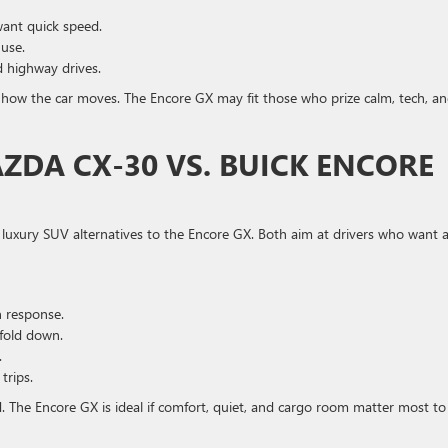
want quick speed.
 use.
nd highway drives.
 how the car moves. The Encore GX may fit those who prize calm, tech, a
DA CX-30 VS. BUICK ENCORE
uxury SUV alternatives to the Encore GX. Both aim at drivers who want 
n response.
fold down.
.
trips.
d. The Encore GX is ideal if comfort, quiet, and cargo room matter most to