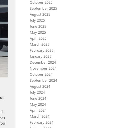
October 2025
September 2025
August 2025
July 2025
June 2025
May 2025
April 2025
March 2025
February 2025
January 2025
December 2024
November 2024
October 2024
September 2024
August 2024
July 2024
out
June 2024
May 2024
April 2024
ll
March 2024
een
February 2024
you