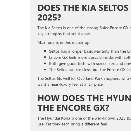
DOES THE KIA SELTOS
2025?
The Kia Seltos is one of the strong Buick Encore GX r
key strengths that set it apart.
Main points in this match-up:
Seltos has a longer basic warranty than the E
Encore GX feels more upscale inside, with soft
Both give good tech, with screen size and driv
The Seltos can cost less, but the Encore GX le
The Seltos fits well for Overland Park shoppers wh
want a near-luxury feel at a fair price.
HOW DOES THE HYUN
THE ENCORE GX?
The Hyundai Kona is one of the well-known 2025 Bui
use. Yet they each bring a different feel.