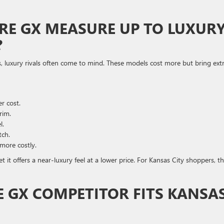
RE GX MEASURE UP TO LUXUR
?
, luxury rivals often come to mind. These models cost more but bring ext
r cost.
rim.
l.
tch.
more costly.
 it offers a near-luxury feel at a lower price. For Kansas City shoppers, t
 GX COMPETITOR FITS KANSA