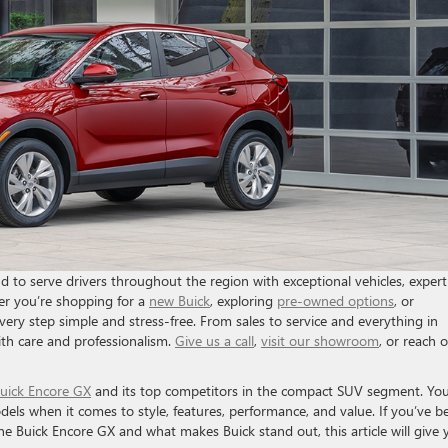
to serve drivers throughout the region with exceptional vehicles, expert
r you’re shopping for a
new Buick
, exploring
pre-owned options
, or
very step simple and stress-free. From sales to service and everything in
th care and professionalism.
Give us a call
,
visit our showroom
, or reach 
uick Encore GX
and its top competitors in the compact SUV segment. You’
els when it comes to style, features, performance, and value. If you’ve b
e Buick Encore GX and what makes Buick stand out, this article will give 