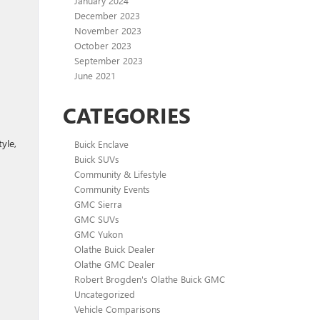
January 2024
December 2023
November 2023
October 2023
September 2023
June 2021
CATEGORIES
yle,
Buick Enclave
Buick SUVs
Community & Lifestyle
Community Events
GMC Sierra
GMC SUVs
GMC Yukon
Olathe Buick Dealer
Olathe GMC Dealer
Robert Brogden's Olathe Buick GMC
Uncategorized
Vehicle Comparisons