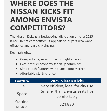
WHERE DOES THE
NISSAN KICKS FIT
AMONG ENVISTA
COMPETITORS?
The Nissan Kicks is a budget-friendly option among 2025
Buick Envista competitors. It appeals to buyers who want
efficiency and easy city driving.
Key highlights:
Compact size, easy to park in tight spaces
Excellent fuel economy for daily commutes
Simple tech features with a small touchscreen
Affordable starting price
Feature
2025 Nissan Kicks
Fuel
Very efficient, ideal for city use
Smaller than Envista, seats five
Space
comfortably
Starting
$21,830
MSRP