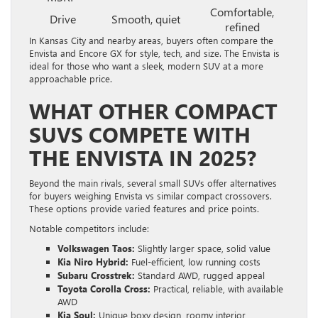
Comfortable,
Drive
Smooth, quiet
refined
In Kansas City and nearby areas, buyers often compare the
Envista and Encore GX for style, tech, and size. The Envista is
ideal for those who want a sleek, modern SUV at a more
approachable price.
WHAT OTHER COMPACT
SUVS COMPETE WITH
THE ENVISTA IN 2025?
Beyond the main rivals, several small SUVs offer alternatives
for buyers weighing Envista vs similar compact crossovers.
These options provide varied features and price points.
Notable competitors include:
Volkswagen Taos:
Slightly larger space, solid value
Kia Niro Hybrid:
Fuel-efficient, low running costs
Subaru Crosstrek:
Standard AWD, rugged appeal
Toyota Corolla Cross:
Practical, reliable, with available
AWD
Kia Soul:
Unique boxy design, roomy interior