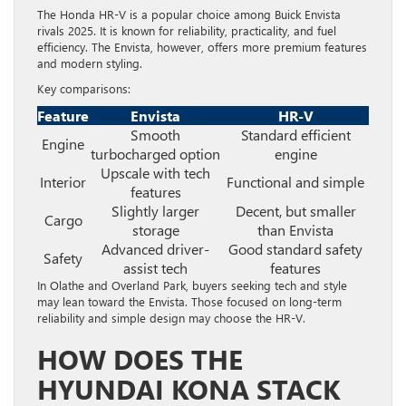
The Honda HR-V is a popular choice among Buick Envista
rivals 2025. It is known for reliability, practicality, and fuel
efficiency. The Envista, however, offers more premium features
and modern styling.
Key comparisons:
Feature
Envista
HR-V
Smooth
Standard efficient
Engine
turbocharged option
engine
Upscale with tech
Interior
Functional and simple
features
Slightly larger
Decent, but smaller
Cargo
storage
than Envista
Advanced driver-
Good standard safety
Safety
assist tech
features
In Olathe and Overland Park, buyers seeking tech and style
may lean toward the Envista. Those focused on long-term
reliability and simple design may choose the HR-V.
HOW DOES THE
HYUNDAI KONA STACK