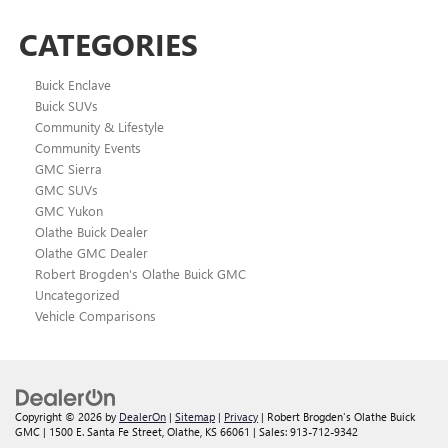
CATEGORIES
Buick Enclave
Buick SUVs
Community & Lifestyle
Community Events
GMC Sierra
GMC SUVs
GMC Yukon
Olathe Buick Dealer
Olathe GMC Dealer
Robert Brogden's Olathe Buick GMC
Uncategorized
Vehicle Comparisons
Copyright © 2026
by
DealerOn
|
Sitemap
|
Privacy
| Robert Brogden's Olathe Buick
GMC
|
1500 E. Santa Fe Street,
Olathe,
KS
66061
| Sales:
913-712-9342