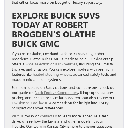
that either focus more on budget or luxury separately.
EXPLORE BUICK SUVS
TODAY AT ROBERT
BROGDEN’S OLATHE
BUICK GMC
If you’re in Olathe, Overland Park, or Kansas City, Robert
Brogden’s Olathe Buick GMC is ready to help. Our dealership
offers a
wide selection of Buick vehicles
, including the Envista,
Enclave, and Envision. You can explore models with premium
features like
heated steering wheels
, advanced safety tech, and
modern infotainment systems.
For more details on Buick options and comparisons, check out
our guide on
Buick Enclave Competitors
. It highlights features,
pricing, and tech across similar SUVs. You can also review our
Envision vs Cadillac XT4
comparison for insight into luxury
compact crossover differences.
Visit us
today or
contact us
to learn more, schedule a test
drive, or see how the Envista and other models fit your
lifestyle. Our team in Kansas City is here to answer questions