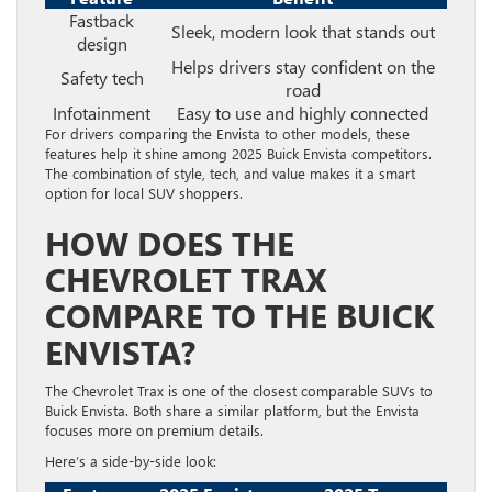
Fastback
Sleek, modern look that stands out
design
Helps drivers stay confident on the
Safety tech
road
Infotainment
Easy to use and highly connected
For drivers comparing the Envista to other models, these
features help it shine among 2025 Buick Envista competitors.
The combination of style, tech, and value makes it a smart
option for local SUV shoppers.
HOW DOES THE
CHEVROLET TRAX
COMPARE TO THE BUICK
ENVISTA?
The Chevrolet Trax is one of the closest comparable SUVs to
Buick Envista. Both share a similar platform, but the Envista
focuses more on premium details.
Here’s a side-by-side look: