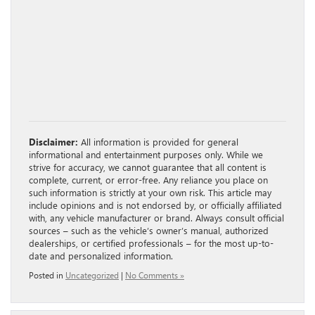
Disclaimer:
All information is provided for general
informational and entertainment purposes only. While we
strive for accuracy, we cannot guarantee that all content is
complete, current, or error-free. Any reliance you place on
such information is strictly at your own risk. This article may
include opinions and is not endorsed by, or officially affiliated
with, any vehicle manufacturer or brand. Always consult official
sources – such as the vehicle’s owner’s manual, authorized
dealerships, or certified professionals – for the most up-to-
date and personalized information.
Posted in
Uncategorized
|
No Comments »