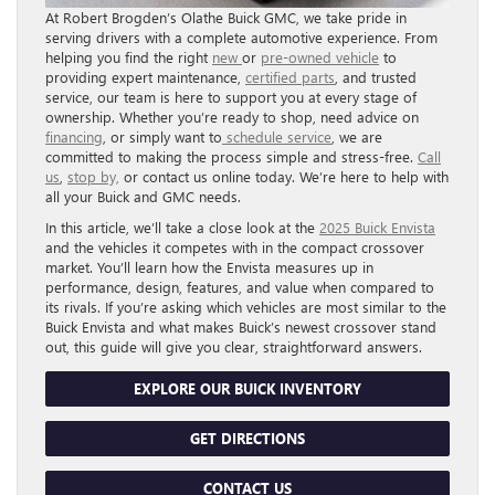
At Robert Brogden’s Olathe Buick GMC, we take pride in
serving drivers with a complete automotive experience. From
helping you find the right
new
or
pre-owned vehicle
to
providing expert maintenance,
certified parts
, and trusted
service, our team is here to support you at every stage of
ownership. Whether you’re ready to shop, need advice on
financing
, or simply want to
schedule service
, we are
committed to making the process simple and stress-free.
Call
us
,
stop by,
or contact us online today. We’re here to help with
all your Buick and GMC needs.
In this article, we’ll take a close look at the
2025 Buick Envista
and the vehicles it competes with in the compact crossover
market. You’ll learn how the Envista measures up in
performance, design, features, and value when compared to
its rivals. If you’re asking which vehicles are most similar to the
Buick Envista and what makes Buick’s newest crossover stand
out, this guide will give you clear, straightforward answers.
EXPLORE OUR BUICK INVENTORY
GET DIRECTIONS
CONTACT US