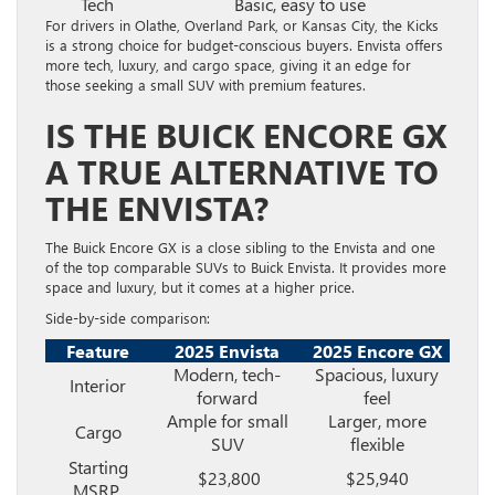
Tech
Basic, easy to use
For drivers in Olathe, Overland Park, or Kansas City, the Kicks
is a strong choice for budget-conscious buyers. Envista offers
more tech, luxury, and cargo space, giving it an edge for
those seeking a small SUV with premium features.
IS THE BUICK ENCORE GX
A TRUE ALTERNATIVE TO
THE ENVISTA?
The Buick Encore GX is a close sibling to the Envista and one
of the top comparable SUVs to Buick Envista. It provides more
space and luxury, but it comes at a higher price.
Side-by-side comparison:
Feature
2025 Envista
2025 Encore GX
Modern, tech-
Spacious, luxury
Interior
forward
feel
Ample for small
Larger, more
Cargo
SUV
flexible
Starting
$23,800
$25,940
MSRP