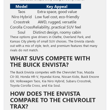
Model
Key Appeal
Taos
Extra space, good value
Niro Hybrid
Low fuel cost, eco-friendly
Crosstrek
AWD, rugged, versatile
Corolla Cross
Reliability, practical SUV feel
Soul
Distinct design, roomy cabin
These options give drivers in Olathe, Overland Park, and
Kansas City plenty of small SUV choices. The Envista stands
out with a mix of style, tech, and premium features that many
rivals do not match.
WHAT SUVS COMPETE WITH
THE BUICK ENVISTA?
The Buick Envista competes with the Chevrolet Trax, Mazda
CX-30, Honda HR-V, Hyundai Kona, Nissan Kicks, Buick Encore
GX, Volkswagen Taos, Kia Niro Hybrid, Subaru Crosstrek,
Toyota Corolla Cross, and Kia Soul.
HOW DOES THE ENVISTA
COMPARE TO THE CHEVROLET
TRAX?