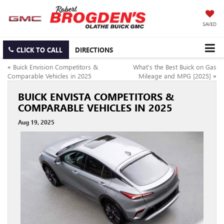
SAVED
CLICK TO CALL
DIRECTIONS
«
Buick Envision Competitors &
What’s the Best Buick on Gas
Comparable Vehicles in 2025
Mileage and MPG [2025]
»
BUICK ENVISTA COMPETITORS &
COMPARABLE VEHICLES IN 2025
Aug 19, 2025