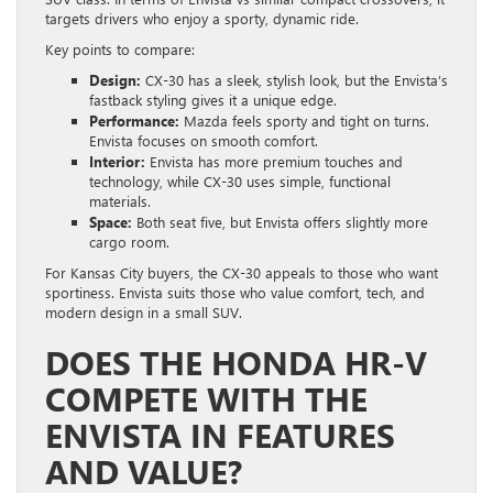
targets drivers who enjoy a sporty, dynamic ride.
Key points to compare:
Design:
CX-30 has a sleek, stylish look, but the Envista’s
fastback styling gives it a unique edge.
Performance:
Mazda feels sporty and tight on turns.
Envista focuses on smooth comfort.
Interior:
Envista has more premium touches and
technology, while CX-30 uses simple, functional
materials.
Space:
Both seat five, but Envista offers slightly more
cargo room.
For Kansas City buyers, the CX-30 appeals to those who want
sportiness. Envista suits those who value comfort, tech, and
modern design in a small SUV.
DOES THE HONDA HR-V
COMPETE WITH THE
ENVISTA IN FEATURES
AND VALUE?