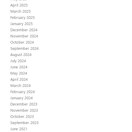
April 2025
March 2025
February 2025
January 2025
December 2024
November 2024
October 2024
September 2024
August 2024
July 2024
June 2024
May 2024
April 2024
March 2024
February 2024
January 2024
December 2023
November 2023
October 2023
September 2023
June 2021