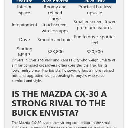
Feature
2025 Envista
2025 Trax
Interior
Roomy and
Practical but less
space
refined
upscale
Large
Smaller screen, fewer
Infotainment
touchscreen,
premium features
wireless apps
Fun to drive, sportier
Drive
Smooth and quiet
feel
Starting
$23,800
$20,500
MSRP
Drivers in Overland Park and Kansas City who weigh Envista vs
similar compact crossovers often consider the Trax for its
lower entry price. The Envista, however, offers a more refined
ride and upgraded tech, appealing to buyers who value
comfort and style.
IS THE MAZDA CX-30 A
STRONG RIVAL TO THE
BUICK ENVISTA?
The Mazda CX-30 is another strong competitor in the small
SUV class. In terms of Envista vs similar compact crossovers, it