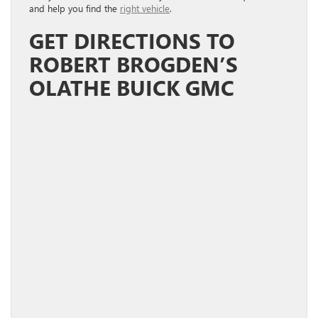
and help you find the
right vehicle
.
GET DIRECTIONS TO
ROBERT BROGDEN’S
OLATHE BUICK GMC