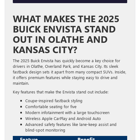
WHAT MAKES THE 2025
BUICK ENVISTA STAND
OUT IN OLATHE AND
KANSAS CITY?
The 2025 Buick Envista has quickly become a key choice for
drivers in Olathe, Overland Park, and Kansas City. Its sleek
fastback design sets it apart from many compact SUVs. Inside,
it offers premium features while staying easy to drive and
maintain.
Key features that make the Envista stand out include:
Coupe-inspired fastback styling
Comfortable seating for five
Modern infotainment with a large touchscreen
Wireless Apple CarPlay and Android Auto
Advanced safety features like lane-keep assist and
blind-spot monitoring
Feature
Benefit