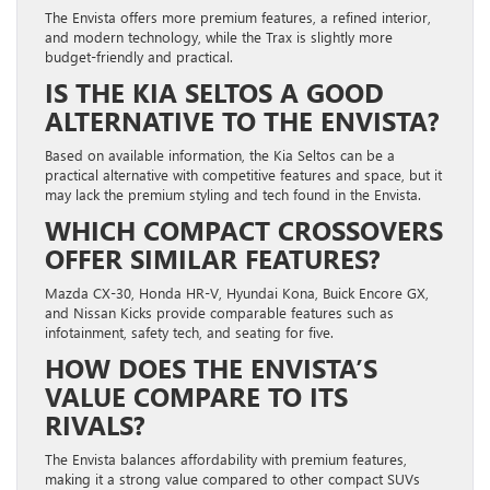
The Envista offers more premium features, a refined interior,
and modern technology, while the Trax is slightly more
budget-friendly and practical.
IS THE KIA SELTOS A GOOD
ALTERNATIVE TO THE ENVISTA?
Based on available information, the Kia Seltos can be a
practical alternative with competitive features and space, but it
may lack the premium styling and tech found in the Envista.
WHICH COMPACT CROSSOVERS
OFFER SIMILAR FEATURES?
Mazda CX-30, Honda HR-V, Hyundai Kona, Buick Encore GX,
and Nissan Kicks provide comparable features such as
infotainment, safety tech, and seating for five.
HOW DOES THE ENVISTA’S
VALUE COMPARE TO ITS
RIVALS?
The Envista balances affordability with premium features,
making it a strong value compared to other compact SUVs