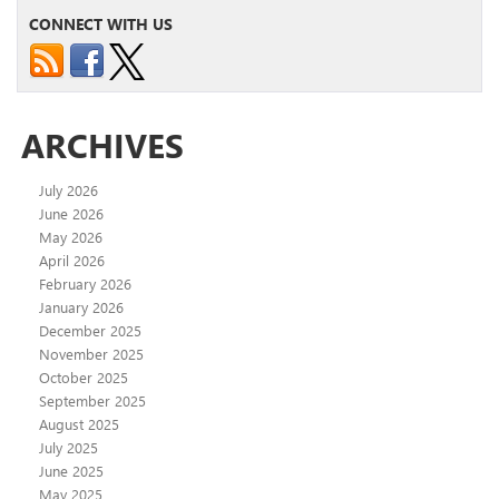
CONNECT WITH US
ARCHIVES
July 2026
June 2026
May 2026
April 2026
February 2026
January 2026
December 2025
November 2025
October 2025
September 2025
August 2025
July 2025
June 2025
May 2025