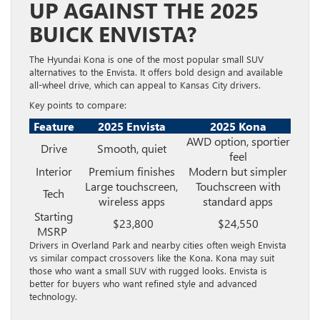
UP AGAINST THE 2025
BUICK ENVISTA?
The Hyundai Kona is one of the most popular small SUV
alternatives to the Envista. It offers bold design and available
all-wheel drive, which can appeal to Kansas City drivers.
Key points to compare:
Feature
2025 Envista
2025 Kona
AWD option, sportier
Drive
Smooth, quiet
feel
Interior
Premium finishes
Modern but simpler
Large touchscreen,
Touchscreen with
Tech
wireless apps
standard apps
Starting
$23,800
$24,550
MSRP
Drivers in Overland Park and nearby cities often weigh Envista
vs similar compact crossovers like the Kona. Kona may suit
those who want a small SUV with rugged looks. Envista is
better for buyers who want refined style and advanced
technology.