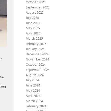
October 2025
September 2025
August 2025
July 2025
June 2025
May 2025
April 2025
March 2025
February 2025
January 2025
December 2024
ur
November 2024
October 2024
September 2024
August 2024
ce.
July 2024
June 2024
ding
May 2024
April 2024
March 2024
February 2024