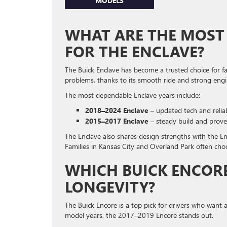
MODELS
WHAT ARE THE MOST 
FOR THE ENCLAVE?
The Buick Enclave has become a trusted choice for fa
problems, thanks to its smooth ride and strong engi
The most dependable Enclave years include:
2018–2024 Enclave
– updated tech and relia
2015–2017 Enclave
– steady build and prove
The Enclave also shares design strengths with the En
Families in Kansas City and Overland Park often ch
WHICH BUICK ENCOR
LONGEVITY?
The Buick Encore is a top pick for drivers who want 
model years, the 2017–2019 Encore stands out.