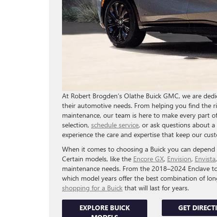
At Robert Brogden’s Olathe Buick GMC, we are dedica
their automotive needs. From helping you find the r
maintenance, our team is here to make every part of
selection,
schedule service
, or ask questions about a v
experience the care and expertise that keep our cu
When it comes to choosing a Buick you can depend on
Certain models, like the
Encore GX
,
Envision
,
Envista
maintenance needs. From the 2018–2024 Enclave to t
which model years offer the best combination of lo
shopping for a Buick
that will last for years.
EXPLORE BUICK
GET DIRECT