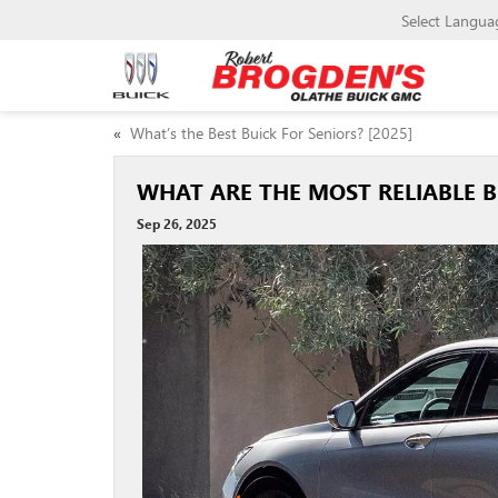
Select Langua
«
What’s the Best Buick For Seniors? [2025]
WHAT ARE THE MOST RELIABLE B
Sep 26, 2025