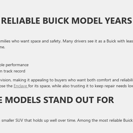
RELIABLE BUICK MODEL YEARS
milies who want space and safety. Many drivers see it as a Buick with leas
ne.
ble performance
n track record
vision, making it appealing to buyers who want both comfort and reliabili
oose the
Enclave
for its space, while also trusting it to keep repair needs lo
E MODELS STAND OUT FOR
a smaller SUV that holds up well over time. Among the most reliable Buick