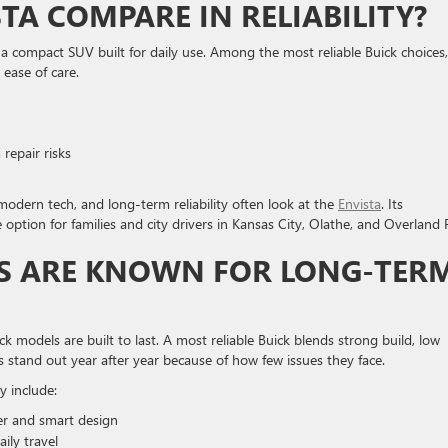
TA COMPARE IN RELIABILITY?
 compact SUV built for daily use. Among the most reliable Buick choices, 
 ease of care.
repair risks
odern tech, and long-term reliability often look at the
Envista
. Its
option for families and city drivers in Kansas City, Olathe, and Overland 
S ARE KNOWN FOR LONG-TER
 models are built to last. A most reliable Buick blends strong build, low
 stand out year after year because of how few issues they face.
y include:
er and smart design
ily travel