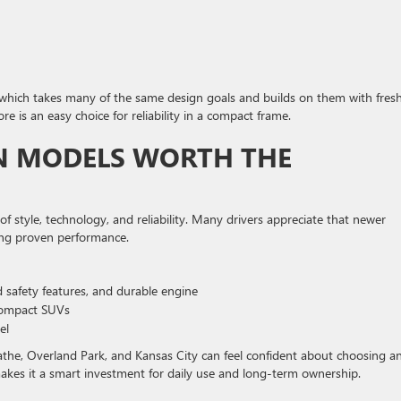
, which takes many of the same design goals and builds on them with fres
re is an easy choice for reliability in a compact frame.
ON MODELS WORTH THE
f style, technology, and reliability. Many drivers appreciate that newer
ing proven performance.
 safety features, and durable engine
compact SUVs
el
lathe, Overland Park, and Kansas City can feel confident about choosing a
 makes it a smart investment for daily use and long-term ownership.