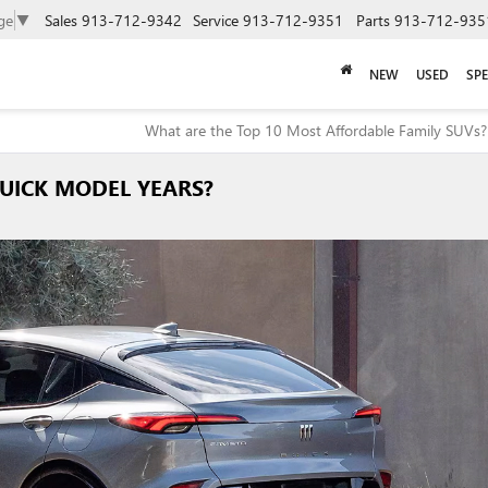
ge
▼
Sales
913-712-9342
Service
913-712-9351
Parts
913-712-935
NEW
USED
SPE
What are the Top 10 Most Affordable Family SUVs?
UICK MODEL YEARS?