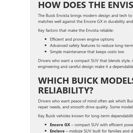
HOW DOES THE ENVIS
The Buick Envista brings modern design and tech to a
matches well against the Encore GX in durability and
Key factors that make the Envista reliable:
Efficient and proven engine options
Advanced safety features to reduce long-term 
Simple maintenance that keeps costs low
Drivers who want a compact SUV that blends style, m
engineering and careful design make it a dependable 
WHICH BUICK MODEL
RELIABILITY?
Drivers who want peace of mind often ask which Buick
repair needs, and smooth drive quality. Some models
Key Buick vehicles known for long-term dependabilit
Encore GX
– compact SUV with efficient pow
Enclave
– midsize SUV built for families and da