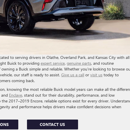
ted to serving drivers in Olathe, Overland Park, and Kansas City with all
ight Buick to providing
expert service
,
genuine parts
, and routine
 owning a Buick simple and reliable. Whether you’re looking to browse o
ehicle, our staff is ready to assist.
Give us a call
or
visit us
today to
stomers coming back.
, knowing the most reliable Buick model years can make all the differen
, and
Enclave
, stand out for their durability, performance, and low
he 2017–2019 Encore, reliable options exist for every driver. Understan
ngevity and performance helps drivers make confident decisions when
IONS
CONTACT US