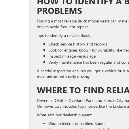
HOW TO IDENTIFY A 
PROBLEMS
Finding a most reliable Buick model years can make 
drivers avoid frequent repairs.
Tips to identify a reliable Buick:
Check service history and records
Look for engines known for durability, like th
Inspect mileage versus age
Verify maintenance has been regular and cons
A careful inspection ensures you get a vehicle built 
maintain smooth daily driving.
WHERE TO FIND RELIA
Drivers in Olathe, Overland Park, and Kansas City 
Our inventory includes top models like the Enclave 
What sets our dealership apart:
Wide selection of certified Buicks