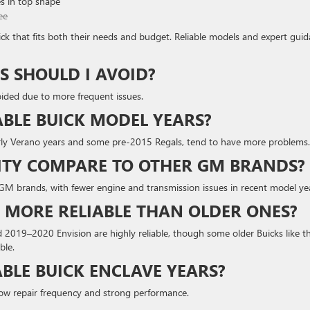
s in top shape
ee
uick that fits both their needs and budget. Reliable models and expert gui
S SHOULD I AVOID?
ided due to more frequent issues.
ABLE BUICK MODEL YEARS?
arly Verano years and some pre-2015 Regals, tend to have more problems.
LITY COMPARE TO OTHER GM BRANDS?
er GM brands, with fewer engine and transmission issues in recent model ye
 MORE RELIABLE THAN OLDER ONES?
019–2020 Envision are highly reliable, though some older Buicks like t
ble.
BLE BUICK ENCLAVE YEARS?
low repair frequency and strong performance.