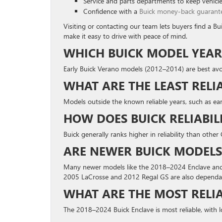
Service and parts departments to keep vehicle
Confidence with a
Buick money-back guarant
Visiting or contacting our team lets buyers find a B
make it easy to drive with peace of mind.
WHICH BUICK MODEL YEAR
Early Buick Verano models (2012–2014) are best avo
WHAT ARE THE LEAST RELI
Models outside the known reliable years, such as e
HOW DOES BUICK RELIABI
Buick generally ranks higher in reliability than oth
ARE NEWER BUICK MODELS
Many newer models like the 2018–2024 Enclave and 2
2005 LaCrosse and 2012 Regal GS are also dependa
WHAT ARE THE MOST RELIA
The 2018–2024 Buick Enclave is most reliable, with 