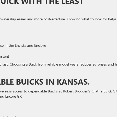
BUICK WITH THE LEAST
ownership easier and more cost-effective. Knowing what to look for helps
ose in the Envista and Enclave
istent
to last. Choosing a Buick from reliable model years reduces surprises and h
BLE BUICKS IN KANSAS.
have easy access to dependable Buicks at Robert Brogden’s Olathe Buick 
and Encore GX.