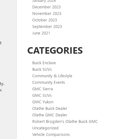
January 2024
December 2023
November 2023
October 2023
September 2023
June 2021
t
CATEGORIES
Buick Enclave
Buick SUVs
Community & Lifestyle
Community Events
ty.
GMC Sierra
w.
GMC SUVs
GMC Yukon
Olathe Buick Dealer
Olathe GMC Dealer
Robert Brogden's Olathe Buick GMC
Uncategorized
Vehicle Comparisons