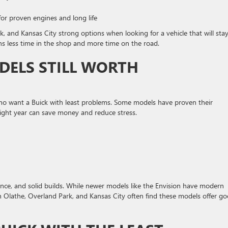
or proven engines and long life
, and Kansas City strong options when looking for a vehicle that will sta
s less time in the shop and more time on the road.
DELS STILL WORTH
who want a Buick with least problems. Some models have proven their
right year can save money and reduce stress.
ance, and solid builds. While newer models like the Envision have modern
n Olathe, Overland Park, and Kansas City often find these models offer g