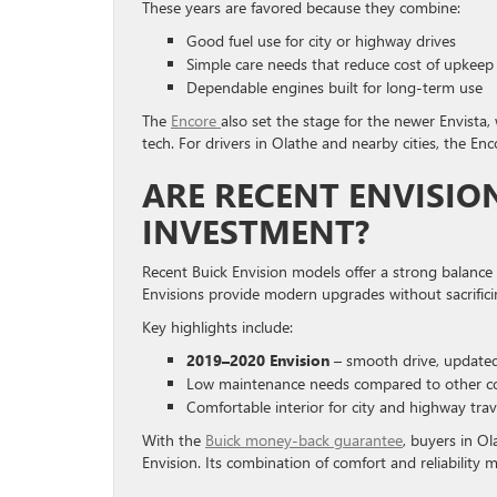
These years are favored because they combine:
Good fuel use for city or highway drives
Simple care needs that reduce cost of upkeep
Dependable engines built for long-term use
The
Encore
also set the stage for the newer Envista
tech. For drivers in Olathe and nearby cities, the Enco
ARE RECENT ENVISI
INVESTMENT?
Recent Buick Envision models offer a strong balance o
Envisions provide modern upgrades without sacrific
Key highlights include:
2019–2020 Envision
– smooth drive, updated
Low maintenance needs compared to other 
Comfortable interior for city and highway trav
With the
Buick money-back guarantee
, buyers in O
Envision. Its combination of comfort and reliability