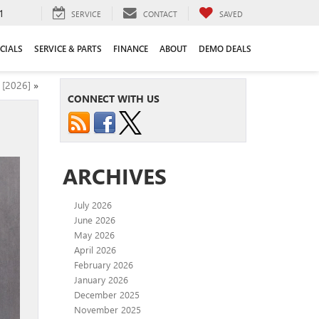
1
SERVICE
CONTACT
SAVED
CIALS
SERVICE & PARTS
FINANCE
ABOUT
DEMO DEALS
 [2026]
»
CONNECT WITH US
ARCHIVES
July 2026
June 2026
May 2026
April 2026
February 2026
January 2026
December 2025
November 2025