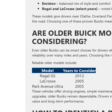
Envision
– balanced mix of style and comfort
Regal and LaCrosse (select years)
– noted f
These models give drivers near Olathe, Overland Park
the road. Choosing one of these proven Buicks mean
ARE OLDER BUICK MO
CONSIDERING?
Even older Buicks can be smart choices for drivers 
reliability over many miles and years. Choosing the 
Reliable older models include:
Model
Years to Consider
Regal GS
2012
LaCrosse
2005
Park Avenue Ultra
2005
These vehicles offer strong engines, simple mainten
upgrades, older Buicks remain dependable. Drivers i
value and long-term performance.