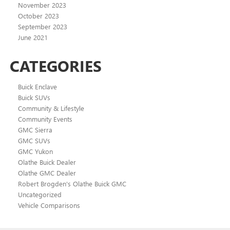
November 2023
October 2023
September 2023
June 2021
CATEGORIES
Buick Enclave
Buick SUVs
Community & Lifestyle
Community Events
GMC Sierra
GMC SUVs
GMC Yukon
Olathe Buick Dealer
Olathe GMC Dealer
Robert Brogden's Olathe Buick GMC
Uncategorized
Vehicle Comparisons