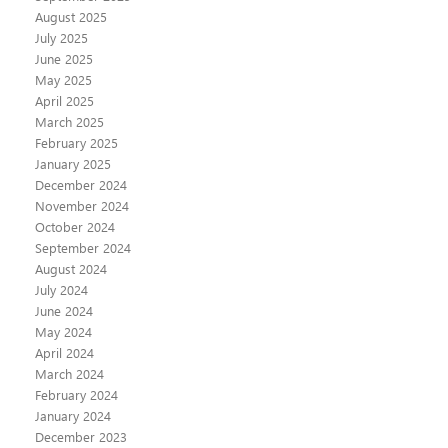
August 2025
July 2025
June 2025
May 2025
April 2025
March 2025
February 2025
January 2025
December 2024
November 2024
October 2024
September 2024
August 2024
July 2024
June 2024
May 2024
April 2024
March 2024
February 2024
January 2024
December 2023