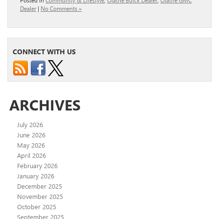
Posted in
Community & Lifestyle
,
Olathe Buick Dealer
,
Olathe GMC
Dealer
|
No Comments »
CONNECT WITH US
ARCHIVES
July 2026
June 2026
May 2026
April 2026
February 2026
January 2026
December 2025
November 2025
October 2025
September 2025