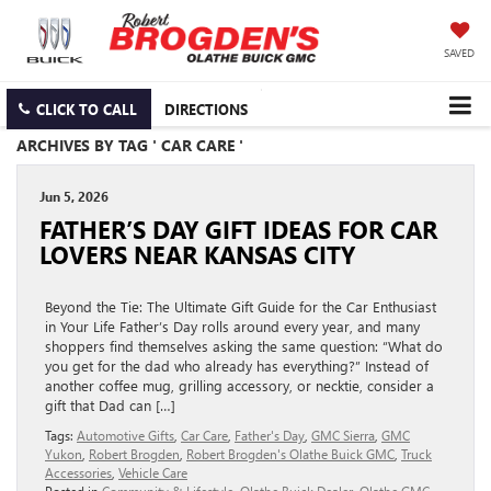
SAVED
CLICK TO CALL
DIRECTIONS
ARCHIVES BY TAG ' CAR CARE '
Jun 5, 2026
FATHER’S DAY GIFT IDEAS FOR CAR
LOVERS NEAR KANSAS CITY
Beyond the Tie: The Ultimate Gift Guide for the Car Enthusiast
in Your Life Father’s Day rolls around every year, and many
shoppers find themselves asking the same question: “What do
you get for the dad who already has everything?” Instead of
another coffee mug, grilling accessory, or necktie, consider a
gift that Dad can […]
Tags:
Automotive Gifts
,
Car Care
,
Father's Day
,
GMC Sierra
,
GMC
Yukon
,
Robert Brogden
,
Robert Brogden's Olathe Buick GMC
,
Truck
Accessories
,
Vehicle Care