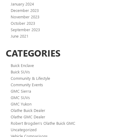
January 2024
December 2023
November 2023
October 2023
September 2023
June 2021
CATEGORIES
Buick Enclave
Buick SUVs
Community & Lifestyle
Community Events
GMC Sierra
GMC SUVs
GMC Yukon
Olathe Buick Dealer
Olathe GMC Dealer
Robert Brogden's Olathe Buick GMC
Uncategorized
Vehicle Comparisons