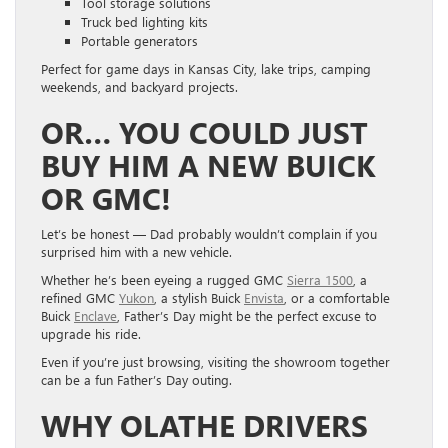
Tool storage solutions
Truck bed lighting kits
Portable generators
Perfect for game days in Kansas City, lake trips, camping
weekends, and backyard projects.
OR… YOU COULD JUST
BUY HIM A NEW BUICK
OR GMC!
Let’s be honest — Dad probably wouldn’t complain if you
surprised him with a new vehicle.
Whether he’s been eyeing a rugged GMC
Sierra 1500
, a
refined GMC
Yukon
, a stylish Buick
Envista
, or a comfortable
Buick
Enclave
, Father’s Day might be the perfect excuse to
upgrade his ride.
Even if you’re just browsing, visiting the showroom together
can be a fun Father’s Day outing.
WHY OLATHE DRIVERS