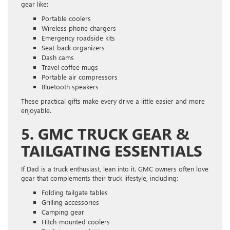
gear like:
Portable coolers
Wireless phone chargers
Emergency roadside kits
Seat-back organizers
Dash cams
Travel coffee mugs
Portable air compressors
Bluetooth speakers
These practical gifts make every drive a little easier and more
enjoyable.
5. GMC TRUCK GEAR &
TAILGATING ESSENTIALS
If Dad is a truck enthusiast, lean into it. GMC owners often love
gear that complements their truck lifestyle, including:
Folding tailgate tables
Grilling accessories
Camping gear
Hitch-mounted coolers