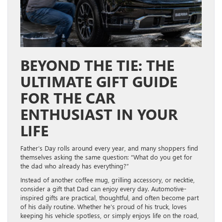
BEYOND THE TIE: THE
ULTIMATE GIFT GUIDE
FOR THE CAR
ENTHUSIAST IN YOUR
LIFE
Father’s Day rolls around every year, and many shoppers find
themselves asking the same question: “What do you get for
the dad who already has everything?”
Instead of another coffee mug, grilling accessory, or necktie,
consider a gift that Dad can enjoy every day. Automotive-
inspired gifts are practical, thoughtful, and often become part
of his daily routine. Whether he’s proud of his truck, loves
keeping his vehicle spotless, or simply enjoys life on the road,