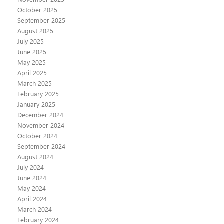
October 2025
September 2025
August 2025
July 2025
June 2025
May 2025
April 2025
March 2025
February 2025
January 2025
December 2024
November 2024
October 2024
September 2024
August 2024
July 2024
June 2024
May 2024
April 2024
March 2024
February 2024