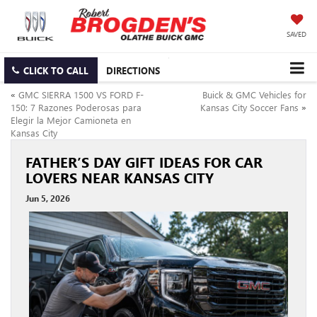
SAVED
CLICK TO CALL
DIRECTIONS
«
GMC SIERRA 1500 VS FORD F-
Buick & GMC Vehicles for
150: 7 Razones Poderosas para
Kansas City Soccer Fans
»
Elegir la Mejor Camioneta en
Kansas City
FATHER’S DAY GIFT IDEAS FOR CAR
LOVERS NEAR KANSAS CITY
Jun 5, 2026