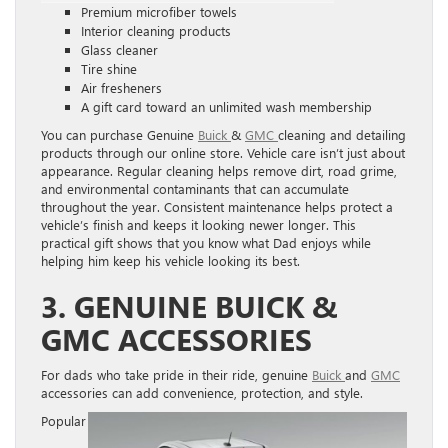
Premium microfiber towels
Interior cleaning products
Glass cleaner
Tire shine
Air fresheners
A gift card toward an unlimited wash membership
You can purchase Genuine
Buick
&
GMC
cleaning and detailing
products through our online store. Vehicle care isn’t just about
appearance. Regular cleaning helps remove dirt, road grime,
and environmental contaminants that can accumulate
throughout the year. Consistent maintenance helps protect a
vehicle’s finish and keeps it looking newer longer. This
practical gift shows that you know what Dad enjoys while
helping him keep his vehicle looking its best.
3. GENUINE BUICK &
GMC ACCESSORIES
For dads who take pride in their ride, genuine
Buick
and
GMC
accessories can add convenience, protection, and style.
Popular