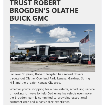
TRUST ROBERT
BROGDEN’S OLATHE
BUICK GMC
For over 30 years, Robert Brogden has served drivers
throughout Olathe, Overland Park, Lenexa, Gardner, Spring
Hill, and the greater Kansas City area.
Whether you’re shopping for a new vehicle, scheduling service,
or looking for ways to help Dad enjoy his vehicle even more,
the Brogden team is committed to providing exceptional
customer care and a hassle-free experience.