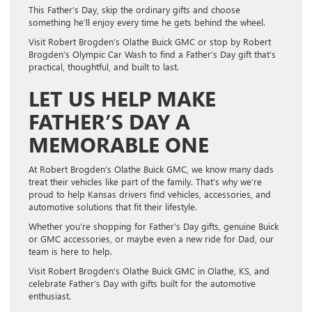
This Father’s Day, skip the ordinary gifts and choose
something he’ll enjoy every time he gets behind the wheel.
Visit Robert Brogden’s Olathe Buick GMC or stop by Robert
Brogden’s Olympic Car Wash to find a Father’s Day gift that’s
practical, thoughtful, and built to last.
LET US HELP MAKE
FATHER’S DAY A
MEMORABLE ONE
At Robert Brogden’s Olathe Buick GMC, we know many dads
treat their vehicles like part of the family. That’s why we’re
proud to help Kansas drivers find vehicles, accessories, and
automotive solutions that fit their lifestyle.
Whether you’re shopping for Father’s Day gifts, genuine Buick
or GMC accessories, or maybe even a new ride for Dad, our
team is here to help.
Visit Robert Brogden’s Olathe Buick GMC in Olathe, KS, and
celebrate Father’s Day with gifts built for the automotive
enthusiast.