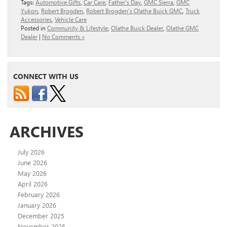
Tags:
Automotive Gifts
,
Car Care
,
Father's Day
,
GMC Sierra
,
GMC
Yukon
,
Robert Brogden
,
Robert Brogden's Olathe Buick GMC
,
Truck
Accessories
,
Vehicle Care
Posted in
Community & Lifestyle
,
Olathe Buick Dealer
,
Olathe GMC
Dealer
|
No Comments »
CONNECT WITH US
ARCHIVES
July 2026
June 2026
May 2026
April 2026
February 2026
January 2026
December 2025
November 2025