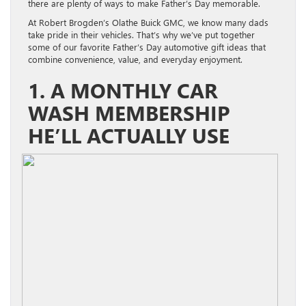
there are plenty of ways to make Father’s Day memorable.
At Robert Brogden’s Olathe Buick GMC, we know many dads
take pride in their vehicles. That’s why we’ve put together
some of our favorite Father’s Day automotive gift ideas that
combine convenience, value, and everyday enjoyment.
1. A MONTHLY CAR
WASH MEMBERSHIP
HE’LL ACTUALLY USE