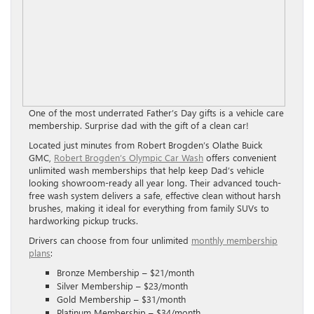
One of the most underrated Father’s Day gifts is a vehicle care
membership. Surprise dad with the gift of a clean car!
Located just minutes from Robert Brogden’s Olathe Buick
GMC,
Robert Brogden’s Olympic Car Wash
offers convenient
unlimited wash memberships that help keep Dad’s vehicle
looking showroom-ready all year long. Their advanced touch-
free wash system delivers a safe, effective clean without harsh
brushes, making it ideal for everything from family SUVs to
hardworking pickup trucks.
Drivers can choose from four unlimited
monthly membership
plans
:
Bronze Membership – $21/month
Silver Membership – $23/month
Gold Membership – $31/month
Platinum Membership – $34/month