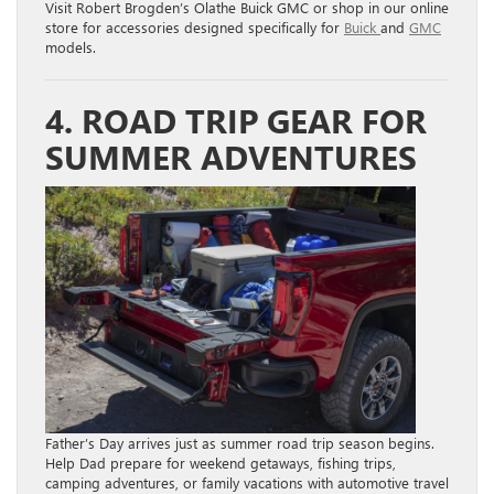
Visit Robert Brogden’s Olathe Buick GMC or shop in our online
store for accessories designed specifically for
Buick
and
GMC
models.
4. ROAD TRIP GEAR FOR
SUMMER ADVENTURES
Father’s Day arrives just as summer road trip season begins.
Help Dad prepare for weekend getaways, fishing trips,
camping adventures, or family vacations with automotive travel