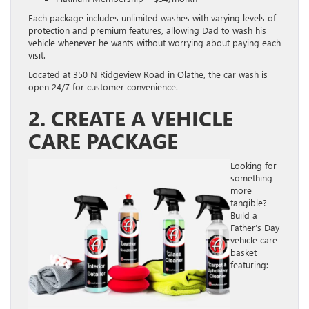
Each package includes unlimited washes with varying levels of
protection and premium features, allowing Dad to wash his
vehicle whenever he wants without worrying about paying each
visit.
Located at 350 N Ridgeview Road in Olathe, the car wash is
open 24/7 for customer convenience.
2. CREATE A VEHICLE
CARE PACKAGE
Looking for
something
more
tangible?
Build a
Father’s Day
vehicle care
basket
featuring: