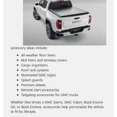
accessory ideas include:
All-weather floor liners
Bed liners and tonneau covers
Cargo organizers
Roof rack systems
Illuminated GMC logos
Splash guards
Premium wheels
Remote start accessories
Tailgating accessories for GMC trucks
Whether Dad drives a GMC Sierra, GMC Yukon, Buick Encore
GX, or Buick Enclave, accessories help personalize the vehicle
to fit his lifestyle.