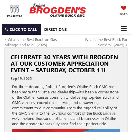
SAVED
CLICK TO CALL
DIRECTIONS
«
What’s the Best Buick on Gas
What’s the Best Buick For
Mileage and MPG [2025]
Seniors? [2025]
»
CELEBRATE 30 YEARS WITH BROGDEN
AT OUR CUSTOMER APPRECIATION
EVENT – SATURDAY, OCTOBER 11!
Sep 19, 2025
For three decades, Robert Brogden’s Olathe Buick GMC has
been more than just a car dealership—it’s been a cornerstone
of the Olathe, Kansas community, delivering top-tier Buick and
GMC vehicles, exceptional service, and unwavering
commitment to our community. From the rugged reliability of
the GMC
Sierra
to the luxurious comfort of the Buick
Enclave
,
we’ve helped thousands of families and businesses in Olathe
and the greater Kansas City area find their perfect ride.