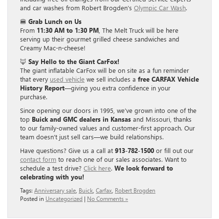
and car washes from Robert Brogden’s
Olympic Car Wash
.
🍔
Grab Lunch on Us
From
11:30 AM to 1:30 PM
, The Melt Truck will be here
serving up their gourmet grilled cheese sandwiches and
Creamy Mac-n-cheese!
🦊
Say Hello to the Giant CarFox!
The giant inflatable CarFox will be on site as a fun reminder
that every
used vehicle
we sell includes a
free CARFAX Vehicle
History Report
—giving you extra confidence in your
purchase.
Since opening our doors in 1995, we’ve grown into one of the
top
Buick and GMC dealers in Kansas
and Missouri, thanks
to our family-owned values and customer-first approach. Our
team doesn’t just sell cars—we build relationships.
Have questions? Give us a call at
913-782-1500
or fill out our
contact form
to reach one of our sales associates. Want to
schedule a test drive?
Click here
.
We look forward to
celebrating with you!
Tags:
Anniversary sale
,
Buick
,
Carfax
,
Robert Brogden
Posted in
Uncategorized
|
No Comments »