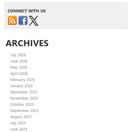
CONNECT WITH US
ARCHIVES
July 2026
June 2026
May 2026
April 2026
February 2026
January 2026
December 2025
November 2025
October 2025
September 2025
August 2025
July 2025
June 2025