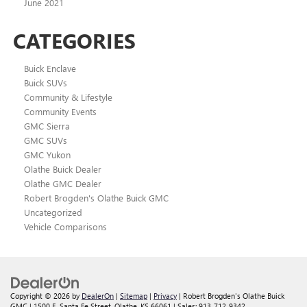
June 2021
CATEGORIES
Buick Enclave
Buick SUVs
Community & Lifestyle
Community Events
GMC Sierra
GMC SUVs
GMC Yukon
Olathe Buick Dealer
Olathe GMC Dealer
Robert Brogden's Olathe Buick GMC
Uncategorized
Vehicle Comparisons
Copyright © 2026
by
DealerOn
|
Sitemap
|
Privacy
| Robert Brogden's Olathe Buick
GMC
|
1500 E. Santa Fe Street,
Olathe,
KS
66061
| Sales:
913-712-9342