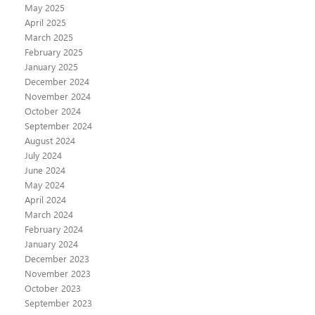
May 2025
April 2025
March 2025
February 2025
January 2025
December 2024
November 2024
October 2024
September 2024
August 2024
July 2024
June 2024
May 2024
April 2024
March 2024
February 2024
January 2024
December 2023
November 2023
October 2023
September 2023