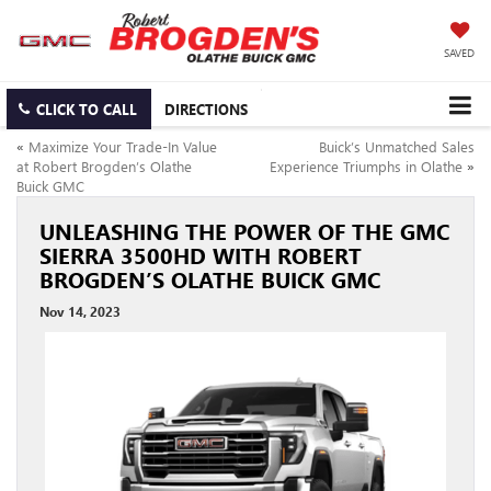
SAVED
CLICK TO CALL
DIRECTIONS
«
Maximize Your Trade-In Value
Buick’s Unmatched Sales
at Robert Brogden’s Olathe
Experience Triumphs in Olathe
»
Buick GMC
UNLEASHING THE POWER OF THE GMC
SIERRA 3500HD WITH ROBERT
BROGDEN’S OLATHE BUICK GMC
Nov 14, 2023