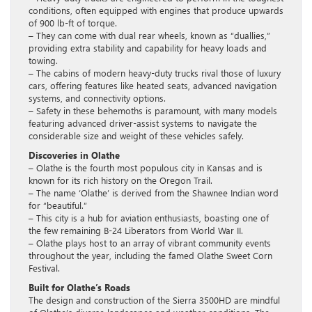
conditions, often equipped with engines that produce upwards
of 900 lb-ft of torque.
– They can come with dual rear wheels, known as “duallies,”
providing extra stability and capability for heavy loads and
towing.
– The cabins of modern heavy-duty trucks rival those of luxury
cars, offering features like heated seats, advanced navigation
systems, and connectivity options.
– Safety in these behemoths is paramount, with many models
featuring advanced driver-assist systems to navigate the
considerable size and weight of these vehicles safely.
Discoveries in Olathe
– Olathe is the fourth most populous city in Kansas and is
known for its rich history on the Oregon Trail.
– The name ‘Olathe’ is derived from the Shawnee Indian word
for “beautiful.”
– This city is a hub for aviation enthusiasts, boasting one of
the few remaining B-24 Liberators from World War II.
– Olathe plays host to an array of vibrant community events
throughout the year, including the famed Olathe Sweet Corn
Festival.
Built for Olathe’s Roads
The design and construction of the Sierra 3500HD are mindful