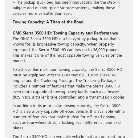
– The pickup truck bed has seen innovations like the step-in
tailgate and multipurpose storage systems, making these
vehicles more versatile than ever.
Towing Capacity: A Titan of the Road
GMC Sierra 3500 HD: Towing Capacity and Performance
The GMC Sierra 3500 HD is a heavy-duty pickup truck that is
known for its impressive towing capacity. When properly
equipped, the Sierra 3500 HD can tow up to 36,000 pounds.
This makes it one of the most capable towing vehicles on the
market.
To achieve this maximum towing capacity, the Sierra 3500 HD
must be equipped with the Duramax 6.6L Turbo-Diesel V8
engine and the Trailering Package. The Trailering Package
includes a number of features that make the Sierra 3500 HD
even more capable of towing heavy loads, such as a heavy-
duty hitch, a trailer brake controller, and a transmission cooler.
In addition to its impressive towing capacity, the Sierra 3500
HD is also a very capable off-road vehicle. It is available with a
number of features that make it ideal for off-road driving,
such as four-wheel drive, a locking rear differential, and skid
plates.
The Sierra 3500 HD is a versatile vehicle that can be used for a