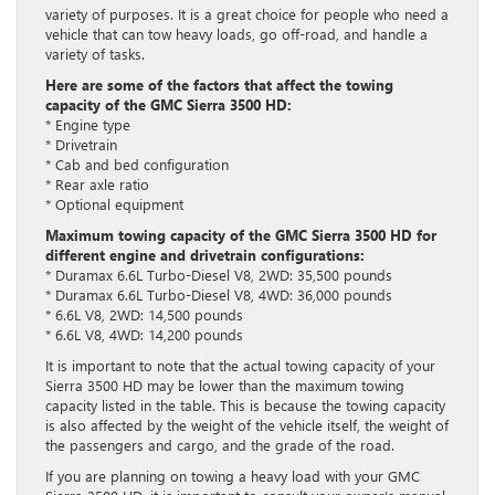
variety of purposes. It is a great choice for people who need a
vehicle that can tow heavy loads, go off-road, and handle a
variety of tasks.
Here are some of the factors that affect the towing
capacity of the GMC Sierra 3500 HD:
* Engine type
* Drivetrain
* Cab and bed configuration
* Rear axle ratio
* Optional equipment
Maximum towing capacity of the GMC Sierra 3500 HD for
different engine and drivetrain configurations:
* Duramax 6.6L Turbo-Diesel V8, 2WD: 35,500 pounds
* Duramax 6.6L Turbo-Diesel V8, 4WD: 36,000 pounds
* 6.6L V8, 2WD: 14,500 pounds
* 6.6L V8, 4WD: 14,200 pounds
It is important to note that the actual towing capacity of your
Sierra 3500 HD may be lower than the maximum towing
capacity listed in the table. This is because the towing capacity
is also affected by the weight of the vehicle itself, the weight of
the passengers and cargo, and the grade of the road.
If you are planning on towing a heavy load with your GMC