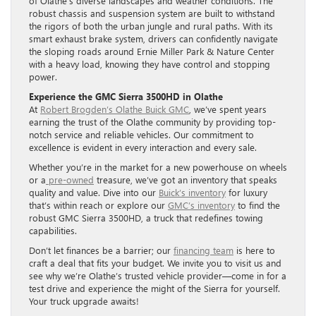
of Olathe’s diverse landscapes and weather conditions. The
robust chassis and suspension system are built to withstand
the rigors of both the urban jungle and rural paths. With its
smart exhaust brake system, drivers can confidently navigate
the sloping roads around Ernie Miller Park & Nature Center
with a heavy load, knowing they have control and stopping
power.
Experience the GMC Sierra 3500HD in Olathe
At
Robert Brogden’s Olathe Buick GMC
, we’ve spent years
earning the trust of the Olathe community by providing top-
notch service and reliable vehicles. Our commitment to
excellence is evident in every interaction and every sale.
Whether you’re in the market for a new powerhouse on wheels
or a
pre-owned
treasure, we’ve got an inventory that speaks
quality and value. Dive into our
Buick’s inventory
for luxury
that’s within reach or explore our
GMC’s inventory
to find the
robust GMC Sierra 3500HD, a truck that redefines towing
capabilities.
Don’t let finances be a barrier; our
financing team
is here to
craft a deal that fits your budget. We invite you to visit us and
see why we’re Olathe’s trusted vehicle provider—come in for a
test drive and experience the might of the Sierra for yourself.
Your truck upgrade awaits!