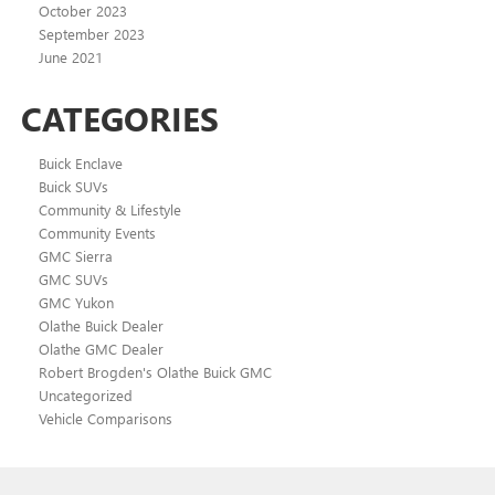
October 2023
September 2023
June 2021
CATEGORIES
Buick Enclave
Buick SUVs
Community & Lifestyle
Community Events
GMC Sierra
GMC SUVs
GMC Yukon
Olathe Buick Dealer
Olathe GMC Dealer
Robert Brogden's Olathe Buick GMC
Uncategorized
Vehicle Comparisons