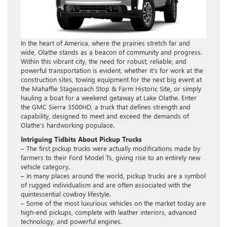
In the heart of America, where the prairies stretch far and
wide, Olathe stands as a beacon of community and progress.
Within this vibrant city, the need for robust, reliable, and
powerful transportation is evident, whether it’s for work at the
construction sites, towing equipment for the next big event at
the Mahaffie Stagecoach Stop & Farm Historic Site, or simply
hauling a boat for a weekend getaway at Lake Olathe. Enter
the GMC Sierra 3500HD, a truck that defines strength and
capability, designed to meet and exceed the demands of
Olathe’s hardworking populace.
Intriguing Tidbits About Pickup Trucks
– The first pickup trucks were actually modifications made by
farmers to their Ford Model Ts, giving rise to an entirely new
vehicle category.
– In many places around the world, pickup trucks are a symbol
of rugged individualism and are often associated with the
quintessential cowboy lifestyle.
– Some of the most luxurious vehicles on the market today are
high-end pickups, complete with leather interiors, advanced
technology, and powerful engines.