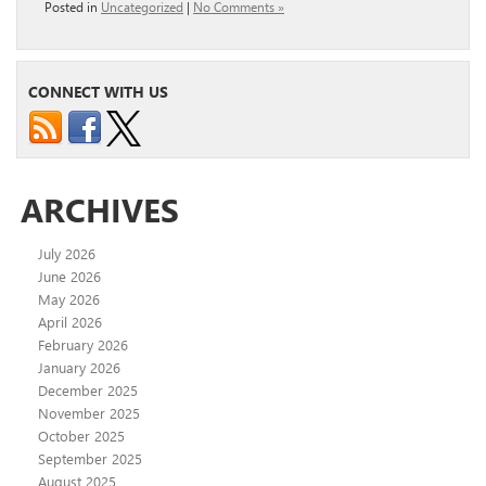
Posted in
Uncategorized
|
No Comments »
CONNECT WITH US
ARCHIVES
July 2026
June 2026
May 2026
April 2026
February 2026
January 2026
December 2025
November 2025
October 2025
September 2025
August 2025