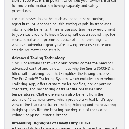
Sierra 3500 HD, it is important to consult your owner’s manual
for more information on towing capacity and safety
procedures.
For businesses in Olathe, such as those in construction,
agriculture, or landscaping, this towing capability translates
into tangible benefits. It means transporting heavy equipment
to job sites around Johnson County without a second trip. For
recreational use, it promises peace of mind, ensuring that
whatever adventure gear you’re towing remains secure and
steady, no matter the terrain.
Advanced Towing Technology
GMC understands that with great power comes the need for
advanced control and safety. That’s why the Sierra 3500HD is
fitted with trailering tech that simplifies the towing process.
The ProGrade™ Trailering System, which includes an in-vehicle
Trailering App, offers custom trailer profiles, pre-departure
checklists, and monitoring of trailer tire pressures and
temperatures. Olathe drivers can also benefit from the
available 15 camera views, which provide a virtual bird’s eye
view of the truck and trailer, making hitching and maneuvering
in tight spaces like the bustling parking lots of the Olathe
Pointe Shopping Center a breeze.
Interesting Highlights of Heavy Duty Trucks
– Heavy-duty trucks are engineered to perform in the toughest