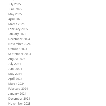
July 2025
June 2025
May 2025
April 2025
March 2025
February 2025
January 2025
December 2024
November 2024
October 2024
September 2024
August 2024
July 2024
June 2024
May 2024
April 2024
March 2024
February 2024
January 2024
December 2023
November 2023