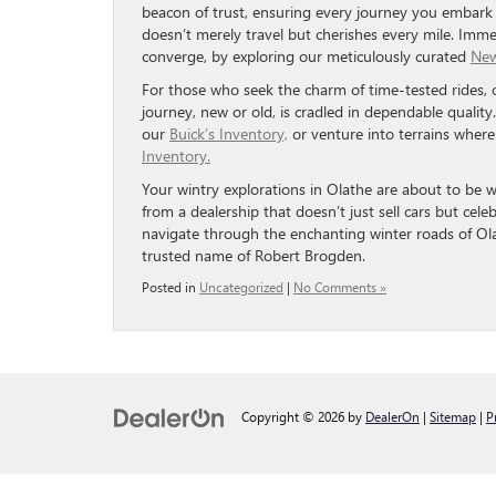
beacon of trust, ensuring every journey you embark 
doesn’t merely travel but cherishes every mile. Immer
converge, by exploring our meticulously curated
New
For those who seek the charm of time-tested rides,
journey, new or old, is cradled in dependable quali
our
Buick’s Inventory,
or venture into terrains wher
Inventory.
Your wintry explorations in Olathe are about to be 
from a dealership that doesn’t just sell cars but cel
navigate through the enchanting winter roads of Ola
trusted name of Robert Brogden.
Posted in
Uncategorized
|
No Comments »
Copyright © 2026
by
DealerOn
|
Sitemap
|
P