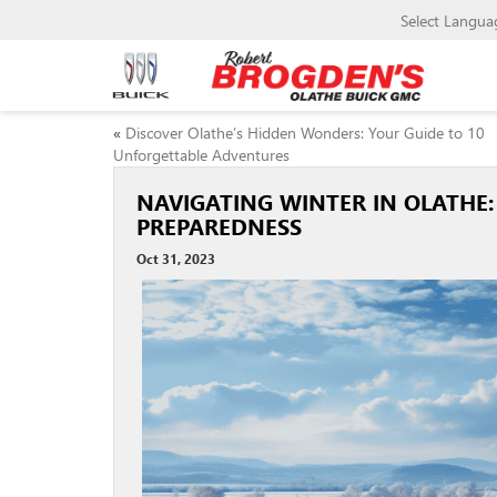
Select Langua
«
Discover Olathe’s Hidden Wonders: Your Guide to 10
Unforgettable Adventures
NAVIGATING WINTER IN OLATHE:
PREPAREDNESS
Oct 31, 2023