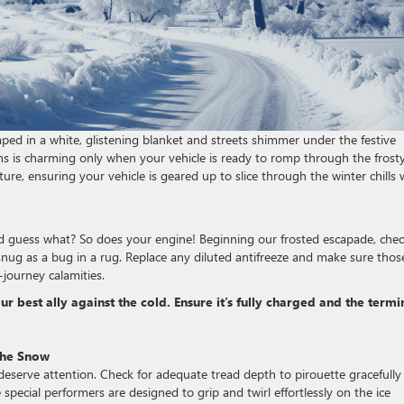
aped in a white, glistening blanket and streets shimmer under the festive
ains is charming only when your vehicle is ready to romp through the frost
ure, ensuring your vehicle is geared up to slice through the winter chills 
nd guess what? So does your engine! Beginning our frosted escapade, che
 snug as a bug in a rug. Replace any diluted antifreeze and make sure thos
journey calamities.
 best ally against the cold. Ensure it’s fully charged and the termi
 the Snow
 deserve attention. Check for adequate tread depth to pirouette gracefully
 special performers are designed to grip and twirl effortlessly on the ice