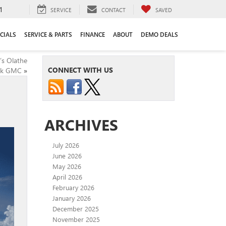
1
SERVICE
CONTACT
SAVED
CIALS
SERVICE & PARTS
FINANCE
ABOUT
DEMO DEALS
’s Olathe
CONNECT WITH US
ck GMC
»
ARCHIVES
July 2026
June 2026
May 2026
April 2026
February 2026
January 2026
December 2025
November 2025