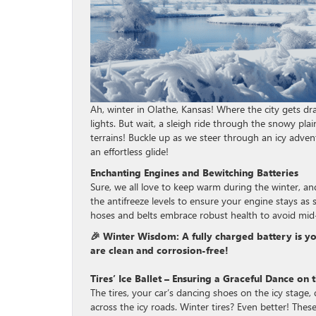
Ah, winter in Olathe, Kansas! Where the city gets dr
lights. But wait, a sleigh ride through the snowy pl
terrains! Buckle up as we steer through an icy advent
an effortless glide!
Enchanting Engines and Bewitching Batteries
Sure, we all love to keep warm during the winter, a
the antifreeze levels to ensure your engine stays as
hoses and belts embrace robust health to avoid mid-
🎉 Winter Wisdom: A fully charged battery is your
are clean and corrosion-free!
Tires’ Ice Ballet – Ensuring a Graceful Dance on
The tires, your car’s dancing shoes on the icy stage,
across the icy roads. Winter tires? Even better! These