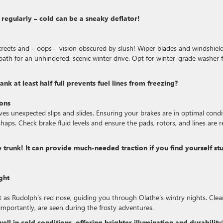
e regularly – cold can be a sneaky deflator!
treets and – oops – vision obscured by slush! Wiper blades and windshiel
path for an unhindered, scenic winter drive. Opt for winter-grade washer f
k at least half full prevents fuel lines from freezing?
ions
es unexpected slips and slides. Ensuring your brakes are in optimal condi
shaps. Check brake fluid levels and ensure the pads, rotors, and lines are 
he trunk! It can provide much-needed traction if you find yourself st
ght
ent as Rudolph’s red nose, guiding you through Olathe’s wintry nights. Clea
, importantly, are seen during the frosty adventures.
well in cold conditions, offering brighter illumination and durability