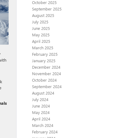
October 2025
September 2025
August 2025
July 2025
June 2025
May 2025
April 2025
March 2025
y
February 2025
with
January 2025
December 2024
November 2024
October 2024
ck
September 2024
e
August 2024
July 2024
nals
June 2024
May 2024
April 2024
March 2024
February 2024