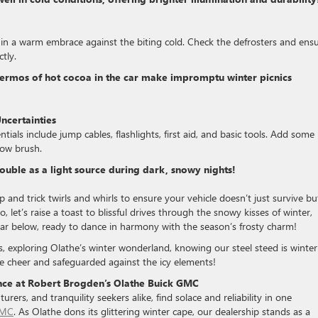
in a warm embrace against the biting cold. Check the defrosters and ens
tly.
hermos of hot cocoa in the car make impromptu winter picnics
ncertainties
ials include jump cables, flashlights, first aid, and basic tools. Add some
snow brush.
double as a light source during dark, snowy nights!
p and trick twirls and whirls to ensure your vehicle doesn’t just survive bu
, let’s raise a toast to blissful drives through the snowy kisses of winter,
car below, ready to dance in harmony with the season’s frosty charm!
s, exploring Olathe’s winter wonderland, knowing our steel steed is winter
ive cheer and safeguarded against the icy elements!
ence at Robert Brogden’s Olathe Buick GMC
rers, and tranquility seekers alike, find solace and reliability in one
GMC
. As Olathe dons its glittering winter cape, our dealership stands as a