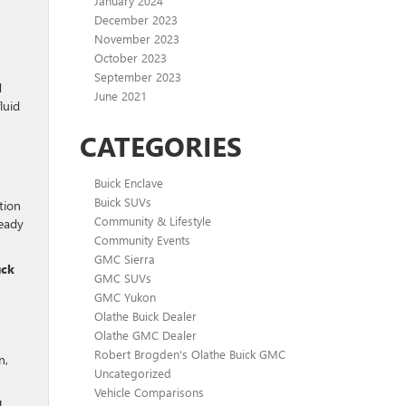
January 2024
December 2023
November 2023
October 2023
September 2023
d
June 2021
luid
CATEGORIES
Buick Enclave
Buick SUVs
tion
Community & Lifestyle
ready
Community Events
GMC Sierra
uck
GMC SUVs
GMC Yukon
Olathe Buick Dealer
Olathe GMC Dealer
Robert Brogden's Olathe Buick GMC
n,
Uncategorized
Vehicle Comparisons
!