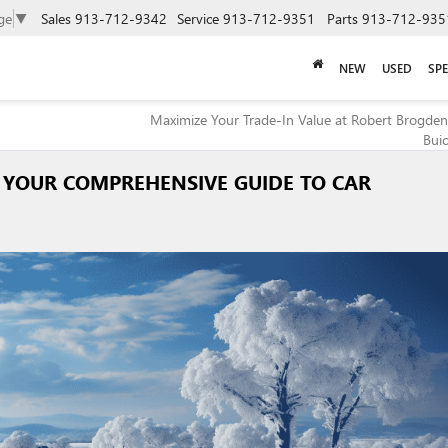
ge
▼
Sales
913-712-9342
Service
913-712-9351
Parts
913-712-935
NEW
USED
SPE
Maximize Your Trade-In Value at Robert Brogden
Bui
 YOUR COMPREHENSIVE GUIDE TO CAR