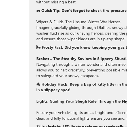
without missing a beat.
🚗 Quick Tip: Don’t forget to check tire pressur
Wipers & Fluids: The Unsung Winter War Heroes
Imagine gracefully gliding through Olathe’s snowy s
washer fluid rise as our unsung heroes, clearing the 
and ensure those wiper blades are in tip-top shape!
🌬 Frosty Fact: Did you know keeping your gas tan
Brakes – The Stealthy Saviors in Slippery Situat
Navigating through a winter wonderland often involv
allows you to halt gracefully, preventing possible mi
to safeguard your snowy escapades.
🎄 Holiday Hack: Keep a bag of kitty litter in t
in a slippery spot!
Lights: Guiding Your Sleigh Ride Through the Ni
Ensure your vehicle’s lights are as bright and effici
clear, and fully functional lights ensure you see and
💡 Icy Insight: LED lights perform exceptionally 