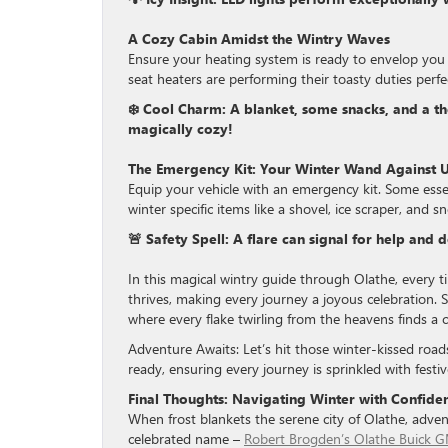
A Cozy Cabin Amidst the Wintry Waves
Ensure your heating system is ready to envelop you 
seat heaters are performing their toasty duties perfec
❄️ Cool Charm: A blanket, some snacks, and a t
magically cozy!
The Emergency Kit: Your Winter Wand Against U
Equip your vehicle with an emergency kit. Some essent
winter specific items like a shovel, ice scraper, and 
🚨 Safety Spell: A flare can signal for help and 
In this magical wintry guide through Olathe, every ti
thrives, making every journey a joyous celebration. So
where every flake twirling from the heavens finds a 
Adventure Awaits: Let’s hit those winter-kissed road
ready, ensuring every journey is sprinkled with fest
Final Thoughts: Navigating Winter with Confid
When frost blankets the serene city of Olathe, adventu
celebrated name –
Robert Brogden’s Olathe Buick 