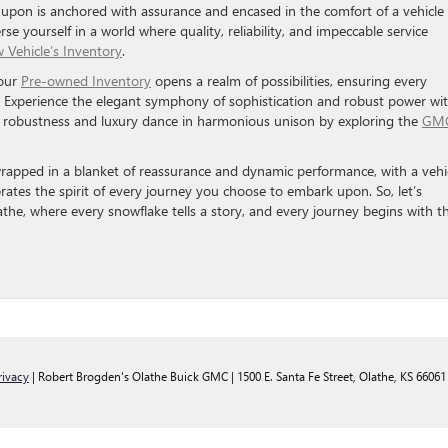
upon is anchored with assurance and encased in the comfort of a vehicle
se yourself in a world where quality, reliability, and impeccable service
 Vehicle’s Inventory
.
 our
Pre-owned Inventory
opens a realm of possibilities, ensuring every
ty. Experience the elegant symphony of sophistication and robust power wi
e robustness and luxury dance in harmonious unison by exploring the
GMC
wrapped in a blanket of reassurance and dynamic performance, with a vehi
ebrates the spirit of every journey you choose to embark upon. So, let’s
the, where every snowflake tells a story, and every journey begins with t
rivacy
| Robert Brogden's Olathe Buick GMC
|
1500 E. Santa Fe Street,
Olathe,
KS
66061