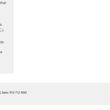
 that
th
’s
cle
he
| Sales:
913-712-9342