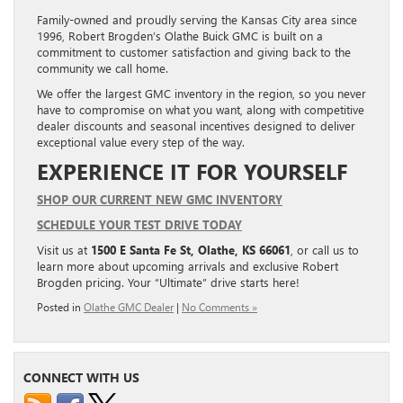
Family-owned and proudly serving the Kansas City area since
1996, Robert Brogden’s Olathe Buick GMC is built on a
commitment to customer satisfaction and giving back to the
community we call home.
We offer the largest GMC inventory in the region, so you never
have to compromise on what you want, along with competitive
dealer discounts and seasonal incentives designed to deliver
exceptional value every step of the way.
EXPERIENCE IT FOR YOURSELF
SHOP OUR CURRENT NEW GMC INVENTORY
SCHEDULE YOUR TEST DRIVE TODAY
Visit us at
1500 E Santa Fe St, Olathe, KS 66061
, or call us to
learn more about upcoming arrivals and exclusive Robert
Brogden pricing. Your “Ultimate” drive starts here!
Posted in
Olathe GMC Dealer
|
No Comments »
CONNECT WITH US