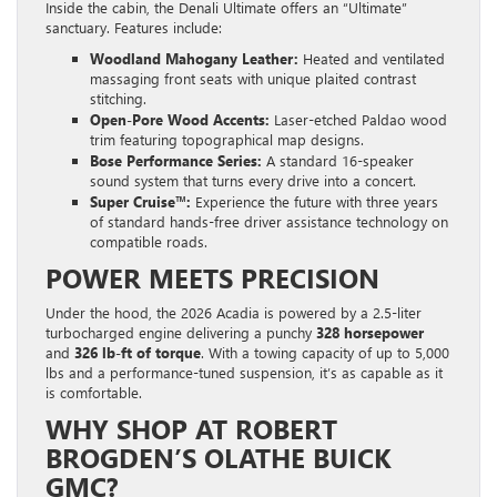
Inside the cabin, the Denali Ultimate offers an “Ultimate”
sanctuary. Features include:
Woodland Mahogany Leather:
Heated and ventilated
massaging front seats with unique plaited contrast
stitching.
Open-Pore Wood Accents:
Laser-etched Paldao wood
trim featuring topographical map designs.
Bose Performance Series:
A standard 16-speaker
sound system that turns every drive into a concert.
Super Cruise™:
Experience the future with three years
of standard hands-free driver assistance technology on
compatible roads.
POWER MEETS PRECISION
Under the hood, the 2026 Acadia is powered by a 2.5-liter
turbocharged engine delivering a punchy
328 horsepower
and
326 lb-ft of torque
. With a towing capacity of up to 5,000
lbs and a performance-tuned suspension, it’s as capable as it
is comfortable.
WHY SHOP AT ROBERT
BROGDEN’S OLATHE BUICK
GMC?