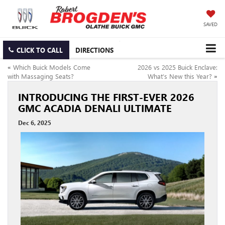
SAVED
CLICK TO CALL
DIRECTIONS
«
Which Buick Models Come
2026 vs 2025 Buick Enclave:
with Massaging Seats?
What’s New this Year?
»
INTRODUCING THE FIRST-EVER 2026
GMC ACADIA DENALI ULTIMATE
Dec 6, 2025