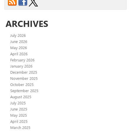
ARCHIVES
July 2026
June 2026
May 2026
April 2026
February 2026
January 2026
December 2025
November 2025
October 2025
September 2025
August 2025
July 2025
June 2025
May 2025
April 2025
March 2025