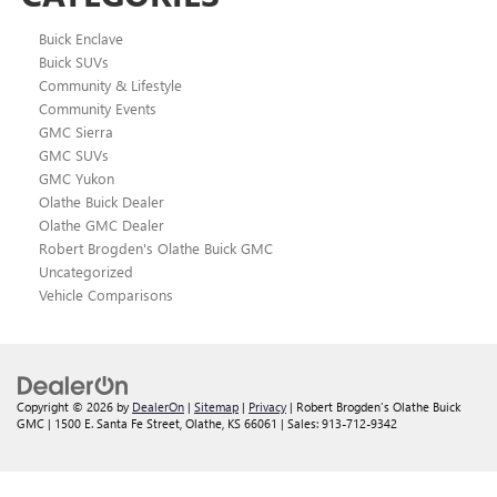
Buick Enclave
Buick SUVs
Community & Lifestyle
Community Events
GMC Sierra
GMC SUVs
GMC Yukon
Olathe Buick Dealer
Olathe GMC Dealer
Robert Brogden's Olathe Buick GMC
Uncategorized
Vehicle Comparisons
Copyright © 2026
by
DealerOn
|
Sitemap
|
Privacy
| Robert Brogden's Olathe Buick
GMC
|
1500 E. Santa Fe Street,
Olathe,
KS
66061
| Sales:
913-712-9342