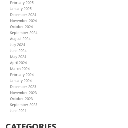
February 2025
January 2025
December 2024
November 2024
October 2024
September 2024
August 2024
July 2024
June 2024
May 2024
April 2024
March 2024
February 2024
January 2024
December 2023
November 2023
October 2023
September 2023
June 2021
CATEGORIES