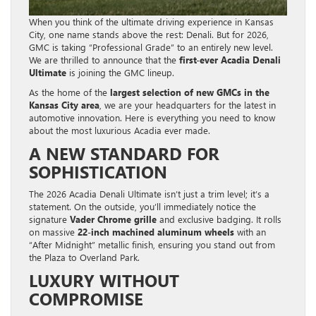
When you think of the ultimate driving experience in Kansas
City, one name stands above the rest: Denali. But for 2026,
GMC is taking “Professional Grade” to an entirely new level.
We are thrilled to announce that the
first-ever Acadia Denali
Ultimate
is joining the GMC lineup.
As the home of the
largest selection of new GMCs in the
Kansas City area
, we are your headquarters for the latest in
automotive innovation. Here is everything you need to know
about the most luxurious Acadia ever made.
A NEW STANDARD FOR
SOPHISTICATION
The 2026 Acadia Denali Ultimate isn’t just a trim level; it’s a
statement. On the outside, you’ll immediately notice the
signature
Vader Chrome grille
and exclusive badging. It rolls
on massive
22-inch machined aluminum wheels
with an
“After Midnight” metallic finish, ensuring you stand out from
the Plaza to Overland Park.
LUXURY WITHOUT
COMPROMISE