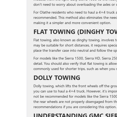
don’t need to worry about overloading the axles or 
For Olathe residents who need to haul a 4×4 truck ac
recommended. This method also eliminates the need 
making it a simpler and more convenient option.
FLAT TOWING (DINGHY TO
Flat towing, also known as dinghy towing, involves 
may be suitable for short distances, it requires speci
place the transfer case into neutral and follow the sp
For models like the Sierra 1500, Sierra HD, Sierra 250
detail. You should also verify that flat towing is all
commonly used for shorter trips, such as when you n
DOLLY TOWING
Dolly towing, which lifts the front wheels off the g
you can use to haul a 4×4 truck. However, it’s import
not be recommended for models like the Sierra 1500 o
the rear wheels are not properly disengaged from th
recommendations if you are considering this option.
UNDERSTANDING GMC SIE