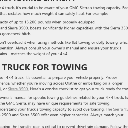
ruck, it’s crucial to be aware of your GMC Sierra’s towing capacity. Ea
t that dictates how much weight it can safely haul. For example:
acity of up to 13,200 pounds when properly equipped.
and Sierra 3500, boasts significantly higher capacities, with the Sierra 35
a gooseneck hitch.
n’t overload it when using methods like flat towing or dolly towing, whic
spension. Always consult your owner’s manual and ensure your truck’s
hains—matches the weight of your 4×4.
4 TRUCK FOR TOWING
r 4×4 truck, it’s essential to prepare your vehicle properly. Proper
erience, whether you’re moving across Olathe or embarking on a longer
0
, or
Sierra 3500.
Here’s a concise checklist to get your truck ready for to
 owner’s manual for specific towing guidelines related to your 4×4 truck. E
 the GMC Sierra, may have unique requirements for safe towing.
nderstand your truck’s towing capacity to avoid overloading.
The Sierra 1
 2500 and Sierra 3500 offer even higher capacities. Always match your
aging the transfer case is critical to prevent drivetrain damage. Follow th