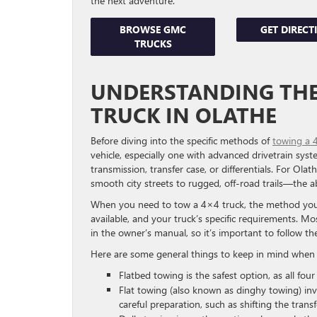
the next adventure.
BROWSE GMC
GET DIRECT
TRUCKS
UNDERSTANDING THE 
TRUCK IN OLATHE
Before diving into the specific methods of
towing a 
vehicle, especially one with advanced drivetrain syst
transmission, transfer case, or differentials. For Ol
smooth city streets to rugged, off-road trails—the abi
When you need to tow a 4×4 truck, the method you c
available, and your truck’s specific requirements. Mo
in the owner’s manual, so it’s important to follow t
Here are some general things to keep in mind when 
Flatbed towing is the safest option, as all fou
Flat towing (also known as dinghy towing) inv
careful preparation, such as shifting the transf