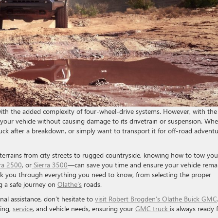
ith the added complexity of four-wheel-drive systems. However, with the
your vehicle without causing damage to its drivetrain or suspension. Whe
uck after a breakdown, or simply want to transport it for off-road adventu
 terrains from city streets to rugged countryside, knowing how to tow you
rra 2500
, or
Sierra 3500
—can save you time and ensure your vehicle rema
walk you through everything you need to know, from selecting the proper
g a safe journey on
Olathe’s
roads.
nal assistance, don’t hesitate to
visit Robert Brogden’s Olathe Buick GMC
wing,
service
, and vehicle needs, ensuring your
GMC truck
is always ready 