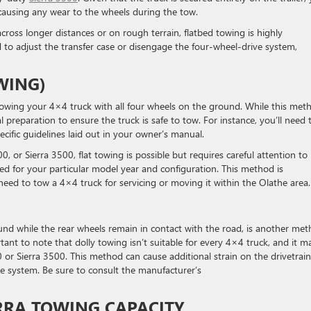
causing any wear to the wheels during the tow.
ross longer distances or on rough terrain, flatbed towing is highly
to adjust the transfer case or disengage the four-wheel-drive system,
WING)
towing your 4×4 truck with all four wheels on the ground. While this met
al preparation to ensure the truck is safe to tow. For instance, you’ll need 
ecific guidelines laid out in your owner’s manual.
0, or Sierra 3500, flat towing is possible but requires careful attention to
owed for your particular model year and configuration. This method is
eed to tow a 4×4 truck for servicing or moving it within the Olathe area.
round while the rear wheels remain in contact with the road, is another me
ant to note that dolly towing isn’t suitable for every 4×4 truck, and it m
r Sierra 3500. This method can cause additional strain on the drivetrain 
e system. Be sure to consult the manufacturer’s
RRA TOWING CAPACITY