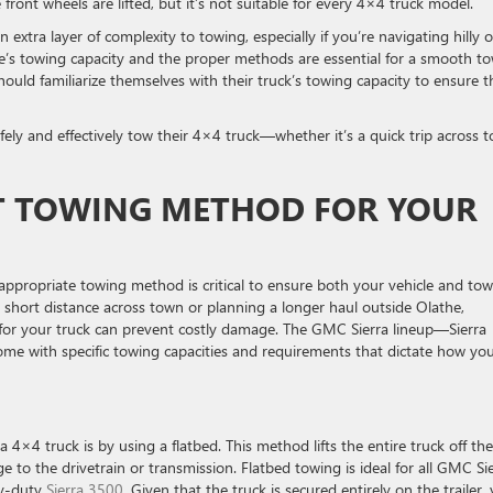
front wheels are lifted, but it’s not suitable for every 4×4 truck model.
extra layer of complexity to towing, especially if you’re navigating hilly o
e’s towing capacity and the proper methods are essential for a smooth t
hould familiarize themselves with their truck’s towing capacity to ensure t
fely and effectively tow their 4×4 truck—whether it’s a quick trip across 
T TOWING METHOD FOR YOUR
appropriate towing method is critical to ensure both your vehicle and to
short distance across town or planning a longer haul outside Olathe,
for your truck can prevent costly damage. The GMC Sierra lineup—Sierra
ome with specific towing capacities and requirements that dictate how yo
4×4 truck is by using a flatbed. This method lifts the entire truck off the
to the drivetrain or transmission. Flatbed towing is ideal for all GMC Si
vy-duty
Sierra 3500
. Given that the truck is secured entirely on the trailer,