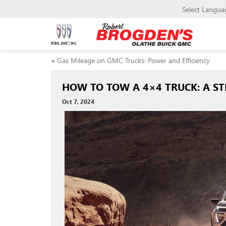
Select Langua
«
Gas Mileage on GMC Trucks: Power and Efficiency
HOW TO TOW A 4×4 TRUCK: A ST
Oct 7, 2024