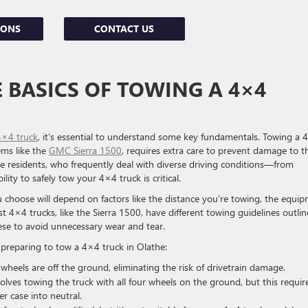
IONS
CONTACT US
BASICS OF TOWING A 4×4
4×4 truck
, it’s essential to understand some key fundamentals. Towing a 
ems like the
GMC Sierra 1500
, requires extra care to prevent damage to t
athe residents, who frequently deal with diverse driving conditions—from
lity to safely tow your 4×4 truck is critical.
hoose will depend on factors like the distance you’re towing, the equi
st 4×4 trucks, like the Sierra 1500, have different towing guidelines outli
hese to avoid unnecessary wear and tear.
preparing to tow a 4×4 truck in Olathe:
r wheels are off the ground, eliminating the risk of drivetrain damage.
olves towing the truck with all four wheels on the ground, but this requir
er case into neutral.