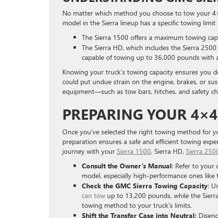
No matter which method you choose to tow your 4×4 t
model in the Sierra lineup has a specific towing limi
The Sierra 1500 offers a maximum towing cap
The Sierra HD, which includes the Sierra 2500 
capable of towing up to 36,000 pounds with 
Knowing your truck’s towing capacity ensures you do
could put undue strain on the engine, brakes, or su
equipment—such as tow bars, hitches, and safety c
PREPARING YOUR 4×
Once you’ve selected the right towing method for you
preparation ensures a safe and efficient towing exp
journey with your
Sierra 1500
, Sierra HD,
Sierra 250
Consult the Owner’s Manual
: Refer to your
model, especially high-performance ones like
Check the GMC Sierra Towing Capacity
: U
can tow
up to 13,200 pounds, while the Sierra
towing method to your truck’s limits.
Shift the Transfer Case into Neutral:
Diseng