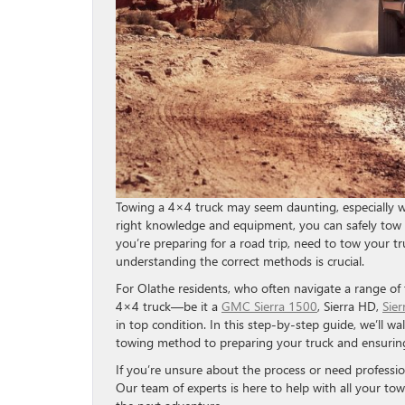
Towing a 4×4 truck may seem daunting, especially w
right knowledge and equipment, you can safely tow 
you’re preparing for a road trip, need to tow your tr
understanding the correct methods is crucial.
For Olathe residents, who often navigate a range of
4×4 truck—be it a
GMC Sierra 1500
, Sierra HD,
Sie
in top condition. In this step-by-step guide, we’ll 
towing method to preparing your truck and ensurin
If you’re unsure about the process or need professio
Our team of experts is here to help with all your to