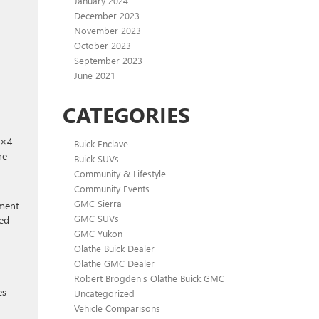
January 2024
December 2023
November 2023
October 2023
September 2023
June 2021
CATEGORIES
4×4
Buick Enclave
he
Buick SUVs
Community & Lifestyle
Community Events
GMC Sierra
pment
GMC SUVs
ned
GMC Yukon
Olathe Buick Dealer
Olathe GMC Dealer
Robert Brogden's Olathe Buick GMC
es
Uncategorized
Vehicle Comparisons