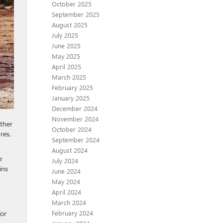
October 2025
September 2025
August 2025
July 2025
June 2025
May 2025
April 2025
March 2025
February 2025
January 2025
December 2024
November 2024
ther
October 2024
res,
September 2024
August 2024
r
July 2024
ins
June 2024
May 2024
April 2024
March 2024
.
February 2024
for