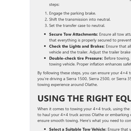
steps:
Engage the parking brake.
Shift the transmission into neutral.
Set the transfer case to neutral.
Secure Tow Attachments:
Ensure all tow att
that everything is properly secured to prevent
Check the Lights and Brakes:
Ensure that all
vehicle and the trailer. Adjust the trailer brake
Double-check tire Pressure:
Before towing, 
towing vehicle. Proper inflation enhances safet
By following these steps, you can ensure your 4×4 t
you’re driving a Sierra 1500, Sierra 2500, or Sierra 
towing experience around Olathe.
USING THE RIGHT EQ
When it comes to towing your 4×4 truck, using the co
to haul your 4×4 truck across Olathe or embarking o
ensure smooth towing. Here’s what you need to con
Select a Suitable Tow Vehicle:
Ensure that y