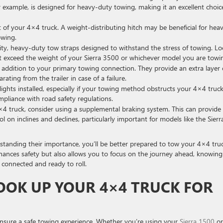
 example, is designed for heavy-duty towing, making it an excellent choic
t of your 4×4 truck. A weight-distributing hitch may be beneficial for heav
owing.
lity, heavy-duty tow straps designed to withstand the stress of towing. L
at exceed the weight of your Sierra 3500 or whichever model you are towi
 addition to your primary towing connection. They provide an extra layer 
ating from the trailer in case of a failure.
ghts installed, especially if your towing method obstructs your 4×4 truck
compliance with road safety regulations.
4×4 truck, consider using a supplemental braking system. This can provide
 on inclines and declines, particularly important for models like the Sierr
rstanding their importance, you’ll be better prepared to tow your 4×4 tru
nhances safety but also allows you to focus on the journey ahead, knowing
 connected and ready to roll.
OOK UP YOUR 4×4 TRUCK FOR
ensure a safe towing experience. Whether you’re using your
Sierra 1500
or