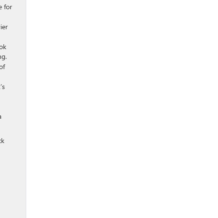
e for
ier
ook
ng.
of
’s
a
ck