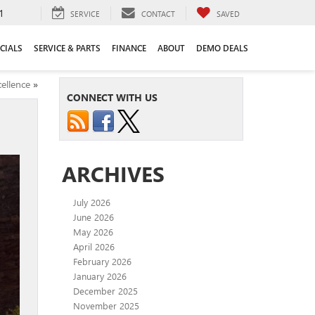
1
SERVICE
CONTACT
SAVED
CIALS
SERVICE & PARTS
FINANCE
ABOUT
DEMO DEALS
ellence
»
CONNECT WITH US
ARCHIVES
July 2026
June 2026
May 2026
April 2026
February 2026
January 2026
December 2025
November 2025