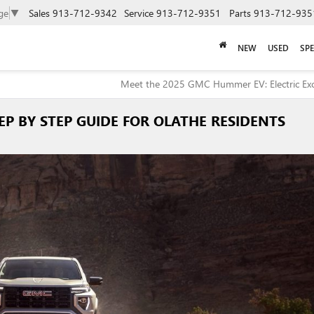
ge
▼
Sales
913-712-9342
Service
913-712-9351
Parts
913-712-935
NEW
USED
SPE
Meet the 2025 GMC Hummer EV: Electric Exc
EP BY STEP GUIDE FOR OLATHE RESIDENTS