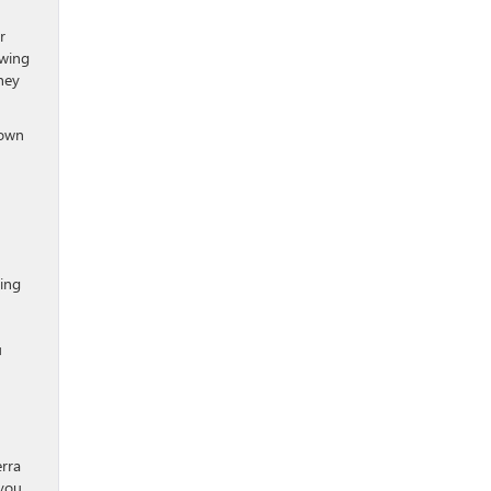
r
owing
hey
town
wing
u
erra
 you