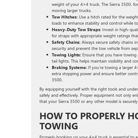
weight of your 4×4 truck. The Sierra 3500, for
moving larger trucks.
Tow Hitches:
Use a hitch rated for the weigh
loads to enhance stability and control while t
Heavy-Duty Tow Straps
: Invest in high-qua
for straps with appropriate weight ratings th
Safety Chains:
Always secure safety chains in
security and prevent the tow vehicle from separ
Towing Lights:
Ensure that you have towing li
tail lights. This helps maintain visibility and 
Braking Systems:
If you’re towing a larger 
extra stopping power and ensure better control
3500.
By equipping yourself with the right tools and unde
safely and effectively. Proper equipment not only e
that your Sierra 3500 or any other model is securely
HOW TO PROPERLY H
TOWING
Properly hooking up your 4×4 truck is essential to 