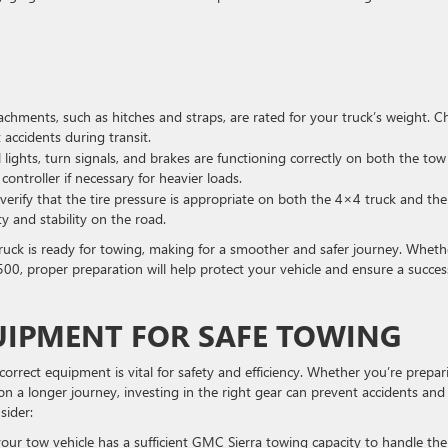
achments, such as hitches and straps, are rated for your truck’s weight. C
 accidents during transit.
 lights, turn signals, and brakes are functioning correctly on both the tow
 controller if necessary for heavier loads.
verify that the tire pressure is appropriate on both the 4×4 truck and the
y and stability on the road.
ruck is ready for towing, making for a smoother and safer journey. Wheth
3500, proper preparation will help protect your vehicle and ensure a succes
UIPMENT FOR SAFE TOWING
rrect equipment is vital for safety and efficiency. Whether you’re prepar
n a longer journey, investing in the right gear can prevent accidents and
sider:
our tow vehicle has a sufficient GMC Sierra towing capacity to handle the