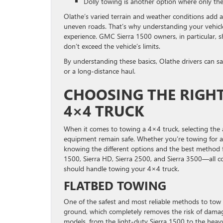
Dolly towing is another option where only the 
Olathe’s varied terrain and weather conditions add an 
uneven roads. That’s why understanding your vehicl
experience. GMC Sierra 1500 owners, in particular, s
don’t exceed the vehicle’s limits.
By understanding these basics, Olathe drivers can sa
or a long-distance haul.
CHOOSING THE RIGH
4×4 TRUCK
When it comes to towing a 4×4 truck, selecting the 
equipment remain safe. Whether you’re towing for a 
knowing the different options and the best method 
1500, Sierra HD, Sierra 2500, and Sierra 3500—all c
should handle towing your 4×4 truck.
FLATBED TOWING
One of the safest and most reliable methods to tow a 
ground, which completely removes the risk of damage 
models, from the light-duty Sierra 1500 to the hea