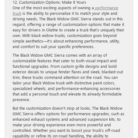
12. Customization Options: Make It Yours
One of the most exciting aspects of owning a
performance
truck
is the ability to personalize it to match your style and
driving needs. The Black Widow GMC Sierra stands out in this
regard, offering a range of customization options that make it
easy for drivers in Olathe to create a truck that’s uniquely their
own. With black widow trucks, customization goes beyond
simple aesthetics—it’s about enhancing performance, utility,
and comfort to suit your specific preferences.
The Black Widow GMC Sierra comes with an array of
customizable features that cater to both visual impact and
functional upgrades. From custom grille designs and bold
exterior decals to unique fender flares and sleek, blacked-out
trim, these trucks command attention on the road. You can
tailor your Black Widow truck with distinctive paint colors,
specialized wheels, and performance-enhancing accessories
that add a personal touch and elevate its already formidable
presence.
But the customization doesn’t stop at looks. The Black Widow
GMC Sierra offers options for performance upgrades, such as
enhanced exhaust systems and advanced suspension kits, to
make your driving experience even more powerful and
controlled. Whether you want to boost your truck’s off-road
capability or refine its on-road handling, the ability to