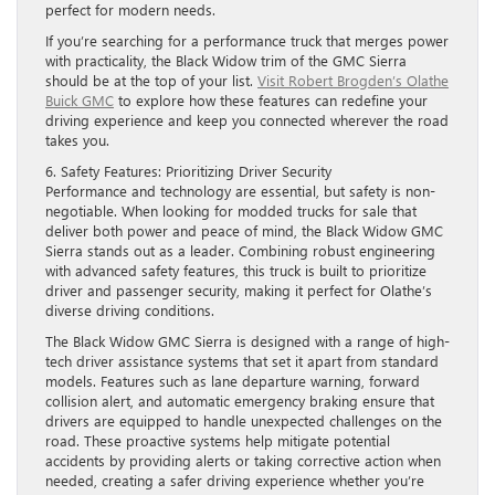
perfect for modern needs.
If you’re searching for a performance truck that merges power
with practicality, the Black Widow trim of the GMC Sierra
should be at the top of your list.
Visit Robert Brogden’s Olathe
Buick GMC
to explore how these features can redefine your
driving experience and keep you connected wherever the road
takes you.
6. Safety Features: Prioritizing Driver Security
Performance and technology are essential, but safety is non-
negotiable. When looking for modded trucks for sale that
deliver both power and peace of mind, the Black Widow GMC
Sierra stands out as a leader. Combining robust engineering
with advanced safety features, this truck is built to prioritize
driver and passenger security, making it perfect for Olathe’s
diverse driving conditions.
The Black Widow GMC Sierra is designed with a range of high-
tech driver assistance systems that set it apart from standard
models. Features such as lane departure warning, forward
collision alert, and automatic emergency braking ensure that
drivers are equipped to handle unexpected challenges on the
road. These proactive systems help mitigate potential
accidents by providing alerts or taking corrective action when
needed, creating a safer driving experience whether you’re