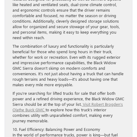
like heated and ventilated seats, dual-zone climate control,
and ergonomic controls ensure that the driver remains
comfortable and focused, no matter the season or driving
conditions. Additionally, cleverly designed storage solutions
allow for organized and secure stowage of your gear, tools,
and personal items, making it easy to keep everything you
need within reach.
The combination of luxury and functionality is particularly
beneficial for those who spend long hours in their truck,
whether for work or recreation. Even with its rugged exterior
and impressive performance capabilities, the Black Widow
GMC Sierra doesn’t skimp on modern comforts and
conveniences. It’s not just about having a truck that can handle
rough terrains and heavy loads—it’s about having one that
makes every mile more enjoyable.
If you’re searching for lifted trucks for sale that offer both
power and a refined driving experience, the Black Widow GMC
Sierra should be at the top of your list.
Visit Robert Brogden’s
Olathe Buick GMC
to explore how this truck’s interior
combines utility with unparalleled comfort, making every
journey memorable.
10. Fuel Efficiency: Balancing Power and Economy
In the world of performance trucks, power is king—but fuel