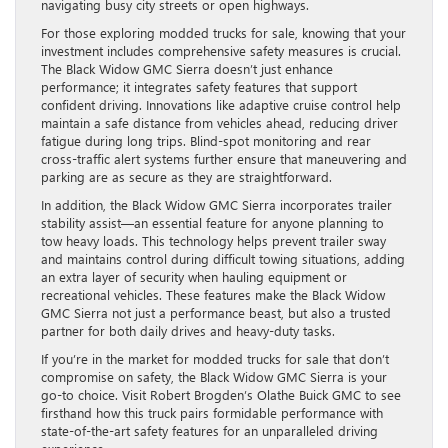
navigating busy city streets or open highways.
For those exploring modded trucks for sale, knowing that your
investment includes comprehensive safety measures is crucial.
The Black Widow GMC Sierra doesn’t just enhance
performance; it integrates safety features that support
confident driving. Innovations like adaptive cruise control help
maintain a safe distance from vehicles ahead, reducing driver
fatigue during long trips. Blind-spot monitoring and rear
cross-traffic alert systems further ensure that maneuvering and
parking are as secure as they are straightforward.
In addition, the Black Widow GMC Sierra incorporates trailer
stability assist—an essential feature for anyone planning to
tow heavy loads. This technology helps prevent trailer sway
and maintains control during difficult towing situations, adding
an extra layer of security when hauling equipment or
recreational vehicles. These features make the Black Widow
GMC Sierra not just a performance beast, but also a trusted
partner for both daily drives and heavy-duty tasks.
If you’re in the market for modded trucks for sale that don’t
compromise on safety, the Black Widow GMC Sierra is your
go-to choice. Visit Robert Brogden’s Olathe Buick GMC to see
firsthand how this truck pairs formidable performance with
state-of-the-art safety features for an unparalleled driving