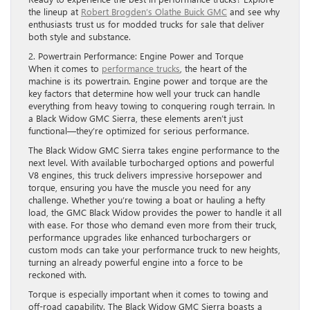
the lineup at
Robert Brogden’s Olathe Buick GMC
and see why
enthusiasts trust us for modded trucks for sale that deliver
both style and substance.
2. Powertrain Performance: Engine Power and Torque
When it comes to
performance trucks
, the heart of the
machine is its powertrain. Engine power and torque are the
key factors that determine how well your truck can handle
everything from heavy towing to conquering rough terrain. In
a Black Widow GMC Sierra, these elements aren’t just
functional—they’re optimized for serious performance.
The Black Widow GMC Sierra takes engine performance to the
next level. With available turbocharged options and powerful
V8 engines, this truck delivers impressive horsepower and
torque, ensuring you have the muscle you need for any
challenge. Whether you’re towing a boat or hauling a hefty
load, the GMC Black Widow provides the power to handle it all
with ease. For those who demand even more from their truck,
performance upgrades like enhanced turbochargers or
custom mods can take your performance truck to new heights,
turning an already powerful engine into a force to be
reckoned with.
Torque is especially important when it comes to towing and
off-road capability. The Black Widow GMC Sierra boasts a