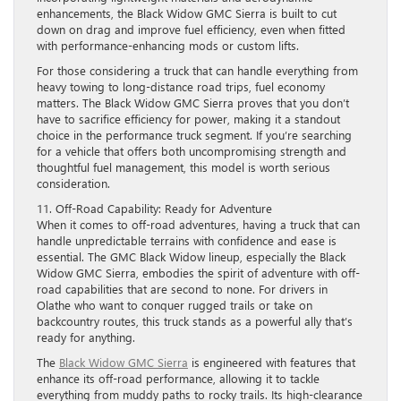
enhancements, the Black Widow GMC Sierra is built to cut
down on drag and improve fuel efficiency, even when fitted
with performance-enhancing mods or custom lifts.
For those considering a truck that can handle everything from
heavy towing to long-distance road trips, fuel economy
matters. The Black Widow GMC Sierra proves that you don’t
have to sacrifice efficiency for power, making it a standout
choice in the performance truck segment. If you’re searching
for a vehicle that offers both uncompromising strength and
thoughtful fuel management, this model is worth serious
consideration.
11. Off-Road Capability: Ready for Adventure
When it comes to off-road adventures, having a truck that can
handle unpredictable terrains with confidence and ease is
essential. The GMC Black Widow lineup, especially the Black
Widow GMC Sierra, embodies the spirit of adventure with off-
road capabilities that are second to none. For drivers in
Olathe who want to conquer rugged trails or take on
backcountry routes, this truck stands as a powerful ally that’s
ready for anything.
The
Black Widow GMC Sierra
is engineered with features that
enhance its off-road performance, allowing it to tackle
everything from muddy paths to rocky trails. Its high-clearance