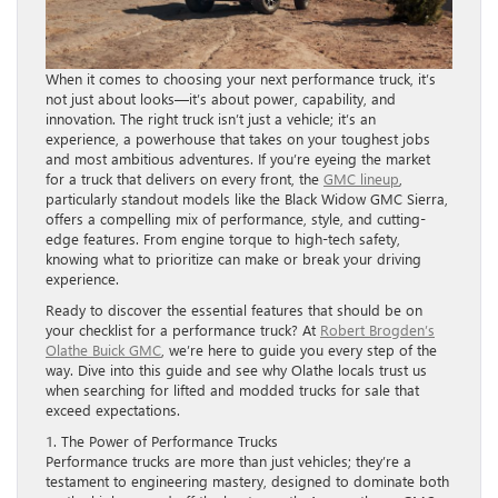
When it comes to choosing your next performance truck, it’s
not just about looks—it’s about power, capability, and
innovation. The right truck isn’t just a vehicle; it’s an
experience, a powerhouse that takes on your toughest jobs
and most ambitious adventures. If you’re eyeing the market
for a truck that delivers on every front, the
GMC lineup
,
particularly standout models like the Black Widow GMC Sierra,
offers a compelling mix of performance, style, and cutting-
edge features. From engine torque to high-tech safety,
knowing what to prioritize can make or break your driving
experience.
Ready to discover the essential features that should be on
your checklist for a performance truck? At
Robert Brogden’s
Olathe Buick GMC
, we’re here to guide you every step of the
way. Dive into this guide and see why Olathe locals trust us
when searching for lifted and modded trucks for sale that
exceed expectations.
1. The Power of Performance Trucks
Performance trucks are more than just vehicles; they’re a
testament to engineering mastery, designed to dominate both