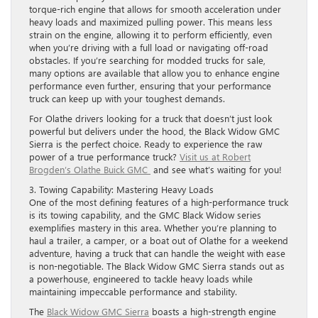
torque-rich engine that allows for smooth acceleration under
heavy loads and maximized pulling power. This means less
strain on the engine, allowing it to perform efficiently, even
when you’re driving with a full load or navigating off-road
obstacles. If you’re searching for modded trucks for sale,
many options are available that allow you to enhance engine
performance even further, ensuring that your performance
truck can keep up with your toughest demands.
For Olathe drivers looking for a truck that doesn’t just look
powerful but delivers under the hood, the Black Widow GMC
Sierra is the perfect choice. Ready to experience the raw
power of a true performance truck?
Visit us at Robert
Brogden’s Olathe Buick GMC
and see what’s waiting for you!
3. Towing Capability: Mastering Heavy Loads
One of the most defining features of a high-performance truck
is its towing capability, and the GMC Black Widow series
exemplifies mastery in this area. Whether you’re planning to
haul a trailer, a camper, or a boat out of Olathe for a weekend
adventure, having a truck that can handle the weight with ease
is non-negotiable. The Black Widow GMC Sierra stands out as
a powerhouse, engineered to tackle heavy loads while
maintaining impeccable performance and stability.
The
Black Widow GMC Sierra
boasts a high-strength engine