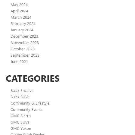
May 2024
April 2024
March 2024
February 2024
January 2024
December 2023
November 2023
October 2023
September 2023
June 2021
CATEGORIES
Buick Enclave
Buick SUVs
Community & Lifestyle
Community Events
GMC Sierra
GMC SUVs
GMC Yukon
Olathe Buick Dealer