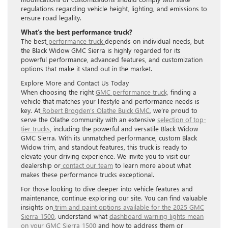
regulations regarding vehicle height, lighting, and emissions to
ensure road legality.
What’s the best performance truck?
The best
performance truck
depends on individual needs, but
the Black Widow GMC Sierra is highly regarded for its
powerful performance, advanced features, and customization
options that make it stand out in the market.
Explore More and Contact Us Today
When choosing the right
GMC performance truck,
finding a
vehicle that matches your lifestyle and performance needs is
key. At
Robert Brogden’s Olathe Buick GMC
, we’re proud to
serve the Olathe community with an extensive
selection of top-
tier trucks
, including the powerful and versatile Black Widow
GMC Sierra. With its unmatched performance, custom Black
Widow trim, and standout features, this truck is ready to
elevate your driving experience. We invite you to visit our
dealership or
contact our team
to learn more about what
makes these performance trucks exceptional.
For those looking to dive deeper into vehicle features and
maintenance, continue exploring our site. You can find valuable
insights on
trim and paint options available for the 2025 GMC
Sierra 1500
, understand what
dashboard warning lights mean
on your GMC Sierra 1500
and how to address them or