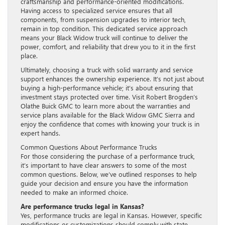
craftsmanship and performance-oriented modifications.
Having access to specialized service ensures that all
components, from suspension upgrades to interior tech,
remain in top condition. This dedicated service approach
means your Black Widow truck will continue to deliver the
power, comfort, and reliability that drew you to it in the first
place.
Ultimately, choosing a truck with solid warranty and service
support enhances the ownership experience. It’s not just about
buying a high-performance vehicle; it’s about ensuring that
investment stays protected over time. Visit Robert Brogden’s
Olathe Buick GMC to learn more about the warranties and
service plans available for the Black Widow GMC Sierra and
enjoy the confidence that comes with knowing your truck is in
expert hands.
Common Questions About Performance Trucks
For those considering the purchase of a performance truck,
it’s important to have clear answers to some of the most
common questions. Below, we’ve outlined responses to help
guide your decision and ensure you have the information
needed to make an informed choice.
Are performance trucks legal in Kansas?
Yes, performance trucks are legal in Kansas. However, specific
modifications or customizations should comply with state