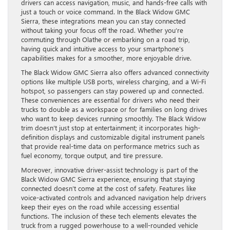
drivers can access navigation, music, and hands-free calls with
just a touch or voice command. In the Black Widow GMC
Sierra, these integrations mean you can stay connected
without taking your focus off the road. Whether you’re
commuting through Olathe or embarking on a road trip,
having quick and intuitive access to your smartphone’s
capabilities makes for a smoother, more enjoyable drive.
The Black Widow GMC Sierra also offers advanced connectivity
options like multiple USB ports, wireless charging, and a Wi-Fi
hotspot, so passengers can stay powered up and connected.
These conveniences are essential for drivers who need their
trucks to double as a workspace or for families on long drives
who want to keep devices running smoothly. The Black Widow
trim doesn’t just stop at entertainment; it incorporates high-
definition displays and customizable digital instrument panels
that provide real-time data on performance metrics such as
fuel economy, torque output, and tire pressure.
Moreover, innovative driver-assist technology is part of the
Black Widow GMC Sierra experience, ensuring that staying
connected doesn’t come at the cost of safety. Features like
voice-activated controls and advanced navigation help drivers
keep their eyes on the road while accessing essential
functions. The inclusion of these tech elements elevates the
truck from a rugged powerhouse to a well-rounded vehicle