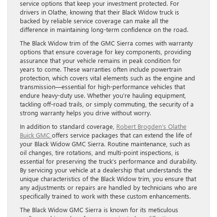
service options that keep your investment protected. For
drivers in Olathe, knowing that their Black Widow truck is
backed by reliable service coverage can make all the
difference in maintaining long-term confidence on the road.
The Black Widow trim of the GMC Sierra comes with warranty
options that ensure coverage for key components, providing
assurance that your vehicle remains in peak condition for
years to come. These warranties often include powertrain
protection, which covers vital elements such as the engine and
transmission—essential for high-performance vehicles that
endure heavy-duty use. Whether you’re hauling equipment,
tackling off-road trails, or simply commuting, the security of a
strong warranty helps you drive without worry.
In addition to standard coverage,
Robert Brogden’s Olathe
Buick GMC
offers service packages that can extend the life of
your Black Widow GMC Sierra. Routine maintenance, such as
oil changes, tire rotations, and multi-point inspections, is
essential for preserving the truck’s performance and durability.
By servicing your vehicle at a dealership that understands the
unique characteristics of the Black Widow trim, you ensure that
any adjustments or repairs are handled by technicians who are
specifically trained to work with these custom enhancements.
The Black Widow GMC Sierra is known for its meticulous