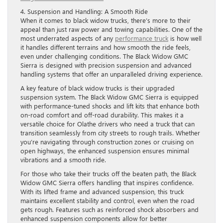
4. Suspension and Handling: A Smooth Ride
When it comes to black widow trucks, there’s more to their
appeal than just raw power and towing capabilities. One of the
most underrated aspects of any
performance truck
is how well
it handles different terrains and how smooth the ride feels,
even under challenging conditions. The Black Widow GMC
Sierra is designed with precision suspension and advanced
handling systems that offer an unparalleled driving experience.
A key feature of black widow trucks is their upgraded
suspension system. The Black Widow GMC Sierra is equipped
with performance-tuned shocks and lift kits that enhance both
on-road comfort and off-road durability. This makes it a
versatile choice for Olathe drivers who need a truck that can
transition seamlessly from city streets to rough trails. Whether
you’re navigating through construction zones or cruising on
open highways, the enhanced suspension ensures minimal
vibrations and a smooth ride.
For those who take their trucks off the beaten path, the Black
Widow GMC Sierra offers handling that inspires confidence.
With its lifted frame and advanced suspension, this truck
maintains excellent stability and control, even when the road
gets rough. Features such as reinforced shock absorbers and
enhanced suspension components allow for better