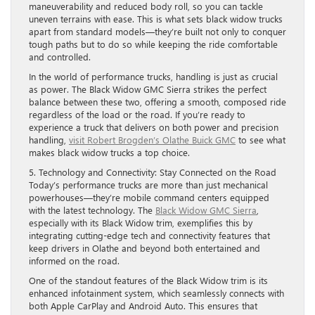
maneuverability and reduced body roll, so you can tackle
uneven terrains with ease. This is what sets black widow trucks
apart from standard models—they’re built not only to conquer
tough paths but to do so while keeping the ride comfortable
and controlled.
In the world of performance trucks, handling is just as crucial
as power. The Black Widow GMC Sierra strikes the perfect
balance between these two, offering a smooth, composed ride
regardless of the load or the road. If you’re ready to
experience a truck that delivers on both power and precision
handling,
visit Robert Brogden’s Olathe Buick GMC
to see what
makes black widow trucks a top choice.
5. Technology and Connectivity: Stay Connected on the Road
Today’s performance trucks are more than just mechanical
powerhouses—they’re mobile command centers equipped
with the latest technology. The
Black Widow GMC Sierra
,
especially with its Black Widow trim, exemplifies this by
integrating cutting-edge tech and connectivity features that
keep drivers in Olathe and beyond both entertained and
informed on the road.
One of the standout features of the Black Widow trim is its
enhanced infotainment system, which seamlessly connects with
both Apple CarPlay and Android Auto. This ensures that