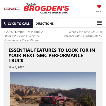
SAVED
CLICK TO CALL
DIRECTIONS
«
2025 Hummer EV Pickup vs
What’s the Best GMC for
Other EV Pickups: Why the
Parents with Quadruplets?
»
Hummer is a Clear Winner
ESSENTIAL FEATURES TO LOOK FOR IN
YOUR NEXT GMC PERFORMANCE
TRUCK
Nov 8, 2024