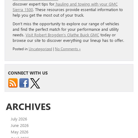
discover expert tips for
hauling and towing with your GMC
Sierra 1500
. These resources provide essential information to
help you get the most out of your truck.
Don’t miss the opportunity to explore our range of vehicles
and find the perfect match for your performance and utility
needs.
Visit Robert Brogden’s Olathe Buick GMC
today or
browse our site to discover everything our lineup has to offer.
Posted in
Uncategorized
|
No Comments »
CONNECT WITH US
ARCHIVES
July 2026
June 2026
May 2026