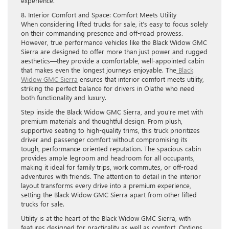
experience.
8. Interior Comfort and Space: Comfort Meets Utility
When considering lifted trucks for sale, it’s easy to focus solely
on their commanding presence and off-road prowess.
However, true performance vehicles like the Black Widow GMC
Sierra are designed to offer more than just power and rugged
aesthetics—they provide a comfortable, well-appointed cabin
that makes even the longest journeys enjoyable. The
Black
Widow GMC Sierra
ensures that interior comfort meets utility,
striking the perfect balance for drivers in Olathe who need
both functionality and luxury.
Step inside the Black Widow GMC Sierra, and you’re met with
premium materials and thoughtful design. From plush,
supportive seating to high-quality trims, this truck prioritizes
driver and passenger comfort without compromising its
tough, performance-oriented reputation. The spacious cabin
provides ample legroom and headroom for all occupants,
making it ideal for family trips, work commutes, or off-road
adventures with friends. The attention to detail in the interior
layout transforms every drive into a premium experience,
setting the Black Widow GMC Sierra apart from other lifted
trucks for sale.
Utility is at the heart of the Black Widow GMC Sierra, with
features designed for practicality as well as comfort. Options