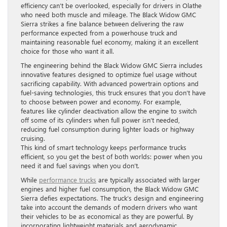
efficiency can’t be overlooked, especially for drivers in Olathe
who need both muscle and mileage. The Black Widow GMC
Sierra strikes a fine balance between delivering the raw
performance expected from a powerhouse truck and
maintaining reasonable fuel economy, making it an excellent
choice for those who want it all.
The engineering behind the Black Widow GMC Sierra includes
innovative features designed to optimize fuel usage without
sacrificing capability. With advanced powertrain options and
fuel-saving technologies, this truck ensures that you don’t have
to choose between power and economy. For example,
features like cylinder deactivation allow the engine to switch
off some of its cylinders when full power isn’t needed,
reducing fuel consumption during lighter loads or highway
cruising.
This kind of smart technology keeps performance trucks
efficient, so you get the best of both worlds: power when you
need it and fuel savings when you don’t.
While
performance trucks
are typically associated with larger
engines and higher fuel consumption, the Black Widow GMC
Sierra defies expectations. The truck’s design and engineering
take into account the demands of modern drivers who want
their vehicles to be as economical as they are powerful. By
incorporating lightweight materials and aerodynamic