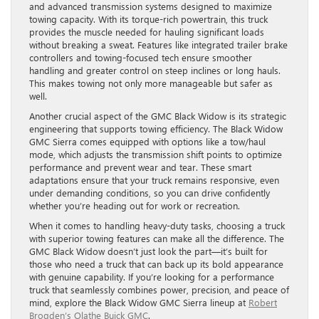
and advanced transmission systems designed to maximize
towing capacity. With its torque-rich powertrain, this truck
provides the muscle needed for hauling significant loads
without breaking a sweat. Features like integrated trailer brake
controllers and towing-focused tech ensure smoother
handling and greater control on steep inclines or long hauls.
This makes towing not only more manageable but safer as
well.
Another crucial aspect of the GMC Black Widow is its strategic
engineering that supports towing efficiency. The Black Widow
GMC Sierra comes equipped with options like a tow/haul
mode, which adjusts the transmission shift points to optimize
performance and prevent wear and tear. These smart
adaptations ensure that your truck remains responsive, even
under demanding conditions, so you can drive confidently
whether you’re heading out for work or recreation.
When it comes to handling heavy-duty tasks, choosing a truck
with superior towing features can make all the difference. The
GMC Black Widow doesn’t just look the part—it’s built for
those who need a truck that can back up its bold appearance
with genuine capability. If you’re looking for a performance
truck that seamlessly combines power, precision, and peace of
mind, explore the Black Widow GMC Sierra lineup at
Robert
Brogden’s Olathe Buick GMC
.