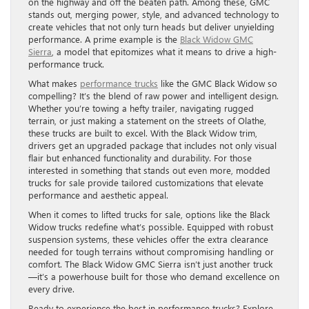
on the highway and off the beaten path. Among these, GMC
stands out, merging power, style, and advanced technology to
create vehicles that not only turn heads but deliver unyielding
performance. A prime example is the
Black Widow GMC
Sierra
, a model that epitomizes what it means to drive a high-
performance truck.
What makes
performance trucks
like the GMC Black Widow so
compelling? It’s the blend of raw power and intelligent design.
Whether you’re towing a hefty trailer, navigating rugged
terrain, or just making a statement on the streets of Olathe,
these trucks are built to excel. With the Black Widow trim,
drivers get an upgraded package that includes not only visual
flair but enhanced functionality and durability. For those
interested in something that stands out even more, modded
trucks for sale provide tailored customizations that elevate
performance and aesthetic appeal.
When it comes to lifted trucks for sale, options like the Black
Widow trucks redefine what’s possible. Equipped with robust
suspension systems, these vehicles offer the extra clearance
needed for tough terrains without compromising handling or
comfort. The Black Widow GMC Sierra isn’t just another truck
—it’s a powerhouse built for those who demand excellence on
every drive.
Ready to experience the best in performance trucks? Explore