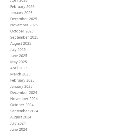
April 2026
February 2026
January 2026
December 2025
November 2025
October 2025
September 2025
August 2025
July 2025
June 2025
May 2025
April 2025
March 2025
February 2025
January 2025
December 2024
November 2024
October 2024
September 2024
August 2024
July 2024
June 2024