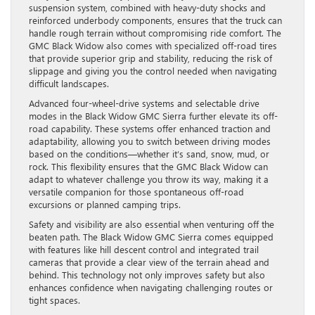
suspension system, combined with heavy-duty shocks and
reinforced underbody components, ensures that the truck can
handle rough terrain without compromising ride comfort. The
GMC Black Widow also comes with specialized off-road tires
that provide superior grip and stability, reducing the risk of
slippage and giving you the control needed when navigating
difficult landscapes.
Advanced four-wheel-drive systems and selectable drive
modes in the Black Widow GMC Sierra further elevate its off-
road capability. These systems offer enhanced traction and
adaptability, allowing you to switch between driving modes
based on the conditions—whether it’s sand, snow, mud, or
rock. This flexibility ensures that the GMC Black Widow can
adapt to whatever challenge you throw its way, making it a
versatile companion for those spontaneous off-road
excursions or planned camping trips.
Safety and visibility are also essential when venturing off the
beaten path. The Black Widow GMC Sierra comes equipped
with features like hill descent control and integrated trail
cameras that provide a clear view of the terrain ahead and
behind. This technology not only improves safety but also
enhances confidence when navigating challenging routes or
tight spaces.