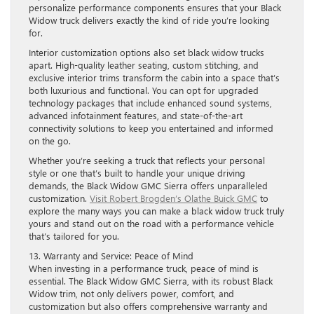
personalize performance components ensures that your Black
Widow truck delivers exactly the kind of ride you’re looking
for.
Interior customization options also set black widow trucks
apart. High-quality leather seating, custom stitching, and
exclusive interior trims transform the cabin into a space that’s
both luxurious and functional. You can opt for upgraded
technology packages that include enhanced sound systems,
advanced infotainment features, and state-of-the-art
connectivity solutions to keep you entertained and informed
on the go.
Whether you’re seeking a truck that reflects your personal
style or one that’s built to handle your unique driving
demands, the Black Widow GMC Sierra offers unparalleled
customization.
Visit Robert Brogden’s Olathe Buick GMC
to
explore the many ways you can make a black widow truck truly
yours and stand out on the road with a performance vehicle
that’s tailored for you.
13. Warranty and Service: Peace of Mind
When investing in a performance truck, peace of mind is
essential. The Black Widow GMC Sierra, with its robust Black
Widow trim, not only delivers power, comfort, and
customization but also offers comprehensive warranty and