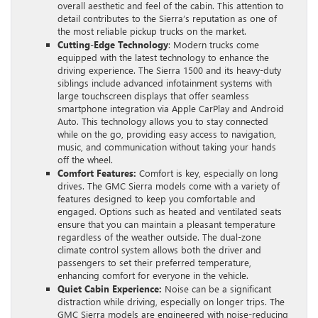
overall aesthetic and feel of the cabin. This attention to
detail contributes to the Sierra’s reputation as one of
the most reliable pickup trucks on the market.
Cutting-Edge Technology
: Modern trucks come
equipped with the latest technology to enhance the
driving experience. The Sierra 1500 and its heavy-duty
siblings include advanced infotainment systems with
large touchscreen displays that offer seamless
smartphone integration via Apple CarPlay and Android
Auto. This technology allows you to stay connected
while on the go, providing easy access to navigation,
music, and communication without taking your hands
off the wheel.
Comfort Features:
Comfort is key, especially on long
drives. The GMC Sierra models come with a variety of
features designed to keep you comfortable and
engaged. Options such as heated and ventilated seats
ensure that you can maintain a pleasant temperature
regardless of the weather outside. The dual-zone
climate control system allows both the driver and
passengers to set their preferred temperature,
enhancing comfort for everyone in the vehicle.
Quiet Cabin Experience:
Noise can be a significant
distraction while driving, especially on longer trips. The
GMC Sierra models are engineered with noise-reducing