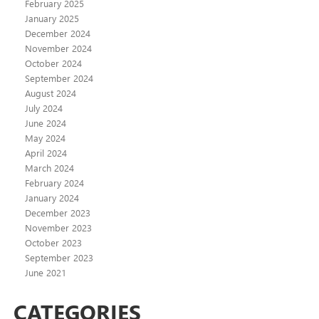
February 2025
January 2025
December 2024
November 2024
October 2024
September 2024
August 2024
July 2024
June 2024
May 2024
April 2024
March 2024
February 2024
January 2024
December 2023
November 2023
October 2023
September 2023
June 2021
CATEGORIES