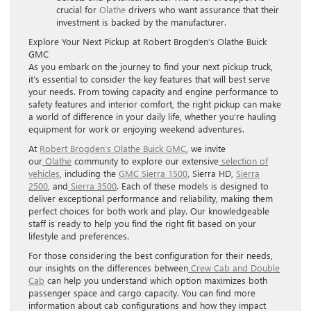
crucial for
Olathe
drivers who want assurance that their
investment is backed by the manufacturer.
Explore Your Next Pickup at Robert Brogden’s Olathe Buick
GMC
As you embark on the journey to find your next pickup truck,
it’s essential to consider the key features that will best serve
your needs. From towing capacity and engine performance to
safety features and interior comfort, the right pickup can make
a world of difference in your daily life, whether you’re hauling
equipment for work or enjoying weekend adventures.
At
Robert Brogden’s Olathe Buick GMC
, we invite
our
Olathe
community to explore our extensive
selection of
vehicles
, including the
GMC Sierra 1500
, Sierra HD,
Sierra
2500
, and
Sierra 3500
. Each of these models is designed to
deliver exceptional performance and reliability, making them
perfect choices for both work and play. Our knowledgeable
staff is ready to help you find the right fit based on your
lifestyle and preferences.
For those considering the best configuration for their needs,
our insights on the differences between
Crew Cab and Double
Cab
can help you understand which option maximizes both
passenger space and cargo capacity. You can find more
information about cab configurations and how they impact