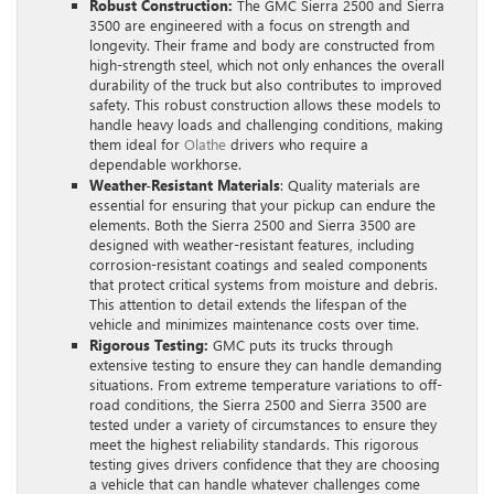
Robust Construction:
The GMC Sierra 2500 and Sierra
3500 are engineered with a focus on strength and
longevity. Their frame and body are constructed from
high-strength steel, which not only enhances the overall
durability of the truck but also contributes to improved
safety. This robust construction allows these models to
handle heavy loads and challenging conditions, making
them ideal for
Olathe
drivers who require a
dependable workhorse.
Weather-Resistant Materials
: Quality materials are
essential for ensuring that your pickup can endure the
elements. Both the Sierra 2500 and Sierra 3500 are
designed with weather-resistant features, including
corrosion-resistant coatings and sealed components
that protect critical systems from moisture and debris.
This attention to detail extends the lifespan of the
vehicle and minimizes maintenance costs over time.
Rigorous Testing:
GMC puts its trucks through
extensive testing to ensure they can handle demanding
situations. From extreme temperature variations to off-
road conditions, the Sierra 2500 and Sierra 3500 are
tested under a variety of circumstances to ensure they
meet the highest reliability standards. This rigorous
testing gives drivers confidence that they are choosing
a vehicle that can handle whatever challenges come