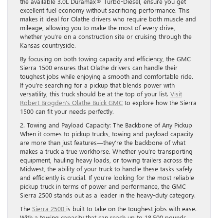
the available 3.0L Duramax® Turbo-Diesel, ensure you get
excellent fuel economy without sacrificing performance. This
makes it ideal for Olathe drivers who require both muscle and
mileage, allowing you to make the most of every drive,
whether you’re on a construction site or cruising through the
Kansas countryside.
By focusing on both towing capacity and efficiency, the GMC
Sierra 1500 ensures that Olathe drivers can handle their
toughest jobs while enjoying a smooth and comfortable ride.
If you’re searching for a pickup that blends power with
versatility, this truck should be at the top of your list.
Visit
Robert Brogden’s Olathe Buick GMC
to explore how the Sierra
1500 can fit your needs perfectly.
2. Towing and Payload Capacity: The Backbone of Any Pickup
When it comes to pickup trucks, towing and payload capacity
are more than just features—they’re the backbone of what
makes a truck a true workhorse. Whether you’re transporting
equipment, hauling heavy loads, or towing trailers across the
Midwest, the ability of your truck to handle these tasks safely
and efficiently is crucial. If you’re looking for the most reliable
pickup truck in terms of power and performance, the GMC
Sierra 2500 stands out as a leader in the heavy-duty category.
The
Sierra 2500
is built to take on the toughest jobs with ease.
With a towing capacity that can reach up to 18,500 pounds