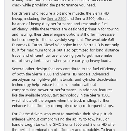
check while providing the performance you need.
For drivers who require a bit more muscle, the Sierra HD
lineup, including the
Sierra 2500
and Sierra 3500, offers a
balance of heavy-duty performance and reasonable fuel
efficiency. While these trucks are designed primarily for towing
and hauling, their diesel engine options still offer impressive
fuel economy for the heavy-duty segment. The available 6.6L
Duramax® Turbo-Diesel V8 engine in the Sierra HD is not only
built for maximum torque but also optimized for long-distance
travel and efficient fuel use, allowing you to get more miles
out of every tank—even when you’re carrying heavy loads.
Several other design features contribute to the fuel efficiency
of both the Sierra 1500 and Sierra HD models. Advanced
aerodynamics, lightweight materials, and cylinder deactivation
technology help reduce fuel consumption without
compromising power or performance. In addition, features
like the available Stop/Start technology in the Sierra 1500,
which shuts off the engine when the truck is idling, further
enhance fuel efficiency during city driving or frequent stops.
For Olathe drivers who want to maximize their pickup truck
mileage without compromising the ability to tow, haul, or
handle tough tasks, the GMC Sierra 1500 and Sierra HD offer
the perfect combination of efficiency and capability. To learn