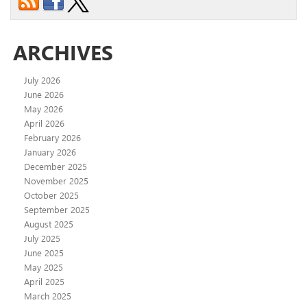
ARCHIVES
July 2026
June 2026
May 2026
April 2026
February 2026
January 2026
December 2025
November 2025
October 2025
September 2025
August 2025
July 2025
June 2025
May 2025
April 2025
March 2025