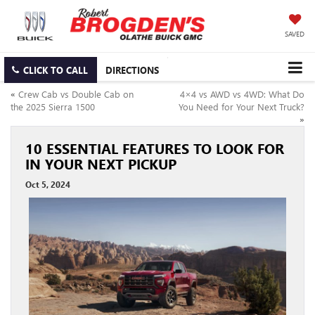
SAVED
CLICK TO CALL
DIRECTIONS
«
Crew Cab vs Double Cab on
4×4 vs AWD vs 4WD: What Do
the 2025 Sierra 1500
You Need for Your Next Truck?
»
10 ESSENTIAL FEATURES TO LOOK FOR
IN YOUR NEXT PICKUP
Oct 5, 2024