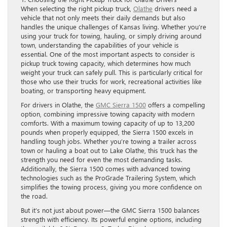
When selecting the right pickup truck,
Olathe
drivers need a
vehicle that not only meets their daily demands but also
handles the unique challenges of Kansas living. Whether you’re
using your truck for towing, hauling, or simply driving around
town, understanding the capabilities of your vehicle is
essential. One of the most important aspects to consider is
pickup truck towing capacity, which determines how much
weight your truck can safely pull. This is particularly critical for
those who use their trucks for work, recreational activities like
boating, or transporting heavy equipment.
For drivers in Olathe, the
GMC Sierra 1500
offers a compelling
option, combining impressive towing capacity with modern
comforts. With a maximum towing capacity of up to 13,200
pounds when properly equipped, the Sierra 1500 excels in
handling tough jobs. Whether you’re towing a trailer across
town or hauling a boat out to Lake Olathe, this truck has the
strength you need for even the most demanding tasks.
Additionally, the Sierra 1500 comes with advanced towing
technologies such as the ProGrade Trailering System, which
simplifies the towing process, giving you more confidence on
the road.
But it’s not just about power—the GMC Sierra 1500 balances
strength with efficiency. Its powerful engine options, including