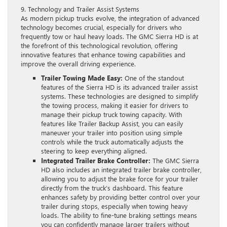
9. Technology and Trailer Assist Systems
As modern pickup trucks evolve, the integration of advanced
technology becomes crucial, especially for drivers who
frequently tow or haul heavy loads. The GMC Sierra HD is at
the forefront of this technological revolution, offering
innovative features that enhance towing capabilities and
improve the overall driving experience.
Trailer Towing Made Easy:
One of the standout
features of the Sierra HD is its advanced trailer assist
systems. These technologies are designed to simplify
the towing process, making it easier for drivers to
manage their pickup truck towing capacity. With
features like Trailer Backup Assist, you can easily
maneuver your trailer into position using simple
controls while the truck automatically adjusts the
steering to keep everything aligned.
Integrated Trailer Brake Controller:
The GMC Sierra
HD also includes an integrated trailer brake controller,
allowing you to adjust the brake force for your trailer
directly from the truck’s dashboard. This feature
enhances safety by providing better control over your
trailer during stops, especially when towing heavy
loads. The ability to fine-tune braking settings means
you can confidently manage larger trailers without