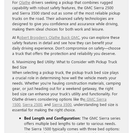
For
Olathe
drivers seeking a pickup that combines rugged
capability with robust safety features, the GMC Sierra 2500
and Sierra 3500 stand out as some of the most reliable pickup
trucks on the road. Their advanced safety technologies are
designed to give you confidence and assurance while driving,
making them ideal choices for both work and leisure.
At R
obert Brogden’s Olathe Buick GMC
, you can explore these
safety features in detail and see how they can benefit your
daily driving experience. Don’t compromise on safety—choose
a truck that offers the protection and reliability you deserve.
6. Maximizing Bed Utility: What to Consider with Pickup Truck
Bed Size
When selecting a pickup truck, the pickup truck bed size plays
a crucial role in determining how well the vehicle meets your
needs. Whether you’re hauling construction materials, camping
gear, or just heading out for a weekend getaway, the right
bed size can enhance your truck’s utility and functionality. For
Olathe drivers considering options like th
e GMC Sierra
1500
,
Sierra 2500
, and
Sierra 3500
, understanding bed size is
essential for making the right choice.
Bed Length and Configuration:
The GMC Sierra series
offers multiple bed lengths to cater to various needs.
The Sierra 1500 typically comes with three bed options: