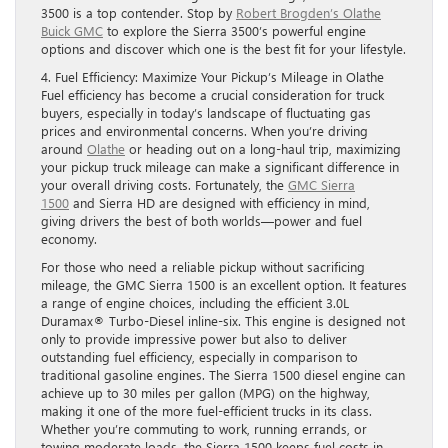
3500 is a top contender. Stop by
Robert Brogden’s Olathe
Buick GMC
to explore the Sierra 3500’s powerful engine
options and discover which one is the best fit for your lifestyle.
4. Fuel Efficiency: Maximize Your Pickup’s Mileage in Olathe
Fuel efficiency has become a crucial consideration for truck
buyers, especially in today’s landscape of fluctuating gas
prices and environmental concerns. When you’re driving
around
Olathe
or heading out on a long-haul trip, maximizing
your pickup truck mileage can make a significant difference in
your overall driving costs. Fortunately, the
GMC Sierra
1500
and Sierra HD are designed with efficiency in mind,
giving drivers the best of both worlds—power and fuel
economy.
For those who need a reliable pickup without sacrificing
mileage, the GMC Sierra 1500 is an excellent option. It features
a range of engine choices, including the efficient 3.0L
Duramax® Turbo-Diesel inline-six. This engine is designed not
only to provide impressive power but also to deliver
outstanding fuel efficiency, especially in comparison to
traditional gasoline engines. The Sierra 1500 diesel engine can
achieve up to 30 miles per gallon (MPG) on the highway,
making it one of the more fuel-efficient trucks in its class.
Whether you’re commuting to work, running errands, or
towing moderate loads, the Sierra 1500 keeps fuel costs in