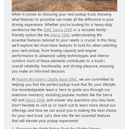
When it comes to choosing your next pickup truck, knowing
what features to prioritize can make all the difference in your
driving experience. Whether you’re looking for a heavy-duty
workhorse like the
GMC Sierra 2500
or a versatile family-
friendly option like the
Sierra 1500
, understanding the
essential features tailored to your needs is crucial. In this blog,
we’ll explore ten must-have features to look for when selecting
your next pickup, from towing capacity and engine
performance to advanced safety technologies and interior
comfort. Each of these elements contributes to a truck’s
overall reliability, functionality, and driving pleasure, ensuring
you make an informed decision.
At
Robert Brogden’s Olathe Buick GMC
, we are committed to
helping you find the perfect pickup truck that fits your lifestyle.
Our knowledgeable team is here to guide you through our
extensive inventory, including popular models like the Sierra
HD and
Sierra 3500
, and answer any questions you may have.
Don’t hesitate to visit us or reach out to learn more about our
offerings and how we can assist you in making the best choice
for your next truck. Let’s dive into the ten essential features
that will elevate your pickup experience!
1. Choosing the Right Pickup Truck for Olathe Drivers