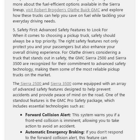
more about the fuel-efficient options available in the Sierra
lineup,
visit Robert Brogden’s Olathe Buick GMC
and explore
how these trucks can help you save on fuel while tackling your
everyday driving needs.
5. Safety First: Advanced Safety Features to Look For
When it comes to choosing a pickup truck, safety should
always be a top priority. The right safety features not only
protect you and your passengers but also enhance your
overall driving experience. For Olathe drivers considering a
truck that stands out in safety, the GMC Sierra 2500 and Sierra
3500 are recognized for their commitment to advanced safety
technology, making them some of the most reliable pickup
trucks on the market.
The
Sierra 2500
and
Sierra 3500
come equipped with an array
of advanced safety features designed to help prevent
accidents and provide peace of mind on the road. One of the
standout features is the GMC Pro Safety package, which
includes essential technologies such as:
Forward Collision Alert:
This system warns you if a
front-end collision is imminent, allowing you to take
action to avoid an accident.
Automatic Emergency Braking:
If you don’t respond
to the forward collision alert, this feature can