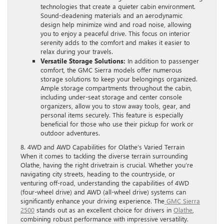
technologies that create a quieter cabin environment.
Sound-deadening materials and an aerodynamic
design help minimize wind and road noise, allowing
you to enjoy a peaceful drive. This focus on interior
serenity adds to the comfort and makes it easier to
relax during your travels.
Versatile Storage Solutions:
In addition to passenger
comfort, the GMC Sierra models offer numerous
storage solutions to keep your belongings organized.
Ample storage compartments throughout the cabin,
including under-seat storage and center console
organizers, allow you to stow away tools, gear, and
personal items securely. This feature is especially
beneficial for those who use their pickup for work or
outdoor adventures.
8. 4WD and AWD Capabilities for Olathe’s Varied Terrain
When it comes to tackling the diverse terrain surrounding
Olathe, having the right drivetrain is crucial. Whether you’re
navigating city streets, heading to the countryside, or
venturing off-road, understanding the capabilities of 4WD
(four-wheel drive) and AWD (all-wheel drive) systems can
significantly enhance your driving experience. The
GMC Sierra
2500
stands out as an excellent choice for drivers in
Olathe
,
combining robust performance with impressive versatility.