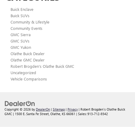
Buick Enclave
Buick SUVs
Community & Lifestyle
Community Events
GMC Sierra
GMC SUVs
GMC Yukon
Olathe Buick Dealer
Olathe GMC Dealer
Robert Brogden's Olathe Buick GMC
Uncategorized
Vehicle Comparisons
Copyright © 2026
by
DealerOn
|
Sitemap
|
Privacy
| Robert Brogden's Olathe Buick
GMC
|
1500 E. Santa Fe Street,
Olathe,
KS
66061
| Sales:
913-712-9342