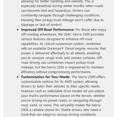
allowing for better handling and stability. This is
especially beneficial during winter months when roads
can become slick and hazardous. Drivers can
confidently navigate through challenging conditions,
knowing their pickup truck mileage won’t suffer due to
slippage or lack of control.
Improved Off-Road Performance:
For those who enjoy
off-roading adventures, the GMC Sierra 2500 provides
various features designed to enhance off-road
capabilities. Its robust suspension system, combined
with an available Duramax® Diesel engine, ensures that
power is delivered effectively to all wheels, enabling
you to conquer rough trails and uneven surfaces. Off-
road driving can sometimes impact pickup truck
mileage, but the Sierra 2500 is engineered to maintain
efficiency without compromising performance.
Customization for Your Needs:
The Sierra 2500 offers
customizable options for its 4WD system, allowing
drivers to tailor their vehicles to their specific needs.
Features such as selectable drive modes let you adjust
your truck’s performance based on the terrain, whether
you’re driving on paved roads or navigating through
mud, sand, or snow. This versatility makes the Sierra
2500 a reliable choice for Olathe drivers who need a
truck that can adapt to various driving conditions.