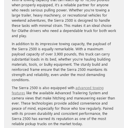
when properly equipped, it’s a reliable partner for anyone
who needs serious pulling power. Whether you’re towing a
large trailer, heavy machinery, or recreational vehicles for
weekend adventures, the Sierra 2500 is designed to handle
these tasks with minimal strain. This makes it an ideal choice
for Olathe drivers who need a dependable truck for both work
and play.
In addition to its impressive towing capacity, the payload of
the Sierra 2500 is equally remarkable. With a maximum
payload capacity of over 3,900 pounds, this truck can carry
substantial loads in its bed, whether you’re hauling building
materials, tools, or bulky equipment. The sturdy build and
reinforced frame ensure that the Sierra 2500 maintains its
strength and reliability, even under the most demanding
conditions.
The Sierra 2500 is also equipped with
advanced towing
features
like the available Advanced Trailering System and
camera views that make hitching and maneuvering easier than
ever. These technologies provide added convenience and
peace of mind, especially for those who tow regularly. Paired
with its proven durability and consistent performance, the
Sierra 2500 has earned its reputation as one of the most
reliable pickup trucks on the market today.