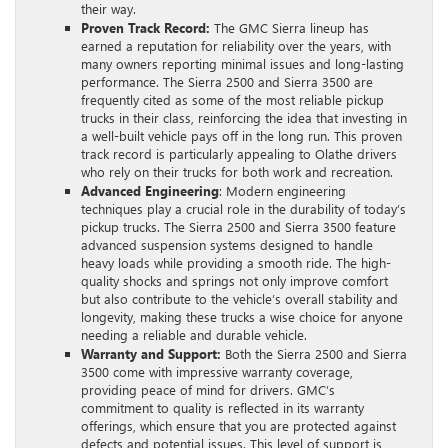
their way.
Proven Track Record:
The GMC Sierra lineup has
earned a reputation for reliability over the years, with
many owners reporting minimal issues and long-lasting
performance. The Sierra 2500 and Sierra 3500 are
frequently cited as some of the most reliable pickup
trucks in their class, reinforcing the idea that investing in
a well-built vehicle pays off in the long run. This proven
track record is particularly appealing to Olathe drivers
who rely on their trucks for both work and recreation.
Advanced Engineering
: Modern engineering
techniques play a crucial role in the durability of today’s
pickup trucks. The Sierra 2500 and Sierra 3500 feature
advanced suspension systems designed to handle
heavy loads while providing a smooth ride. The high-
quality shocks and springs not only improve comfort
but also contribute to the vehicle’s overall stability and
longevity, making these trucks a wise choice for anyone
needing a reliable and durable vehicle.
Warranty and Support:
Both the Sierra 2500 and Sierra
3500 come with impressive warranty coverage,
providing peace of mind for drivers. GMC’s
commitment to quality is reflected in its warranty
offerings, which ensure that you are protected against
defects and potential issues. This level of support is