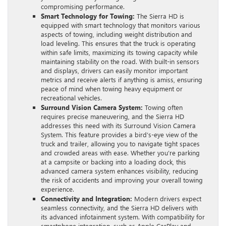
compromising performance.
Smart Technology for Towing:
The Sierra HD is
equipped with smart technology that monitors various
aspects of towing, including weight distribution and
load leveling. This ensures that the truck is operating
within safe limits, maximizing its towing capacity while
maintaining stability on the road. With built-in sensors
and displays, drivers can easily monitor important
metrics and receive alerts if anything is amiss, ensuring
peace of mind when towing heavy equipment or
recreational vehicles.
Surround Vision Camera System:
Towing often
requires precise maneuvering, and the Sierra HD
addresses this need with its Surround Vision Camera
System. This feature provides a bird’s-eye view of the
truck and trailer, allowing you to navigate tight spaces
and crowded areas with ease. Whether you’re parking
at a campsite or backing into a loading dock, this
advanced camera system enhances visibility, reducing
the risk of accidents and improving your overall towing
experience.
Connectivity and Integration:
Modern drivers expect
seamless connectivity, and the Sierra HD delivers with
its advanced infotainment system. With compatibility for
smartphone integration, such as Apple CarPlay and