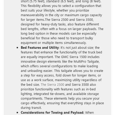
short (5.75 feet), standard (6.5 feet), and long (8 feet).
This flexibility allows you to select a configuration that
best suits your lifestyle, whether you prioritize
maneuverability in the city or maximum cargo capacity
for larger items.The Sierra 2500 and Sierra 3500,
designed for heavy-duty tasks, also feature different
bed lengths, often with a focus on larger payloads. The
long bed option in these models can be especially
beneficial for those who need to transport bulky
equipment or multiple items simultaneously.
Bed Features and Utility
: It’s not just about size; the
features that enhance the functionality of the truck bed
are equally important. The GMC Sierra 1500 includes
innovative design elements like the MultiPro Tailgate,
which offers several configurations to make loading
and unloading easier. This tailgate allows you to create
a step for easy access, fold down for longer items, or
use as a work surface, maximizing utility regardless of
the bed size.
The Sierra 2500
and Sierra 3500 also
prioritize functionality with features such as in-bed
lighting, integrated tie-downs, and available storage
compartments. These elements help you secure your
cargo effectively, ensuring that everything stays in place
during transit.
Considerations for Towing and Payload:
When