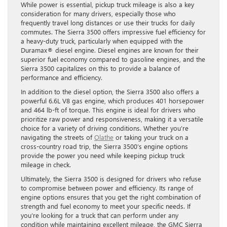
While power is essential, pickup truck mileage is also a key
consideration for many drivers, especially those who
frequently travel long distances or use their trucks for daily
commutes. The Sierra 3500 offers impressive fuel efficiency for
a heavy-duty truck, particularly when equipped with the
Duramax® diesel engine. Diesel engines are known for their
superior fuel economy compared to gasoline engines, and the
Sierra 3500 capitalizes on this to provide a balance of
performance and efficiency.
In addition to the diesel option, the Sierra 3500 also offers a
powerful 6.6L V8 gas engine, which produces 401 horsepower
and 464 lb-ft of torque. This engine is ideal for drivers who
prioritize raw power and responsiveness, making it a versatile
choice for a variety of driving conditions. Whether you’re
navigating the streets of
Olathe
or taking your truck on a
cross-country road trip, the Sierra 3500’s engine options
provide the power you need while keeping pickup truck
mileage in check.
Ultimately, the Sierra 3500 is designed for drivers who refuse
to compromise between power and efficiency. Its range of
engine options ensures that you get the right combination of
strength and fuel economy to meet your specific needs. If
you’re looking for a truck that can perform under any
condition while maintaining excellent mileage, the GMC Sierra