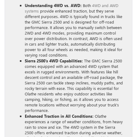
Understanding 4WD vs. AWD:
Both
4WD and AWD
systems
provide enhanced traction, but they serve
different purposes. 4WD is typically found in trucks like
the GMC Sierra 2500 and is designed for off-road
performance. It allows you to manually switch between
2WD and 4WD modes, providing maximum control
over power distribution. In contrast, AWD is often used
in cars and lighter trucks, automatically distributing
power to all four wheels as needed, making it ideal for
varying road conditions.
Sierra 2500’s 4WD Capabilities:
The GMC Sierra 2500
comes equipped with an advanced 4WD system that
excels in rugged environments. With features like hill
descent control and an available off-road package, the
Sierra 2500 can tackle steep inclines, muddy paths, and
rocky terrain with ease. This capability is essential for
Olathe residents who enjoy outdoor activities like
camping, hiking, or fishing, as it allows you to access
remote locations without worrying about your truck’s
performance.
Enhanced Traction in All Conditions:
Olathe
experiences a range of weather conditions, from heavy
rain to snow and ice. The 4WD system in the Sierra
2500 offers enhanced traction during adverse weather,