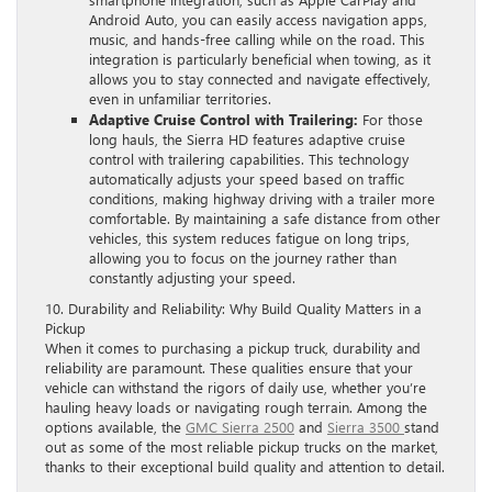
Android Auto, you can easily access navigation apps,
music, and hands-free calling while on the road. This
integration is particularly beneficial when towing, as it
allows you to stay connected and navigate effectively,
even in unfamiliar territories.
Adaptive Cruise Control with Trailering:
For those
long hauls, the Sierra HD features adaptive cruise
control with trailering capabilities. This technology
automatically adjusts your speed based on traffic
conditions, making highway driving with a trailer more
comfortable. By maintaining a safe distance from other
vehicles, this system reduces fatigue on long trips,
allowing you to focus on the journey rather than
constantly adjusting your speed.
10. Durability and Reliability: Why Build Quality Matters in a
Pickup
When it comes to purchasing a pickup truck, durability and
reliability are paramount. These qualities ensure that your
vehicle can withstand the rigors of daily use, whether you’re
hauling heavy loads or navigating rough terrain. Among the
options available, the
GMC Sierra 2500
and
Sierra 3500
stand
out as some of the most reliable pickup trucks on the market,
thanks to their exceptional build quality and attention to detail.