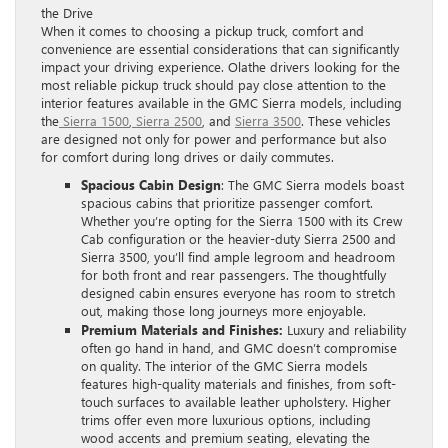
the Drive
When it comes to choosing a pickup truck, comfort and
convenience are essential considerations that can significantly
impact your driving experience. Olathe drivers looking for the
most reliable pickup truck should pay close attention to the
interior features available in the GMC Sierra models, including
the
Sierra 1500
,
Sierra 2500
, and
Sierra 3500
. These vehicles
are designed not only for power and performance but also
for comfort during long drives or daily commutes.
Spacious Cabin Design
: The GMC Sierra models boast
spacious cabins that prioritize passenger comfort.
Whether you’re opting for the Sierra 1500 with its Crew
Cab configuration or the heavier-duty Sierra 2500 and
Sierra 3500, you’ll find ample legroom and headroom
for both front and rear passengers. The thoughtfully
designed cabin ensures everyone has room to stretch
out, making those long journeys more enjoyable.
Premium Materials and Finishes:
Luxury and reliability
often go hand in hand, and GMC doesn’t compromise
on quality. The interior of the GMC Sierra models
features high-quality materials and finishes, from soft-
touch surfaces to available leather upholstery. Higher
trims offer even more luxurious options, including
wood accents and premium seating, elevating the