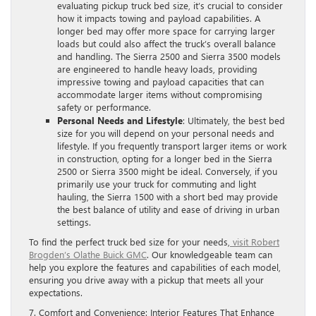
evaluating pickup truck bed size, it’s crucial to consider
how it impacts towing and payload capabilities. A
longer bed may offer more space for carrying larger
loads but could also affect the truck’s overall balance
and handling. The Sierra 2500 and Sierra 3500 models
are engineered to handle heavy loads, providing
impressive towing and payload capacities that can
accommodate larger items without compromising
safety or performance.
Personal Needs and Lifestyle
: Ultimately, the best bed
size for you will depend on your personal needs and
lifestyle. If you frequently transport larger items or work
in construction, opting for a longer bed in the Sierra
2500 or Sierra 3500 might be ideal. Conversely, if you
primarily use your truck for commuting and light
hauling, the Sierra 1500 with a short bed may provide
the best balance of utility and ease of driving in urban
settings.
To find the perfect truck bed size for your needs,
visit Robert
Brogden’s Olathe Buick GMC
. Our knowledgeable team can
help you explore the features and capabilities of each model,
ensuring you drive away with a pickup that meets all your
expectations.
7. Comfort and Convenience: Interior Features That Enhance