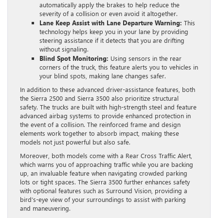
automatically apply the brakes to help reduce the
severity of a collision or even avoid it altogether.
Lane Keep Assist with Lane Departure Warning:
This
technology helps keep you in your lane by providing
steering assistance if it detects that you are drifting
without signaling.
Blind Spot Monitoring:
Using sensors in the rear
corners of the truck, this feature alerts you to vehicles in
your blind spots, making lane changes safer.
In addition to these advanced driver-assistance features, both
the Sierra 2500 and Sierra 3500 also prioritize structural
safety. The trucks are built with high-strength steel and feature
advanced airbag systems to provide enhanced protection in
the event of a collision. The reinforced frame and design
elements work together to absorb impact, making these
models not just powerful but also safe.
Moreover, both models come with a Rear Cross Traffic Alert,
which warns you of approaching traffic while you are backing
up, an invaluable feature when navigating crowded parking
lots or tight spaces. The Sierra 3500 further enhances safety
with optional features such as Surround Vision, providing a
bird’s-eye view of your surroundings to assist with parking
and maneuvering.