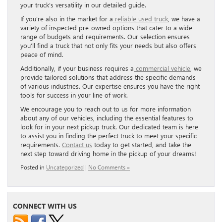
your truck’s versatility in our detailed guide.
If you’re also in the market for a
reliable used truck
, we have a
variety of inspected pre-owned options that cater to a wide
range of budgets and requirements. Our selection ensures
you’ll find a truck that not only fits your needs but also offers
peace of mind.
Additionally, if your business requires a
commercial vehicle
, we
provide tailored solutions that address the specific demands
of various industries. Our expertise ensures you have the right
tools for success in your line of work.
We encourage you to reach out to us for more information
about any of our vehicles, including the essential features to
look for in your next pickup truck. Our dedicated team is here
to assist you in finding the perfect truck to meet your specific
requirements.
Contact us
today to get started, and take the
next step toward driving home in the pickup of your dreams!
Posted in
Uncategorized
|
No Comments »
CONNECT WITH US