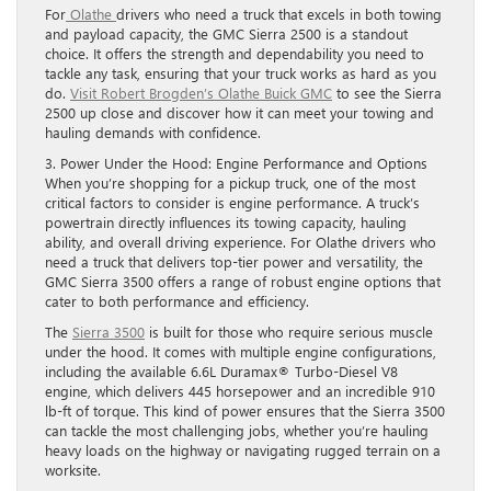
For
Olathe
drivers who need a truck that excels in both towing
and payload capacity, the GMC Sierra 2500 is a standout
choice. It offers the strength and dependability you need to
tackle any task, ensuring that your truck works as hard as you
do.
Visit Robert Brogden’s Olathe Buick GMC
to see the Sierra
2500 up close and discover how it can meet your towing and
hauling demands with confidence.
3. Power Under the Hood: Engine Performance and Options
When you’re shopping for a pickup truck, one of the most
critical factors to consider is engine performance. A truck’s
powertrain directly influences its towing capacity, hauling
ability, and overall driving experience. For Olathe drivers who
need a truck that delivers top-tier power and versatility, the
GMC Sierra 3500 offers a range of robust engine options that
cater to both performance and efficiency.
The
Sierra 3500
is built for those who require serious muscle
under the hood. It comes with multiple engine configurations,
including the available 6.6L Duramax® Turbo-Diesel V8
engine, which delivers 445 horsepower and an incredible 910
lb-ft of torque. This kind of power ensures that the Sierra 3500
can tackle the most challenging jobs, whether you’re hauling
heavy loads on the highway or navigating rugged terrain on a
worksite.