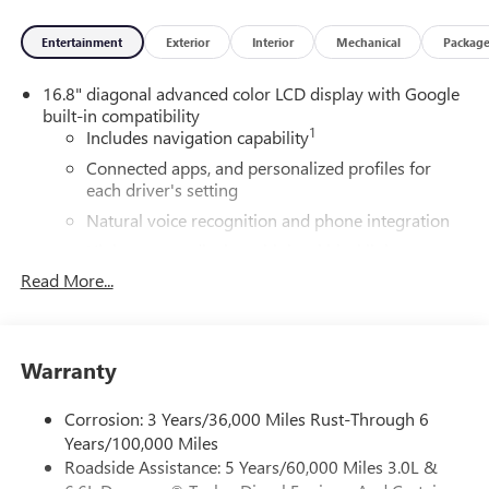
Entertainment
Exterior
Interior
Mechanical
Packag
16.8" diagonal advanced color LCD display with Google
built-in compatibility
1
Includes navigation capability
Connected apps, and personalized profiles for
each driver's setting
Natural voice recognition and phone integration
High contrast display with local blacklight
dimming
Read More...
Includes climate and vehicle setting controls
®
Wi-Fi
Hotspot capable
Terms and limitations apply. See
onstar.com
or
Warranty
dealer for details.
Corrosion: 3 Years/36,000 Miles Rust-Through 6
®
5G Wi-Fi
hotspot capable
Years/100,000 Miles
Service varies with conditions and location.
Roadside Assistance: 5 Years/60,000 Miles 3.0L &
®
Requires active service plan and paid AT&T
data