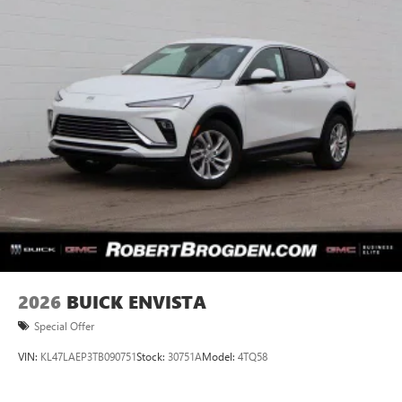
2026
BUICK ENVISTA
Special Offer
VIN:
KL47LAEP3TB090751
Stock:
30751A
Model:
4TQ58