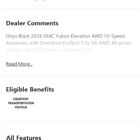
Dealer Comments
Onyx Black 2026 GMC Yukon Elevation 4WD 10-Speed
Automatic with Overdrive EcoTec3 5.3L V8 4WD. All prices
are plus tax, title, license, and admin fee.
Read More...
Eligible Benefits
All Features