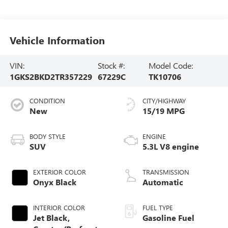
Vehicle Information
VIN:
Stock #:
Model Code:
1GKS2BKD2TR357229
67229C
TK10706
CONDITION
CITY/HIGHWAY
New
15/19 MPG
BODY STYLE
ENGINE
SUV
5.3L V8 engine
EXTERIOR COLOR
TRANSMISSION
Onyx Black
Automatic
INTERIOR COLOR
FUEL TYPE
Jet Black,
Gasoline Fuel