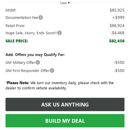
Less
$85,925
MSRP:
+$999
Documentation Fee
$86,924
Retail Price:
-$4,468
Huge Sale...Hurry, Ends Soon!!
$82,456
SALE PRICE:
Add. Offers you may Qualify For:
-$500
GM Military Offer
-$500
GM First Responder Offer
*
Please Note:
We turn our inventory daily, please check with the
dealer to confirm vehicle availability.
ASK US ANYTHING
BUILD MY DEAL