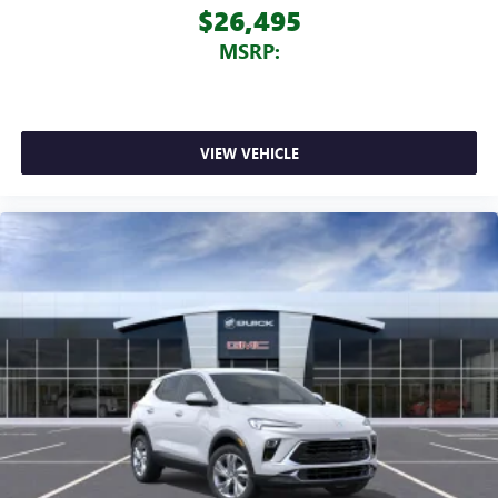
$26,495
MSRP:
VIEW VEHICLE