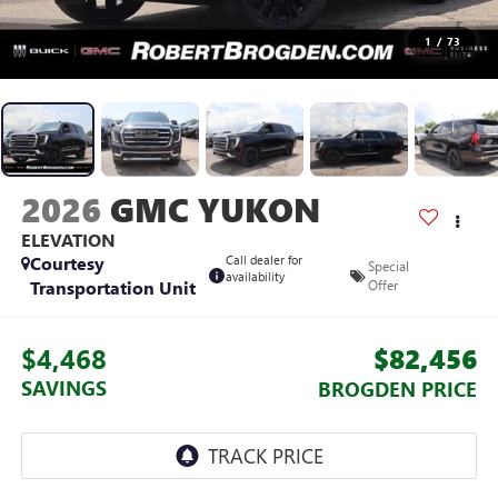
1
/
73
2026
GMC YUKON
ELEVATION
Courtesy
Call dealer for
Special
availability
Transportation Unit
Offer
$4,468
$82,456
SAVINGS
BROGDEN PRICE