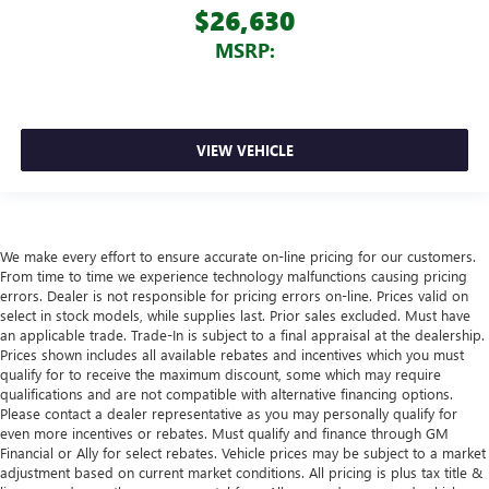
$26,630
MSRP:
VIEW VEHICLE
We make every effort to ensure accurate on-line pricing for our customers.
From time to time we experience technology malfunctions causing pricing
errors. Dealer is not responsible for pricing errors on-line. Prices valid on
select in stock models, while supplies last. Prior sales excluded. Must have
an applicable trade. Trade-In is subject to a final appraisal at the dealership.
Prices shown includes all available rebates and incentives which you must
qualify for to receive the maximum discount, some which may require
qualifications and are not compatible with alternative financing options.
Please contact a dealer representative as you may personally qualify for
even more incentives or rebates. Must qualify and finance through GM
Financial or Ally for select rebates. Vehicle prices may be subject to a market
adjustment based on current market conditions. All pricing is plus tax title &