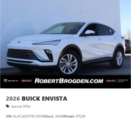
2026
BUICK ENVISTA
Special Offer
VIN:
KL47LAEPXTB139296
Stock:
39296
Model:
4TQ58