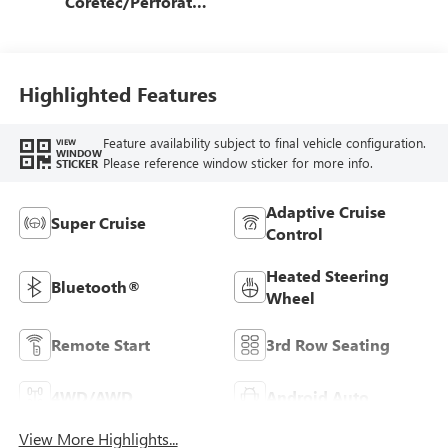
Coretec/Perforated
Leather-Appointed
Seating
Highlighted Features
Feature availability subject to final vehicle configuration.
VIEW
WINDOW
Please reference window sticker for more info.
STICKER
Adaptive Cruise
Super Cruise
Control
Heated Steering
Bluetooth®
Wheel
Remote Start
3rd Row Seating
4WD/AWD
Android Auto
View More Highlights...