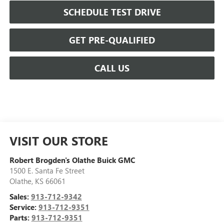
SCHEDULE TEST DRIVE
GET PRE-QUALIFIED
CALL US
VISIT OUR STORE
Robert Brogden's Olathe Buick GMC
1500 E. Santa Fe Street
Olathe
,
KS
66061
Sales:
913-712-9342
Service:
913-712-9351
Parts:
913-712-9351