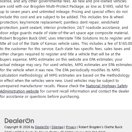
license, and any other governmental fees. All new and pre-owned vehicles
are sold with our Brogden Multi-Protect Package, as low as $1695, valid for
up to seven years and unlimited mileage. Pricing and special offers do not
include this cost and are subject to be added. This includes tire & wheel
protection, key/remote replacement, paintless dent repair, windshield
protection, paint sealant, interior protection, 24/7 roadside assistance, and
door edge guards made of state-of-the-art space age composite material.
Robert Brogden Buick GMC uses Interstate Title Solutions Inc.to register and
title all out of the State of Kansas vehicle sales. This includes a fee of $165.00
to the customer for this service. Each state has specific fees, sales taxes and
other charges required to register and title a vehicle that will be at the
buyers expense. MPG estimates on this website are EPA estimates; your
actual mileage may vary. For used vehicles, MPG estimates are EPA estimates
for the vehicle when it was new. The EPA periodically modifies its MPG
calculation methodology; all MPG estimates are based on the methodology
in effect when the vehicles were new. Used vehicles may be subject to
unrepaired manufacturer recalls. Please check the
National Highway Safety
Administration website
for current recall information and contact the dealer
for assistance or questions before purchasing.
Copyright © 2026
by
DealerOn
|
Sitemap
|
Privacy
| Robert Brogden's Olathe Buick