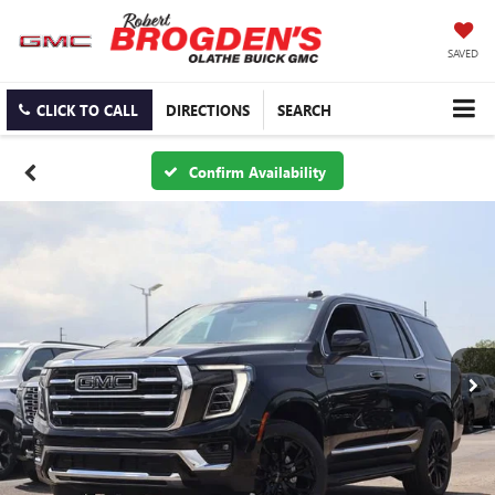
SAVED
CLICK TO CALL
DIRECTIONS
SEARCH
Confirm Availability