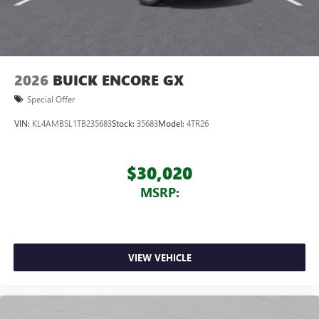
2026
BUICK ENCORE GX
Special Offer
VIN:
KL4AMBSL1TB235683
Stock:
35683
Model:
4TR26
$30,020
MSRP:
VIEW VEHICLE