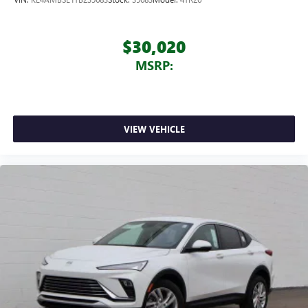
$30,020
MSRP:
VIEW VEHICLE