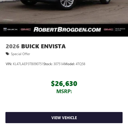
2026
BUICK ENVISTA
Special Offer
VIN:
KL47LAEP3TB090751
Stock:
30751A
Model:
4TQ58
$26,630
MSRP:
VIEW VEHICLE