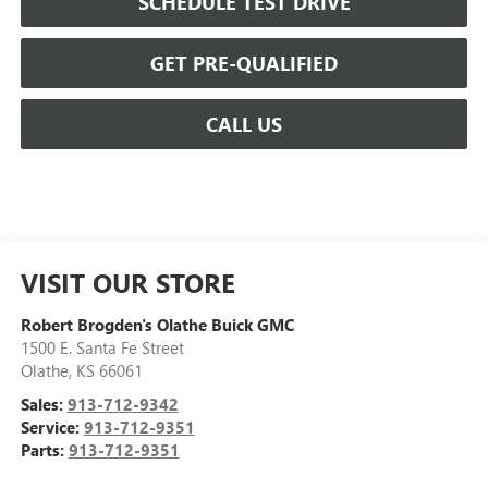
SCHEDULE TEST DRIVE
GET PRE-QUALIFIED
CALL US
VISIT OUR STORE
Robert Brogden's Olathe Buick GMC
1500 E. Santa Fe Street
Olathe
,
KS
66061
Sales:
913-712-9342
Service:
913-712-9351
Parts:
913-712-9351