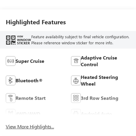
Full Grain Leather
Seats
Highlighted Features
Feature availability subject to final vehicle configuration.
VIEW
WINDOW
Please reference window sticker for more info.
STICKER
Adaptive Cruise
Super Cruise
Control
Heated Steering
Bluetooth®
Wheel
Remote Start
3rd Row Seating
4WD/AWD
Android Auto
View More Highlights...