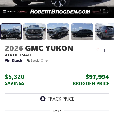
1
/
81
2026
GMC YUKON
AT4 ULTIMATE
In Stock
Special Offer
$5,320
$97,994
SAVINGS
BROGDEN PRICE
Less