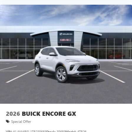
2026
BUICK ENCORE GX
Special Offer
VIN:
KL4AMBSL1TB235683
Stock:
35683
Model:
4TR26