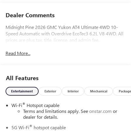
Dealer Comments
Midnight Pine 2026 GMC Yukon AT4 Ultimate 4WD 10-
Speed Automatic with Overdrive EcoTec3 6.2L V8 4WD. All
prices are plus tax, title, license, and admin fee.
Read More...
All Features
Entertainment
Exterior
Interior
Mechanical
Packag
®
Wi-Fi
Hotspot capable
Terms and limitations apply. See
onstar.com
or
dealer for details.
®
5G Wi-Fi
hotspot capable