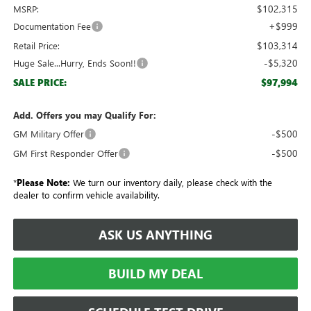
$102,315
MSRP:
+$999
Documentation Fee
$103,314
Retail Price:
-$5,320
Huge Sale...Hurry, Ends Soon!!
$97,994
SALE PRICE:
Add. Offers you may Qualify For:
-$500
GM Military Offer
-$500
GM First Responder Offer
*
Please Note:
We turn our inventory daily, please check with the
dealer to confirm vehicle availability.
ASK US ANYTHING
BUILD MY DEAL