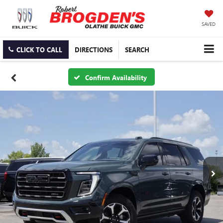
SAVED
CLICK TO CALL
DIRECTIONS
SEARCH
Confirm Availability