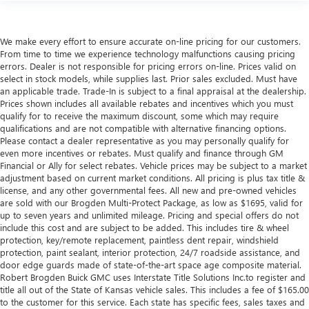
We make every effort to ensure accurate on-line pricing for our customers.
From time to time we experience technology malfunctions causing pricing
errors. Dealer is not responsible for pricing errors on-line. Prices valid on
select in stock models, while supplies last. Prior sales excluded. Must have
an applicable trade. Trade-In is subject to a final appraisal at the dealership.
Prices shown includes all available rebates and incentives which you must
qualify for to receive the maximum discount, some which may require
qualifications and are not compatible with alternative financing options.
Please contact a dealer representative as you may personally qualify for
even more incentives or rebates. Must qualify and finance through GM
Financial or Ally for select rebates. Vehicle prices may be subject to a market
adjustment based on current market conditions. All pricing is plus tax title &
license, and any other governmental fees. All new and pre-owned vehicles
are sold with our Brogden Multi-Protect Package, as low as $1695, valid for
up to seven years and unlimited mileage. Pricing and special offers do not
include this cost and are subject to be added. This includes tire & wheel
protection, key/remote replacement, paintless dent repair, windshield
protection, paint sealant, interior protection, 24/7 roadside assistance, and
door edge guards made of state-of-the-art space age composite material.
Robert Brogden Buick GMC uses Interstate Title Solutions Inc.to register and
title all out of the State of Kansas vehicle sales. This includes a fee of $165.00
to the customer for this service. Each state has specific fees, sales taxes and