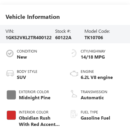
Vehicle Information
VIN:
Stock #:
Model Code:
1GKS2VKL2TR400122
60122A
TK10706
CONDITION
CITY/HIGHWAY
New
14/18 MPG
BODY STYLE
ENGINE
SUV
6.2L V8 engine
EXTERIOR COLOR
TRANSMISSION
Midnight Pine
Automatic
INTERIOR COLOR
FUEL TYPE
Obsidian Rush
Gasoline Fuel
With Red Accents,