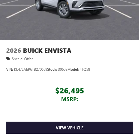
2026
BUICK ENVISTA
Special Offer
VIN:
KL47LAEP6TB270659
Stock:
30659
Model:
4TQ58
$26,495
MSRP:
VIEW VEHICLE