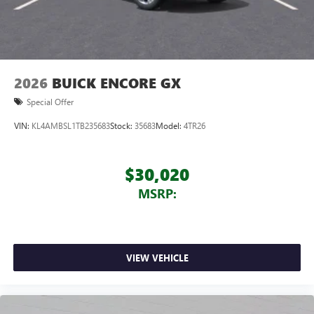
2026
BUICK ENCORE GX
Special Offer
VIN:
KL4AMBSL1TB235683
Stock:
35683
Model:
4TR26
$30,020
MSRP:
VIEW VEHICLE