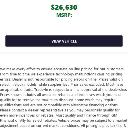
$26,630
MSRP:
VIEW VEHICLE
We make every effort to ensure accurate on-line pricing for our customers.
From time to time we experience technology malfunctions causing pricing
errors. Dealer is not responsible for pricing errors on-line. Prices valid on
select in stock models, while supplies last. Prior sales excluded. Must have
an applicable trade. Trade-In is subject to a final appraisal at the dealership.
Prices shown includes all available rebates and incentives which you must
qualify for to receive the maximum discount, some which may require
qualifications and are not compatible with alternative financing options.
Please contact a dealer representative as you may personally qualify for
even more incentives or rebates. Must qualify and finance through GM
Financial or Ally for select rebates. Vehicle prices may be subject to a market
adjustment based on current market conditions. All pricing is plus tax title &