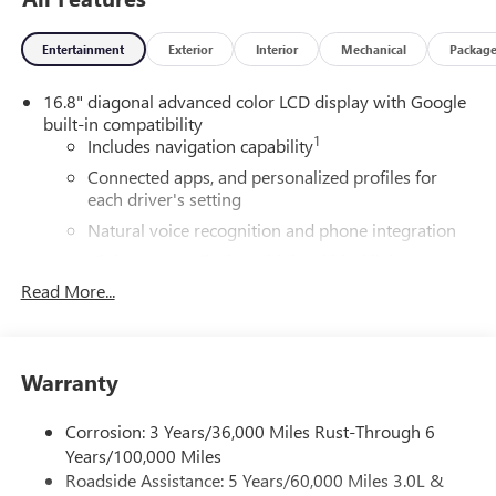
Entertainment
Exterior
Interior
Mechanical
Packag
16.8" diagonal advanced color LCD display with Google
built-in compatibility
1
Includes navigation capability
Connected apps, and personalized profiles for
each driver's setting
Natural voice recognition and phone integration
High contrast display with local blacklight
dimming
Read More...
Includes climate and vehicle setting controls
®
Wi-Fi
Hotspot capable
Terms and limitations apply. See
onstar.com
or
Warranty
dealer for details.
Corrosion: 3 Years/36,000 Miles Rust-Through 6
®
5G Wi-Fi
hotspot capable
Years/100,000 Miles
Service varies with conditions and location.
Roadside Assistance: 5 Years/60,000 Miles 3.0L &
®
Requires active service plan and paid AT&T
data