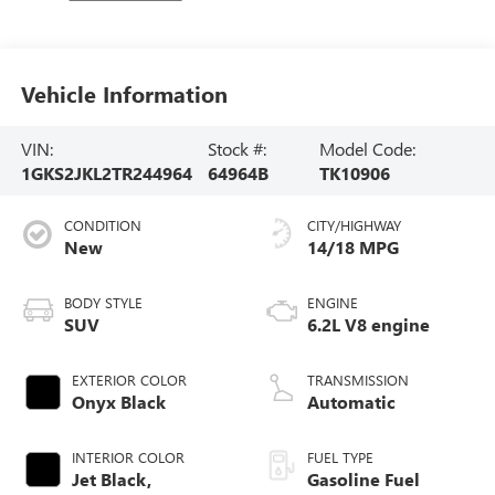
Vehicle Information
VIN:
Stock #:
Model Code:
1GKS2JKL2TR244964
64964B
TK10906
CONDITION
CITY/HIGHWAY
New
14/18 MPG
BODY STYLE
ENGINE
SUV
6.2L V8 engine
EXTERIOR COLOR
TRANSMISSION
Onyx Black
Automatic
INTERIOR COLOR
FUEL TYPE
Jet Black,
Gasoline Fuel