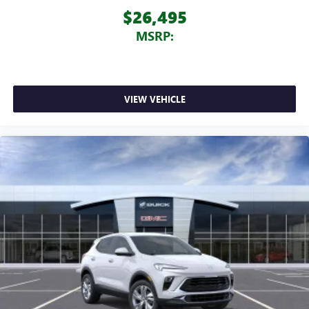
$26,495
MSRP:
VIEW VEHICLE