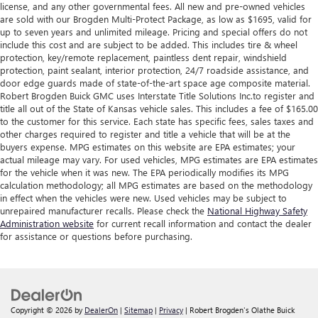
license, and any other governmental fees. All new and pre-owned vehicles
are sold with our Brogden Multi-Protect Package, as low as $1695, valid for
up to seven years and unlimited mileage. Pricing and special offers do not
include this cost and are subject to be added. This includes tire & wheel
protection, key/remote replacement, paintless dent repair, windshield
protection, paint sealant, interior protection, 24/7 roadside assistance, and
door edge guards made of state-of-the-art space age composite material.
Robert Brogden Buick GMC uses Interstate Title Solutions Inc.to register and
title all out of the State of Kansas vehicle sales. This includes a fee of $165.00
to the customer for this service. Each state has specific fees, sales taxes and
other charges required to register and title a vehicle that will be at the
buyers expense. MPG estimates on this website are EPA estimates; your
actual mileage may vary. For used vehicles, MPG estimates are EPA estimates
for the vehicle when it was new. The EPA periodically modifies its MPG
calculation methodology; all MPG estimates are based on the methodology
in effect when the vehicles were new. Used vehicles may be subject to
unrepaired manufacturer recalls. Please check the
National Highway Safety
Administration website
for current recall information and contact the dealer
for assistance or questions before purchasing.
Copyright © 2026
by
DealerOn
|
Sitemap
|
Privacy
| Robert Brogden's Olathe Buick