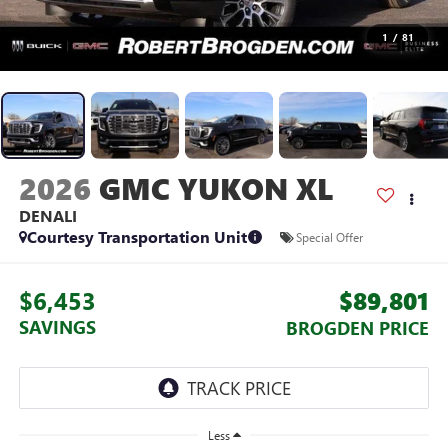
1
/
81
2026
GMC YUKON XL
DENALI
Courtesy Transportation Unit
Special Offer
$6,453
$89,801
SAVINGS
BROGDEN PRICE
Less