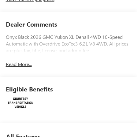
Dealer Comments
Onyx Black 2026 GMC Yukon XL Denali 4WD 10-Speed
Automatic with Overdrive EcoTec3 6.2L V8 4WD. All prices
are plus tax, title, license, and admin fee.
Read More...
Eligible Benefits
All Features