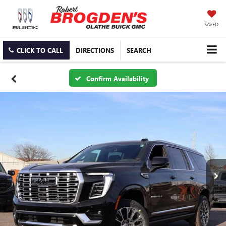
SAVED
CLICK TO CALL
DIRECTIONS
SEARCH
Confirm Availability