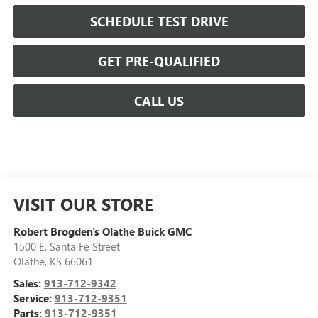
SCHEDULE TEST DRIVE
GET PRE-QUALIFIED
CALL US
VISIT OUR STORE
Robert Brogden's Olathe Buick GMC
1500 E. Santa Fe Street
Olathe
,
KS
66061
Sales:
913-712-9342
Service:
913-712-9351
Parts:
913-712-9351