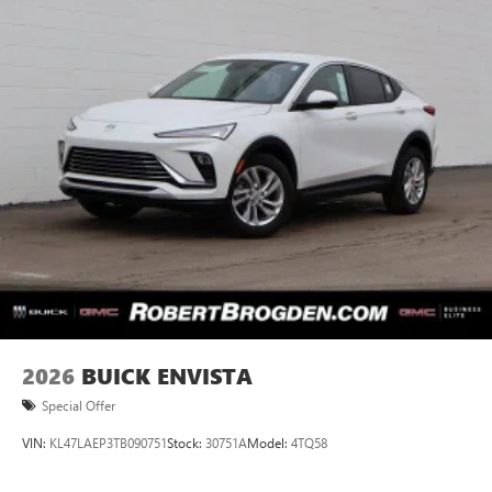
2026
BUICK ENVISTA
Special Offer
VIN:
KL47LAEP3TB090751
Stock:
30751A
Model:
4TQ58