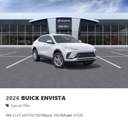
2026
BUICK ENVISTA
Special Offer
VIN:
KL47LAEP6TB270659
Stock:
30659
Model:
4TQ58