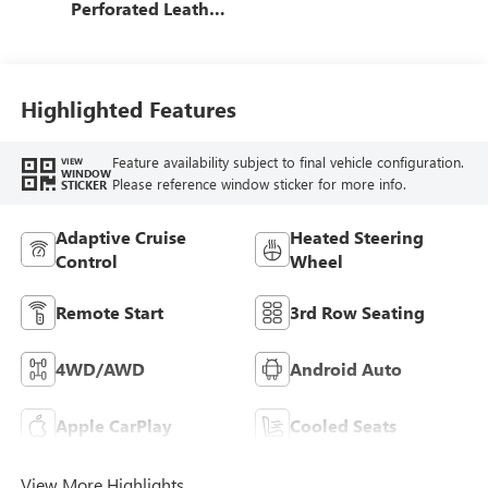
Perforated Leather
Seating Surfaces
Highlighted Features
Feature availability subject to final vehicle configuration.
VIEW
WINDOW
Please reference window sticker for more info.
STICKER
Adaptive Cruise
Heated Steering
Control
Wheel
Remote Start
3rd Row Seating
4WD/AWD
Android Auto
Apple CarPlay
Cooled Seats
View More Highlights...