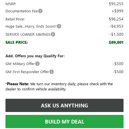
$95,255
MSRP:
+$999
Documentation Fee
$96,254
Retail Price:
-$4,953
Huge Sale...Hurry, Ends Soon!!
-$1,500
SERVICE LOANER SAVINGS
$89,801
SALE PRICE:
Add. Offers you may Qualify For:
-$500
GM Military Offer
-$500
GM First Responder Offer
*
Please Note:
We turn our inventory daily, please check with the
dealer to confirm vehicle availability.
ASK US ANYTHING
BUILD MY DEAL