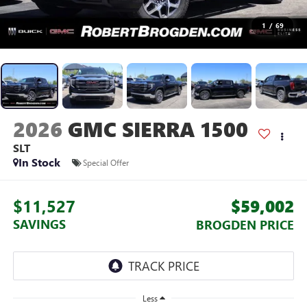
1
/
69
2026
GMC SIERRA 1500
SLT
In Stock
Special Offer
$11,527
$59,002
SAVINGS
BROGDEN PRICE
Less