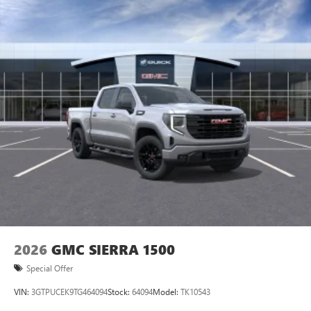
2026
GMC SIERRA 1500
Special Offer
VIN:
3GTPUCEK9TG464094
Stock:
64094
Model:
TK10543