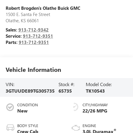
Robert Brogden's Olathe Buick GMC
1500 E. Santa Fe Street
Olathe
,
KS
66061
Sales:
913-712-9342
Service:
913-712-9351
Parts:
913-712-9351
Vehicle Information
VIN:
Stock #:
Model Code:
3GTUUDE89TG305735
65735
TK10543
CONDITION
CITY/HIGHWAY
New
22/26 MPG
BODY STYLE
ENGINE
®
Crew Cab
3.0L Duramax