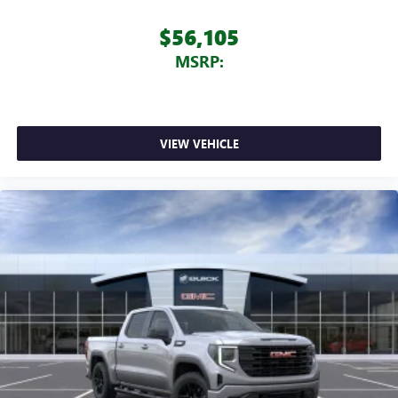
$56,105
MSRP:
VIEW VEHICLE