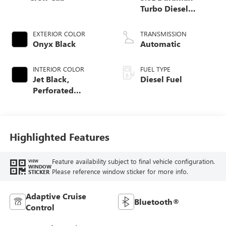
Turbo Diesel
engine
EXTERIOR COLOR
TRANSMISSION
Onyx Black
Automatic
INTERIOR COLOR
FUEL TYPE
Jet Black,
Diesel Fuel
Perforated
Leather-Appointed
Front Outboard
Seat Trim
Highlighted Features
Feature availability subject to final vehicle configuration.
VIEW
WINDOW
Please reference window sticker for more info.
STICKER
Adaptive Cruise
Bluetooth®
Control