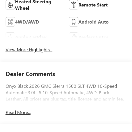
Heated Steering
Remote Start
Wheel
4WD/AWD
Android Auto
Apple CarPlay
Keyless Entry
View More Highlights...
Dealer Comments
Onyx Black 2026 GMC Sierra 1500 SLT 4WD 10-Speed
Automatic 3.0L I6 10-Speed Automatic, 4WD, Black
Leather. All prices are plus tax, title, license, and admin fee.
Read More...