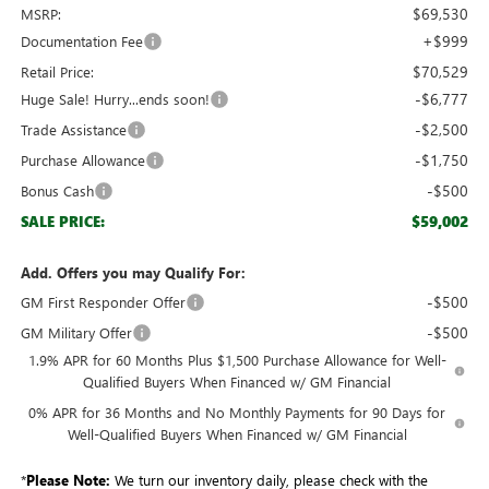
$69,530
MSRP:
+$999
Documentation Fee
$70,529
Retail Price:
-$6,777
Huge Sale! Hurry...ends soon!
-$2,500
Trade Assistance
-$1,750
Purchase Allowance
-$500
Bonus Cash
$59,002
SALE PRICE:
Add. Offers you may Qualify For:
-$500
GM First Responder Offer
-$500
GM Military Offer
1.9% APR for 60 Months Plus $1,500 Purchase Allowance for Well-
Qualified Buyers When Financed w/ GM Financial
0% APR for 36 Months and No Monthly Payments for 90 Days for
Well-Qualified Buyers When Financed w/ GM Financial
*
Please Note:
We turn our inventory daily, please check with the