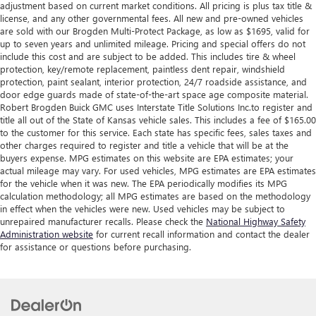
adjustment based on current market conditions. All pricing is plus tax title &
license, and any other governmental fees. All new and pre-owned vehicles
are sold with our Brogden Multi-Protect Package, as low as $1695, valid for
up to seven years and unlimited mileage. Pricing and special offers do not
include this cost and are subject to be added. This includes tire & wheel
protection, key/remote replacement, paintless dent repair, windshield
protection, paint sealant, interior protection, 24/7 roadside assistance, and
door edge guards made of state-of-the-art space age composite material.
Robert Brogden Buick GMC uses Interstate Title Solutions Inc.to register and
title all out of the State of Kansas vehicle sales. This includes a fee of $165.00
to the customer for this service. Each state has specific fees, sales taxes and
other charges required to register and title a vehicle that will be at the
buyers expense. MPG estimates on this website are EPA estimates; your
actual mileage may vary. For used vehicles, MPG estimates are EPA estimates
for the vehicle when it was new. The EPA periodically modifies its MPG
calculation methodology; all MPG estimates are based on the methodology
in effect when the vehicles were new. Used vehicles may be subject to
unrepaired manufacturer recalls. Please check the
National Highway Safety
Administration website
for current recall information and contact the dealer
for assistance or questions before purchasing.