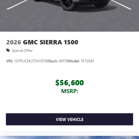
2026
GMC SIERRA 1500
Special Offer
VIN:
1GTPUCEK2TZ419739
Stock:
69739
Model:
TK10543
$56,600
MSRP:
VIEW VEHICLE