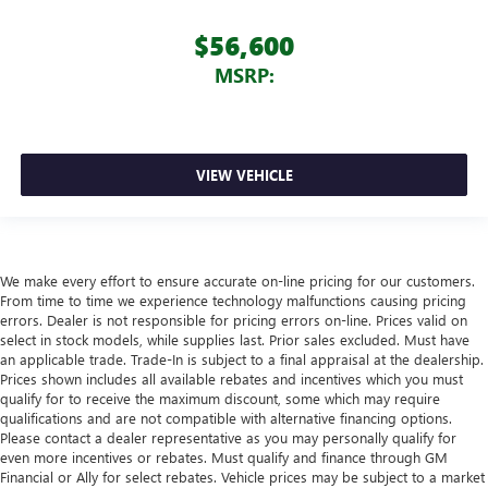
$56,600
MSRP:
VIEW VEHICLE
We make every effort to ensure accurate on-line pricing for our customers.
From time to time we experience technology malfunctions causing pricing
errors. Dealer is not responsible for pricing errors on-line. Prices valid on
select in stock models, while supplies last. Prior sales excluded. Must have
an applicable trade. Trade-In is subject to a final appraisal at the dealership.
Prices shown includes all available rebates and incentives which you must
qualify for to receive the maximum discount, some which may require
qualifications and are not compatible with alternative financing options.
Please contact a dealer representative as you may personally qualify for
even more incentives or rebates. Must qualify and finance through GM
Financial or Ally for select rebates. Vehicle prices may be subject to a market