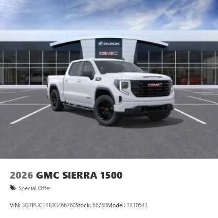
personalization features to make discovering your
perfect entertainment easier than ever before
®
Bluetooth®
Pair your compatible mobile phone to your
1
vehicle's infotainment system
Place and receive hands-free phone calls
Store your phone's contact list in the system to
place an outgoing call quickly using the touch-
screen display or voice command system
With streaming audio capability, you can listen to
files stored on your phone or Bluetooth® digital
media device
2026
GMC SIERRA 1500
Special Offer
VIN:
3GTPUCEK8TG466760
Stock:
66760
Model:
TK10543