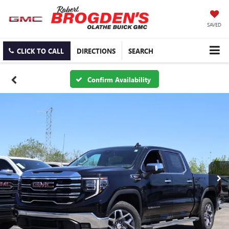
SAVED
CLICK TO CALL
DIRECTIONS
SEARCH
Confirm Availability