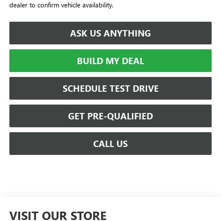
dealer to confirm vehicle availability.
ASK US ANYTHING
BUILD MY DEAL
SCHEDULE TEST DRIVE
GET PRE-QUALIFIED
CALL US
VISIT OUR STORE