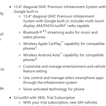
13.4" diagonal GMC Premium Infotainment System with
Google built-in
ity
13.4" diagonal GMC Premium Infotainment
System with Google built-in, includes multi-touch
1
display, AM/FM/SiriusXM
radio capable
®2
Bluetooth®
streaming audio for music and
 of
select phones
y.
™
Wireless Apple CarPlay
capability for compatible
3
phones
™
Wireless Android Auto
capability for compatible
4
phones
Customize and manage entertainment and vehicle
its
feature setting
Use, control and manage select smartphone apps
through the Infotainment system
le,
Voice-activated technology for phone
SiriusXM with 360L Trial Subscription
With your trial subscription, new GM vehicles