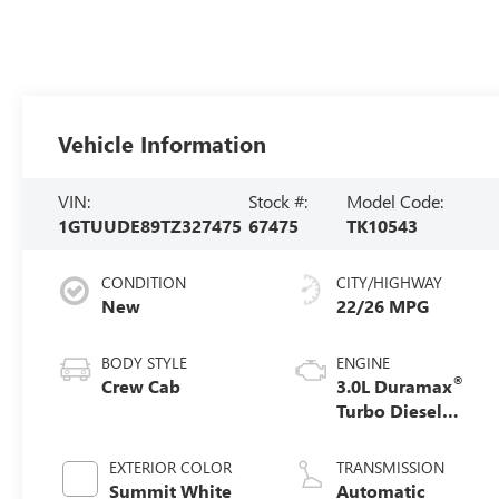
Vehicle Information
VIN:
Stock #:
Model Code:
1GTUUDE89TZ327475
67475
TK10543
CONDITION
CITY/HIGHWAY
New
22/26 MPG
BODY STYLE
ENGINE
®
Crew Cab
3.0L Duramax
Turbo Diesel
engine
EXTERIOR COLOR
TRANSMISSION
Summit White
Automatic