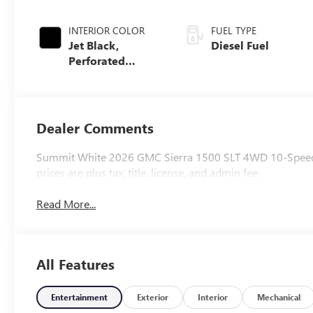
INTERIOR COLOR
FUEL TYPE
Jet Black,
Diesel Fuel
Perforated
Leather-
Appointed Front
Outboard Seat
Trim
Dealer Comments
Summit White 2026 GMC Sierra 1500 SLT 4WD 10-Speed A
prices are plus tax, title, license, and admin fee.
Read More...
All Features
Entertainment
Exterior
Interior
Mechanical