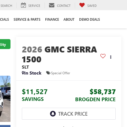
SEARCH
SERVICE
CONTACT
SAVED
CIALS
SERVICE & PARTS
FINANCE
ABOUT
DEMO DEALS
lity
2026
GMC SIERRA
1500
SLT
In Stock
Special Offer
$11,527
$58,737
SAVINGS
BROGDEN PRICE