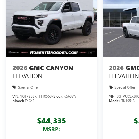
2026
GMC CANYON
2026
GMC
ELEVATION
ELEVATION
Special Offer
Special Offer
VIN:
1GTP2BEK4T1105637
Stock:
65637A
VIN:
3GTPUCEK8TG
Model:
T4C43
Model:
TK10543
$44,335
$
MSRP: