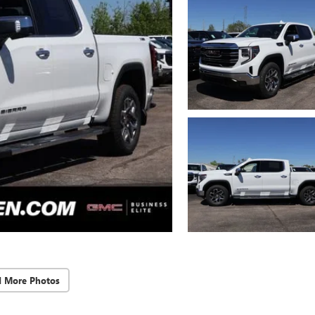
d More Photos