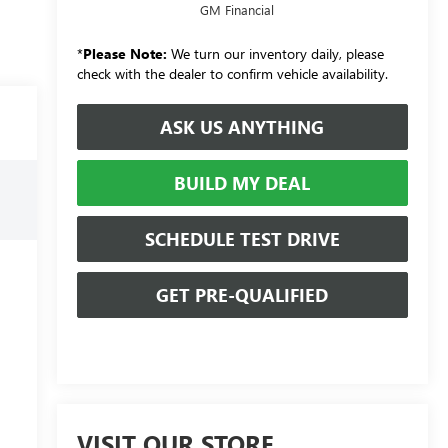
GM Financial
*
Please Note:
We turn our inventory daily, please
check with the dealer to confirm vehicle availability.
ASK US ANYTHING
BUILD MY DEAL
SCHEDULE TEST DRIVE
GET PRE-QUALIFIED
VISIT OUR STORE