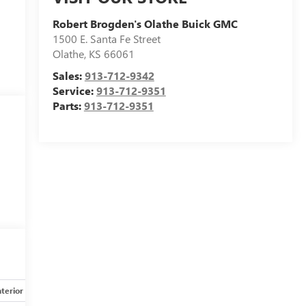
Robert Brogden's Olathe Buick GMC
1500 E. Santa Fe Street
Olathe
,
KS
66061
Sales:
913-712-9342
Service:
913-712-9351
Parts:
913-712-9351
nterior
Safety-mechanical
Options
Specs