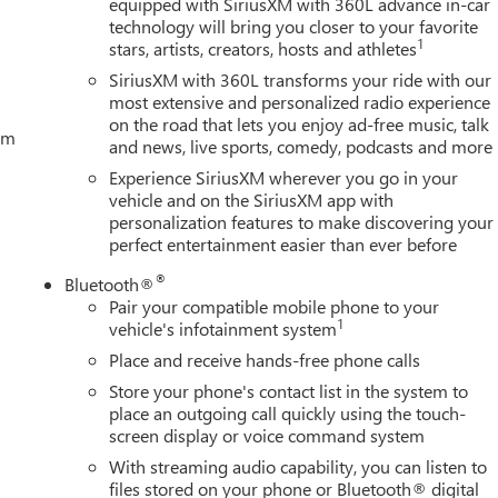
equipped with SiriusXM with 360L advance in-car
technology will bring you closer to your favorite
1
stars, artists, creators, hosts and athletes
SiriusXM with 360L transforms your ride with our
most extensive and personalized radio experience
on the road that lets you enjoy ad-free music, talk
tem
and news, live sports, comedy, podcasts and more
Experience SiriusXM wherever you go in your
vehicle and on the SiriusXM app with
personalization features to make discovering your
perfect entertainment easier than ever before
®
Bluetooth®
Pair your compatible mobile phone to your
1
vehicle's infotainment system
Place and receive hands-free phone calls
Store your phone's contact list in the system to
place an outgoing call quickly using the touch-
screen display or voice command system
With streaming audio capability, you can listen to
files stored on your phone or Bluetooth® digital