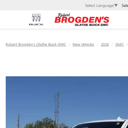
Sal
Select Language
▼
Robert Brogden's Olathe Buick GMC
New Vehicles
2026
GMC