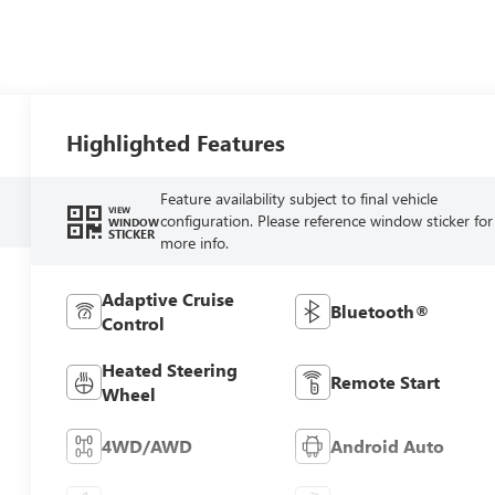
Highlighted Features
Feature availability subject to final vehicle
VIEW
configuration. Please reference window sticker for
WINDOW
STICKER
more info.
Adaptive Cruise
Bluetooth®
Control
Heated Steering
Remote Start
Wheel
4WD/AWD
Android Auto