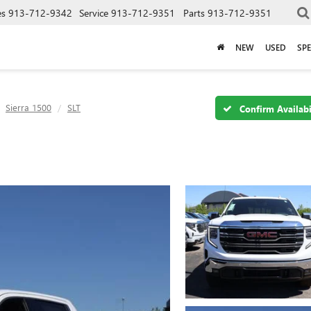
es
913-712-9342
Service
913-712-9351
Parts
913-712-9351
NEW
USED
SPE
Sierra 1500
SLT
Confirm Availabi