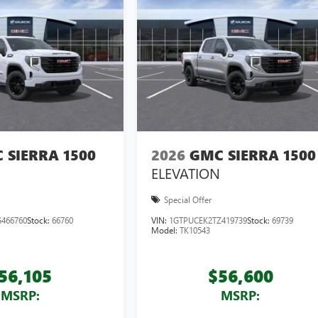
 SIERRA 1500
2026
GMC SIERRA 1500
ELEVATION
Special Offer
466760
Stock:
66760
VIN:
1GTPUCEK2TZ419739
Stock:
69739
Model:
TK10543
56,105
$56,600
MSRP:
MSRP: