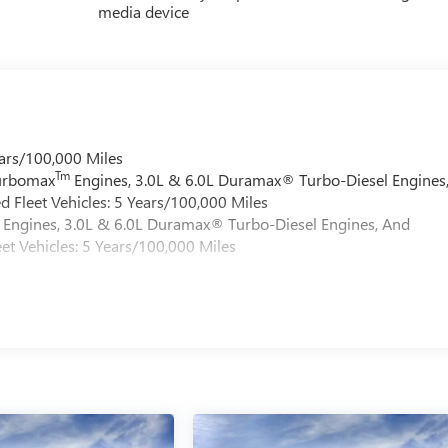
media device
ars/100,000 Miles
Tm
Turbomax
Engines, 3.0L & 6.0L Duramax® Turbo-Diesel Engines
 Fleet Vehicles: 5 Years/100,000 Miles
Engines, 3.0L & 6.0L Duramax® Turbo-Diesel Engines, And
et Vehicles: 5 Years/100,000 Miles