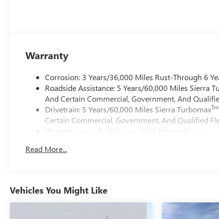
Warranty
Corrosion: 3 Years/36,000 Miles Rust-Through 6 Ye
Roadside Assistance: 5 Years/60,000 Miles Sierra 
And Certain Commercial, Government, And Qualified
Tm
Drivetrain: 5 Years/60,000 Miles Sierra Turbomax
Certain Commercial, Government, And Qualified Fle
Warranty: <<< Preliminary 2026 Warranty >>>
Basic: 3 Years/36,000 Miles
Read More...
Maintenance: First Visit: 12 Months/12,000 Miles
Vehicles You Might Like