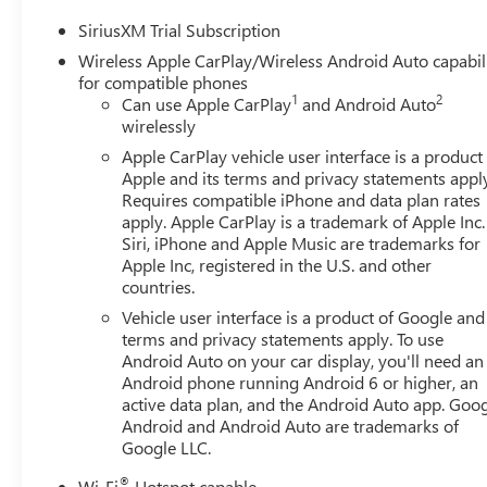
SiriusXM Trial Subscription
Wireless Apple CarPlay/Wireless Android Auto capabil
for compatible phones
1
2
Can use Apple CarPlay
and Android Auto
wirelessly
Apple CarPlay vehicle user interface is a product
Apple and its terms and privacy statements appl
Requires compatible iPhone and data plan rates
apply. Apple CarPlay is a trademark of Apple Inc.
Siri, iPhone and Apple Music are trademarks for
Apple Inc, registered in the U.S. and other
countries.
Vehicle user interface is a product of Google and 
terms and privacy statements apply. To use
Android Auto on your car display, you'll need an
Android phone running Android 6 or higher, an
active data plan, and the Android Auto app. Goog
Android and Android Auto are trademarks of
Google LLC.
®
Wi-Fi
Hotspot capable