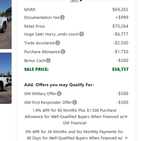
Less
$69,265
MSRP:
+$999
Documentation Fee
$70,264
Retail Price:
-$6,777
Huge Sale! Hurry...ends soon!
-$2,500
Trade Assistance
-$1,750
Purchase Allowance
-$500
Bonus Cash
$58,737
SALE PRICE:
Add. Offers you may Qualify For:
-$500
GM Military Offer
-$500
GM First Responder Offer
1.9% APR for 60 Months Plus $1,500 Purchase
Allowance for Well-Qualified Buyers When Financed w/
GM Financial
0% APR for 36 Months and No Monthly Payments for
90 Days for Well-Qualified Buyers When Financed w/