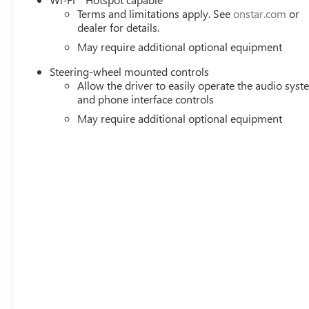
Terms and limitations apply. See
onstar.com
or
dealer for details.
May require additional optional equipment
Steering-wheel mounted controls
Allow the driver to easily operate the audio sys
and phone interface controls
May require additional optional equipment