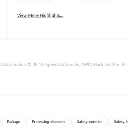
Apple CarPlay
Keyless Entry
View More Highlights...
utomatic 3.0L I6 10-Speed Automatic, 4WD, Black Leather. All
Package
Processing-discounts
Safety-exterior
Safety-i