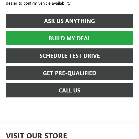
dealer to confirm vehicle availability.
ASK US ANYTHING
BUILD MY DEAL
SCHEDULE TEST DRIVE
GET PRE-QUALIFIED
CALL US
VISIT OUR STORE