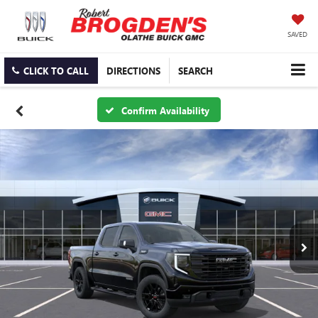
SAVED
CLICK TO CALL
DIRECTIONS
SEARCH
Confirm Availability