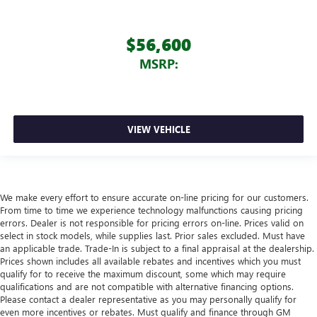
$56,600
MSRP:
VIEW VEHICLE
We make every effort to ensure accurate on-line pricing for our customers.
From time to time we experience technology malfunctions causing pricing
errors. Dealer is not responsible for pricing errors on-line. Prices valid on
select in stock models, while supplies last. Prior sales excluded. Must have
an applicable trade. Trade-In is subject to a final appraisal at the dealership.
Prices shown includes all available rebates and incentives which you must
qualify for to receive the maximum discount, some which may require
qualifications and are not compatible with alternative financing options.
Please contact a dealer representative as you may personally qualify for
even more incentives or rebates. Must qualify and finance through GM