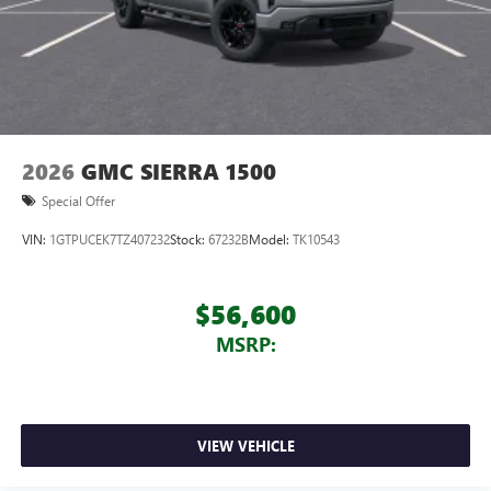
2026
GMC SIERRA 1500
Special Offer
VIN:
1GTPUCEK7TZ407232
Stock:
67232B
Model:
TK10543
$56,600
MSRP:
VIEW VEHICLE