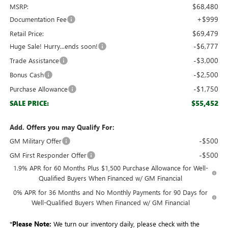
$68,480
MSRP:
+$999
Documentation Fee
$69,479
Retail Price:
-$6,777
Huge Sale! Hurry...ends soon!
-$3,000
Trade Assistance
-$2,500
Bonus Cash
-$1,750
Purchase Allowance
$55,452
SALE PRICE:
Add. Offers you may Qualify For:
-$500
GM Military Offer
-$500
GM First Responder Offer
1.9% APR for 60 Months Plus $1,500 Purchase Allowance for Well-
Qualified Buyers When Financed w/ GM Financial
0% APR for 36 Months and No Monthly Payments for 90 Days for
Well-Qualified Buyers When Financed w/ GM Financial
*
Please Note:
We turn our inventory daily, please check with the