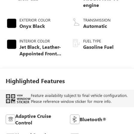
engine
EXTERIOR COLOR
TRANSMISSION
Onyx Black
Automatic
INTERIOR COLOR
FUEL TYPE
Jet Black, Leather-
Gasoline Fuel
Appointed Front
Seat Trim
Highlighted Features
Feature availability subject to final vehicle configuration.
VIEW
WINDOW
Please reference window sticker for more info.
STICKER
Adaptive Cruise
Bluetooth®
Control