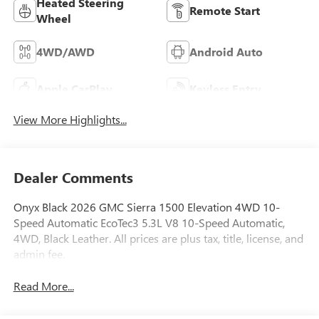
Heated Steering
Remote Start
Wheel
4WD/AWD
Android Auto
Apple CarPlay
Keyless Entry
View More Highlights...
Dealer Comments
Onyx Black 2026 GMC Sierra 1500 Elevation 4WD 10-
Speed Automatic EcoTec3 5.3L V8 10-Speed Automatic,
4WD, Black Leather. All prices are plus tax, title, license, and
admin fee.
Read More...