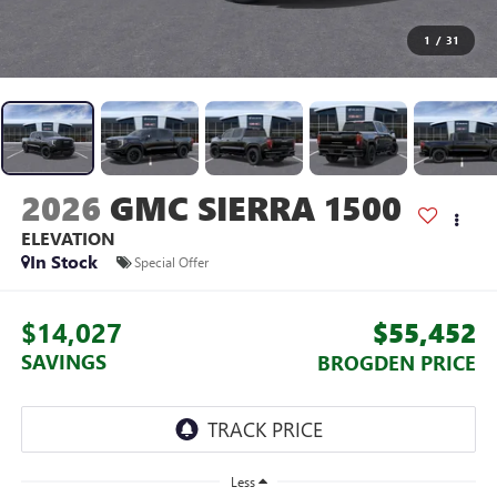
1
/
31
2026
GMC SIERRA 1500
ELEVATION
In Stock
Special Offer
$14,027
$55,452
SAVINGS
BROGDEN PRICE
Less