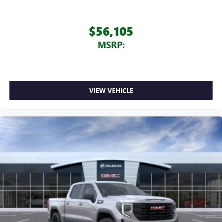
$56,105
MSRP:
VIEW VEHICLE