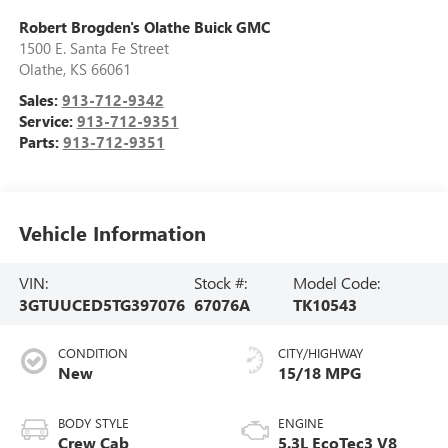
Robert Brogden's Olathe Buick GMC
1500 E. Santa Fe Street
Olathe
,
KS
66061
Sales:
913-712-9342
Service:
913-712-9351
Parts:
913-712-9351
Vehicle Information
VIN:
Stock #:
Model Code:
3GTUUCED5TG397076
67076A
TK10543
CONDITION
CITY/HIGHWAY
New
15/18 MPG
BODY STYLE
ENGINE
Crew Cab
5.3L EcoTec3 V8