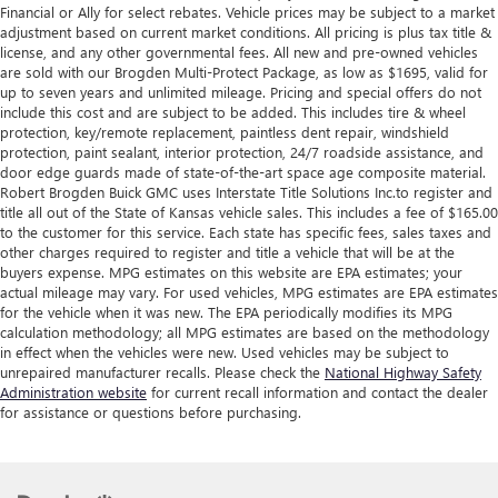
Financial or Ally for select rebates. Vehicle prices may be subject to a market
adjustment based on current market conditions. All pricing is plus tax title &
license, and any other governmental fees. All new and pre-owned vehicles
are sold with our Brogden Multi-Protect Package, as low as $1695, valid for
up to seven years and unlimited mileage. Pricing and special offers do not
include this cost and are subject to be added. This includes tire & wheel
protection, key/remote replacement, paintless dent repair, windshield
protection, paint sealant, interior protection, 24/7 roadside assistance, and
door edge guards made of state-of-the-art space age composite material.
Robert Brogden Buick GMC uses Interstate Title Solutions Inc.to register and
title all out of the State of Kansas vehicle sales. This includes a fee of $165.00
to the customer for this service. Each state has specific fees, sales taxes and
other charges required to register and title a vehicle that will be at the
buyers expense. MPG estimates on this website are EPA estimates; your
actual mileage may vary. For used vehicles, MPG estimates are EPA estimates
for the vehicle when it was new. The EPA periodically modifies its MPG
calculation methodology; all MPG estimates are based on the methodology
in effect when the vehicles were new. Used vehicles may be subject to
unrepaired manufacturer recalls. Please check the
National Highway Safety
Administration website
for current recall information and contact the dealer
for assistance or questions before purchasing.