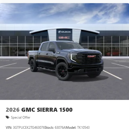
2026
GMC SIERRA 1500
Special Offer
VIN:
3GTPUCEK2TG463076
Stock:
63076A
Model:
TK10543