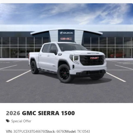
vehicle and on the SiriusXM app with
personalization features to make discovering your
perfect entertainment easier than ever before
®
Bluetooth®
Pair your compatible mobile phone to your
1
vehicle's infotainment system
Place and receive hands-free phone calls
Store your phone's contact list in the system to
place an outgoing call quickly using the touch-
screen display or voice command system
With streaming audio capability, you can listen to
files stored on your phone or Bluetooth® digital
media device
2026
GMC SIERRA 1500
Special Offer
VIN:
3GTPUCEK8TG466760
Stock:
66760
Model:
TK10543