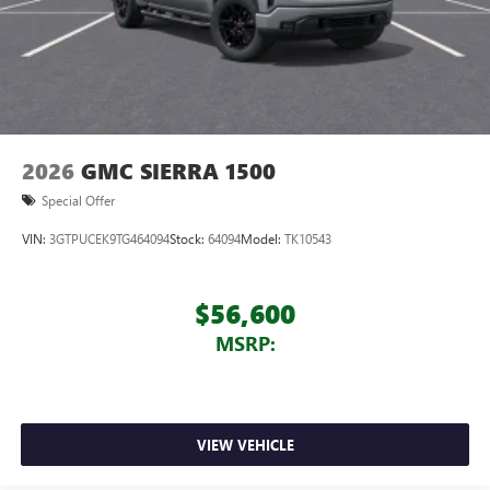
2026
GMC SIERRA 1500
Special Offer
VIN:
3GTPUCEK9TG464094
Stock:
64094
Model:
TK10543
$56,600
MSRP:
VIEW VEHICLE