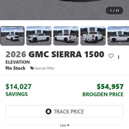
1
/
31
2026
GMC SIERRA 1500
ELEVATION
In Stock
Special Offer
$14,027
$54,957
SAVINGS
BROGDEN PRICE
Less