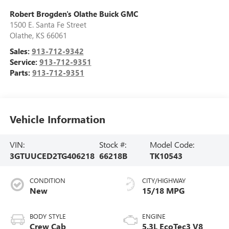
Robert Brogden's Olathe Buick GMC
1500 E. Santa Fe Street
Olathe
,
KS
66061
Sales:
913-712-9342
Service:
913-712-9351
Parts:
913-712-9351
Vehicle Information
VIN:
Stock #:
Model Code:
3GTUUCED2TG406218
66218B
TK10543
CONDITION
CITY/HIGHWAY
New
15/18 MPG
BODY STYLE
ENGINE
Crew Cab
5.3L EcoTec3 V8