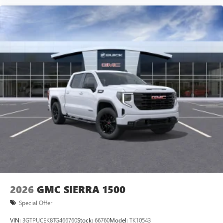
Voice-activated technology for phone
SiriusXM with 360L Trial Subscription
With your trial subscription, new GM vehicles
equipped with SiriusXM with 360L advance in-car
technology will bring you closer to your favorite
1
stars, artists, creators, hosts and athletes
SiriusXM with 360L transforms your ride with our
most extensive and personalized radio experience
on the road that lets you enjoy ad-free music, talk
and news, live sports, comedy, podcasts and more
Experience SiriusXM wherever you go in your
vehicle and on the SiriusXM app with
personalization features to make discovering your
perfect entertainment easier than ever before
2026
GMC SIERRA 1500
Special Offer
VIN:
3GTPUCEK8TG466760
Stock:
66760
Model:
TK10543