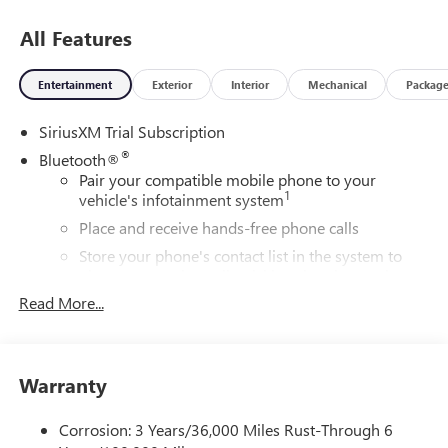
All Features
Entertainment
Exterior
Interior
Mechanical
Packag
SiriusXM Trial Subscription
®
Bluetooth®
Pair your compatible mobile phone to your
1
vehicle's infotainment system
Place and receive hands-free phone calls
Store your phone's contact list in the system to
place an outgoing call quickly using the touch-
screen display or voice command system
Read More...
With streaming audio capability, you can listen to
files stored on your phone or Bluetooth® digital
media device
Warranty
Wireless Apple CarPlay/Wireless Android Auto
capability for compatible phones
Corrosion: 3 Years/36,000 Miles Rust-Through 6
1
2
Can use Apple CarPlay
and Android Auto