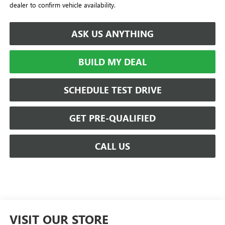
dealer to confirm vehicle availability.
ASK US ANYTHING
BUILD MY DEAL
SCHEDULE TEST DRIVE
GET PRE-QUALIFIED
CALL US
VISIT OUR STORE