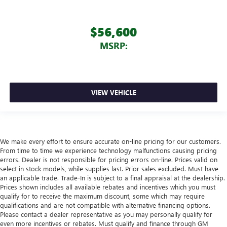
$56,600
MSRP:
VIEW VEHICLE
We make every effort to ensure accurate on-line pricing for our customers.
From time to time we experience technology malfunctions causing pricing
errors. Dealer is not responsible for pricing errors on-line. Prices valid on
select in stock models, while supplies last. Prior sales excluded. Must have
an applicable trade. Trade-In is subject to a final appraisal at the dealership.
Prices shown includes all available rebates and incentives which you must
qualify for to receive the maximum discount, some which may require
qualifications and are not compatible with alternative financing options.
Please contact a dealer representative as you may personally qualify for
even more incentives or rebates. Must qualify and finance through GM