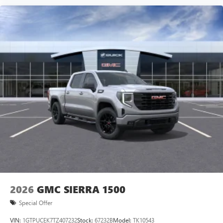
2026
GMC SIERRA 1500
Special Offer
VIN:
1GTPUCEK7TZ407232
Stock:
67232B
Model:
TK10543