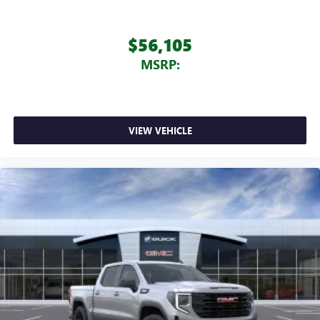
$56,105
MSRP:
VIEW VEHICLE