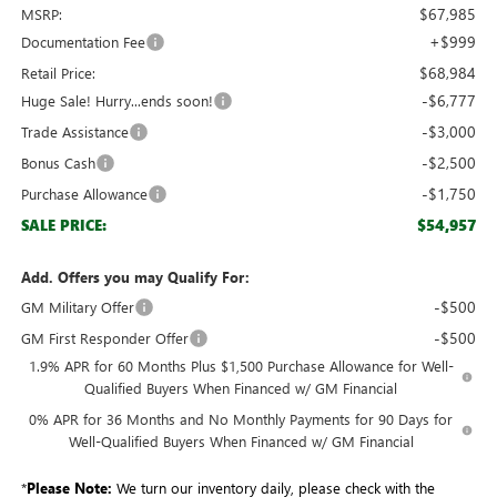
$67,985
MSRP:
+$999
Documentation Fee
$68,984
Retail Price:
-$6,777
Huge Sale! Hurry...ends soon!
-$3,000
Trade Assistance
-$2,500
Bonus Cash
-$1,750
Purchase Allowance
$54,957
SALE PRICE:
Add. Offers you may Qualify For:
-$500
GM Military Offer
-$500
GM First Responder Offer
1.9% APR for 60 Months Plus $1,500 Purchase Allowance for Well-
Qualified Buyers When Financed w/ GM Financial
0% APR for 36 Months and No Monthly Payments for 90 Days for
Well-Qualified Buyers When Financed w/ GM Financial
*
Please Note:
We turn our inventory daily, please check with the