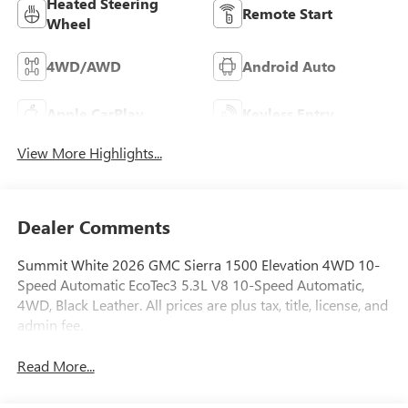
Heated Steering
Remote Start
Wheel
4WD/AWD
Android Auto
Apple CarPlay
Keyless Entry
View More Highlights...
Dealer Comments
Summit White 2026 GMC Sierra 1500 Elevation 4WD 10-
Speed Automatic EcoTec3 5.3L V8 10-Speed Automatic,
4WD, Black Leather. All prices are plus tax, title, license, and
admin fee.
Read More...