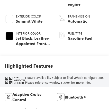
engine
EXTERIOR COLOR
TRANSMISSION
Summit White
Automatic
INTERIOR COLOR
FUEL TYPE
Jet Black, Leather-
Gasoline Fuel
Appointed Front
Seat Trim
Highlighted Features
Feature availability subject to final vehicle configuration.
VIEW
WINDOW
Please reference window sticker for more info.
STICKER
Adaptive Cruise
Bluetooth®
Control