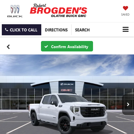
SAVED
CLICK TO CALL
DIRECTIONS
SEARCH
Confirm Availability