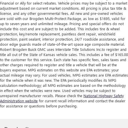
Financial or Ally for select rebates. Vehicle prices may be subject to a market
adjustment based on current market conditions. All pricing is plus tax title &
license, and any other governmental fees. All new and pre-owned vehicles
are sold with our Brogden Multi-Protect Package, as low as $1695, valid for
up to seven years and unlimited mileage. Pricing and special offers do not
include this cost and are subject to be added. This includes tire & wheel
protection, key/remote replacement, paintless dent repair, windshield
protection, paint sealant, interior protection, 24/7 roadside assistance, and
door edge guards made of state-of-the-art space age composite material.
Robert Brogden Buick GMC uses Interstate Title Solutions Inc.to register and
title all out of the State of Kansas vehicle sales. This includes a fee of $165.00
to the customer for this service. Each state has specific fees, sales taxes and
other charges required to register and title a vehicle that will be at the
buyers expense. MPG estimates on this website are EPA estimates; your
actual mileage may vary. For used vehicles, MPG estimates are EPA estimates
for the vehicle when it was new. The EPA periodically modifies its MPG
calculation methodology; all MPG estimates are based on the methodology
in effect when the vehicles were new. Used vehicles may be subject to
unrepaired manufacturer recalls. Please check the
National Highway Safety
Administration website
for current recall information and contact the dealer
for assistance or questions before purchasing.