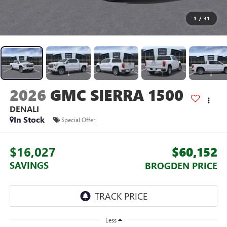
1
/
31
2026
GMC SIERRA 1500
DENALI
In Stock
Special Offer
$16,027
$60,152
SAVINGS
BROGDEN PRICE
Less