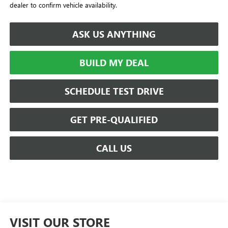
dealer to confirm vehicle availability.
ASK US ANYTHING
BUILD MY DEAL
SCHEDULE TEST DRIVE
GET PRE-QUALIFIED
CALL US
VISIT OUR STORE