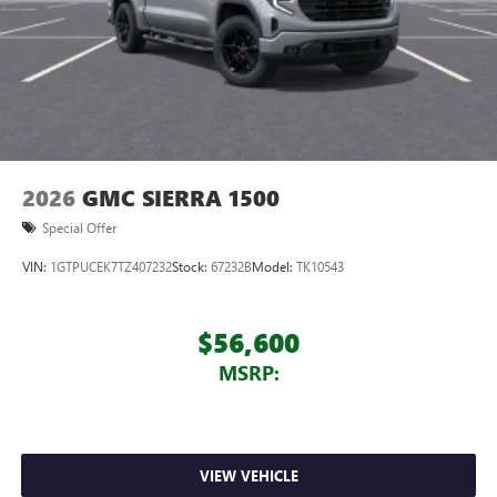
2026
GMC SIERRA 1500
Special Offer
VIN:
1GTPUCEK7TZ407232
Stock:
67232B
Model:
TK10543
$56,600
MSRP:
VIEW VEHICLE