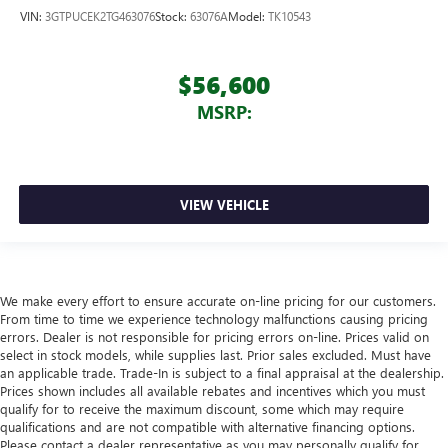
VIN:
3GTPUCEK2TG463076
Stock:
63076A
Model:
TK10543
$56,600
MSRP:
VIEW VEHICLE
We make every effort to ensure accurate on-line pricing for our customers.
From time to time we experience technology malfunctions causing pricing
errors. Dealer is not responsible for pricing errors on-line. Prices valid on
select in stock models, while supplies last. Prior sales excluded. Must have
an applicable trade. Trade-In is subject to a final appraisal at the dealership.
Prices shown includes all available rebates and incentives which you must
qualify for to receive the maximum discount, some which may require
qualifications and are not compatible with alternative financing options.
Please contact a dealer representative as you may personally qualify for