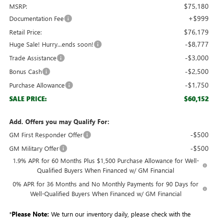
$75,180
MSRP:
+$999
Documentation Fee
$76,179
Retail Price:
-$8,777
Huge Sale! Hurry...ends soon!
-$3,000
Trade Assistance
-$2,500
Bonus Cash
-$1,750
Purchase Allowance
$60,152
SALE PRICE:
Add. Offers you may Qualify For:
-$500
GM First Responder Offer
-$500
GM Military Offer
1.9% APR for 60 Months Plus $1,500 Purchase Allowance for Well-
Qualified Buyers When Financed w/ GM Financial
0% APR for 36 Months and No Monthly Payments for 90 Days for
Well-Qualified Buyers When Financed w/ GM Financial
*
Please Note:
We turn our inventory daily, please check with the