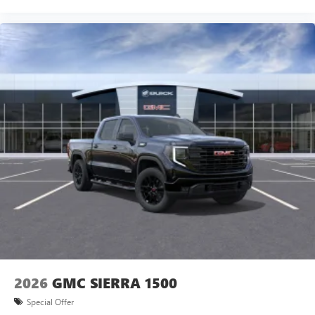
2026
GMC SIERRA 1500
Special Offer