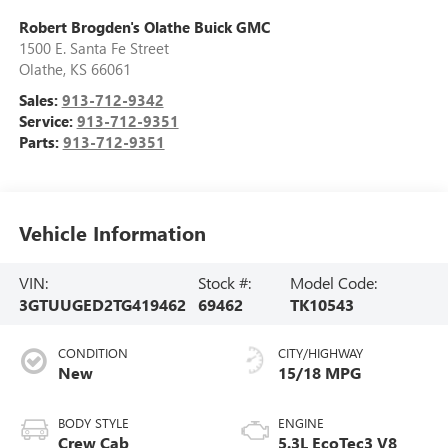
Robert Brogden's Olathe Buick GMC
1500 E. Santa Fe Street
Olathe
,
KS
66061
Sales:
913-712-9342
Service:
913-712-9351
Parts:
913-712-9351
Vehicle Information
VIN:
Stock #:
Model Code:
3GTUUGED2TG419462
69462
TK10543
CONDITION
CITY/HIGHWAY
New
15/18 MPG
BODY STYLE
ENGINE
Crew Cab
5.3L EcoTec3 V8