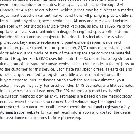
even more incentives or rebates. Must qualify and finance through GM
Financial or Ally for select rebates. Vehicle prices may be subject to a market
adjustment based on current market conditions. All pricing is plus tax title &
license, and any other governmental fees. All new and pre-owned vehicles
are sold with our Brogden Multi-Protect Package, as low as $1695, valid for
up to seven years and unlimited mileage. Pricing and special offers do not
include this cost and are subject to be added. This includes tire & wheel
protection, key/remote replacement, paintless dent repair, windshield
protection, paint sealant, interior protection, 24/7 roadside assistance, and
door edge guards made of state-of-the-art space age composite material.
Robert Brogden Buick GMC uses Interstate Title Solutions Inc.to register and
title all out of the State of Kansas vehicle sales. This includes a fee of $165.00
to the customer for this service. Each state has specific fees, sales taxes and
other charges required to register and title a vehicle that will be at the
buyers expense. MPG estimates on this website are EPA estimates; your
actual mileage may vary. For used vehicles, MPG estimates are EPA estimates
for the vehicle when it was new. The EPA periodically modifies its MPG
calculation methodology; all MPG estimates are based on the methodology
in effect when the vehicles were new. Used vehicles may be subject to
unrepaired manufacturer recalls. Please check the
National Highway Safety
Administration website
for current recall information and contact the dealer
for assistance or questions before purchasing.