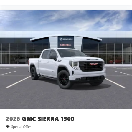
vehicle and on the SiriusXM app with
personalization features to make discovering your
perfect entertainment easier than ever before
SiriusXM Trial Subscription
®
Bluetooth®
Pair your compatible mobile phone to your
1
vehicle's infotainment system
Place and receive hands-free phone calls
Store your phone's contact list in the system to
place an outgoing call quickly using the touch-
screen display or voice command system
With streaming audio capability, you can listen to
files stored on your phone or Bluetooth® digital
media device
2026
GMC SIERRA 1500
Special Offer