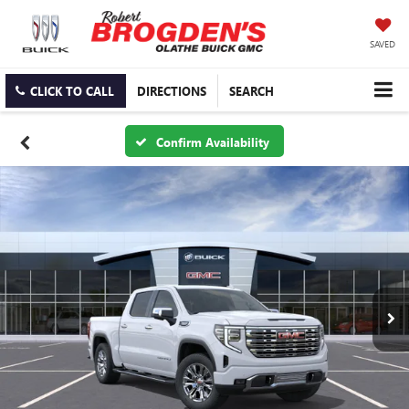
SAVED
CLICK TO CALL
DIRECTIONS
SEARCH
Confirm Availability