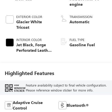
engine
EXTERIOR COLOR
TRANSMISSION
Glacier White
Automatic
Tricoat
INTERIOR COLOR
FUEL TYPE
Jet Black, Forge
Gasoline Fuel
Perforated Leather
Seat Trim
Highlighted Features
Feature availability subject to final vehicle configuration.
VIEW
WINDOW
Please reference window sticker for more info.
STICKER
Adaptive Cruise
Bluetooth®
Control