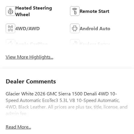
Heated Steering
Remote Start
Wheel
4WD/AWD
Android Auto
Apple CarPlay
Keyless Entry
View More Highlights...
Dealer Comments
Glacier White 2026 GMC Sierra 1500 Denali 4WD 10-
Speed Automatic EcoTec3 5.3L V8 10-Speed Automatic,
4WD, Black Leather. All prices are plus tax, title, license, and
admin fee.
Read More...