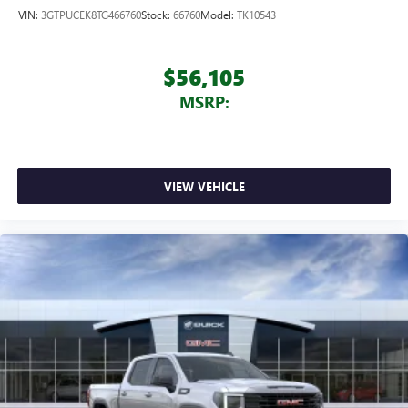
VIN:
3GTPUCEK8TG466760
Stock:
66760
Model:
TK10543
$56,105
MSRP:
VIEW VEHICLE