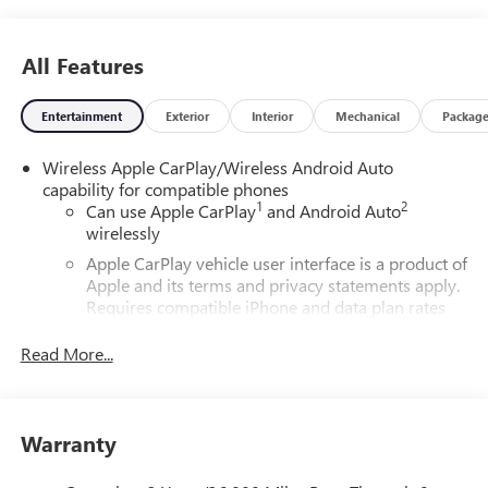
All Features
Entertainment
Exterior
Interior
Mechanical
Packag
Wireless Apple CarPlay/Wireless Android Auto
capability for compatible phones
1
2
Can use Apple CarPlay
and Android Auto
wirelessly
Apple CarPlay vehicle user interface is a product of
Apple and its terms and privacy statements apply.
Requires compatible iPhone and data plan rates
apply. Apple CarPlay is a trademark of Apple Inc.
Siri, iPhone and Apple Music are trademarks for
Read More...
Apple Inc, registered in the U.S. and other
countries.
Vehicle user interface is a product of Google and
Warranty
its terms and privacy statements apply. To use
Android Auto on your car display, you'll need an