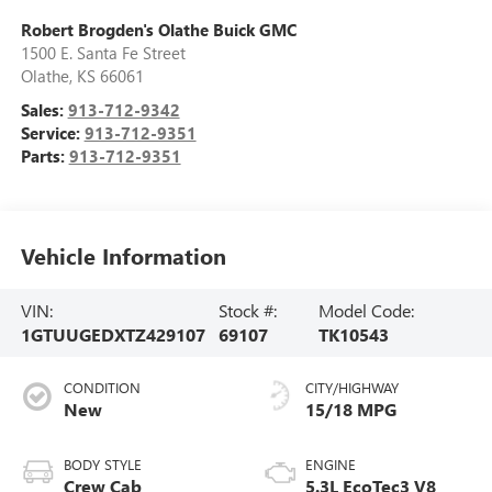
Robert Brogden's Olathe Buick GMC
1500 E. Santa Fe Street
Olathe
,
KS
66061
Sales:
913-712-9342
Service:
913-712-9351
Parts:
913-712-9351
Vehicle Information
VIN:
Stock #:
Model Code:
1GTUUGEDXTZ429107
69107
TK10543
CONDITION
CITY/HIGHWAY
New
15/18 MPG
BODY STYLE
ENGINE
Crew Cab
5.3L EcoTec3 V8