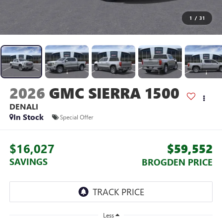
1
/
31
2026
GMC SIERRA 1500
DENALI
In Stock
Special Offer
$16,027
$59,552
SAVINGS
BROGDEN PRICE
Less