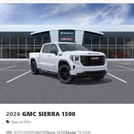
vehicle and on the SiriusXM app with
personalization features to make discovering your
perfect entertainment easier than ever before
®
Bluetooth®
Pair your compatible mobile phone to your
1
vehicle's infotainment system
Place and receive hands-free phone calls
Store your phone's contact list in the system to
place an outgoing call quickly using the touch-
screen display or voice command system
With streaming audio capability, you can listen to
files stored on your phone or Bluetooth® digital
media device
2026
GMC SIERRA 1500
Special Offer
VIN:
3GTPUCEK8TG466760
Stock:
66760
Model:
TK10543