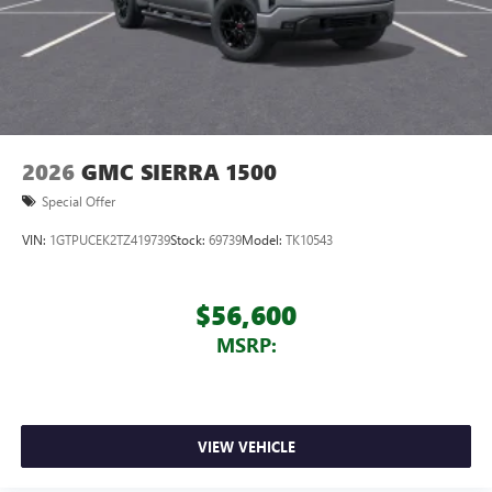
2026
GMC SIERRA 1500
Special Offer
VIN:
1GTPUCEK2TZ419739
Stock:
69739
Model:
TK10543
$56,600
MSRP:
VIEW VEHICLE