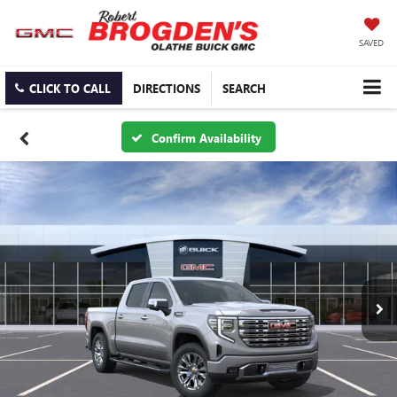
SAVED
CLICK TO CALL
DIRECTIONS
SEARCH
Confirm Availability