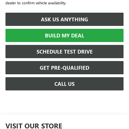
dealer to confirm vehicle availability.
ASK US ANYTHING
BUILD MY DEAL
SCHEDULE TEST DRIVE
GET PRE-QUALIFIED
CALL US
VISIT OUR STORE