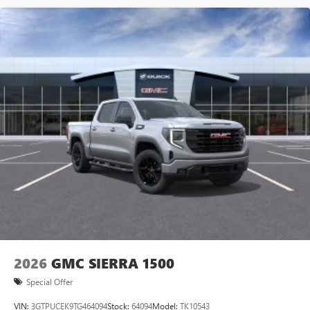
2026
GMC SIERRA 1500
Special Offer
VIN:
3GTPUCEK9TG464094
Stock:
64094
Model:
TK10543