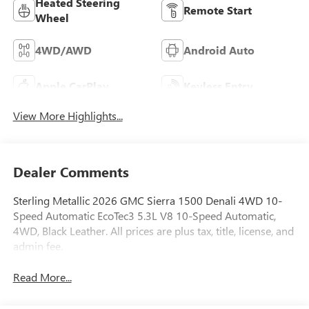
Heated Steering
Remote Start
Wheel
4WD/AWD
Android Auto
Apple CarPlay
Keyless Entry
View More Highlights...
Dealer Comments
Sterling Metallic 2026 GMC Sierra 1500 Denali 4WD 10-
Speed Automatic EcoTec3 5.3L V8 10-Speed Automatic,
4WD, Black Leather. All prices are plus tax, title, license, and
admin fee.
Read More...