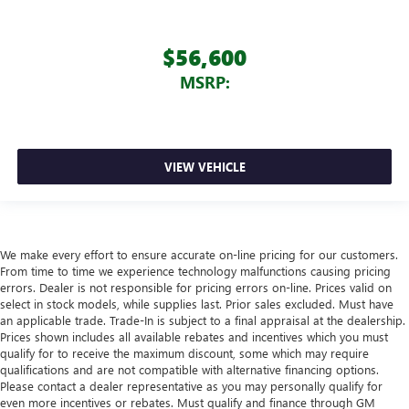
$56,600
MSRP:
VIEW VEHICLE
We make every effort to ensure accurate on-line pricing for our customers.
From time to time we experience technology malfunctions causing pricing
errors. Dealer is not responsible for pricing errors on-line. Prices valid on
select in stock models, while supplies last. Prior sales excluded. Must have
an applicable trade. Trade-In is subject to a final appraisal at the dealership.
Prices shown includes all available rebates and incentives which you must
qualify for to receive the maximum discount, some which may require
qualifications and are not compatible with alternative financing options.
Please contact a dealer representative as you may personally qualify for
even more incentives or rebates. Must qualify and finance through GM