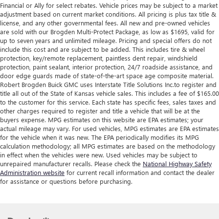
Financial or Ally for select rebates. Vehicle prices may be subject to a market
adjustment based on current market conditions. All pricing is plus tax title &
license, and any other governmental fees. All new and pre-owned vehicles
are sold with our Brogden Multi-Protect Package, as low as $1695, valid for
up to seven years and unlimited mileage. Pricing and special offers do not
include this cost and are subject to be added. This includes tire & wheel
protection, key/remote replacement, paintless dent repair, windshield
protection, paint sealant, interior protection, 24/7 roadside assistance, and
door edge guards made of state-of-the-art space age composite material.
Robert Brogden Buick GMC uses Interstate Title Solutions Inc.to register and
title all out of the State of Kansas vehicle sales. This includes a fee of $165.00
to the customer for this service. Each state has specific fees, sales taxes and
other charges required to register and title a vehicle that will be at the
buyers expense. MPG estimates on this website are EPA estimates; your
actual mileage may vary. For used vehicles, MPG estimates are EPA estimates
for the vehicle when it was new. The EPA periodically modifies its MPG
calculation methodology; all MPG estimates are based on the methodology
in effect when the vehicles were new. Used vehicles may be subject to
unrepaired manufacturer recalls. Please check the
National Highway Safety
Administration website
for current recall information and contact the dealer
for assistance or questions before purchasing.