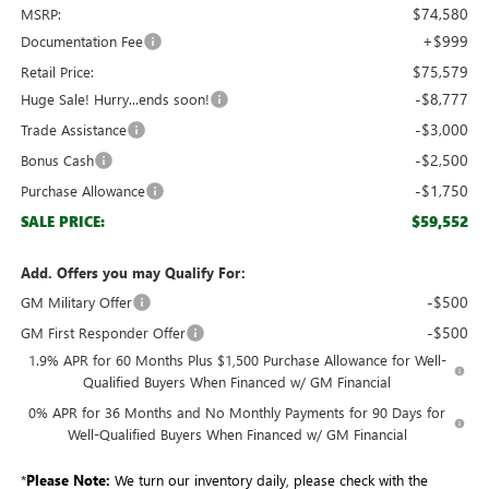
$74,580
MSRP:
+$999
Documentation Fee
$75,579
Retail Price:
-$8,777
Huge Sale! Hurry...ends soon!
-$3,000
Trade Assistance
-$2,500
Bonus Cash
-$1,750
Purchase Allowance
$59,552
SALE PRICE:
Add. Offers you may Qualify For:
-$500
GM Military Offer
-$500
GM First Responder Offer
1.9% APR for 60 Months Plus $1,500 Purchase Allowance for Well-
Qualified Buyers When Financed w/ GM Financial
0% APR for 36 Months and No Monthly Payments for 90 Days for
Well-Qualified Buyers When Financed w/ GM Financial
*
Please Note:
We turn our inventory daily, please check with the