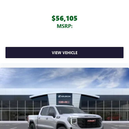
$56,105
MSRP:
VIEW VEHICLE