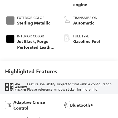
engine
EXTERIOR COLOR
TRANSMISSION
Sterling Metallic
Automatic
INTERIOR COLOR
FUEL TYPE
Jet Black, Forge
Gasoline Fuel
Perforated Leather
Seat Trim
Highlighted Features
Feature availability subject to final vehicle configuration.
VIEW
WINDOW
Please reference window sticker for more info.
STICKER
Adaptive Cruise
Bluetooth®
Control