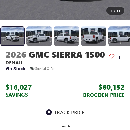
1
/
31
2026
GMC SIERRA 1500
DENALI
In Stock
Special Offer
$16,027
$60,152
SAVINGS
BROGDEN PRICE
Less