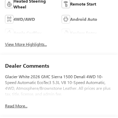
Heated Steering
Remote Start
Wheel
4WD/AWD
Android Auto
Apple CarPlay
Keyless Entry
View More Highlights...
Dealer Comments
Glacier White 2026 GMC Sierra 1500 Denali 4WD 10-
Speed Automatic EcoTec3 5.3L V8 10-Speed Automatic,
4WD, Atmosphere/Brownstone Leather. All prices are plus
tax, title, license, and admin fee.
Read More...