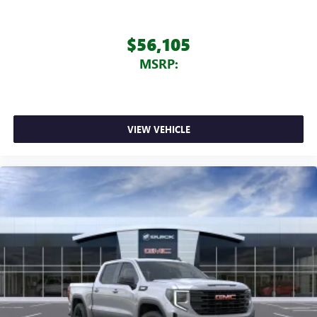
$56,105
MSRP:
VIEW VEHICLE