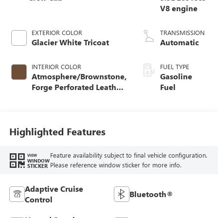
V8 engine
EXTERIOR COLOR
TRANSMISSION
Glacier White Tricoat
Automatic
INTERIOR COLOR
FUEL TYPE
Atmosphere/Brownstone,
Gasoline
Forge Perforated Leather
Fuel
Seat Trim
Highlighted Features
Feature availability subject to final vehicle configuration.
VIEW
WINDOW
Please reference window sticker for more info.
STICKER
Adaptive Cruise
Bluetooth®
Control