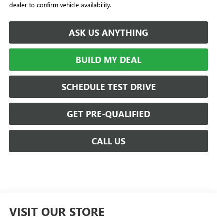
dealer to confirm vehicle availability.
ASK US ANYTHING
BUILD MY DEAL
SCHEDULE TEST DRIVE
GET PRE-QUALIFIED
CALL US
VISIT OUR STORE