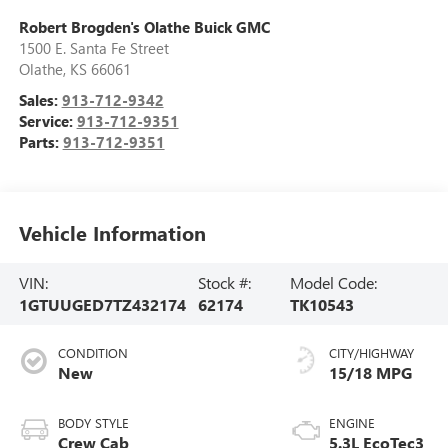
Robert Brogden's Olathe Buick GMC
1500 E. Santa Fe Street
Olathe
,
KS
66061
Sales:
913-712-9342
Service:
913-712-9351
Parts:
913-712-9351
Vehicle Information
VIN:
Stock #:
Model Code:
1GTUUGED7TZ432174
62174
TK10543
CONDITION
CITY/HIGHWAY
New
15/18 MPG
BODY STYLE
ENGINE
Crew Cab
5.3L EcoTec3