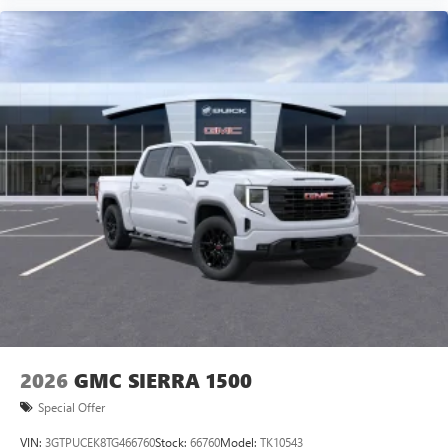
vehicle and on the SiriusXM app with
personalization features to make discovering your
perfect entertainment easier than ever before
®
Bluetooth®
Pair your compatible mobile phone to your
1
vehicle's infotainment system
Place and receive hands-free phone calls
Store your phone's contact list in the system to
place an outgoing call quickly using the touch-
screen display or voice command system
With streaming audio capability, you can listen to
files stored on your phone or Bluetooth® digital
media device
2026
GMC SIERRA 1500
Special Offer
VIN:
3GTPUCEK8TG466760
Stock:
66760
Model:
TK10543