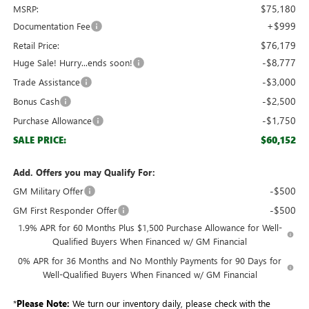
$75,180
MSRP:
+$999
Documentation Fee
$76,179
Retail Price:
-$8,777
Huge Sale! Hurry...ends soon!
-$3,000
Trade Assistance
-$2,500
Bonus Cash
-$1,750
Purchase Allowance
$60,152
SALE PRICE:
Add. Offers you may Qualify For:
-$500
GM Military Offer
-$500
GM First Responder Offer
1.9% APR for 60 Months Plus $1,500 Purchase Allowance for Well-
Qualified Buyers When Financed w/ GM Financial
0% APR for 36 Months and No Monthly Payments for 90 Days for
Well-Qualified Buyers When Financed w/ GM Financial
*
Please Note:
We turn our inventory daily, please check with the