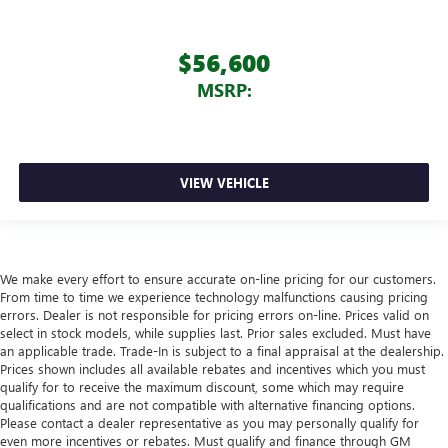
$56,600
MSRP:
VIEW VEHICLE
We make every effort to ensure accurate on-line pricing for our customers.
From time to time we experience technology malfunctions causing pricing
errors. Dealer is not responsible for pricing errors on-line. Prices valid on
select in stock models, while supplies last. Prior sales excluded. Must have
an applicable trade. Trade-In is subject to a final appraisal at the dealership.
Prices shown includes all available rebates and incentives which you must
qualify for to receive the maximum discount, some which may require
qualifications and are not compatible with alternative financing options.
Please contact a dealer representative as you may personally qualify for
even more incentives or rebates. Must qualify and finance through GM