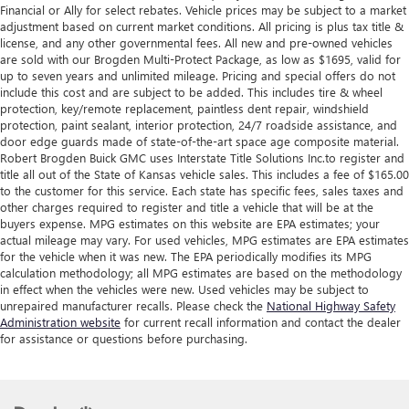
Financial or Ally for select rebates. Vehicle prices may be subject to a market
adjustment based on current market conditions. All pricing is plus tax title &
license, and any other governmental fees. All new and pre-owned vehicles
are sold with our Brogden Multi-Protect Package, as low as $1695, valid for
up to seven years and unlimited mileage. Pricing and special offers do not
include this cost and are subject to be added. This includes tire & wheel
protection, key/remote replacement, paintless dent repair, windshield
protection, paint sealant, interior protection, 24/7 roadside assistance, and
door edge guards made of state-of-the-art space age composite material.
Robert Brogden Buick GMC uses Interstate Title Solutions Inc.to register and
title all out of the State of Kansas vehicle sales. This includes a fee of $165.00
to the customer for this service. Each state has specific fees, sales taxes and
other charges required to register and title a vehicle that will be at the
buyers expense. MPG estimates on this website are EPA estimates; your
actual mileage may vary. For used vehicles, MPG estimates are EPA estimates
for the vehicle when it was new. The EPA periodically modifies its MPG
calculation methodology; all MPG estimates are based on the methodology
in effect when the vehicles were new. Used vehicles may be subject to
unrepaired manufacturer recalls. Please check the
National Highway Safety
Administration website
for current recall information and contact the dealer
for assistance or questions before purchasing.