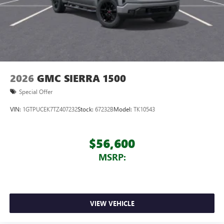
2026
GMC SIERRA 1500
Special Offer
VIN:
1GTPUCEK7TZ407232
Stock:
67232B
Model:
TK10543
$56,600
MSRP:
VIEW VEHICLE