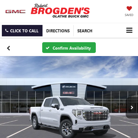
SAVED
CLICK TO CALL
DIRECTIONS
SEARCH
Confirm Availability