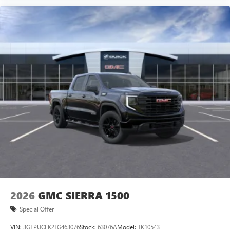
2026
GMC SIERRA 1500
Special Offer
VIN:
3GTPUCEK2TG463076
Stock:
63076A
Model:
TK10543