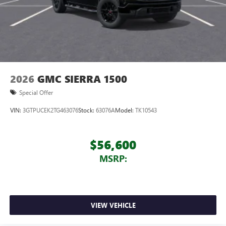
2026
GMC SIERRA 1500
Special Offer
VIN:
3GTPUCEK2TG463076
Stock:
63076A
Model:
TK10543
$56,600
MSRP:
VIEW VEHICLE