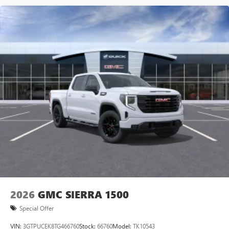
vehicle and on the SiriusXM app with
personalization features to make discovering your
perfect entertainment easier than ever before
®
Bluetooth®
Pair your compatible mobile phone to your
1
vehicle's infotainment system
Place and receive hands-free phone calls
Store your phone's contact list in the system to
place an outgoing call quickly using the touch-
screen display or voice command system
With streaming audio capability, you can listen to
files stored on your phone or Bluetooth® digital
media device
2026
GMC SIERRA 1500
Special Offer
VIN:
3GTPUCEK8TG466760
Stock:
66760
Model:
TK10543