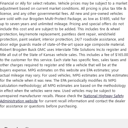
Financial or Ally for select rebates. Vehicle prices may be subject to a market
adjustment based on current market conditions. All pricing is plus tax title &
license, and any other governmental fees. All new and pre-owned vehicles
are sold with our Brogden Multi-Protect Package, as low as $1695, valid for
up to seven years and unlimited mileage. Pricing and special offers do not
include this cost and are subject to be added. This includes tire & wheel
protection, key/remote replacement, paintless dent repair, windshield
protection, paint sealant, interior protection, 24/7 roadside assistance, and
door edge guards made of state-of-the-art space age composite material.
Robert Brogden Buick GMC uses Interstate Title Solutions Inc.to register and
title all out of the State of Kansas vehicle sales. This includes a fee of $165.00
to the customer for this service. Each state has specific fees, sales taxes and
other charges required to register and title a vehicle that will be at the
buyers expense. MPG estimates on this website are EPA estimates; your
actual mileage may vary. For used vehicles, MPG estimates are EPA estimates
for the vehicle when it was new. The EPA periodically modifies its MPG
calculation methodology; all MPG estimates are based on the methodology
in effect when the vehicles were new. Used vehicles may be subject to
unrepaired manufacturer recalls. Please check the
National Highway Safety
Administration website
for current recall information and contact the dealer
for assistance or questions before purchasing.