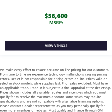
$56,600
MSRP:
VIEW VEHICLE
We make every effort to ensure accurate on-line pricing for our customers.
From time to time we experience technology malfunctions causing pricing
errors. Dealer is not responsible for pricing errors on-line. Prices valid on
select in stock models, while supplies last. Prior sales excluded. Must have
an applicable trade. Trade-In is subject to a final appraisal at the dealership.
Prices shown includes all available rebates and incentives which you must
qualify for to receive the maximum discount, some which may require
qualifications and are not compatible with alternative financing options.
Please contact a dealer representative as you may personally qualify for
even more incentives or rebates. Must qualify and finance through GM