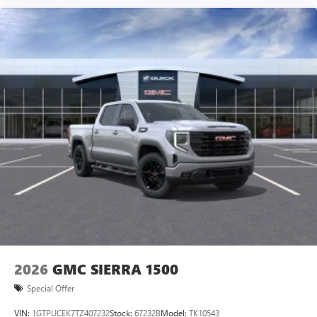
2026
GMC SIERRA 1500
Special Offer
VIN:
1GTPUCEK7TZ407232
Stock:
67232B
Model:
TK10543