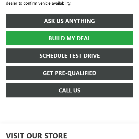
dealer to confirm vehicle availability.
ASK US ANYTHING
BUILD MY DEAL
SCHEDULE TEST DRIVE
GET PRE-QUALIFIED
CALL US
VISIT OUR STORE