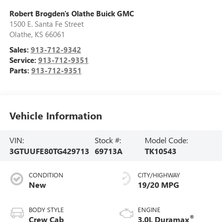
Robert Brogden's Olathe Buick GMC
1500 E. Santa Fe Street
Olathe
,
KS
66061
Sales:
913-712-9342
Service:
913-712-9351
Parts:
913-712-9351
Vehicle Information
VIN:
Stock #:
Model Code:
3GTUUFE80TG429713
69713A
TK10543
CONDITION
CITY/HIGHWAY
New
19/20 MPG
BODY STYLE
ENGINE
®
Crew Cab
3.0L Duramax