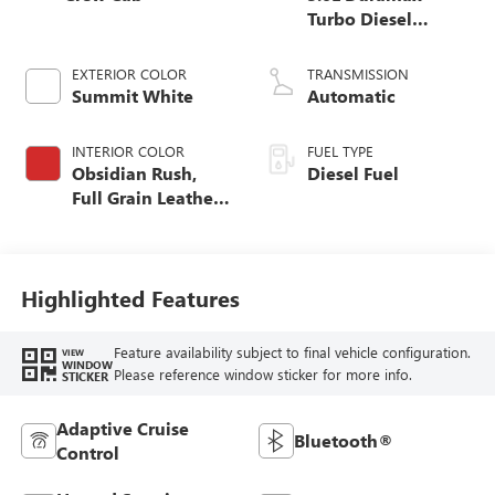
Turbo Diesel
engine
EXTERIOR COLOR
TRANSMISSION
Summit White
Automatic
INTERIOR COLOR
FUEL TYPE
Obsidian Rush,
Diesel Fuel
Full Grain Leather
Front Seat Trim
Highlighted Features
Feature availability subject to final vehicle configuration.
VIEW
WINDOW
Please reference window sticker for more info.
STICKER
Adaptive Cruise
Bluetooth®
Control