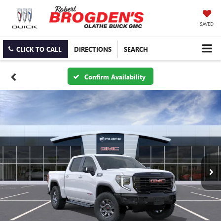
SAVED
CLICK TO CALL
DIRECTIONS
SEARCH
Confirm Availability