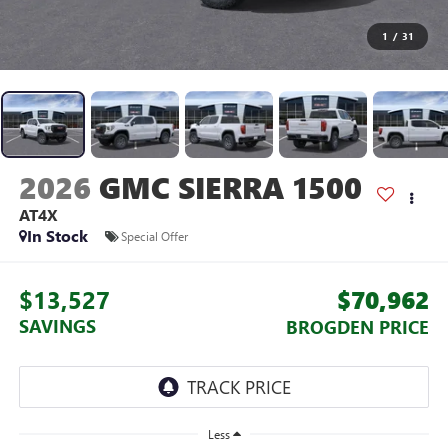
1
/
31
2026
GMC SIERRA 1500
AT4X
In Stock
Special Offer
$13,527
$70,962
SAVINGS
BROGDEN PRICE
Less