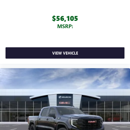
$56,105
MSRP:
VIEW VEHICLE