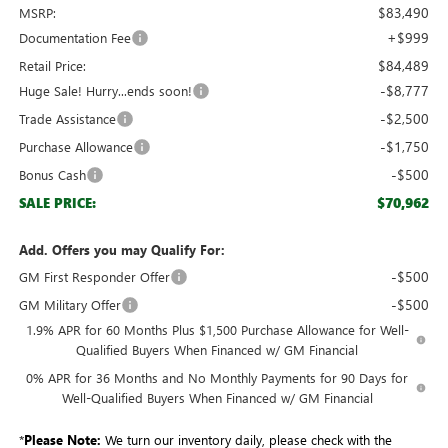
$83,490
MSRP:
+$999
Documentation Fee
$84,489
Retail Price:
-$8,777
Huge Sale! Hurry...ends soon!
-$2,500
Trade Assistance
-$1,750
Purchase Allowance
-$500
Bonus Cash
$70,962
SALE PRICE:
Add. Offers you may Qualify For:
-$500
GM First Responder Offer
-$500
GM Military Offer
1.9% APR for 60 Months Plus $1,500 Purchase Allowance for Well-
Qualified Buyers When Financed w/ GM Financial
0% APR for 36 Months and No Monthly Payments for 90 Days for
Well-Qualified Buyers When Financed w/ GM Financial
*
Please Note:
We turn our inventory daily, please check with the