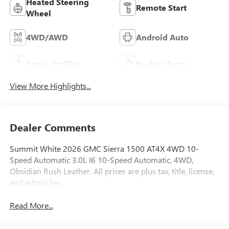
Heated Steering
Remote Start
Wheel
4WD/AWD
Android Auto
Apple CarPlay
Keyless Entry
View More Highlights...
Dealer Comments
Summit White 2026 GMC Sierra 1500 AT4X 4WD 10-
Speed Automatic 3.0L I6 10-Speed Automatic, 4WD,
Obsidian Rush Leather. All prices are plus tax, title, license,
and admin fee.
Read More...