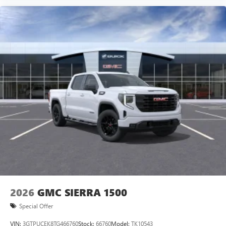
vehicle and on the SiriusXM app with
personalization features to make discovering your
perfect entertainment easier than ever before
®
Bluetooth®
Pair your compatible mobile phone to your
1
vehicle's infotainment system
Place and receive hands-free phone calls
Store your phone's contact list in the system to
place an outgoing call quickly using the touch-
screen display or voice command system
With streaming audio capability, you can listen to
files stored on your phone or Bluetooth® digital
media device
2026
GMC SIERRA 1500
Special Offer
VIN:
3GTPUCEK8TG466760
Stock:
66760
Model:
TK10543