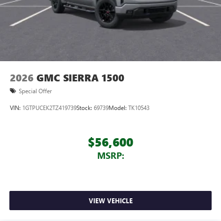
2026
GMC SIERRA 1500
Special Offer
VIN:
1GTPUCEK2TZ419739
Stock:
69739
Model:
TK10543
$56,600
MSRP:
VIEW VEHICLE