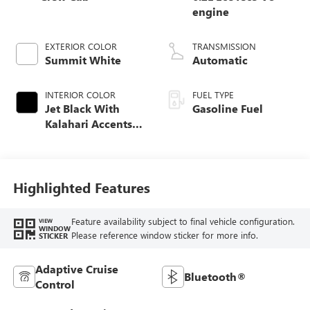
engine
EXTERIOR COLOR
TRANSMISSION
Summit White
Automatic
INTERIOR COLOR
FUEL TYPE
Jet Black With
Gasoline Fuel
Kalahari Accents,
Perforated Leather
Front Seat Trim
Highlighted Features
Feature availability subject to final vehicle configuration.
VIEW
WINDOW
Please reference window sticker for more info.
STICKER
Adaptive Cruise
Bluetooth®
Control