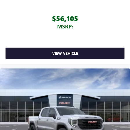
$56,105
MSRP:
VIEW VEHICLE