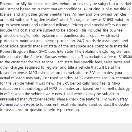
Financial or Ally for select rebates. Vehicle prices may be subject to a market
adjustment based on current market conditions. All pricing is plus tax title &
license, and any other governmental fees. All new and pre-owned vehicles
are sold with our Brogden Multi-Protect Package, as low as $1695, valid for
up to seven years and unlimited mileage. Pricing and special offers do not
include this cost and are subject to be added. This includes tire & wheel
protection, key/remote replacement, paintless dent repair, windshield
protection, paint sealant, interior protection, 24/7 roadside assistance, and
door edge guards made of state-of-the-art space age composite material.
Robert Brogden Buick GMC uses Interstate Title Solutions Inc.to register and
title all out of the State of Kansas vehicle sales. This includes a fee of $165.00
to the customer for this service. Each state has specific fees, sales taxes and
other charges required to register and title a vehicle that will be at the
buyers expense. MPG estimates on this website are EPA estimates; your
actual mileage may vary. For used vehicles, MPG estimates are EPA estimates
for the vehicle when it was new. The EPA periodically modifies its MPG
calculation methodology; all MPG estimates are based on the methodology
in effect when the vehicles were new. Used vehicles may be subject to
unrepaired manufacturer recalls. Please check the
National Highway Safety
Administration website
for current recall information and contact the dealer
for assistance or questions before purchasing.