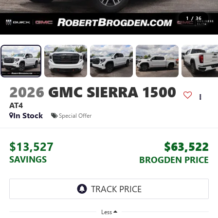
1
/
36
2026
GMC SIERRA 1500
AT4
In Stock
Special Offer
$13,527
$63,522
SAVINGS
BROGDEN PRICE
Less