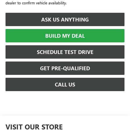
dealer to confirm vehicle availability.
ASK US ANYTHING
BUILD MY DEAL
SCHEDULE TEST DRIVE
GET PRE-QUALIFIED
CALL US
VISIT OUR STORE