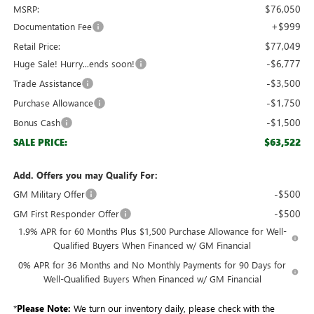
$76,050
MSRP:
+$999
Documentation Fee
$77,049
Retail Price:
-$6,777
Huge Sale! Hurry...ends soon!
-$3,500
Trade Assistance
-$1,750
Purchase Allowance
-$1,500
Bonus Cash
$63,522
SALE PRICE:
Add. Offers you may Qualify For:
-$500
GM Military Offer
-$500
GM First Responder Offer
1.9% APR for 60 Months Plus $1,500 Purchase Allowance for Well-
Qualified Buyers When Financed w/ GM Financial
0% APR for 36 Months and No Monthly Payments for 90 Days for
Well-Qualified Buyers When Financed w/ GM Financial
*
Please Note:
We turn our inventory daily, please check with the