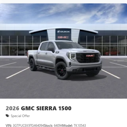
2026
GMC SIERRA 1500
Special Offer
VIN:
3GTPUCEK9TG464094
Stock:
64094
Model:
TK10543