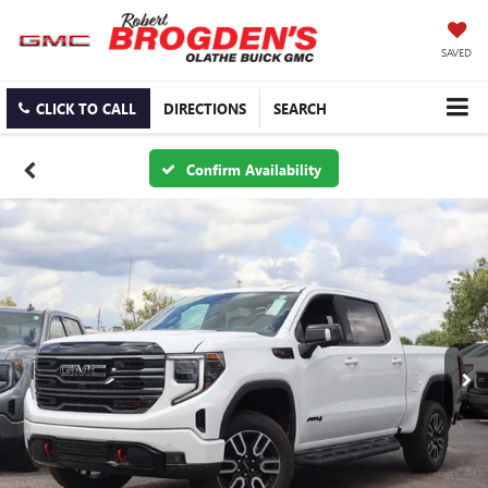
SAVED
CLICK TO CALL
DIRECTIONS
SEARCH
Confirm Availability