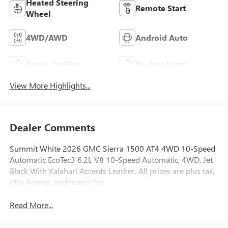
Heated Steering
Remote Start
Wheel
4WD/AWD
Android Auto
Apple CarPlay
Keyless Entry
View More Highlights...
Dealer Comments
Summit White 2026 GMC Sierra 1500 AT4 4WD 10-Speed
Automatic EcoTec3 6.2L V8 10-Speed Automatic, 4WD, Jet
Black With Kalahari Accents Leather. All prices are plus tax,
title, license, and admin fee.
Read More...