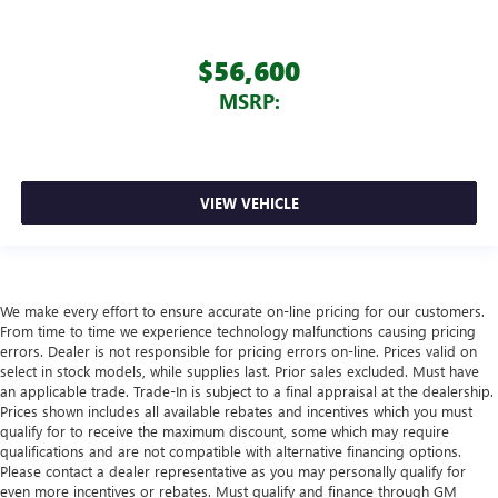
$56,600
MSRP:
VIEW VEHICLE
We make every effort to ensure accurate on-line pricing for our customers.
From time to time we experience technology malfunctions causing pricing
errors. Dealer is not responsible for pricing errors on-line. Prices valid on
select in stock models, while supplies last. Prior sales excluded. Must have
an applicable trade. Trade-In is subject to a final appraisal at the dealership.
Prices shown includes all available rebates and incentives which you must
qualify for to receive the maximum discount, some which may require
qualifications and are not compatible with alternative financing options.
Please contact a dealer representative as you may personally qualify for
even more incentives or rebates. Must qualify and finance through GM