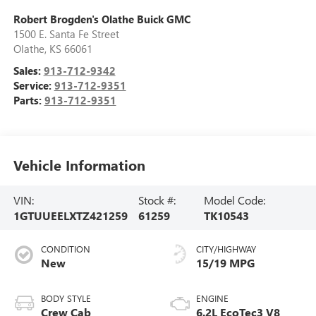
Robert Brogden's Olathe Buick GMC
1500 E. Santa Fe Street
Olathe
,
KS
66061
Sales:
913-712-9342
Service:
913-712-9351
Parts:
913-712-9351
Vehicle Information
VIN:
Stock #:
Model Code:
1GTUUEELXTZ421259
61259
TK10543
CONDITION
CITY/HIGHWAY
New
15/19 MPG
BODY STYLE
ENGINE
Crew Cab
6.2L EcoTec3 V8