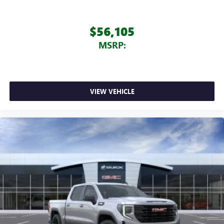
$56,105
MSRP:
VIEW VEHICLE