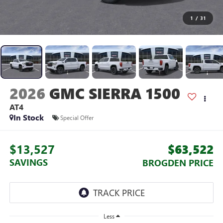
1
/
31
2026
GMC SIERRA 1500
AT4
In Stock
Special Offer
$13,527
$63,522
SAVINGS
BROGDEN PRICE
Less