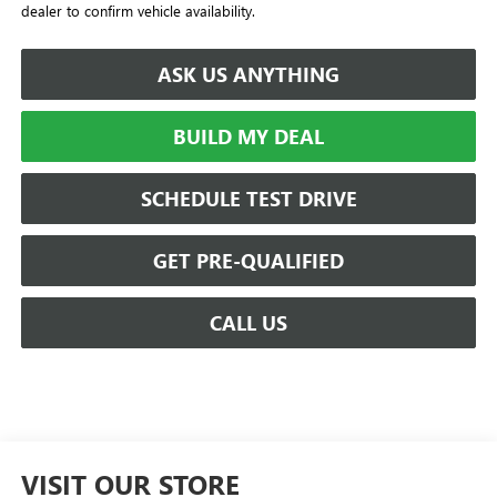
dealer to confirm vehicle availability.
ASK US ANYTHING
BUILD MY DEAL
SCHEDULE TEST DRIVE
GET PRE-QUALIFIED
CALL US
VISIT OUR STORE