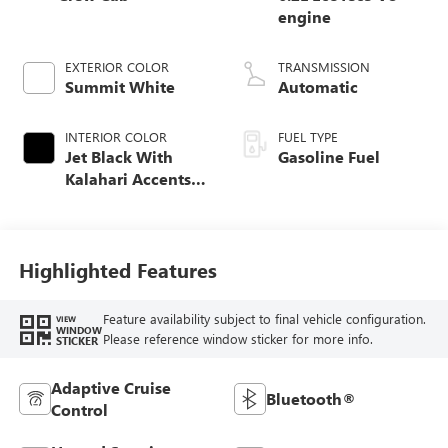
engine
EXTERIOR COLOR
TRANSMISSION
Summit White
Automatic
INTERIOR COLOR
FUEL TYPE
Jet Black With
Gasoline Fuel
Kalahari Accents,
Perforated Leather
Front Seat Trim
Highlighted Features
Feature availability subject to final vehicle configuration.
VIEW
WINDOW
Please reference window sticker for more info.
STICKER
Adaptive Cruise
Bluetooth®
Control