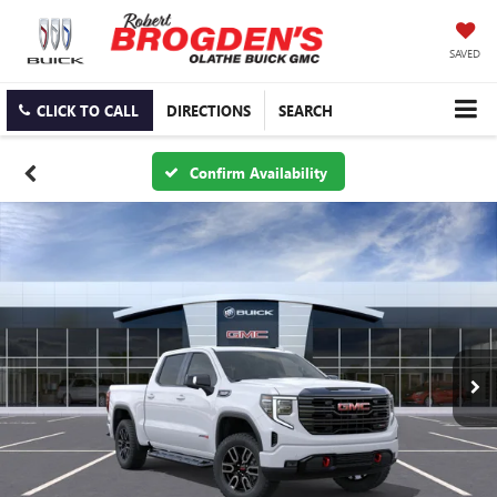
SAVED
CLICK TO CALL
DIRECTIONS
SEARCH
Confirm Availability