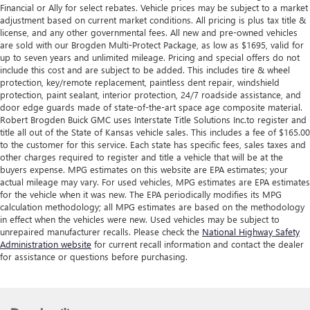
Financial or Ally for select rebates. Vehicle prices may be subject to a market
adjustment based on current market conditions. All pricing is plus tax title &
license, and any other governmental fees. All new and pre-owned vehicles
are sold with our Brogden Multi-Protect Package, as low as $1695, valid for
up to seven years and unlimited mileage. Pricing and special offers do not
include this cost and are subject to be added. This includes tire & wheel
protection, key/remote replacement, paintless dent repair, windshield
protection, paint sealant, interior protection, 24/7 roadside assistance, and
door edge guards made of state-of-the-art space age composite material.
Robert Brogden Buick GMC uses Interstate Title Solutions Inc.to register and
title all out of the State of Kansas vehicle sales. This includes a fee of $165.00
to the customer for this service. Each state has specific fees, sales taxes and
other charges required to register and title a vehicle that will be at the
buyers expense. MPG estimates on this website are EPA estimates; your
actual mileage may vary. For used vehicles, MPG estimates are EPA estimates
for the vehicle when it was new. The EPA periodically modifies its MPG
calculation methodology; all MPG estimates are based on the methodology
in effect when the vehicles were new. Used vehicles may be subject to
unrepaired manufacturer recalls. Please check the
National Highway Safety
Administration website
for current recall information and contact the dealer
for assistance or questions before purchasing.