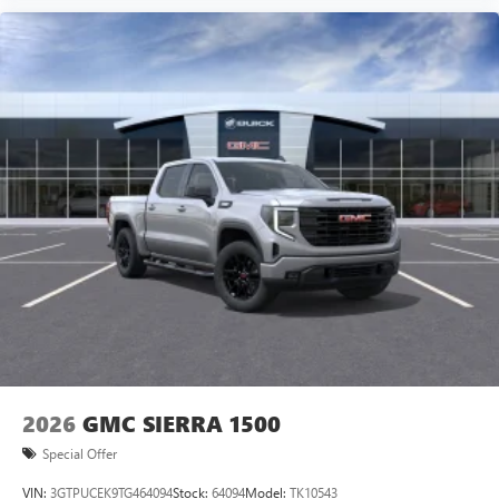
2026
GMC SIERRA 1500
Special Offer
VIN:
3GTPUCEK9TG464094
Stock:
64094
Model:
TK10543