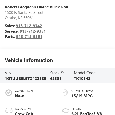
Robert Brogden's Olathe Buick GMC
1500 E. Santa Fe Street
Olathe
,
KS
66061
Sales:
913-712-9342
Service:
913-712-9351
Parts:
913-712-9351
Vehicle Information
VIN:
Stock #:
Model Code:
1GTUUEEL9TZ422385
62385
TK10543
CONDITION
CITY/HIGHWAY
New
15/19 MPG
BODY STYLE
ENGINE
Crew Cab
6.2L EcoTec3 V8