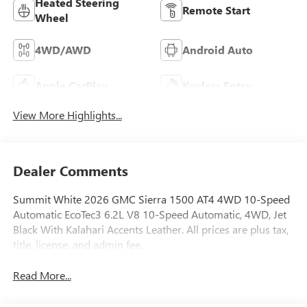
Heated Steering
Remote Start
Wheel
4WD/AWD
Android Auto
Apple CarPlay
Keyless Entry
View More Highlights...
Dealer Comments
Summit White 2026 GMC Sierra 1500 AT4 4WD 10-Speed
Automatic EcoTec3 6.2L V8 10-Speed Automatic, 4WD, Jet
Black With Kalahari Accents Leather. All prices are plus tax,
title, license, and admin fee.
Read More...