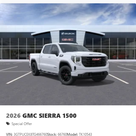
vehicle and on the SiriusXM app with
personalization features to make discovering your
perfect entertainment easier than ever before
®
Bluetooth®
Pair your compatible mobile phone to your
1
vehicle's infotainment system
Place and receive hands-free phone calls
Store your phone's contact list in the system to
place an outgoing call quickly using the touch-
screen display or voice command system
With streaming audio capability, you can listen to
files stored on your phone or Bluetooth® digital
media device
2026
GMC SIERRA 1500
Special Offer
VIN:
3GTPUCEK8TG466760
Stock:
66760
Model:
TK10543