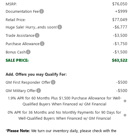
$76,050
MSRP:
+$999
Documentation Fee
$77,049
Retail Price:
-$6,777
Huge Sale! Hurry...ends soon!
-$3,500
Trade Assistance
-$1,750
Purchase Allowance
-$1,500
Bonus Cash
$63,522
SALE PRICE:
Add. Offers you may Qualify For:
-$500
GM First Responder Offer
-$500
GM Military Offer
1.9% APR for 60 Months Plus $1,500 Purchase Allowance for Well-
Qualified Buyers When Financed w/ GM Financial
0% APR for 36 Months and No Monthly Payments for 90 Days for
Well-Qualified Buyers When Financed w/ GM Financial
*
Please Note:
We turn our inventory daily, please check with the