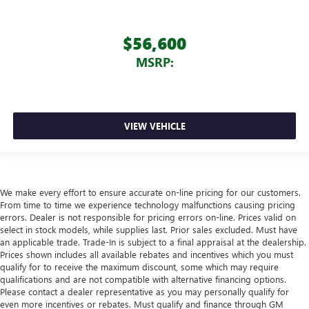
$56,600
MSRP:
VIEW VEHICLE
We make every effort to ensure accurate on-line pricing for our customers.
From time to time we experience technology malfunctions causing pricing
errors. Dealer is not responsible for pricing errors on-line. Prices valid on
select in stock models, while supplies last. Prior sales excluded. Must have
an applicable trade. Trade-In is subject to a final appraisal at the dealership.
Prices shown includes all available rebates and incentives which you must
qualify for to receive the maximum discount, some which may require
qualifications and are not compatible with alternative financing options.
Please contact a dealer representative as you may personally qualify for
even more incentives or rebates. Must qualify and finance through GM