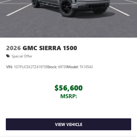
2026
GMC SIERRA 1500
Special Offer
VIN:
1GTPUCEK2TZ419739
Stock:
69739
Model:
TK10543
$56,600
MSRP:
VIEW VEHICLE