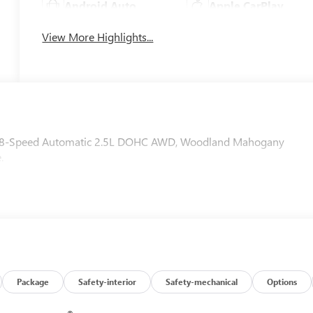
Android Auto
Apple CarPlay
View More Highlights...
WD 8-Speed Automatic 2.5L DOHC AWD, Woodland Mahogany
.
Package
Safety-interior
Safety-mechanical
Options