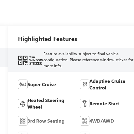
Highlighted Features
Feature availability subject to final vehicle
VIEW
configuration. Please reference window sticker for
WINDOW
STICKER
more info.
Adaptive Cruise
Super Cruise
Control
Heated Steering
Remote Start
Wheel
3rd Row Seating
4WD/AWD