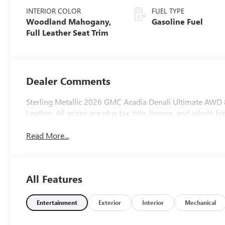
INTERIOR COLOR
FUEL TYPE
Woodland Mahogany,
Gasoline Fuel
Full Leather Seat Trim
Dealer Comments
Sterling Metallic 2026 GMC Acadia Denali Ultimate A
Leather. All prices are plus tax, title, license, and admin fee
Read More...
All Features
Entertainment
Exterior
Interior
Mechanical