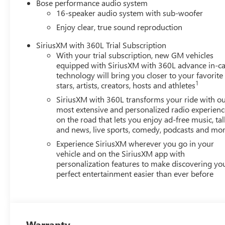
Bose performance audio system
16-speaker audio system with sub-woofer
Enjoy clear, true sound reproduction
SiriusXM with 360L Trial Subscription
With your trial subscription, new GM vehicles
equipped with SiriusXM with 360L advance in-ca
technology will bring you closer to your favorite
1
stars, artists, creators, hosts and athletes
SiriusXM with 360L transforms your ride with o
most extensive and personalized radio experienc
on the road that lets you enjoy ad-free music, tal
and news, live sports, comedy, podcasts and mo
Experience SiriusXM wherever you go in your
vehicle and on the SiriusXM app with
personalization features to make discovering yo
perfect entertainment easier than ever before
Warranty