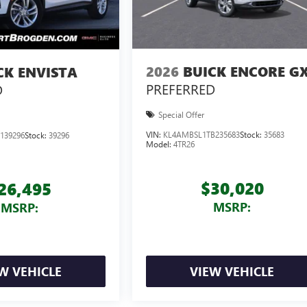
2026
BUICK ENCORE G
CK ENVISTA
PREFERRED
D
Special Offer
VIN:
KL4AMBSL1TB235683
Stock:
35683
139296
Stock:
39296
Model:
4TR26
$30,020
26,495
MSRP:
MSRP:
W VEHICLE
VIEW VEHICLE