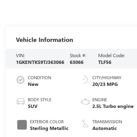
Vehicle Information
VIN:
Stock #:
Model Code:
1GKENTKS9TJ363066
63066
TLF56
CONDITION
CITY/HIGHWAY
New
20/23 MPG
BODY STYLE
ENGINE
SUV
2.5L Turbo engine
EXTERIOR COLOR
TRANSMISSION
Sterling Metallic
Automatic