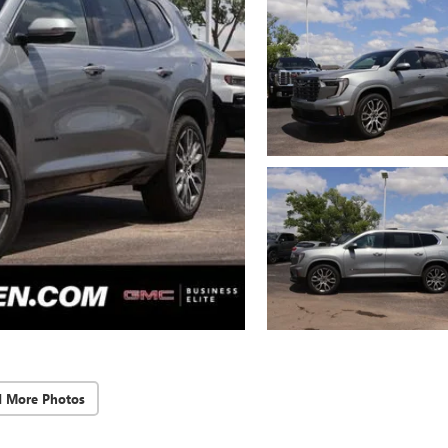
d More Photos