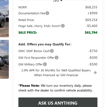
Less
$68,255
MSRP:
+$999
Documentation Fee
$69,254
Retail Price:
-$5,460
Huge Sale...Hurry, Ends Soon!!
$63,794
SALE PRICE:
Add. Offers you may Qualify For:
-$750
GMC GMF Bonus Cash
-$500
GM First Responder Offer
-$500
GM Military Offer
2.9% APR for 36 Months for Well-Qualified Buyers
When Financed w/ GM Financial
*
Please Note:
We turn our inventory daily, please
check with the dealer to confirm vehicle availability.
ASK US ANYTHING