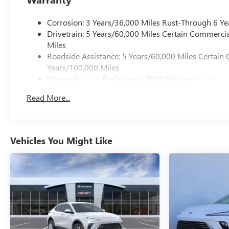
Corrosion: 3 Years/36,000 Miles Rust-Through 6 Ye
Drivetrain: 5 Years/60,000 Miles Certain Commercia
Miles
Roadside Assistance: 5 Years/60,000 Miles Certain 
Years/100,000 Miles
Warranty: <<< Preliminary 2026 Warranty >>>
Basic: 3 Years/36,000 Miles
Read More...
Maintenance: First Visit: 12 Months/12,000 Miles
Vehicles You Might Like