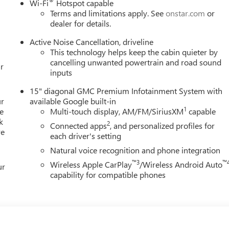
®
Wi-Fi
Hotspot capable
Terms and limitations apply. See
onstar.com
or
dealer for details.
Active Noise Cancellation, driveline
This technology helps keep the cabin quieter by
cancelling unwanted powertrain and road sound
r
inputs
15" diagonal GMC Premium Infotainment System with
ur
available Google built-in
1
e
Multi-touch display, AM/FM/SiriusXM
capable
k
2
Connected apps
, and personalized profiles for
re
each driver's setting
Natural voice recognition and phone integration
™3
™
Wireless Apple CarPlay
/Wireless Android Auto
ur
capability for compatible phones