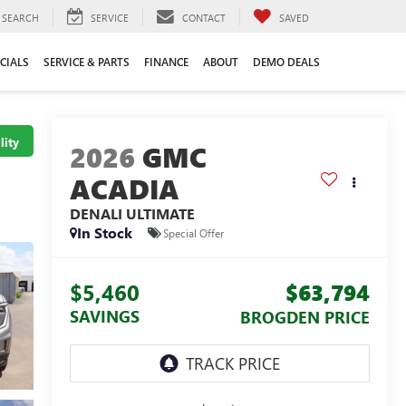
SEARCH
SERVICE
CONTACT
SAVED
CIALS
SERVICE & PARTS
FINANCE
ABOUT
DEMO DEALS
lity
2026
GMC
ACADIA
DENALI ULTIMATE
In Stock
Special Offer
$5,460
$63,794
SAVINGS
BROGDEN PRICE