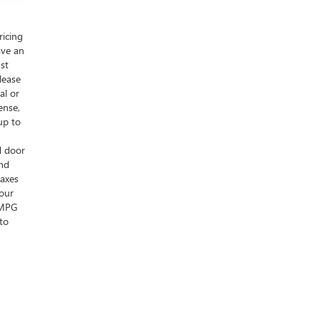
ricing
ave an
ust
lease
al or
ense,
up to
d door
and
taxes
your
s MPG
to