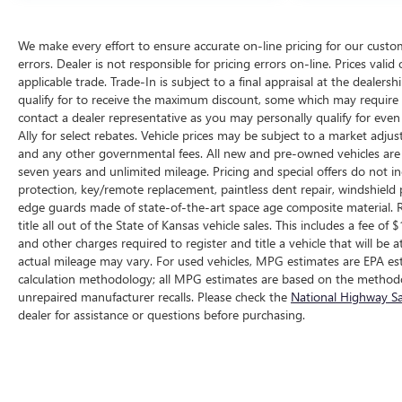
We make every effort to ensure accurate on-line pricing for our cust
errors. Dealer is not responsible for pricing errors on-line. Prices vali
applicable trade. Trade-In is subject to a final appraisal at the dealer
qualify for to receive the maximum discount, some which may require q
contact a dealer representative as you may personally qualify for eve
Ally for select rebates. Vehicle prices may be subject to a market adjus
and any other governmental fees. All new and pre-owned vehicles are 
seven years and unlimited mileage. Pricing and special offers do not in
protection, key/remote replacement, paintless dent repair, windshield p
edge guards made of state-of-the-art space age composite material. R
title all out of the State of Kansas vehicle sales. This includes a fee of
and other charges required to register and title a vehicle that will b
actual mileage may vary. For used vehicles, MPG estimates are EPA est
calculation methodology; all MPG estimates are based on the methodo
unrepaired manufacturer recalls. Please check the
National Highway Sa
dealer for assistance or questions before purchasing.