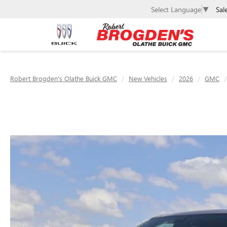
Sal
Select Language
▼
Robert Brogden's Olathe Buick GMC
New Vehicles
2026
GMC