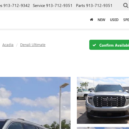
es
913-712-9342
Service
913-712-9351
Parts
913-712-9351
NEW
USED
SPE
Acadia
Denali Ultimate
Confirm Availabi