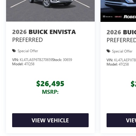
2026
BUICK ENVISTA
2026
BUI
PREFERRED
PREFERRE
Special Offer
Special Offer
VIN:
KL47LAEP6TB270659
Stock:
30659
VIN:
KL47LAEPXTB
Model:
4TQ58
Model:
4TQ58
$26,495
$
MSRP:
VIEW VEHICLE
VIE