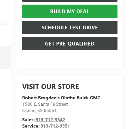
BUILD MY DEAL
SCHEDULE TEST DRIVE
GET PRE-QUALIFIED
VISIT OUR STORE
Robert Brogden's Olathe Buick GMC
1500 E. Santa Fe Street
Olathe
,
KS
66061
Sales:
913-712-9342
Service:
913-712-9351