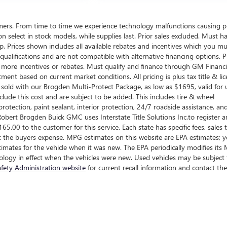
omers. From time to time we experience technology malfunctions causing p
d on select in stock models, while supplies last. Prior sales excluded. Must h
ship. Prices shown includes all available rebates and incentives which you m
ualifications and are not compatible with alternative financing options. P
n more incentives or rebates. Must qualify and finance through GM Financi
tment based on current market conditions. All pricing is plus tax title & lic
sold with our Brogden Multi-Protect Package, as low as $1695, valid for 
clude this cost and are subject to be added. This includes tire & wheel
rotection, paint sealant, interior protection, 24/7 roadside assistance, an
obert Brogden Buick GMC uses Interstate Title Solutions Inc.to register 
 $165.00 to the customer for this service. Each state has specific fees, sales 
e at the buyers expense. MPG estimates on this website are EPA estimates; 
imates for the vehicle when it was new. The EPA periodically modifies it
logy in effect when the vehicles were new. Used vehicles may be subject 
fety Administration website
for current recall information and contact the