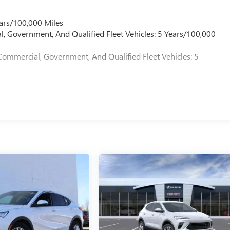
ars/100,000 Miles
l, Government, And Qualified Fleet Vehicles: 5 Years/100,000
Commercial, Government, And Qualified Fleet Vehicles: 5