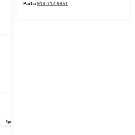
Parts:
913-712-9351
Specs