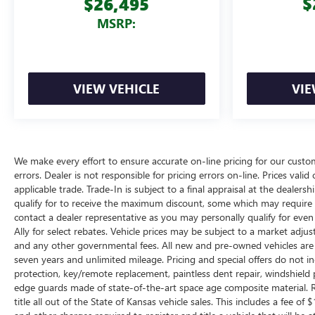
$
$26,495
MSRP:
VIEW VEHICLE
VIE
We make every effort to ensure accurate on-line pricing for our cust
errors. Dealer is not responsible for pricing errors on-line. Prices vali
applicable trade. Trade-In is subject to a final appraisal at the dealer
qualify for to receive the maximum discount, some which may require q
contact a dealer representative as you may personally qualify for eve
Ally for select rebates. Vehicle prices may be subject to a market adjus
and any other governmental fees. All new and pre-owned vehicles are 
seven years and unlimited mileage. Pricing and special offers do not in
protection, key/remote replacement, paintless dent repair, windshield p
edge guards made of state-of-the-art space age composite material. R
title all out of the State of Kansas vehicle sales. This includes a fee of