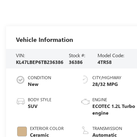
Vehicle Information
VIN:
Stock #:
Model Code:
KL47LBEP6TB236386
36386
4TR58
CONDITION
CITY/HIGHWAY
New
28/32 MPG
BODY STYLE
ENGINE
SUV
ECOTEC 1.2L Turbo
engine
EXTERIOR COLOR
TRANSMISSION
Ceramic
Automatic