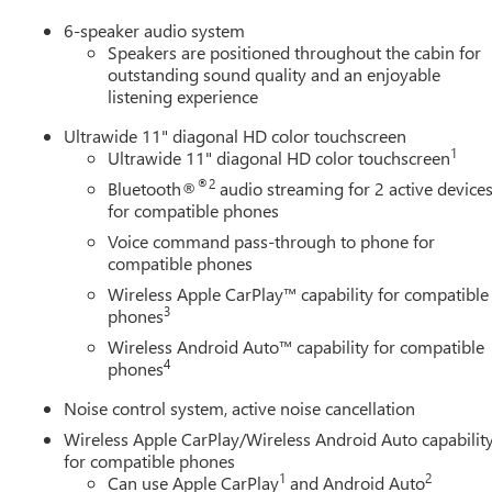
6-speaker audio system
Speakers are positioned throughout the cabin for
outstanding sound quality and an enjoyable
listening experience
Ultrawide 11" diagonal HD color touchscreen
1
Ultrawide 11" diagonal HD color touchscreen
®2
Bluetooth®
audio streaming for 2 active device
for compatible phones
Voice command pass-through to phone for
compatible phones
Wireless Apple CarPlay™ capability for compatible
3
phones
Wireless Android Auto™ capability for compatible
4
phones
Noise control system, active noise cancellation
Wireless Apple CarPlay/Wireless Android Auto capabilit
for compatible phones
1
2
Can use Apple CarPlay
and Android Auto