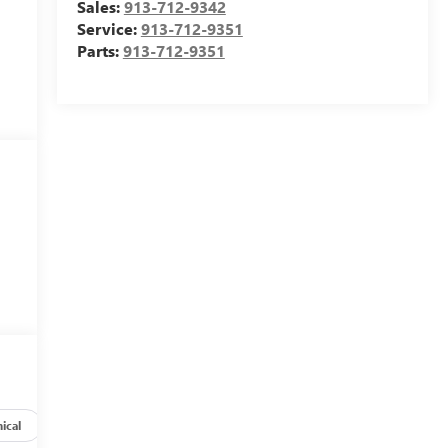
Sales:
913-712-9342
Service:
913-712-9351
Parts:
913-712-9351
ical
Options
Specs