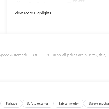
Power
Leather Seats
Tailgate/Liftgate
View More Highlights...
ed Automatic ECOTEC 1.2L Turbo All prices are plus tax, title,
Package
Safety-exterior
Safety-interior
Safety-mechan