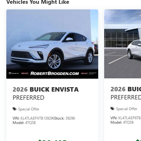
Vehicles You Might Like
2026
BUI
2026
BUICK ENVISTA
PREFERRE
PREFERRED
Special Offer
Special Offer
VIN:
KL47LAEP6TB
VIN:
KL47LAEPXTB139296
Stock:
39296
Model:
4TQ58
Model:
4TQ58