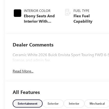
INTERIOR COLOR
FUEL TYPE
Ebony Seats And
Flex Fuel
Interior With
Capability
Whisper Beige
Stitching,
Leatherette Seats
Dealer Comments
Ceramic White 2026 Buick Envista Sport Touring FWD 6-Spe
license, and admin fee.
Read More...
All Features
Entertainment
Exterior
Interior
Mechanical