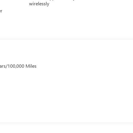
wirelessly
er
ars/100,000 Miles