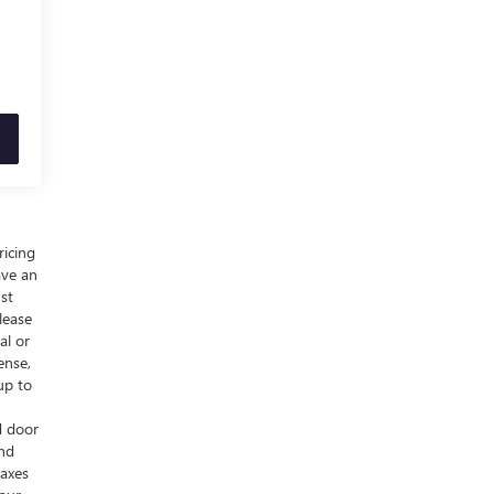
ricing
ave an
ust
lease
al or
ense,
up to
d door
and
taxes