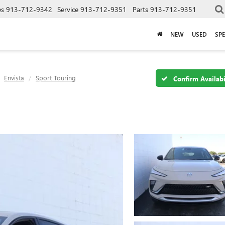
es
913-712-9342
Service
913-712-9351
Parts
913-712-9351
NEW
USED
SPE
Envista
Sport Touring
Confirm Availabi