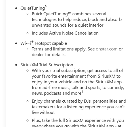
™
QuietTuning
Buick QuietTuning™ combines several
technologies to help reduce, block and absorb
unwanted sounds for a quiet interior
Includes Active Noise Cancellation
®
Wi-Fi
Hotspot capable
Terms and limitations apply. See
onstar.com
or
dealer for details.
SiriusXM Trial Subscription
With your trial subscription, get access to all of
your favorite entertainment from SiriusXM to
enjoy in your vehicle and on the SiriusXM app -
from ad-free music, talk and sports, to comedy,
1
news, podcasts and more
Enjoy channels curated by DJs, personalities and
tastemakers for a listening experience you can't
live without
Plus, take the full SiriusXM experience with you
everywhere you go with the SiriusXM app - at