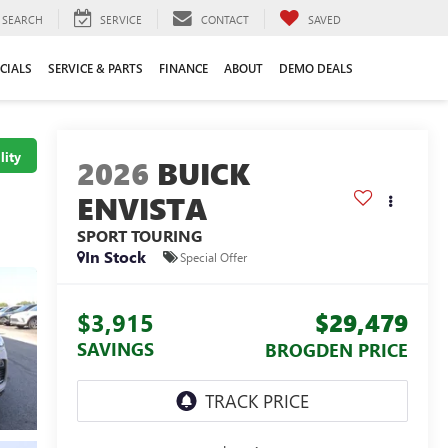
SEARCH
SERVICE
CONTACT
SAVED
CIALS
SERVICE & PARTS
FINANCE
ABOUT
DEMO DEALS
lity
2026
BUICK
ENVISTA
SPORT TOURING
In Stock
Special Offer
$3,915
$29,479
SAVINGS
BROGDEN PRICE