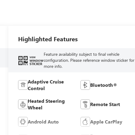
Highlighted Features
Feature availability subject to final vehicle
VIEW
configuration. Please reference window sticker for
WINDOW
STICKER
more info.
Adaptive Cruise
Bluetooth®
Control
Heated Steering
Remote Start
Wheel
Android Auto
Apple CarPlay