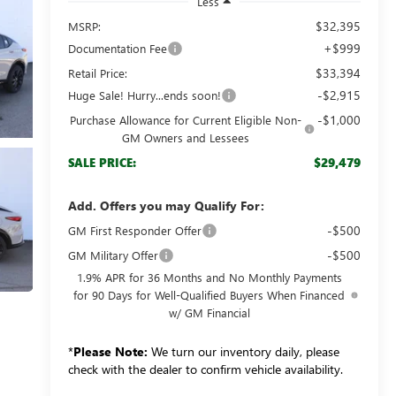
Less
$32,395
MSRP:
+$999
Documentation Fee
$33,394
Retail Price:
-$2,915
Huge Sale! Hurry...ends soon!
-$1,000
Purchase Allowance for Current Eligible Non-
GM Owners and Lessees
$29,479
SALE PRICE:
Add. Offers you may Qualify For:
-$500
GM First Responder Offer
-$500
GM Military Offer
1.9% APR for 36 Months and No Monthly Payments
for 90 Days for Well-Qualified Buyers When Financed
w/ GM Financial
*
Please Note:
We turn our inventory daily, please
check with the dealer to confirm vehicle availability.