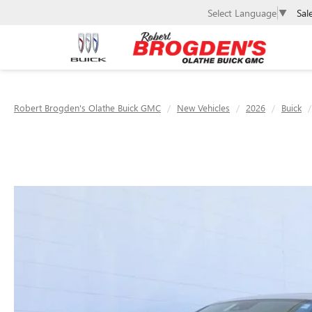
Sal
Select Language
▼
Robert Brogden's Olathe Buick GMC
New Vehicles
2026
Buick