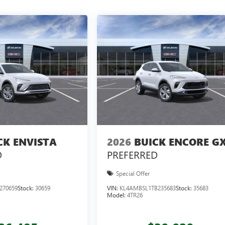
CK ENVISTA
2026
BUICK ENCORE G
D
PREFERRED
Special Offer
270659
Stock:
30659
VIN:
KL4AMBSL1TB235683
Stock:
35683
Model:
4TR26