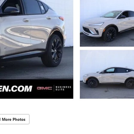
d More Photos