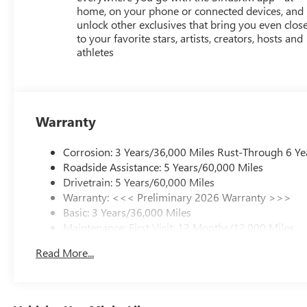
home, on your phone or connected devices, and
unlock other exclusives that bring you even clos
to your favorite stars, artists, creators, hosts and
athletes
Warranty
Corrosion: 3 Years/36,000 Miles Rust-Through 6 Ye
Roadside Assistance: 5 Years/60,000 Miles
Drivetrain: 5 Years/60,000 Miles
Warranty: <<< Preliminary 2026 Warranty >>>
Basic: 3 Years/36,000 Miles
Maintenance: First Visit: 12 Months/12,000 Miles
Read More...