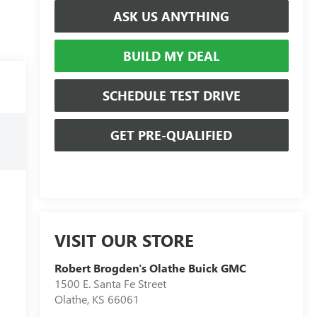
ASK US ANYTHING
BUILD MY DEAL
SCHEDULE TEST DRIVE
GET PRE-QUALIFIED
VISIT OUR STORE
Robert Brogden's Olathe Buick GMC
1500 E. Santa Fe Street
Olathe
,
KS
66061