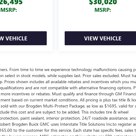
26,495
$30,020
MSRP:
MSRP:
W VEHICLE
VIEW VEHICLE
omers. From time to time we experience technology malfunctions causing p
d on select in stock models, while supplies last. Prior sales excluded. Must h
ship. Prices shown includes all available rebates and incentives which you m
ualifications and are not compatible with alternative financing options. P
n more incentives or rebates. Must qualify and finance through GM Financi
tment based on current market conditions. All pricing is plus tax title & lic
sold with our Brogden Multi-Protect Package, as low as $1695, valid for 
clude this cost and are subject to be added. This includes tire & wheel
rotection, paint sealant, interior protection, 24/7 roadside assistance, an
obert Brogden Buick GMC uses Interstate Title Solutions Inc.to register 
 $165.00 to the customer for this service. Each state has specific fees, sales 