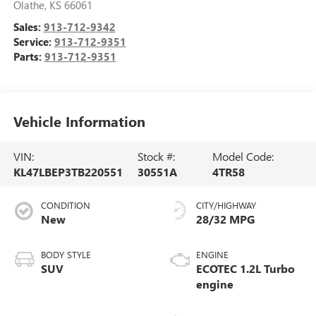
Olathe
,
KS
66061
Sales:
913-712-9342
Service:
913-712-9351
Parts:
913-712-9351
Vehicle Information
VIN:
Stock #:
Model Code:
KL47LBEP3TB220551
30551A
4TR58
CONDITION
CITY/HIGHWAY
New
28/32 MPG
BODY STYLE
ENGINE
SUV
ECOTEC 1.2L Turbo
engine