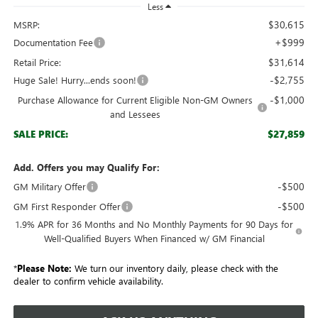
Less
$30,615
MSRP:
+$999
Documentation Fee
$31,614
Retail Price:
-$2,755
Huge Sale! Hurry...ends soon!
-$1,000
Purchase Allowance for Current Eligible Non-GM Owners
and Lessees
$27,859
SALE PRICE:
Add. Offers you may Qualify For:
-$500
GM Military Offer
-$500
GM First Responder Offer
1.9% APR for 36 Months and No Monthly Payments for 90 Days for
Well-Qualified Buyers When Financed w/ GM Financial
*
Please Note:
We turn our inventory daily, please check with the
dealer to confirm vehicle availability.