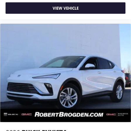
VIEW VEHICLE