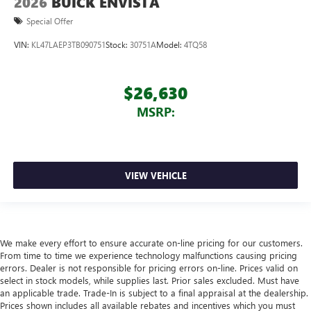
2026
BUICK ENVISTA
Special Offer
VIN:
KL47LAEP3TB090751
Stock:
30751A
Model:
4TQ58
$26,630
MSRP:
VIEW VEHICLE
We make every effort to ensure accurate on-line pricing for our customers.
From time to time we experience technology malfunctions causing pricing
errors. Dealer is not responsible for pricing errors on-line. Prices valid on
select in stock models, while supplies last. Prior sales excluded. Must have
an applicable trade. Trade-In is subject to a final appraisal at the dealership.
Prices shown includes all available rebates and incentives which you must