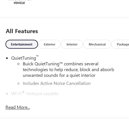
All Features
Entertainment
Exterior
Interior
Mechanical
Packag
™
QuietTuning
Buick QuietTuning™ combines several
technologies to help reduce, block and absorb
unwanted sounds for a quiet interior
Includes Active Noise Cancellation
®
Wi-Fi
Hotspot capable
Terms and limitations apply. See
onstar.com
or
dealer for details.
Read More...
SiriusXM Trial Subscription
With your trial subscription, get access to all of
your favorite entertainment from SiriusXM to