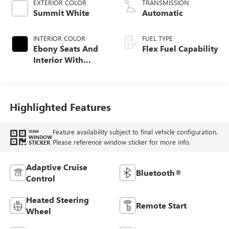
EXTERIOR COLOR
TRANSMISSION
Summit White
Automatic
INTERIOR COLOR
FUEL TYPE
Ebony Seats And
Flex Fuel Capability
Interior With
Santorini Blue
Stitching,
Leatherette Seats
Highlighted Features
Feature availability subject to final vehicle configuration.
VIEW
WINDOW
Please reference window sticker for more info.
STICKER
Adaptive Cruise
Bluetooth®
Control
Heated Steering
Remote Start
Wheel