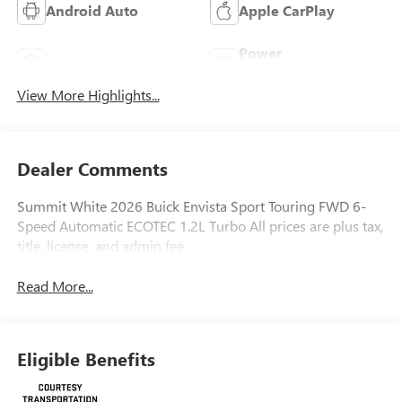
Android Auto
Apple CarPlay
Power
Leather Seats
Tailgate/Liftgate
View More Highlights...
Dealer Comments
Summit White 2026 Buick Envista Sport Touring FWD 6-
Speed Automatic ECOTEC 1.2L Turbo All prices are plus tax,
title, license, and admin fee.
Read More...
Eligible Benefits