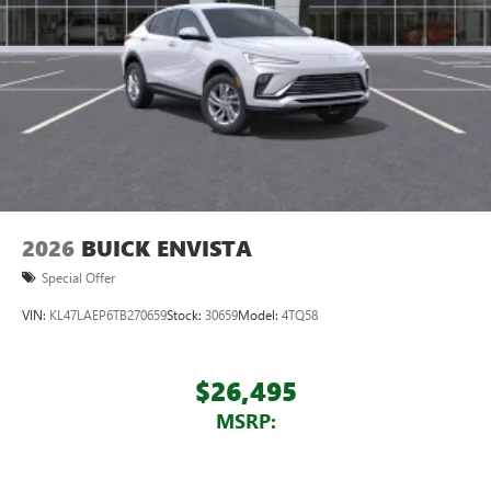
devices for compatible phones
Voice command pass-through to phone for
compatible phones
Wireless Apple CarPlay™ capability for compatible
3
phones
Wireless Android Auto™ capability for compatible
4
phones
Noise control system, active noise cancellation
Wireless Apple CarPlay/Wireless Android Auto
2026
BUICK ENVISTA
capability for compatible phones
1
2
Can use Apple CarPlay
and Android Auto
Special Offer
wirelessly
VIN:
KL47LAEP6TB270659
Stock:
30659
Model:
4TQ58
$26,495
MSRP: