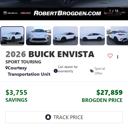
1
/
74
2026
BUICK ENVISTA
SPORT TOURING
Courtesy
Call dealer for
Special
availability
Transportation Unit
Offer
$3,755
$27,859
SAVINGS
BROGDEN PRICE