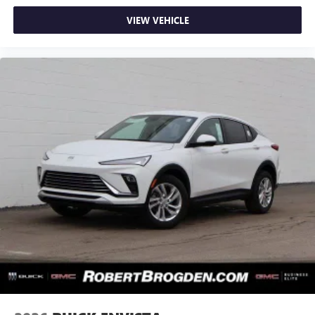
VIEW VEHICLE