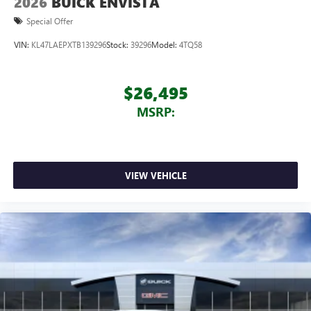
2026
BUICK ENVISTA
Special Offer
VIN:
KL47LAEPXTB139296
Stock:
39296
Model:
4TQ58
$26,495
MSRP:
VIEW VEHICLE