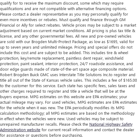
qualify for to receive the maximum discount, some which may require
qualifications and are not compatible with alternative financing options.
Please contact a dealer representative as you may personally qualify for
even more incentives or rebates. Must qualify and finance through GM
Financial or Ally for select rebates. Vehicle prices may be subject to a market
adjustment based on current market conditions. All pricing is plus tax title &
license, and any other governmental fees. All new and pre-owned vehicles
are sold with our Brogden Multi-Protect Package, as low as $1695, valid for
up to seven years and unlimited mileage. Pricing and special offers do not
include this cost and are subject to be added. This includes tire & wheel
protection, key/remote replacement, paintless dent repair, windshield
protection, paint sealant, interior protection, 24/7 roadside assistance, and
door edge guards made of state-of-the-art space age composite material.
Robert Brogden Buick GMC uses Interstate Title Solutions Inc.to register and
title all out of the State of Kansas vehicle sales. This includes a fee of $165.00
to the customer for this service. Each state has specific fees, sales taxes and
other charges required to register and title a vehicle that will be at the
buyers expense. MPG estimates on this website are EPA estimates; your
actual mileage may vary. For used vehicles, MPG estimates are EPA estimates
for the vehicle when it was new. The EPA periodically modifies its MPG
calculation methodology; all MPG estimates are based on the methodology
in effect when the vehicles were new. Used vehicles may be subject to
unrepaired manufacturer recalls. Please check the
National Highway Safety
Administration website
for current recall information and contact the dealer
for assistance or questions before purchasing.