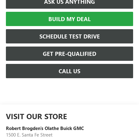
ASK US ANYTHING
BUILD MY DEAL
SCHEDULE TEST DRIVE
GET PRE-QUALIFIED
CALL US
VISIT OUR STORE
Robert Brogden's Olathe Buick GMC
1500 E. Santa Fe Street