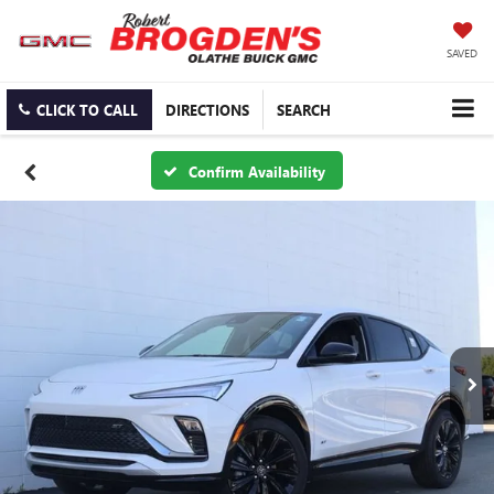
SAVED
CLICK TO CALL
DIRECTIONS
SEARCH
Confirm Availability