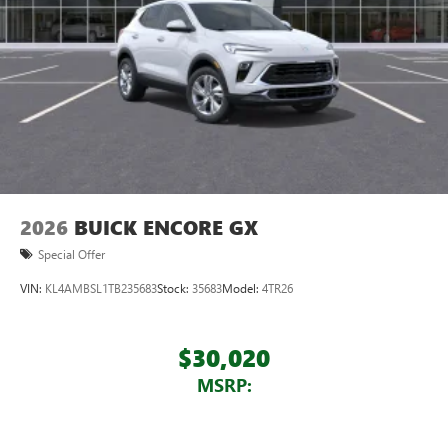
2026
BUICK ENCORE GX
Special Offer
VIN:
KL4AMBSL1TB235683
Stock:
35683
Model:
4TR26
$30,020
MSRP: